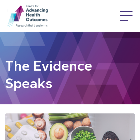
The Evidence
Speaks