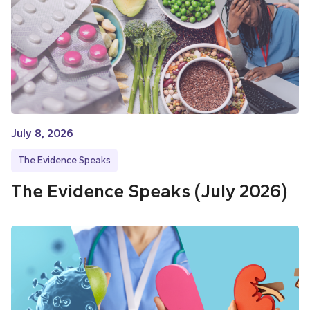
July 8, 2026
The Evidence Speaks
The Evidence Speaks (July 2026)