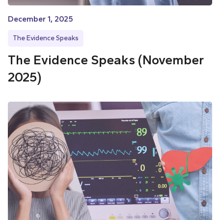
December 1, 2025
The Evidence Speaks
The Evidence Speaks (November
2025)