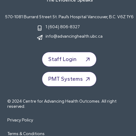
570-1081 Burrard Street St. Paul’s Hospital Vancouver, B.C. V6Z 1Y6
1 (604) 806-8327
info@advancinghealth.ubc.ca
Staff Login
PMT Systems
© 2024 Centre for Advancing Health Outcomes. All right
reserved.
Privacy Policy
Terms & Conditions