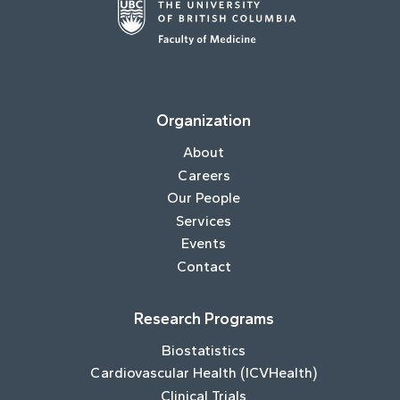
Organization
About
Careers
Our People
Services
Events
Contact
Research Programs
Biostatistics
Cardiovascular Health (ICVHealth)
Clinical Trials