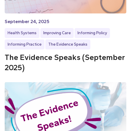
September 24, 2025
Health Systems
Improving Care
Informing Policy
Informing Practice
The Evidence Speaks
The Evidence Speaks (September
2025)