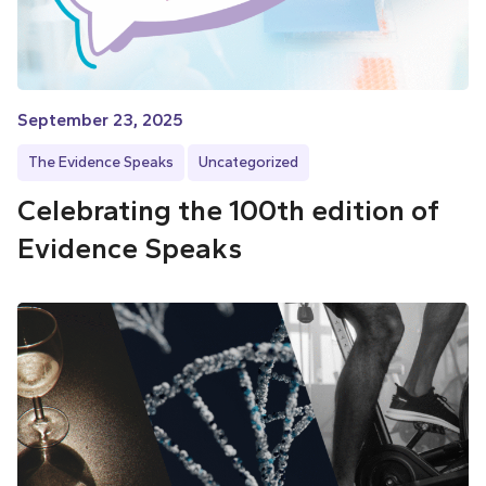
September 23, 2025
The Evidence Speaks
Uncategorized
Celebrating the 100th edition of
Evidence Speaks