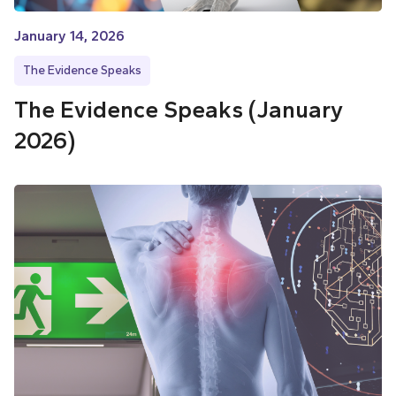
January 14, 2026
The Evidence Speaks
The Evidence Speaks (January
2026)