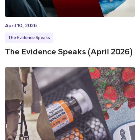
April 10, 2026
The Evidence Speaks
The Evidence Speaks (April 2026)