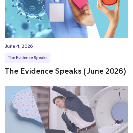
June 4, 2026
The Evidence Speaks
The Evidence Speaks (June 2026)