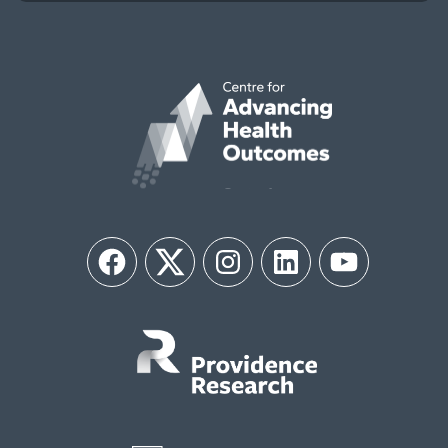
Facebook
Twitter
Instagram
LinkedIn
YouTube