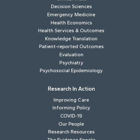
Decision Sciences
Emergency Medicine
Health Economics
Health Services & Outcomes
Knowledge Translation
Patient-reported Outcomes
Evaluation
Psychiatry
Psychosocial Epidemiology
Research In Action
Improving Care
Informing Policy
COVID-19
Our People
Research Resources
The Evidence Speaks