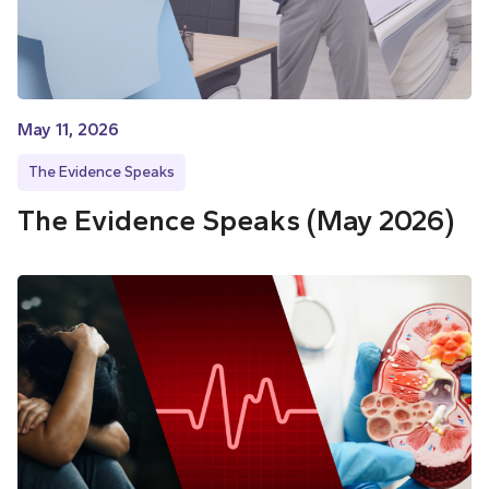
May 11, 2026
The Evidence Speaks
The Evidence Speaks (May 2026)