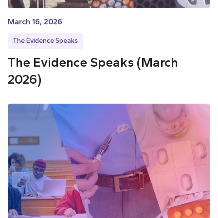
March 16, 2026
The Evidence Speaks
The Evidence Speaks (March
2026)