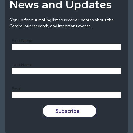
News and Updates
Sign up for our mailing list to receive updates about the
Centre, our research, and important events.
First Name
Last Name
Last
Email
Subscribe