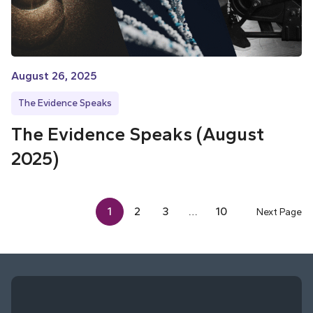
August 26, 2025
The Evidence Speaks
The Evidence Speaks (August
2025)
1
2
3
…
10
Next Page