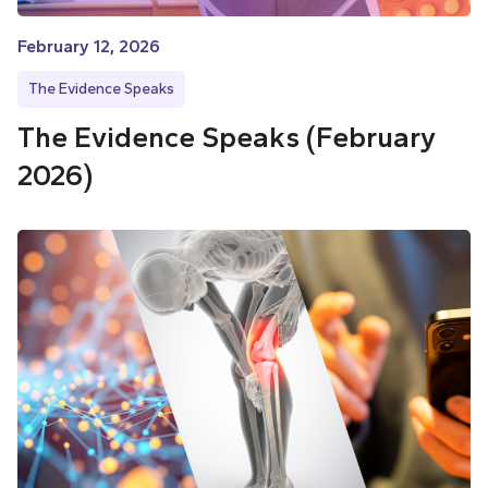
February 12, 2026
The Evidence Speaks
The Evidence Speaks (February
2026)