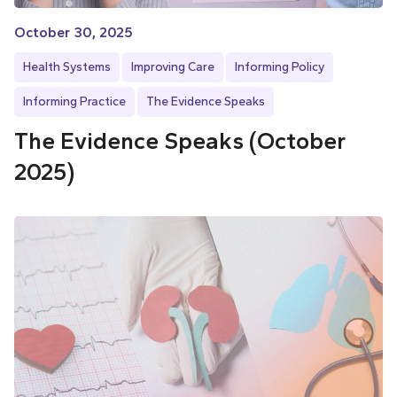
October 30, 2025
Health Systems
Improving Care
Informing Policy
Informing Practice
The Evidence Speaks
The Evidence Speaks (October
2025)