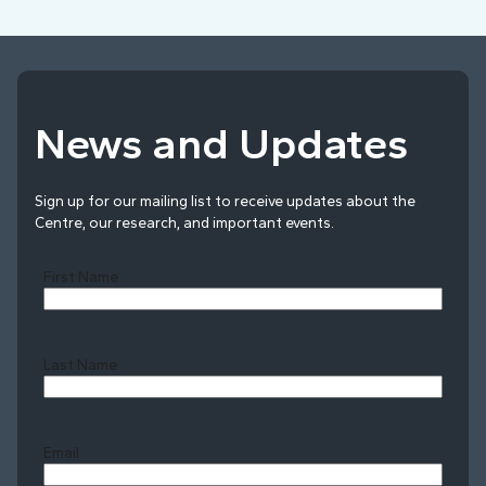
News and Updates
Sign up for our mailing list to receive updates about the
Centre, our research, and important events.
First Name
Last Name
Last
Email