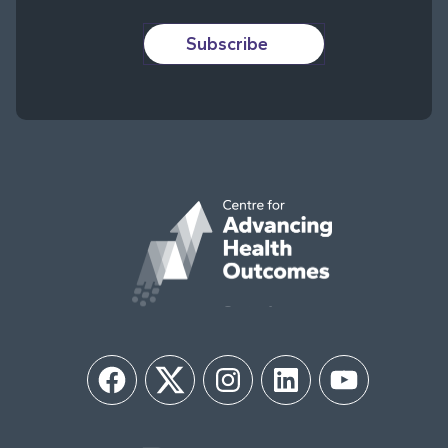
Subscribe
Facebook
Twitter
Instagram
LinkedIn
YouTube