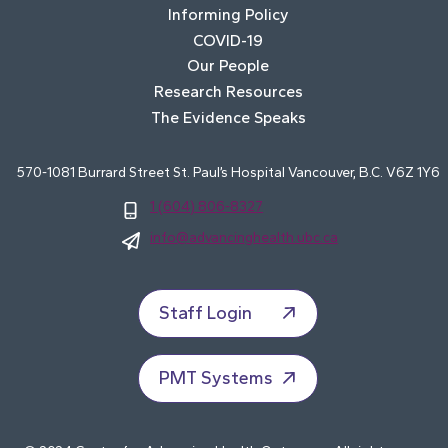
Informing Policy
COVID-19
Our People
Research Resources
The Evidence Speaks
570-1081 Burrard Street St. Paul’s Hospital Vancouver, B.C. V6Z 1Y6
1 (604) 806-8327
info@advancinghealth.ubc.ca
Staff Login
PMT Systems