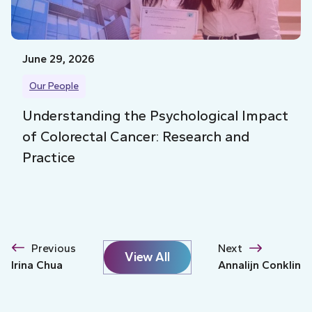
June 29, 2026
Our People
Understanding the Psychological Impact
of Colorectal Cancer: Research and
Practice
Previous
Next
View All
Irina Chua
Annalijn Conklin