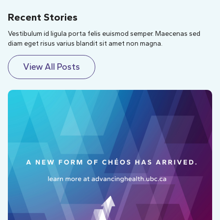
Recent Stories
Vestibulum id ligula porta felis euismod semper. Maecenas sed
diam eget risus varius blandit sit amet non magna.
View All Posts