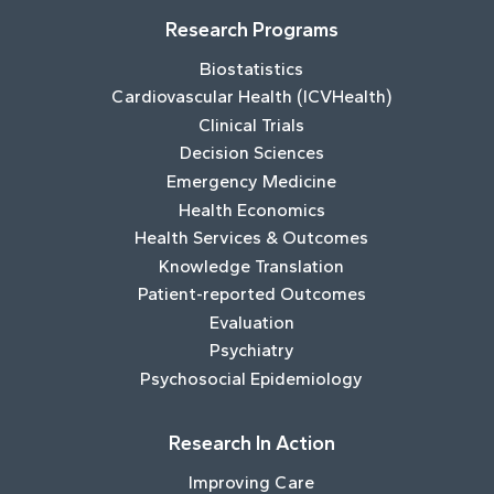
Research Programs
Biostatistics
Cardiovascular Health (ICVHealth)
Clinical Trials
Decision Sciences
Emergency Medicine
Health Economics
Health Services & Outcomes
Knowledge Translation
Patient-reported Outcomes
Evaluation
Psychiatry
Psychosocial Epidemiology
Research In Action
Improving Care