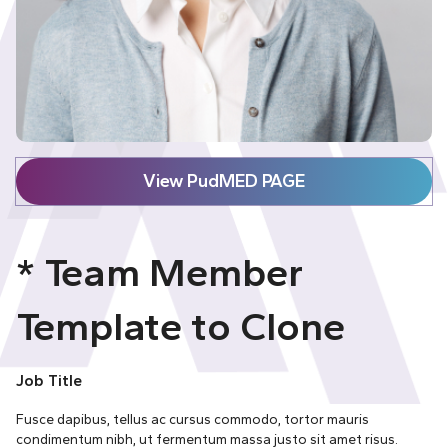
View PudMED PAGE
* Team Member
Template to Clone
Job Title
Fusce dapibus, tellus ac cursus commodo, tortor mauris
condimentum nibh, ut fermentum massa justo sit amet risus.