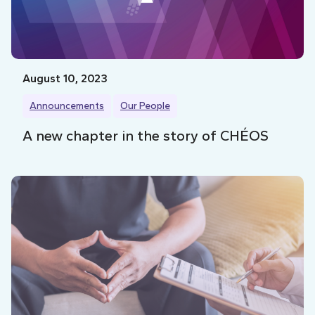
August 10, 2023
Announcements
Our People
A new chapter in the story of CHÉOS