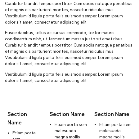
Curabitur blandit tempus porttitor. Cum sociis natoque penatibus
et magnis dis parturient montes, nascetur ridiculus mus.
Vestibulum id ligula porta felis euismod semper. Lorem ipsum
dolor sit amet, consectetur adipiscing elit.
Fusce dapibus, tellus ac cursus commodo, tortor mauris
condimentum nibh, ut fermentum massa justo sit amet risus.
Curabitur blandit tempus porttitor. Cum sociis natoque penatibus
et magnis dis parturient montes, nascetur ridiculus mus.
Vestibulum id ligula porta felis euismod semper. Lorem ipsum
dolor sit amet, consectetur adipiscing elit.
Vestibulum id ligula porta felis euismod semper. Lorem ipsum
dolor sit amet, consectetur adipiscing elit.
Section
Section Name
Section Name
Name
Etiam porta sem
Etiam porta sem
malesuada
malesuada
Etiam porta
magna mollis
magna mollis
sem