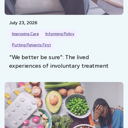
July 23, 2026
Improving Care
Informing Policy
Putting Patients First
“We better be sure”: The lived
experiences of involuntary treatment