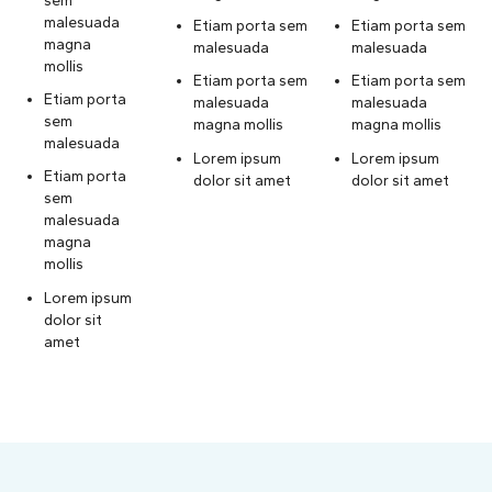
malesuada
Etiam porta sem
Etiam porta sem
magna
malesuada
malesuada
mollis
Etiam porta sem
Etiam porta sem
Etiam porta
malesuada
malesuada
sem
magna mollis
magna mollis
malesuada
Lorem ipsum
Lorem ipsum
Etiam porta
dolor sit amet
dolor sit amet
sem
malesuada
magna
mollis
Lorem ipsum
dolor sit
amet