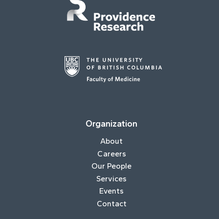
Organization
About
Careers
Our People
Services
Events
Contact