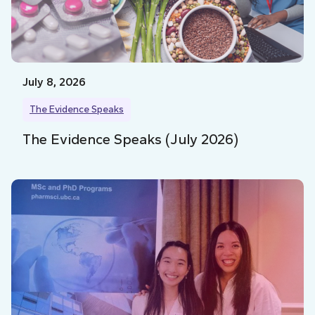
July 8, 2026
The Evidence Speaks
The Evidence Speaks (July 2026)