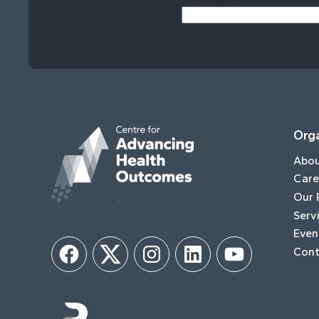
Orga
Abo
Care
Our 
Serv
Even
Cont
Facebook
Twitter
Instagram
LinkedIn
YouTube