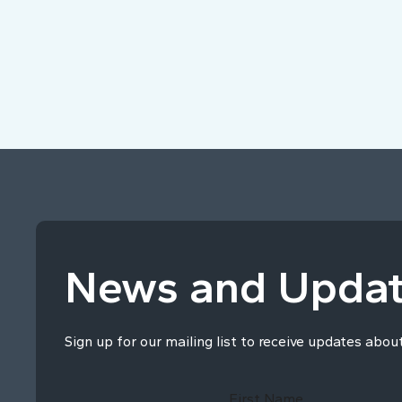
News and Upda
Sign up for our mailing list to receive updates abou
First Name