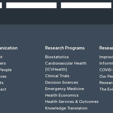
Last
nization
Research Programs
Resear
ut
Biostatistics
Improv
ers
Cardiovascular Health
Informi
(ICVHealth)
People
COVID-
Clinical Trials
ices
Our Pe
Decision Sciences
ts
Resear
Emergency Medicine
act
The Ev
Health Economics
Health Services & Outcomes
Knowledge Translation