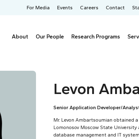
For Media
Events
Careers
Contact
St
About
Our People
Research Programs
Serv
Levon Amba
Senior Application Developer/Analys
Mr. Levon Ambartsoumian obtained a
Lomonosov Moscow State University a
database management and IT systems