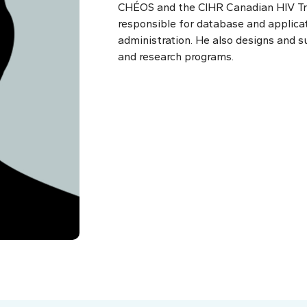
CHÉOS and the CIHR Canadian HIV Tri
responsible for database and applica
administration. He also designs and su
and research programs.