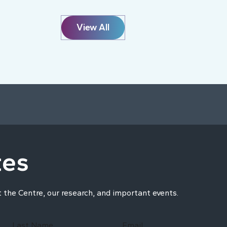
View All
tes
t the Centre, our research, and important events.
Last Name
Email