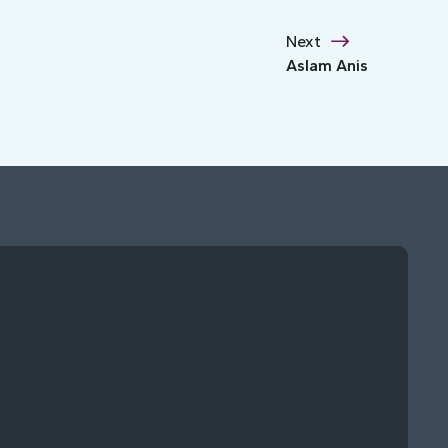
Next
Aslam Anis