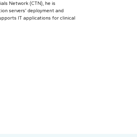
als Network (CTN), he is
tion servers’ deployment and
pports IT applications for clinical