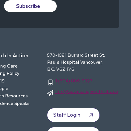
Subscribe
ch In Action
570-1081 Burrard Street St.
Paul’s Hospital Vancouver,
ing Care
B.C. V6Z 1Y6
ng Policy
19
1 (604) 806-8327
ople
info@advancinghealth.ubc.ca
ch Resources
idence Speaks
Staff Login