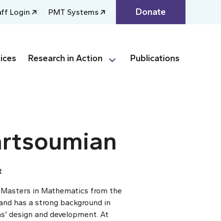
Donate
aff Login
PMT Systems
ices
Research in Action
Publications
rtsoumian
t
 Masters in Mathematics from the
nd has a strong background in
’ design and development. At