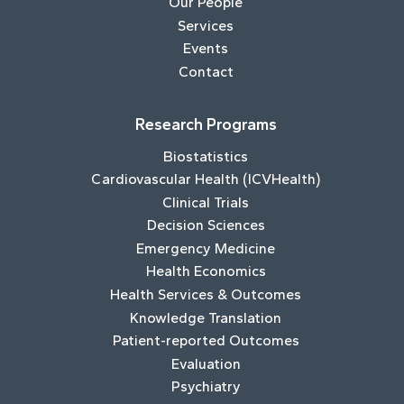
Our People
Services
Events
Contact
Research Programs
Biostatistics
Cardiovascular Health (ICVHealth)
Clinical Trials
Decision Sciences
Emergency Medicine
Health Economics
Health Services & Outcomes
Knowledge Translation
Patient-reported Outcomes
Evaluation
Psychiatry