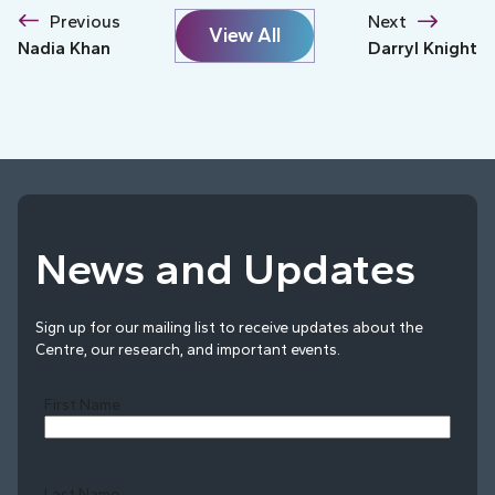
Previous
Next
View All
Nadia Khan
Darryl Knight
News and Updates
Sign up for our mailing list to receive updates about the
Centre, our research, and important events.
First Name
Last Name