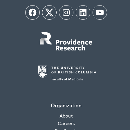
Facebook
Twitter
Instagram
LinkedIn
YouTube
Organization
About
Careers