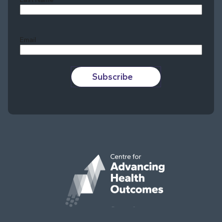
Last
Email
Subscribe