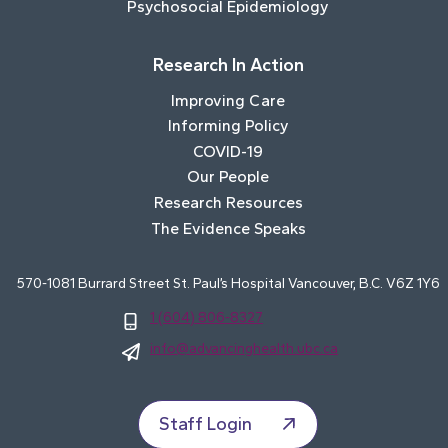
Psychosocial Epidemiology
Research In Action
Improving Care
Informing Policy
COVID-19
Our People
Research Resources
The Evidence Speaks
570-1081 Burrard Street St. Paul’s Hospital Vancouver, B.C. V6Z 1Y6
1 (604) 806-8327
info@advancinghealth.ubc.ca
Staff Login