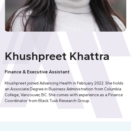
Khushpreet Khattra
Finance & Executive Assistant
Khushpreet joined Advancing Health in February 2022. She holds
an Associate Degree in Business Administration from Columbia
College, Vancouver, BC. She comes with experience as a Finance
Coordinator from Black Tusk Research Group.