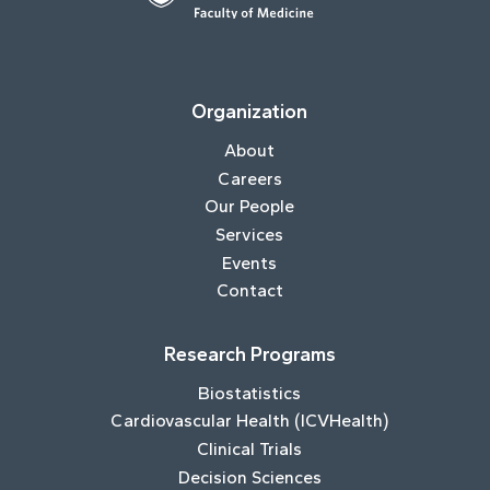
Organization
About
Careers
Our People
Services
Events
Contact
Research Programs
Biostatistics
Cardiovascular Health (ICVHealth)
Clinical Trials
Decision Sciences