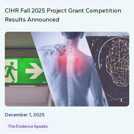
CIHR Fall 2025 Project Grant Competition
Results Announced
December 1, 2025
The Evidence Speaks