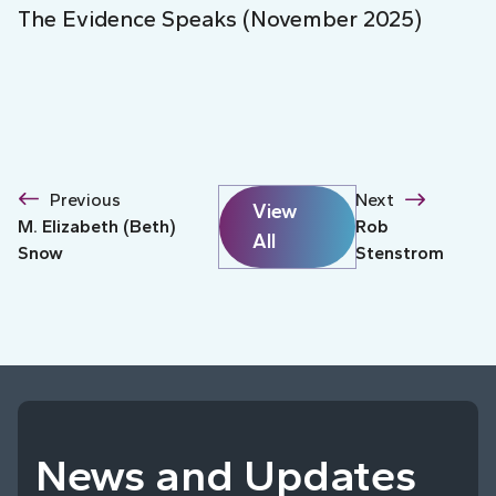
The Evidence Speaks (November 2025)
Previous
Next
View
M. Elizabeth (Beth)
Rob
All
Snow
Stenstrom
News and Updates