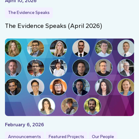
April 10, 2026
The Evidence Speaks
The Evidence Speaks (April 2026)
February 6, 2026
Announcements
Featured Projects
Our People