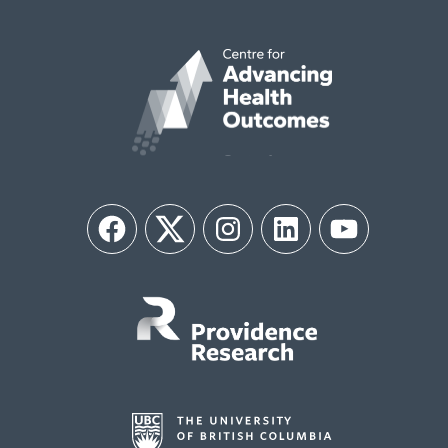
Facebook
Twitter
Instagram
LinkedIn
YouTube