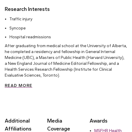
Research Interests
Traffic injury
Syncope
Hospital readmissions
After graduating from medical school at the University of Alberta,
he completed a residency and fellowship in General Internal
Medicine (UBC), a Masters of Public Health (Harvard University),
a New England Journal of Medicine Editorial Fellowship, and a
Health Services Research Fellowship (Institute for Clinical
Evaluative Sciences, Toronto).
READ MORE
Additional
Media
Awards
Affiliations
Coverage
MSFHR Health