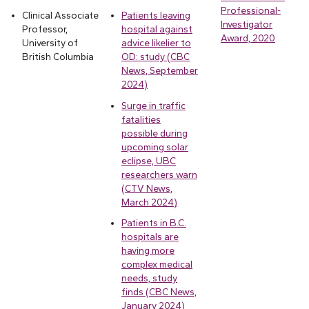
Professional-
Clinical Associate
Patients leaving
Investigator
Professor,
hospital against
Award, 2020
University of
advice likelier to
British Columbia
OD: study (CBC
News, September
2024)
Surge in traffic
fatalities
possible during
upcoming solar
eclipse, UBC
researchers warn
(CTV News,
March 2024)
Patients in B.C.
hospitals are
having more
complex medical
needs, study
finds (CBC News,
January 2024)