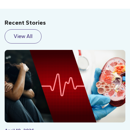
Recent Stories
View All