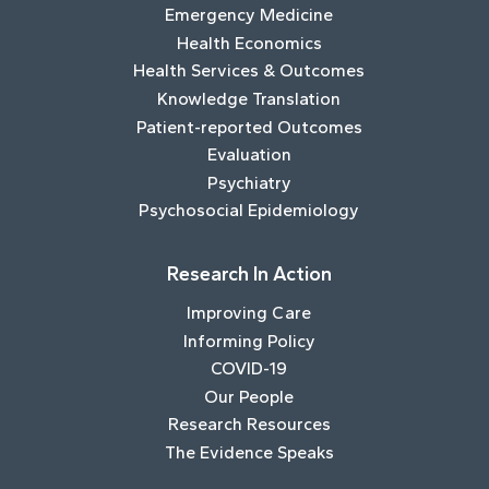
Emergency Medicine
Health Economics
Health Services & Outcomes
Knowledge Translation
Patient-reported Outcomes
Evaluation
Psychiatry
Psychosocial Epidemiology
Research In Action
Improving Care
Informing Policy
COVID-19
Our People
Research Resources
The Evidence Speaks