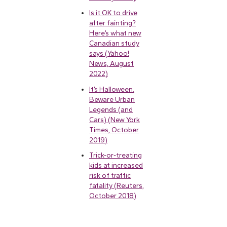
Is it OK to drive
after fainting?
Here’s what new
Canadian study
says (Yahoo!
News, August
2022)
It’s Halloween.
Beware Urban
Legends (and
Cars) (New York
Times, October
2019)
Trick-or-treating
kids at increased
risk of traffic
fatality (Reuters,
October 2018)