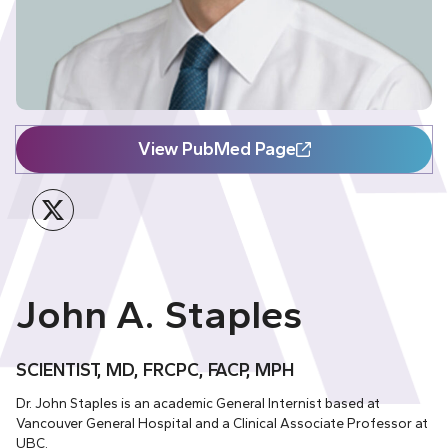
View PubMed Page
Twitter
John A. Staples
SCIENTIST, MD, FRCPC, FACP, MPH
Dr. John Staples is an academic General Internist based at
Vancouver General Hospital and a Clinical Associate Professor at
UBC.