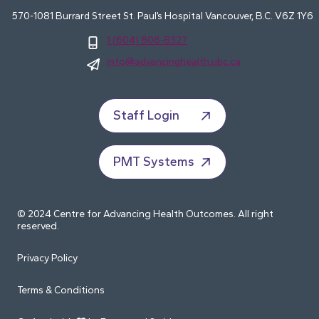
570-1081 Burrard Street St. Paul’s Hospital Vancouver, B.C. V6Z 1Y6
1 (604) 806-8327
info@advancinghealth.ubc.ca
Staff Login
PMT Systems
© 2024 Centre for Advancing Health Outcomes. All right
reserved.
Privacy Policy
Terms & Conditions