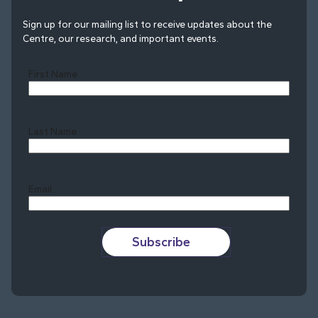
Sign up for our mailing list to receive updates about the
Centre, our research, and important events.
First Name
Last Name
Last
Email
Subscribe