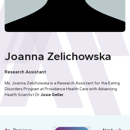
Joanna Zelichowska
Research Assistant
Ms. Joanna Zelichowska is a Research Assistant for the
Eating
Disorders Program
at Providence Health Care with Advancing
Health Scientist Dr.
Josie Geller
.