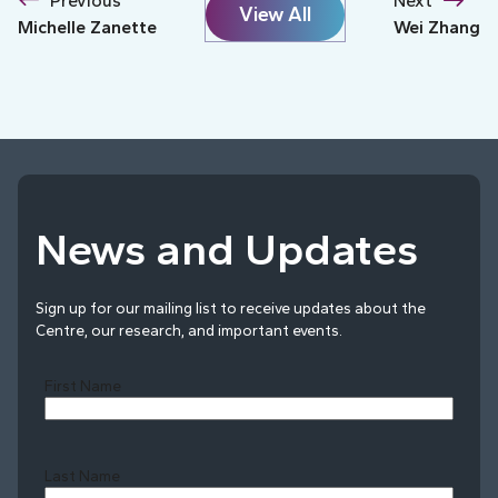
Previous
Next
View All
Michelle Zanette
Wei Zhang
News and Updates
Sign up for our mailing list to receive updates about the
Centre, our research, and important events.
First Name
Last Name