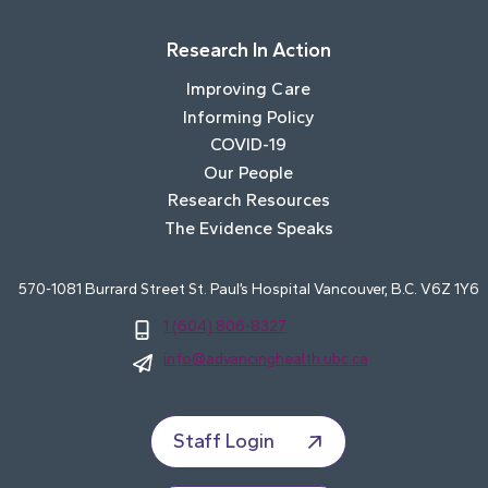
Research In Action
Improving Care
Informing Policy
COVID-19
Our People
Research Resources
The Evidence Speaks
570-1081 Burrard Street St. Paul’s Hospital Vancouver, B.C. V6Z 1Y6
1 (604) 806-8327
info@advancinghealth.ubc.ca
Staff Login