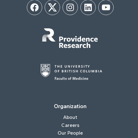
Facebook
Twitter
Instagram
LinkedIn
YouTube
Organization
About
Careers
Our People