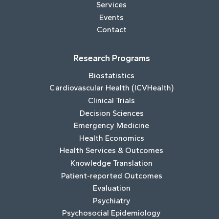
Services
Events
Contact
Research Programs
Biostatistics
Cardiovascular Health (ICVHealth)
Clinical Trials
Decision Sciences
Emergency Medicine
Health Economics
Health Services & Outcomes
Knowledge Translation
Patient-reported Outcomes
Evaluation
Psychiatry
Psychosocial Epidemiology