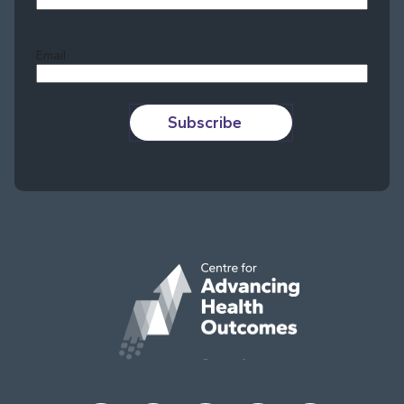
Last
Email
Subscribe