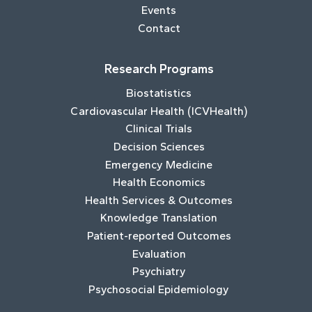
Events
Contact
Research Programs
Biostatistics
Cardiovascular Health (ICVHealth)
Clinical Trials
Decision Sciences
Emergency Medicine
Health Economics
Health Services & Outcomes
Knowledge Translation
Patient-reported Outcomes
Evaluation
Psychiatry
Psychosocial Epidemiology