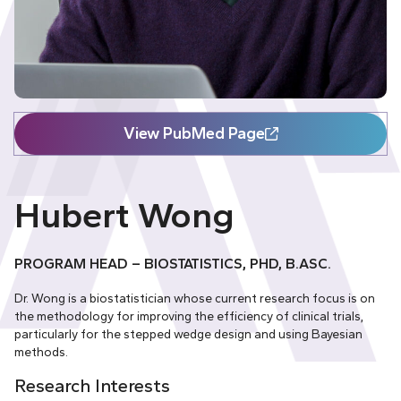
View PubMed Page
Hubert Wong
PROGRAM HEAD – BIOSTATISTICS, PHD, B.ASC.
Dr. Wong is a biostatistician whose current research focus is on
the methodology for improving the efficiency of clinical trials,
particularly for the stepped wedge design and using Bayesian
methods.
Research Interests