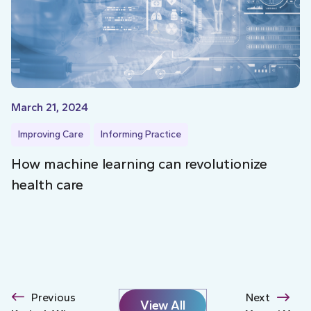
March 21, 2024
Improving Care
Informing Practice
How machine learning can revolutionize
health care
Previous
Next
View All