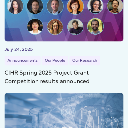
July 24, 2025
Announcements
Our People
Our Research
CIHR Spring 2025 Project Grant
Competition results announced