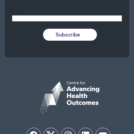
Email
Subscribe