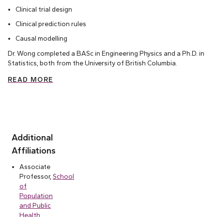
Clinical trial design
Clinical prediction rules
Causal modelling
Dr. Wong completed a BASc in Engineering Physics and a Ph.D. in
Statistics, both from the University of British Columbia.
READ MORE
Additional
Affiliations
Associate
Professor,
School
of
Population
and Public
Health,