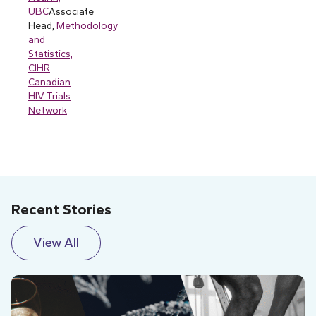
UBC
Associate
Head,
Methodology
and
Statistics,
CIHR
Canadian
HIV Trials
Network
Recent Stories
View All