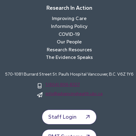
Research In Action
Improving Care
Informing Policy
COVID-19
Our People
Research Resources
The Evidence Speaks
570-1081 Burrard Street St. Paul’s Hospital Vancouver, B.C. V6Z 1Y6
1 (604) 806-8327
info@advancinghealth.ubc.ca
Staff Login