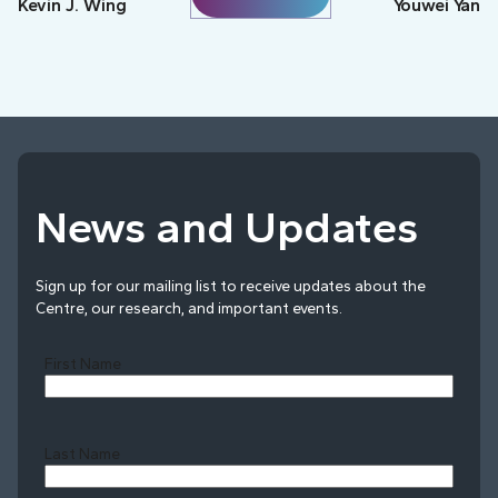
Kevin J. Wing
Youwei Yan
News and Updates
Sign up for our mailing list to receive updates about the
Centre, our research, and important events.
First Name
Last Name
Last