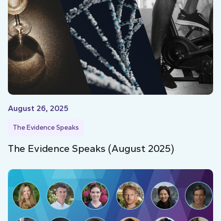
August 26, 2025
The Evidence Speaks
The Evidence Speaks (August 2025)