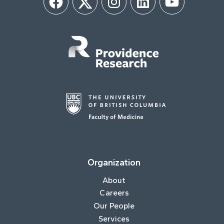
Facebook
Twitter
Instagram
LinkedIn
YouTube
Organization
About
Careers
Our People
Services