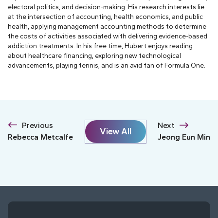
electoral politics, and decision-making. His research interests lie
at the intersection of accounting, health economics, and public
health, applying management accounting methods to determine
the costs of activities associated with delivering evidence-based
addiction treatments. In his free time, Hubert enjoys reading
about healthcare financing, exploring new technological
advancements, playing tennis, and is an avid fan of Formula One.
Previous
Next
View All
Rebecca Metcalfe
Jeong Eun Min