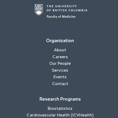
Organization
About
Careers
Our People
Services
Events
Contact
Research Programs
Biostatistics
Cardiovascular Health (ICVHealth)