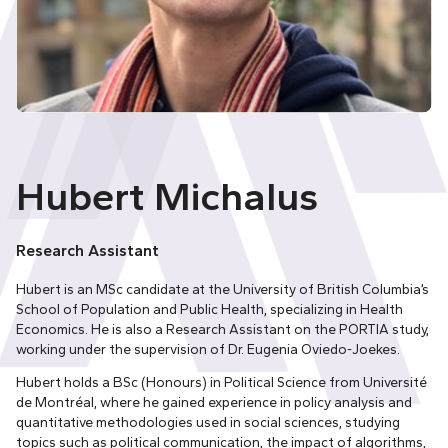
Hubert Michalus
Research Assistant
Hubert is an MSc candidate at the University of British Columbia’s
School of Population and Public Health, specializing in Health
Economics. He is also a Research Assistant on the PORTIA study,
working under the supervision of Dr. Eugenia Oviedo-Joekes.
Hubert holds a BSc (Honours) in Political Science from Université
de Montréal, where he gained experience in policy analysis and
quantitative methodologies used in social sciences, studying
topics such as political communication, the impact of algorithms,