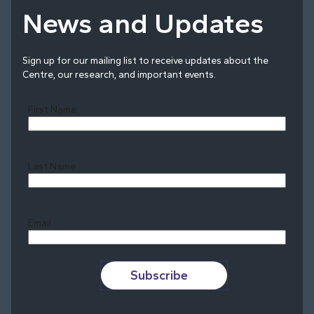
News and Updates
Sign up for our mailing list to receive updates about the
Centre, our research, and important events.
First Name
Last Name
Last
Email
Subscribe