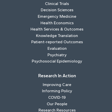
Clinical Trials
Decision Sciences
Emergency Medicine
Health Economics
Health Services & Outcomes
Knowledge Translation
Patient-reported Outcomes
Evaluation
Psychiatry
Psychosocial Epidemiology
Research In Action
Improving Care
Informing Policy
COVID-19
Our People
Research Resources