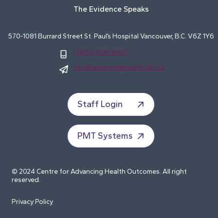
The Evidence Speaks
570-1081 Burrard Street St. Paul’s Hospital Vancouver, B.C. V6Z 1Y6
1 (604) 806-8327
info@advancinghealth.ubc.ca
Staff Login
PMT Systems
© 2024 Centre for Advancing Health Outcomes. All right
reserved.
Privacy Policy