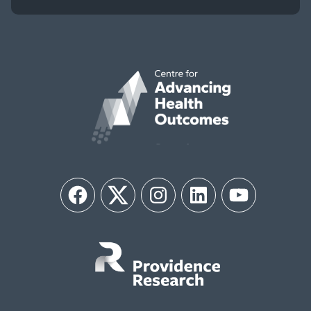
Facebook
Twitter
Instagram
LinkedIn
YouTube