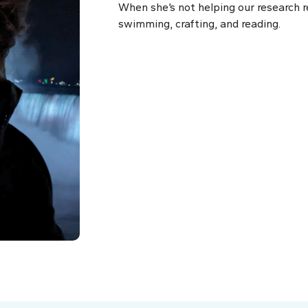
When she’s not helping our research r
swimming, crafting, and reading.