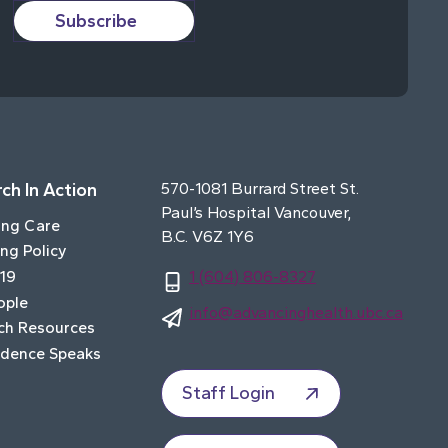
Subscribe
ch In Action
570-1081 Burrard Street St.
Paul’s Hospital Vancouver,
ing Care
B.C. V6Z 1Y6
ng Policy
19
1 (604) 806-8327
ople
info@advancinghealth.ubc.ca
ch Resources
idence Speaks
Staff Login