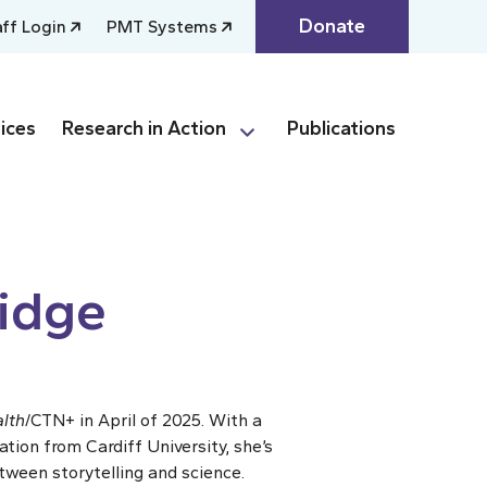
Donate
aff Login
PMT Systems
ices
Research in Action
Publications
idge
lth
/CTN+ in April of 2025. With a
ion from Cardiff University, she’s
tween storytelling and science.