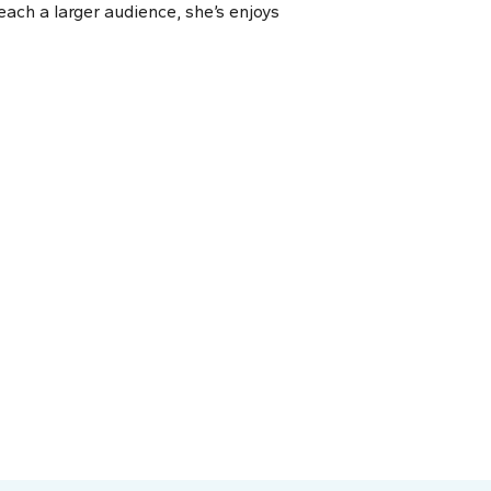
each a larger audience, she’s enjoys