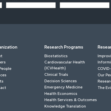
Last
nization
Research Programs
Resear
ut
Biostatistics
Improv
ers
Cardiovascular Health
Informi
(ICVHealth)
People
COVID-
Clinical Trials
ices
Our Pe
Decision Sciences
ts
Resear
Emergency Medicine
act
The Ev
Health Economics
Health Services & Outcomes
Knowledge Translation