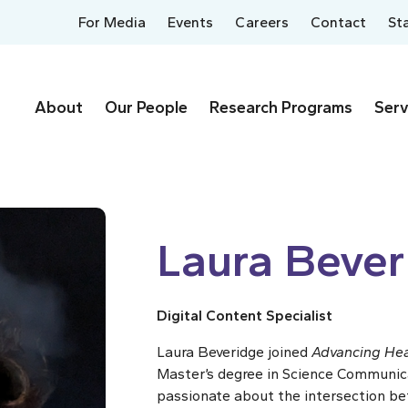
For Media
Events
Careers
Contact
St
About
Our People
Research Programs
Serv
Laura Bever
Digital Content Specialist
Laura Beveridge joined
Advancing Hea
Master’s degree in Science Communicat
passionate about the intersection be