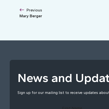
Previous
Mary Berger
News and Upda
Sign up for our mailing list to receive updates abou
First Name