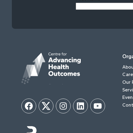
Orga
Abo
Care
Our 
Serv
Even
Cont
Facebook
Twitter
Instagram
LinkedIn
YouTube