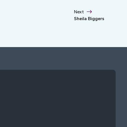
Next
Sheila Biggers