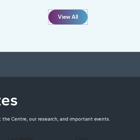
View All
tes
t the Centre, our research, and important events.
Last Name
Email