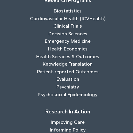
Research Programs
Biostatistics
Cardiovascular Health (ICVHealth)
Clinical Trials
Decision Sciences
Emergency Medicine
Health Economics
Health Services & Outcomes
Knowledge Translation
Patient-reported Outcomes
Evaluation
Psychiatry
Psychosocial Epidemiology
Research In Action
Improving Care
Informing Policy