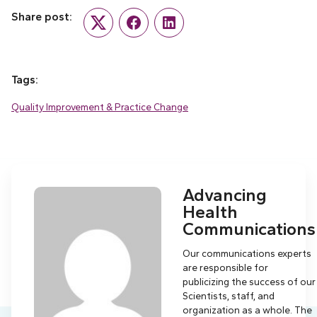
Share post:
Twitter
Facebook
LinkedIn
Tags:
Quality Improvement & Practice Change
Advancing
Health
Communications
Our communications experts
are responsible for
publicizing the success of our
Scientists, staff, and
organization as a whole. The