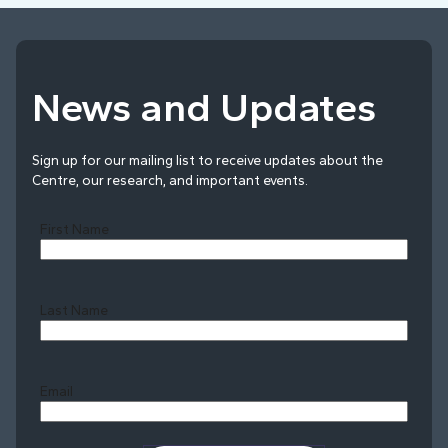
News and Updates
Sign up for our mailing list to receive updates about the
Centre, our research, and important events.
First Name
Last Name
Last
Email