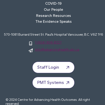
COVID-19
Our People
Research Resources
The Evidence Speaks
570-1081 Burrard Street St. Paul’s Hospital Vancouver, B.C. V6Z 1Y6
1 (604) 806-8327
info@advancinghealth.ubc.ca
Staff Login
PMT Systems
© 2024 Centre for Advancing Health Outcomes. All right
reserved.