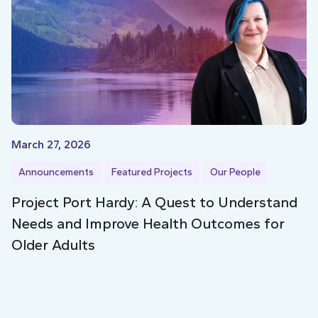
March 27, 2026
Announcements
Featured Projects
Our People
Project Port Hardy: A Quest to Understand
Needs and Improve Health Outcomes for
Older Adults