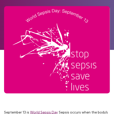
September 13 is
World Sepsis Day
. Sepsis occurs when the body’s