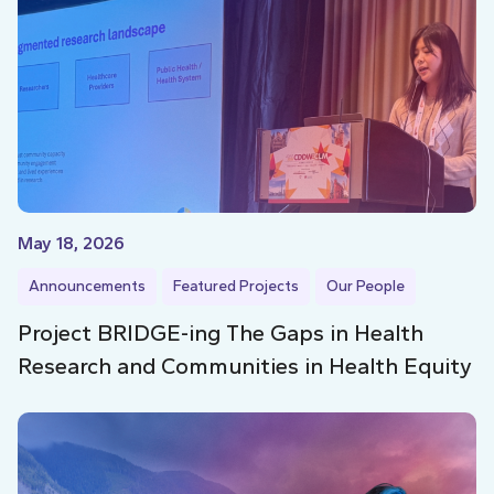
May 18, 2026
Announcements
Featured Projects
Our People
Project BRIDGE-ing The Gaps in Health
Research and Communities in Health Equity