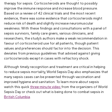
therapy for sepsis. Corticosteroids are thought to possibly
improve the immune response and increase blood pressure.
Based on a review of 42 clinical trials and the most recent
evidence, there was some evidence that corticosteroids might
reduce risk of death and slightly increase neuromuscular
weakness. With these findings and consultations with a panel of
sepsis survivors, family care givers, various clinicians, and
researchers, the study’s authors make a weak recommendation in
favour of corticosteroid use for all patients, though patient
values and preferences should factor into the decision. This
deviates from previous guidelines that advised against giving
corticosteroids except in cases with refractory shock.
Although timely recognition and treatment are critical in helping
to reduce sepsis mortality, World Sepsis Day also emphasizes that
many sepsis cases can be prevented through vaccination and
improved hygiene and sanitation. To learn more about sepsis
watch this quick
three-minute video
from the organizers of World
Sepsis Day or check out what is being done to combat sepsis in
British Columbia
.