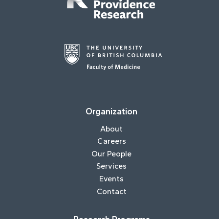
Organization
About
Careers
Our People
Services
Events
Contact