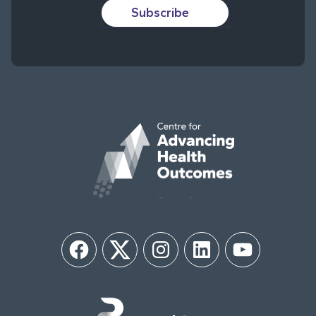
Subscribe
Facebook
Twitter
Instagram
LinkedIn
YouTube