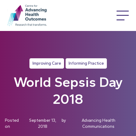
Improving Care
Informing Practice
World Sepsis Day
2018
Posted
September 13,
by
Advancing Health
on
2018
Communications