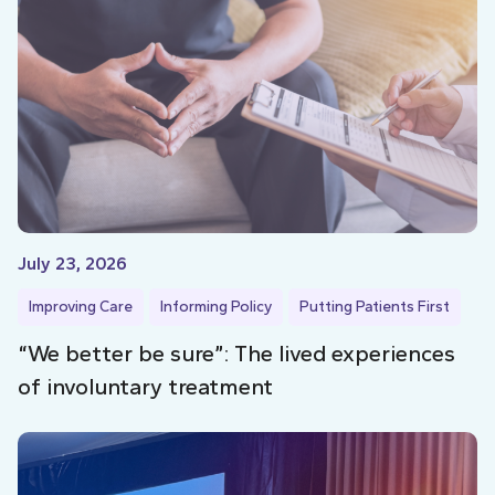
July 23, 2026
Improving Care
Informing Policy
Putting Patients First
“We better be sure”: The lived experiences
of involuntary treatment