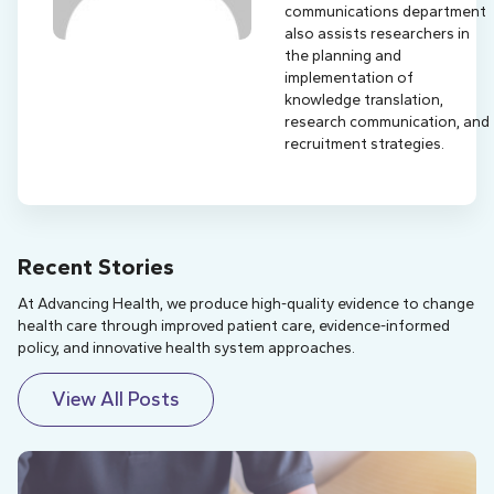
communications department
also assists researchers in
the planning and
implementation of
knowledge translation,
research communication, and
recruitment strategies.
Recent Stories
At Advancing Health, we produce high-quality evidence to change
health care through improved patient care, evidence-informed
policy, and innovative health system approaches.
View All Posts