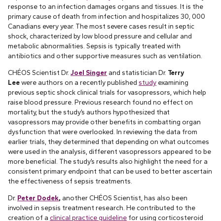
response to an infection damages organs and tissues. It is the
primary cause of death from infection and hospitalizes 30, 000
Canadians every year. The most severe cases result in septic
shock, characterized by low blood pressure and cellular and
metabolic abnormalities. Sepsis is typically treated with
antibiotics and other supportive measures such as ventilation.
CHÉOS Scientist Dr.
Joel Singer
and statistician Dr.
Terry
Lee
were authors on a recently published
study
examining
previous septic shock clinical trials for vasopressors, which help
raise blood pressure. Previous research found no effect on
mortality, but the study’s authors hypothesized that
vasopressors may provide other benefits in combatting organ
dysfunction that were overlooked. In reviewing the data from
earlier trials, they determined that depending on what outcomes
were used in the analysis, different vasopressors appeared to be
more beneficial. The study’s results also highlight the need for a
consistent primary endpoint that can be used to better ascertain
the effectiveness of sepsis treatments.
Dr.
Peter Dodek
,
another CHÉOS Scientist, has also been
involved in sepsis treatment research. He contributed to the
creation of a
clinical practice guideline
for using corticosteroid