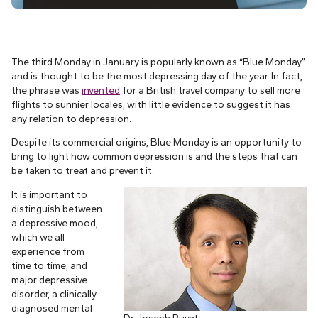
The third Monday in January is popularly known as “Blue Monday”
and is thought to be the most depressing day of the year. In fact,
the phrase was
invented
for a British travel company to sell more
flights to sunnier locales, with little evidence to suggest it has
any relation to depression.
Despite its commercial origins, Blue Monday is an opportunity to
bring to light how common depression is and the steps that can
be taken to treat and prevent it.
It is important to
distinguish between
a depressive mood,
which we all
experience from
time to time, and
major depressive
disorder, a clinically
diagnosed mental