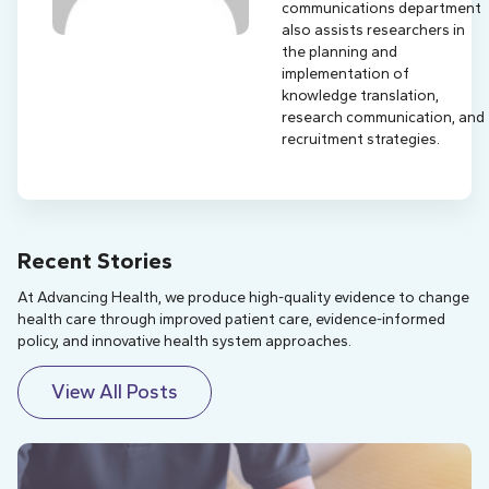
communications department
also assists researchers in
the planning and
implementation of
knowledge translation,
research communication, and
recruitment strategies.
Recent Stories
At Advancing Health, we produce high-quality evidence to change
health care through improved patient care, evidence-informed
policy, and innovative health system approaches.
View All Posts