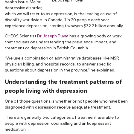
Dr. Joseph Puyat
health issue. Major
depressive disorder,
which we will refer to as depression, is the leading cause of
disability worldwide. In Canada, 1 in 20 people each year
experience depression, costing taxpayers $32.2 billion annually.
CHÉOS Scientist
Dr. Joseph Puyat
has a growing body of work
that focuses on understanding the prevalence, impact, and
treatment of depression in British Columbia.
“We use a combination of administrative databases, like MSP,
physician billing, and hospital records, to answer specific
questions about depression in the province,” he explained.
Understanding the treatment patterns of
people living with depression
One of those questions is whether or not people who have been
diagnosed with depression receive adequate treatment.
There are generally two categories of treatment available to
people with depression: counselling and antidepressant
medication.