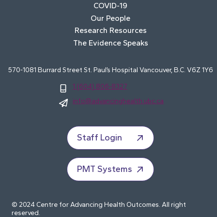
COVID-19
Our People
Research Resources
The Evidence Speaks
570-1081 Burrard Street St. Paul’s Hospital Vancouver, B.C. V6Z 1Y6
1 (604) 806-8327
info@advancinghealth.ubc.ca
Staff Login
PMT Systems
© 2024 Centre for Advancing Health Outcomes. All right
reserved.