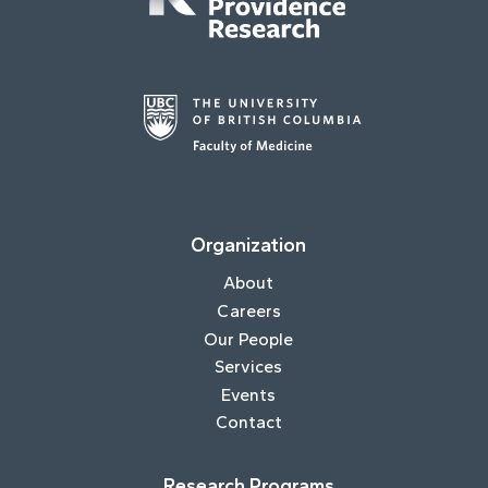
Organization
About
Careers
Our People
Services
Events
Contact
Research Programs