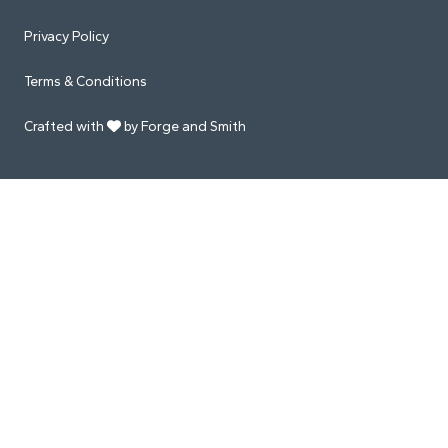
Privacy Policy
Terms & Conditions
Crafted with
by Forge and Smith