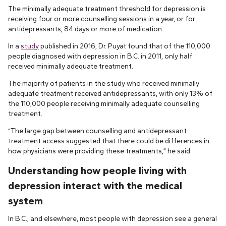
The minimally adequate treatment threshold for depression is
receiving four or more counselling sessions in a year, or for
antidepressants, 84 days or more of medication.
In a
study
published in 2016, Dr. Puyat found that of the 110,000
people diagnosed with depression in B.C. in 2011, only half
received minimally adequate treatment.
The majority of patients in the study who received minimally
adequate treatment received antidepressants, with only 13% of
the 110,000 people receiving minimally adequate counselling
treatment.
“The large gap between counselling and antidepressant
treatment access suggested that there could be differences in
how physicians were providing these treatments,” he said.
Understanding how people living with
depression interact with the medical
system
In B.C., and elsewhere, most people with depression see a general