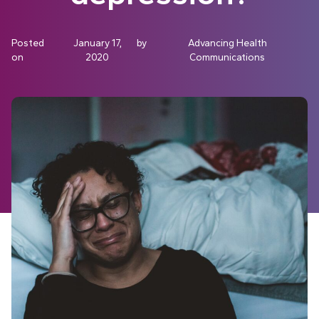
Posted
January 17,
by
Advancing Health
on
2020
Communications