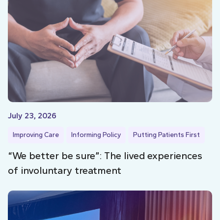
July 23, 2026
Improving Care
Informing Policy
Putting Patients First
“We better be sure”: The lived experiences
of involuntary treatment