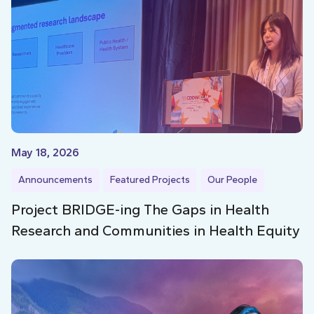
May 18, 2026
Announcements
Featured Projects
Our People
Project BRIDGE-ing The Gaps in Health
Research and Communities in Health Equity