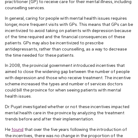
practitioner (GP) to receive care for their mental illness, including
counselling services.
In general, caring for people with mental health issues requires
longer, more frequent visits with GPs. This means that GPs can be
incentivized to avoid taking on patients with depression because
of the time required and the financial consequences of these
patients. GPs may also be incentivized to prescribe
antidepressants, rather than counselling, as a way to decrease
the time needed for these patients.
In 2008, the provincial government introduced incentives that
aimed to close the widening gap between the number of people
with depression and those who receive treatment. The incentive
scheme increased the types and number of services doctors
could bill the province for when seeing patients with mental
health issues.
Dr. Puyat investigated whether or not these incentives impacted
mental health care in the province by analyzing the treatment
trends before and after their implementation.
He
found
that over the five years following the introduction of
the incentives, there was no change in the proportion of the