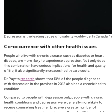
Depression is the leading cause of disability worldwide. In Canada, 1 
Co-occurrence with other health issues
People who live with chronic disease, such as diabetes or heart
disease, are more likely to experience depression. Not only does
this combination have serious implications for health and quality
of life, it also significantly increases health care costs.
Dr. Puyat’s
research
shows that 13% of the people diagnosed
with depression in the province in 2012 also had a chronic health
condition.
Compared to people with depression only, people with chronic
health conditions and depression were generally more likely to
receive counselling treatment, receive a greater number of