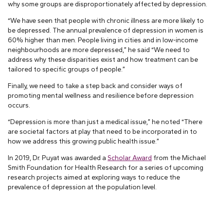
why some groups are disproportionately affected by depression.
“We have seen that people with chronic illness are more likely to
be depressed. The annual prevalence of depression in women is
60% higher than men. People living in cities and in low-income
neighbourhoods are more depressed,” he said “We need to
address why these disparities exist and how treatment can be
tailored to specific groups of people.”
Finally, we need to take a step back and consider ways of
promoting mental wellness and resilience before depression
occurs.
“Depression is more than just a medical issue,” he noted “There
are societal factors at play that need to be incorporated in to
how we address this growing public health issue.”
In 2019, Dr. Puyat was awarded a
Scholar Award
from the Michael
Smith Foundation for Health Research for a series of upcoming
research projects aimed at exploring ways to reduce the
prevalence of depression at the population level.