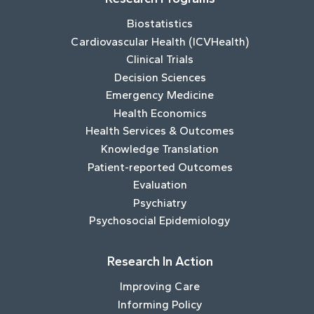
Biostatistics
Cardiovascular Health (ICVHealth)
Clinical Trials
Decision Sciences
Emergency Medicine
Health Economics
Health Services & Outcomes
Knowledge Translation
Patient-reported Outcomes
Evaluation
Psychiatry
Psychosocial Epidemiology
Research In Action
Improving Care
Informing Policy