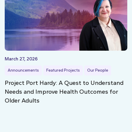
March 27, 2026
Announcements
Featured Projects
Our People
Project Port Hardy: A Quest to Understand
Needs and Improve Health Outcomes for
Older Adults