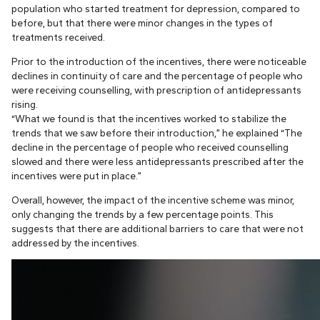
population who started treatment for depression, compared to
before, but that there were minor changes in the types of
treatments received.
Prior to the introduction of the incentives, there were noticeable
declines in continuity of care and the percentage of people who
were receiving counselling, with prescription of antidepressants
rising.
“What we found is that the incentives worked to stabilize the
trends that we saw before their introduction,” he explained “The
decline in the percentage of people who received counselling
slowed and there were less antidepressants prescribed after the
incentives were put in place.”
Overall, however, the impact of the incentive scheme was minor,
only changing the trends by a few percentage points. This
suggests that there are additional barriers to care that were not
addressed by the incentives.