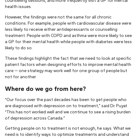
counselling sessions, and more frequently visit a GP for mental
health issues.
However, the findings were not the same for all chronic
conditions. For example, people with cardiovascular disease were
less likely to receive either antidepressants or counselling
treatment. People with COPD and asthma were more likely to see
a GP for their mental health while people with diabetes were less
likely to do so.
These findings highlight the fact that we need to look at specific
patient factors when designing efforts to improve mental health
care — one strategy may work well for one group of people but
not for another.
Where do we go from here?
“Our focus over the past decades has been to get people who
are diagnosed with depression on to treatment,” said Dr. Puyat
“This has not worked well and we continue to see a rising burden
of depression across Canada.”
Getting people on to treatment is not enough, he says. What we
need is to identify ways to optimize treatments and understand