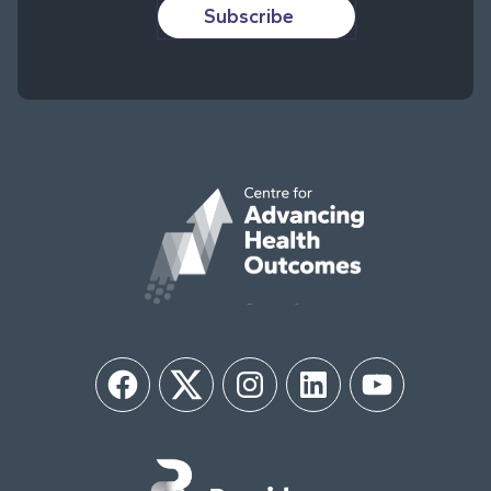
Subscribe
Facebook
Twitter
Instagram
LinkedIn
YouTube