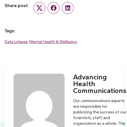
Share post:
Twitter
Facebook
LinkedIn
Tags:
Data Linkage
Mental Health & Wellbeing
Advancing
Health
Communications
Our communications experts
are responsible for
publicizing the success of our
Scientists, staff, and
organization as a whole. The