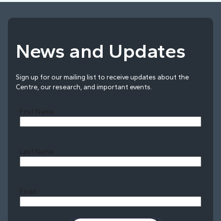
News and Updates
Sign up for our mailing list to receive updates about the
Centre, our research, and important events.
First Name
Last Name
Last
Email