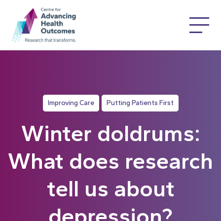
Improving Care
Putting Patients First
Winter doldrums:
What does research
tell us about
depression?