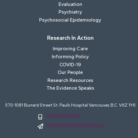
Evaluation
Psychiatry
Psychosocial Epidemiology
Research In Action
Improving Care
Informing Policy
COVID-19
Our People
Research Resources
The Evidence Speaks
570-1081 Burrard Street St. Paul’s Hospital Vancouver, B.C. V6Z 1Y6
1 (604) 806-8327
info@advancinghealth.ubc.ca