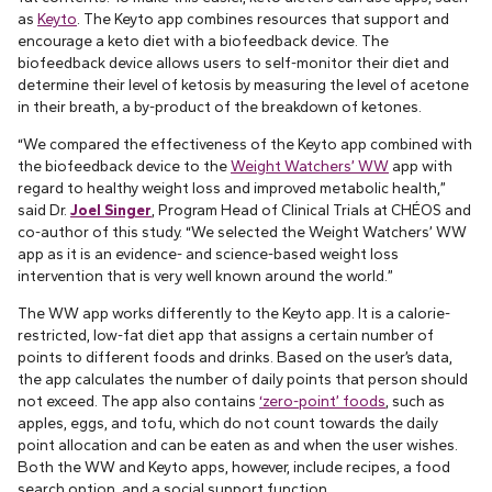
as
Keyto
. The Keyto app combines resources that support and
encourage a keto diet with a biofeedback device. The
biofeedback device allows users to self-monitor their diet and
determine their level of ketosis by measuring the level of acetone
in their breath, a by-product of the breakdown of ketones.
“We compared the effectiveness of the Keyto app combined with
the biofeedback device to the
Weight Watchers’ WW
app with
regard to healthy weight loss and improved metabolic health,”
said Dr.
Joel Singer
, Program Head of Clinical Trials at CHÉOS and
co-author of this study. “We selected the Weight Watchers’ WW
app as it is an evidence- and science-based weight loss
intervention that is very well known around the world.”
The WW app works differently to the Keyto app. It is a calorie-
restricted, low-fat diet app that assigns a certain number of
points to different foods and drinks. Based on the user’s data,
the app calculates the number of daily points that person should
not exceed. The app also contains
‘zero-point’ foods
, such as
apples, eggs, and tofu, which do not count towards the daily
point allocation and can be eaten as and when the user wishes.
Both the WW and Keyto apps, however, include recipes, a food
search option, and a social support function.