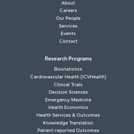
About
Careers
Our People
Services
Events
Contact
Research Programs
Biostatistics
Cardiovascular Health (ICVHealth)
Clinical Trials
Decision Sciences
Emergency Medicine
Health Economics
Health Services & Outcomes
Knowledge Translation
Patient-reported Outcomes