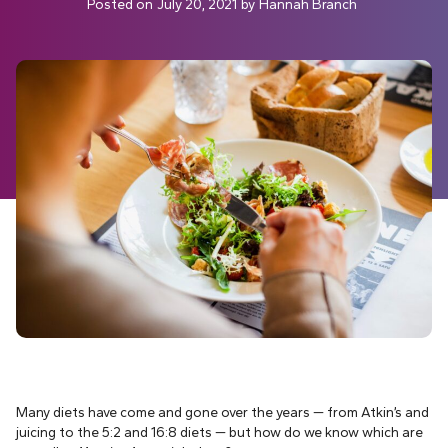
Posted on
July 20, 2021
by
Hannah Branch
Many diets have come and gone over the years — from Atkin’s and
juicing to the 5:2 and 16:8 diets — but how do we know which are