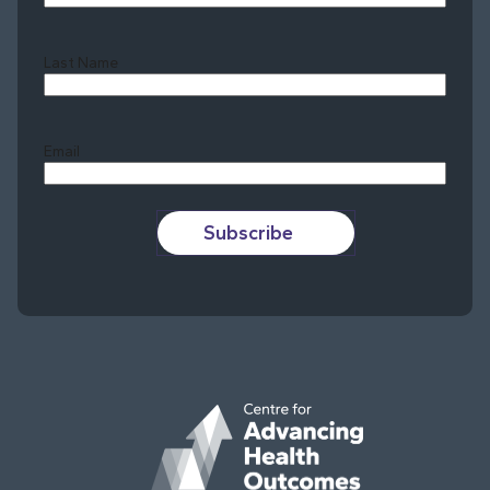
Last Name
Last
Email
Subscribe