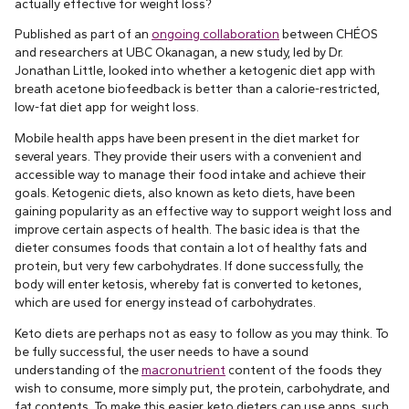
actually effective for weight loss?
Published as part of an
ongoing collaboration
between CHÉOS
and researchers at UBC Okanagan, a new study, led by Dr.
Jonathan Little, looked into whether a ketogenic diet app with
breath acetone biofeedback is better than a calorie-restricted,
low-fat diet app for weight loss.
Mobile health apps have been present in the diet market for
several years. They provide their users with a convenient and
accessible way to manage their food intake and achieve their
goals. Ketogenic diets, also known as keto diets, have been
gaining popularity as an effective way to support weight loss and
improve certain aspects of health. The basic idea is that the
dieter consumes foods that contain a lot of healthy fats and
protein, but very few carbohydrates. If done successfully, the
body will enter ketosis, whereby fat is converted to ketones,
which are used for energy instead of carbohydrates.
Keto diets are perhaps not as easy to follow as you may think. To
be fully successful, the user needs to have a sound
understanding of the
macronutrient
content of the foods they
wish to consume, more simply put, the protein, carbohydrate, and
fat contents. To make this easier, keto dieters can use apps, such