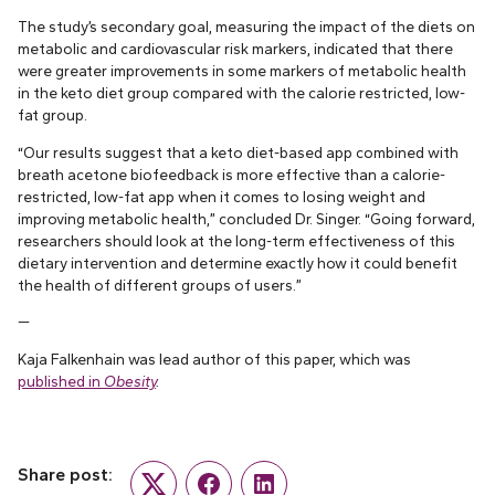
The study’s secondary goal, measuring the impact of the diets on
metabolic and cardiovascular risk markers, indicated that there
were greater improvements in some markers of metabolic health
in the keto diet group compared with the calorie restricted, low-
fat group.
“Our results suggest that a keto diet-based app combined with
breath acetone biofeedback is more effective than a calorie-
restricted, low-fat app when it comes to losing weight and
improving metabolic health,” concluded Dr. Singer. “Going forward,
researchers should look at the long-term effectiveness of this
dietary intervention and determine exactly how it could benefit
the health of different groups of users.”
—
Kaja Falkenhain was lead author of this paper, which was
published in
Obesity
.
Share post:
Twitter
Facebook
LinkedIn