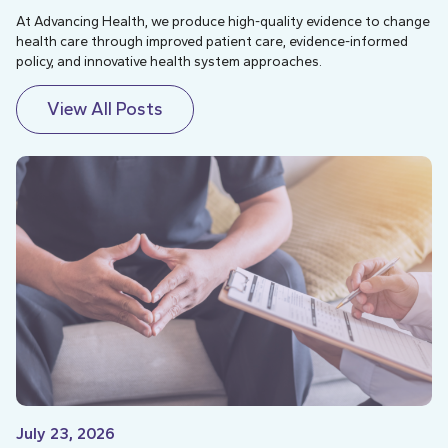
At Advancing Health, we produce high-quality evidence to change
health care through improved patient care, evidence-informed
policy, and innovative health system approaches.
View All Posts
July 23, 2026