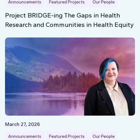
Announcements
Featured Projects
Our People
Project BRIDGE-ing The Gaps in Health
Research and Communities in Health Equity
March 27, 2026
Announcements
Featured Projects
Our People