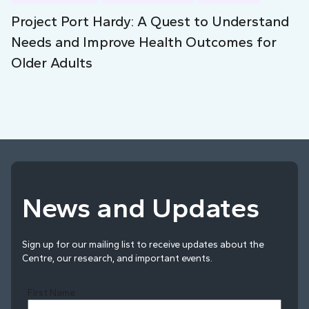
Project Port Hardy: A Quest to Understand
Needs and Improve Health Outcomes for
Older Adults
News and Updates
Sign up for our mailing list to receive updates about the
Centre, our research, and important events.
First Name