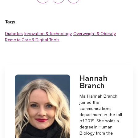
Tags:
Diabetes
Innovation & Technology
Overweight & Obesity
Remote Care & Digital Tools
Hannah
Branch
Ms. Hannah Branch
joined the
communications
department in the fall
of 2019. She holds a
degree in Human
Biology from the