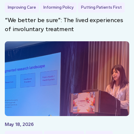
Improving Care
Informing Policy
Putting Patients First
“We better be sure”: The lived experiences
of involuntary treatment
May 18, 2026