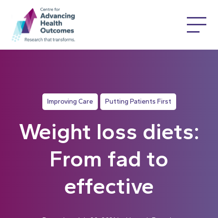
Improving Care
Putting Patients First
Weight loss diets:
From fad to
effective