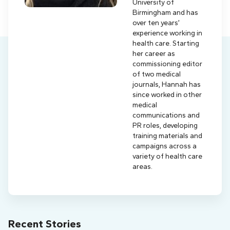
University of
Birmingham and has
over ten years’
experience working in
health care. Starting
her career as
commissioning editor
of two medical
journals, Hannah has
since worked in other
medical
communications and
PR roles, developing
training materials and
campaigns across a
variety of health care
areas.
Recent Stories