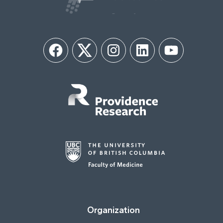
Facebook
Twitter
Instagram
LinkedIn
YouTube
Organization