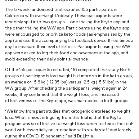
The 12-week randomized trial recruited 155 participants in
California with overweight/obesity. These participants were
randomly split into two groups — one trialing the Keyto app and
the other trialing the WW app. Participants using the Keyto app
were encouraged to prioritize keto foods (as emphasized by the
app) and use the accompanying biofeedback device three times a
day to measure their level of ketosis. Participants using the WW
app were asked to log their food and beverages in the app, and
avoid exceeding their daily point allowance.
Of the 155 participants recruited, 116 completed the study. Both
groups of participants lost weight but more so in the keto group;
an average of -5.6 kg (-12.35 lbs) versus -2.5 kg (-5.51 lbs) in the
WW group. After checking the participants’ weight again at 24
weeks, they confirmed that the weight loss, and increased
effectiveness of the Keyto app, was maintained in both groups.
“We know from past studies that ketogenic diets lead to weight
loss. What is most intriguing from this trial is that the Keyto
program was so effective for weight loss when tested in the real-
world with essentially no interaction with study staff and largely
during the COVID-19 pandemic,” said Dr. Little.