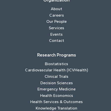
Organization
About
Careers
Our People
Services
Events
Contact
Research Programs
Biostatistics
Cardiovascular Health (ICVHealth)
Clinical Trials
Decision Sciences
Emergency Medicine
Health Economics
Health Services & Outcomes
Knowledge Translation