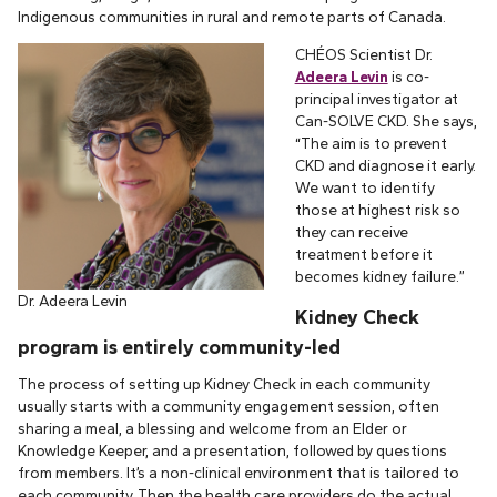
Indigenous communities in rural and remote parts of Canada.
CHÉOS Scientist Dr.
Adeera Levin
is co-
principal investigator at
Can-SOLVE CKD. She says,
“The aim is to prevent
CKD and diagnose it early.
We want to identify
those at highest risk so
they can receive
treatment before it
becomes kidney failure.”
Dr. Adeera Levin
Kidney Check
program is entirely community-led
The process of setting up Kidney Check in each community
usually starts with a community engagement session, often
sharing a meal, a blessing and welcome from an Elder or
Knowledge Keeper, and a presentation, followed by questions
from members. It’s a non-clinical environment that is tailored to
each community. Then the health care providers do the actual