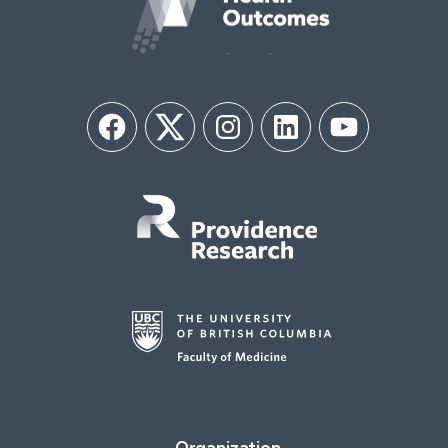
Facebook
Twitter
Instagram
LinkedIn
YouTube