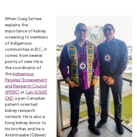
When Craig Settee
explains the
importance of kidney
screening to members
of Indigenous
communities in B.C., it
comes from several
points of view. He is
the coordinator of
the
Indigenous
Peoples’ Engagement
and Research Council
(IPERC)
at
Can-SOLVE
CKD,
a pan-Canadian
patient-oriented
kidney research
network. He is also a
living kidney donor to
his brother, and he is
Anishinaabe (Ojibwe)