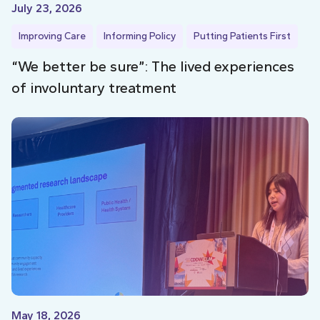
July 23, 2026
Improving Care
Informing Policy
Putting Patients First
“We better be sure”: The lived experiences
of involuntary treatment
May 18, 2026