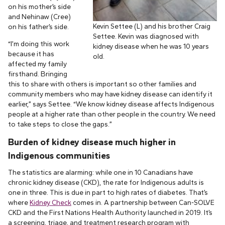
on his mother’s side
and Nehinaw (Cree)
Kevin Settee (L) and his brother Craig
on his father’s side.
Settee. Kevin was diagnosed with
“I’m doing this work
kidney disease when he was 10 years
because it has
old.
affected my family
firsthand. Bringing
this to share with others is important so other families and
community members who may have kidney disease can identify it
earlier,” says Settee. “We know kidney disease affects Indigenous
people at a higher rate than other people in the country. We need
to take steps to close the gaps.”
Burden of kidney disease much higher in
Indigenous communities
The statistics are alarming: while one in 10 Canadians have
chronic kidney disease (CKD), the rate for Indigenous adults is
one in three. This is due in part to high rates of diabetes. That’s
where
Kidney Check
comes in. A partnership between Can-SOLVE
CKD and the First Nations Health Authority launched in 2019. It’s
a screening, triage, and treatment research program with