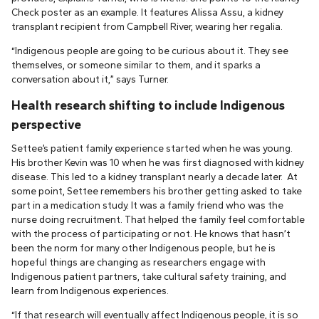
Check poster as an example. It features Alissa Assu, a kidney
transplant recipient from Campbell River, wearing her regalia.
“Indigenous people are going to be curious about it. They see
themselves, or someone similar to them, and it sparks a
conversation about it,” says Turner.
Health research shifting to include Indigenous
perspective
Settee’s patient family experience started when he was young.
His brother Kevin was 10 when he was first diagnosed with kidney
disease. This led to a kidney transplant nearly a decade later. At
some point, Settee remembers his brother getting asked to take
part in a medication study. It was a family friend who was the
nurse doing recruitment. That helped the family feel comfortable
with the process of participating or not. He knows that hasn’t
been the norm for many other Indigenous people, but he is
hopeful things are changing as researchers engage with
Indigenous patient partners, take cultural safety training, and
learn from Indigenous experiences.
“If that research will eventually affect Indigenous people, it is so