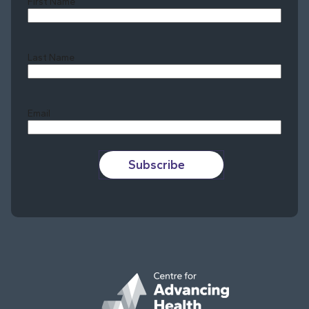
First Name
Last Name
Last
Email
Subscribe