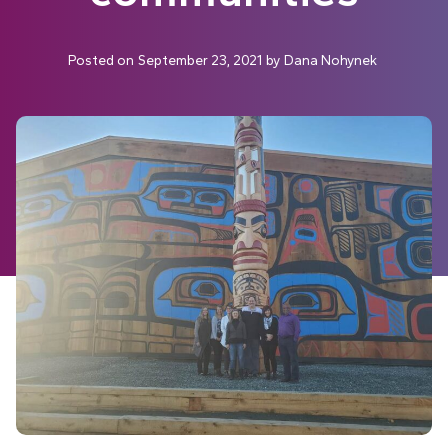
Posted on
September 23, 2021
by
Dana Nohynek