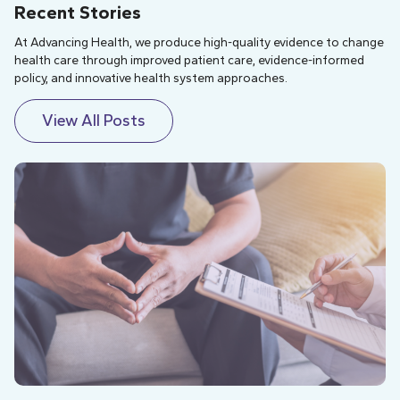
Recent Stories
At Advancing Health, we produce high-quality evidence to change
health care through improved patient care, evidence-informed
policy, and innovative health system approaches.
View All Posts