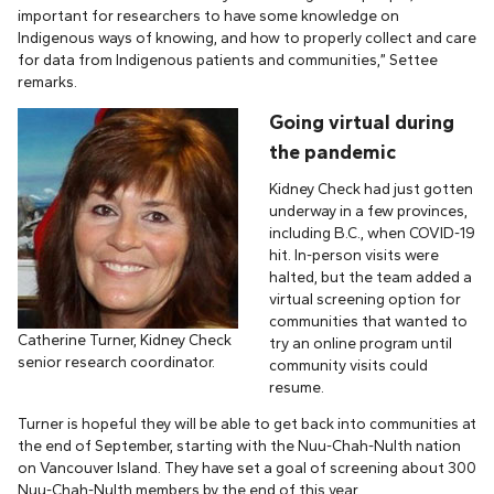
important for researchers to have some knowledge on
Indigenous ways of knowing, and how to properly collect and care
for data from Indigenous patients and communities,” Settee
remarks.
Going virtual during
the pandemic
Kidney Check had just gotten
underway in a few provinces,
including B.C., when COVID-19
hit. In-person visits were
halted, but the team added a
virtual screening option for
communities that wanted to
Catherine Turner, Kidney Check
try an online program until
senior research coordinator.
community visits could
resume.
Turner is hopeful they will be able to get back into communities at
the end of September, starting with the Nuu-Chah-Nulth nation
on Vancouver Island. They have set a goal of screening about 300
Nuu-Chah-Nulth members by the end of this year.