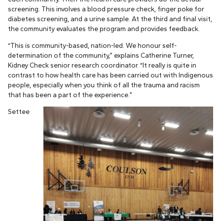
screening. This involves a blood pressure check, finger poke for
diabetes screening, and a urine sample. At the third and final visit,
the community evaluates the program and provides feedback.
“This is community-based, nation-led. We honour self-
determination of the community,” explains Catherine Turner,
Kidney Check senior research coordinator. “It really is quite in
contrast to how health care has been carried out with Indigenous
people, especially when you think of all the trauma and racism
that has been a part of the experience.”
Settee