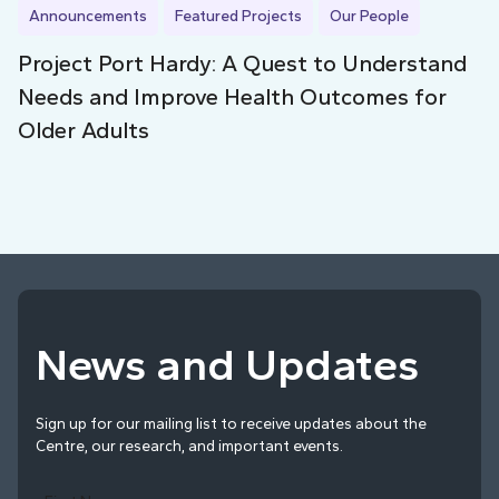
Announcements
Featured Projects
Our People
Project Port Hardy: A Quest to Understand
Needs and Improve Health Outcomes for
Older Adults
News and Updates
Sign up for our mailing list to receive updates about the
Centre, our research, and important events.