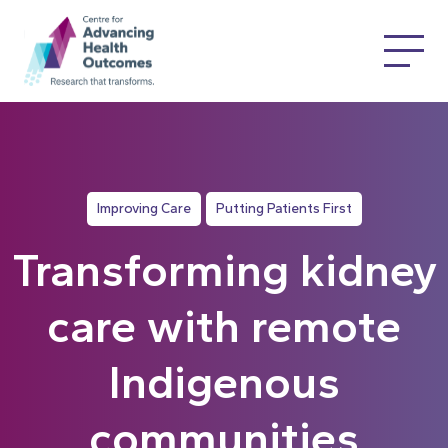
Improving Care
Putting Patients First
Transforming kidney
care with remote
Indigenous
communities