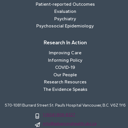
Patient-reported Outcomes
Evaluation
Psychiatry
Psychosocial Epidemiology
Research In Action
Improving Care
Informing Policy
COVID-19
Our People
Research Resources
The Evidence Speaks
570-1081 Burrard Street St. Paul’s Hospital Vancouver, B.C. V6Z 1Y6
1 (604) 806-8327
info@advancinghealth.ubc.ca