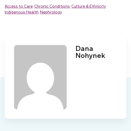
Access to Care
Chronic Conditions
Culture & Ethnicity
Indigenous Health
Nephrology
Dana
Nohynek