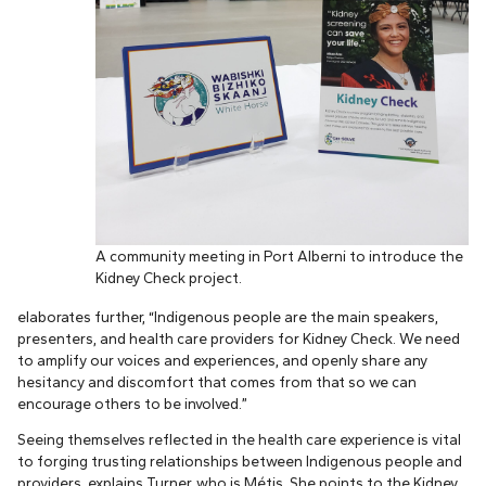
A community meeting in Port Alberni to introduce the
Kidney Check project.
elaborates further, “Indigenous people are the main speakers,
presenters, and health care providers for Kidney Check. We need
to amplify our voices and experiences, and openly share any
hesitancy and discomfort that comes from that so we can
encourage others to be involved.”
Seeing themselves reflected in the health care experience is vital
to forging trusting relationships between Indigenous people and
providers, explains Turner, who is Métis. She points to the Kidney