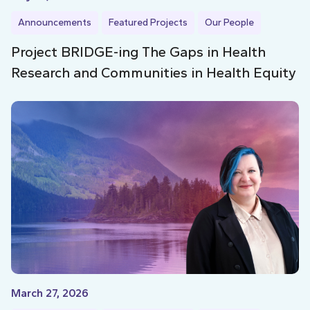
Announcements
Featured Projects
Our People
Project BRIDGE-ing The Gaps in Health
Research and Communities in Health Equity
March 27, 2026