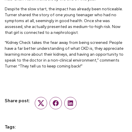
Despite the slow start, the impact has already been noticeable.
Turner shared the story of one young teenager who had no
symptoms at all, seemingly in good health. Once she was
assessed, she actually presented as medium-to-high risk. Now
that girl is connected to a nephrologist.
“Kidney Check takes the fear away from being screened. People
have a far better understanding of what CKD is, they appreciate
learning more about their kidneys, and having an opportunity to
speak to the doctor in a non-clinical environment,” comments
Turner. “They tell us to keep coming back!”
Share post:
Twitter
Facebook
LinkedIn
Tags: