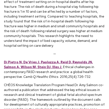
effect of treatment setting on in-hospital deaths after hip
fracture. The risk of death during a hospital stay following hip
fracture is 1 in 10 and can be affected by a number of factors,
including treatment setting. Compared to teaching hospitals, the
study found that the risk of in-hospital death following hip
fracture was higher in medium and small community hospitals and
the risk of death following related surgery was higher at medium
community hospitals. This research highlights the need to
understand the impact of bed capacity, volume, demand, and
hospital setting on care delivery.
—
Di Pietro N, De Vries J, Paolozza A, Reid D, Reynolds JN,
Salmon A, Wilson M, Stein DJ, Illes J.
Ethical challenges in
contemporary FASD research and practice: a global health
perspective.
Camb Q Healthc Ethics
. 2016;25(4):726-732.
CHÉOS Knowledge Translation Program Head Dr. Amy Salmon co-
authored a publication that addressed the key ethical issues in
research and clinical treatment of global fetal alcohol spectrum
disorder (FASD). The framework outlined by the document calls
for development of culturally appropriate practices, promotion of