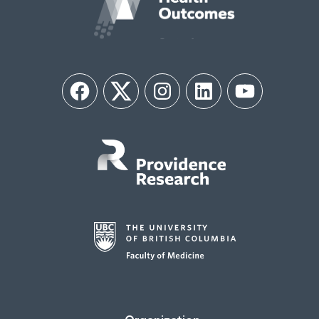
Facebook
Twitter
Instagram
LinkedIn
YouTube