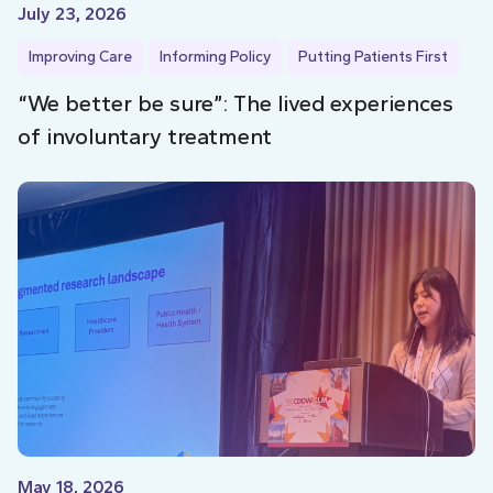
July 23, 2026
Improving Care
Informing Policy
Putting Patients First
“We better be sure”: The lived experiences
of involuntary treatment
May 18, 2026