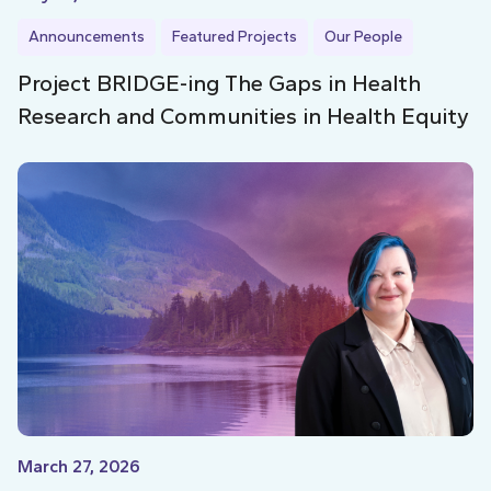
Announcements
Featured Projects
Our People
Project BRIDGE-ing The Gaps in Health
Research and Communities in Health Equity
March 27, 2026