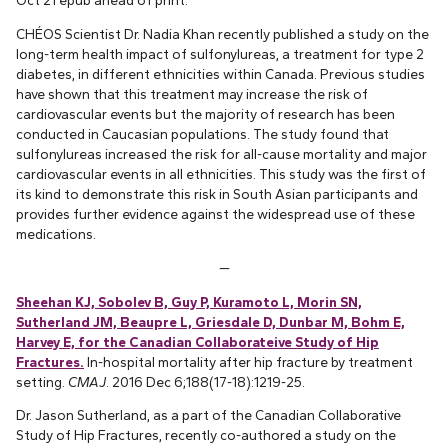
Oct 21 epub ahead of print.
CHÉOS Scientist Dr. Nadia Khan recently published a study on the
long-term health impact of sulfonylureas, a treatment for type 2
diabetes, in different ethnicities within Canada. Previous studies
have shown that this treatment may increase the risk of
cardiovascular events but the majority of research has been
conducted in Caucasian populations. The study found that
sulfonylureas increased the risk for all-cause mortality and major
cardiovascular events in all ethnicities. This study was the first of
its kind to demonstrate this risk in South Asian participants and
provides further evidence against the widespread use of these
medications.
—
Sheehan KJ, Sobolev B, Guy P, Kuramoto L, Morin SN,
Sutherland JM, Beaupre L, Griesdale D, Dunbar M, Bohm E,
Harvey E, for the Canadian Collaborateive Study of Hip
Fractures.
In-hospital mortality after hip fracture by treatment
setting.
CMAJ
. 2016 Dec 6;188(17-18):1219-25.
Dr. Jason Sutherland, as a part of the Canadian Collaborative
Study of Hip Fractures, recently co-authored a study on the