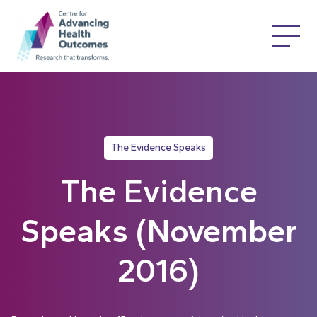
The Evidence Speaks
The Evidence
Speaks (November
2016)