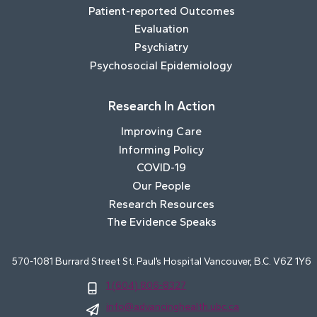
Patient-reported Outcomes
Evaluation
Psychiatry
Psychosocial Epidemiology
Research In Action
Improving Care
Informing Policy
COVID-19
Our People
Research Resources
The Evidence Speaks
570-1081 Burrard Street St. Paul’s Hospital Vancouver, B.C. V6Z 1Y6
1 (604) 806-8327
info@advancinghealth.ubc.ca