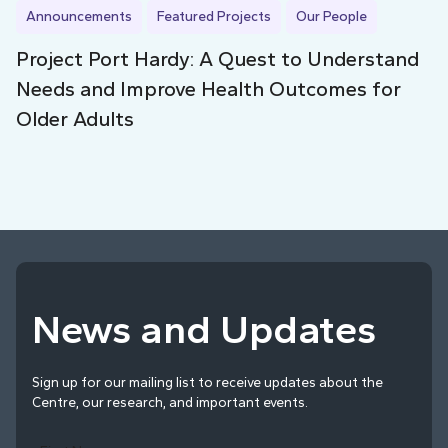
Announcements
Featured Projects
Our People
Project Port Hardy: A Quest to Understand
Needs and Improve Health Outcomes for
Older Adults
News and Updates
Sign up for our mailing list to receive updates about the
Centre, our research, and important events.