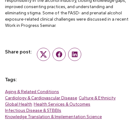
responsibility in the alcohol industry, closing knowledge gaps,
improved consenting practices, and understanding and
eliminating stigma. Some of the FASD- and prenatal alcohol
exposure-related clinical challenges were discussed in a recent
Work in Progress Seminar.
Share post:
Twitter
Facebook
LinkedIn
Tags:
Aging & Related Conditions
Cardiology & Cardiovascular Disease
Culture & Ethnicity
Global Health
Health Services & Outcomes
Infectious Disease & STBBIs
Knowledge Translation & Implementation Science