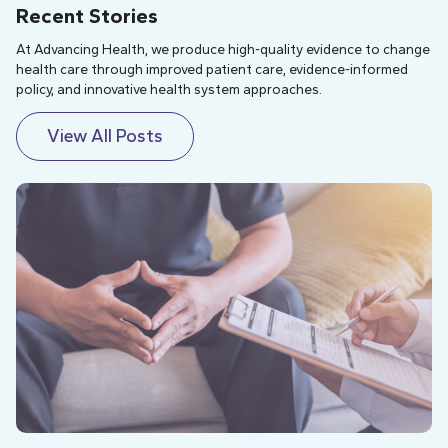
Recent Stories
At Advancing Health, we produce high-quality evidence to change
health care through improved patient care, evidence-informed
policy, and innovative health system approaches.
View All Posts