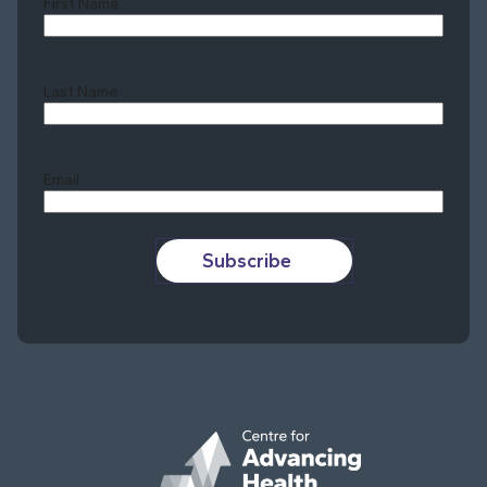
First Name
Last Name
Last
Email
Subscribe