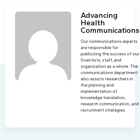
Advancing
Health
Communications
Our communications experts
are responsible for
publicizing the success of our
Scientists, staff, and
organization as a whole. The
communications department
also assists researchers in
the planning and
implementation of
knowledge translation,
research communication, and
recruitment strategies.