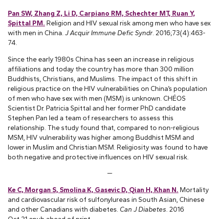
Pan SW, Zhang Z, Li D, Carpiano RM, Schechter MT, Ruan Y,
Spittal PM.
Religion and HIV sexual risk among men who have sex
with men in China.
J Acquir Immune Defic Syndr
. 2016;73(4):463-
74.
Since the early 1980s China has seen an increase in religious
affiliations and today the country has more than 300 million
Buddhists, Christians, and Muslims. The impact of this shift in
religious practice on the HIV vulnerabilities on China’s population
of men who have sex with men (MSM) is unknown. CHÉOS
Scientist Dr. Patricia Spittal and her former PhD candidate
Stephen Pan led a team of researchers to assess this
relationship. The study found that, compared to non-religious
MSM, HIV vulnerability was higher among Buddhist MSM and
lower in Muslim and Christian MSM. Religiosity was found to have
both negative and protective influences on HIV sexual risk.
—
Ke C, Morgan S, Smolina K, Gasevic D, Qian H, Khan N.
Mortality
and cardiovascular risk of sulfonylureas in South Asian, Chinese
and other Canadians with diabetes.
Can J Diabetes
. 2016