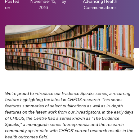
Posted
November 15,
by
Advancing Health
on
2016
Communications
We’re proud to introduce our Evidence Speaks series, a recurring
feature highlighting the latest in CHÉOS research. This series
features summaries of select publications as well as in-depth
features on the latest work from our investigators.
In the early days
of CHÉOS, the Centre had a series known as “The Evidence
Speaks,” a monograph series to keep media and the research
community up-to-date with CHÉOS’ current research results in the
health outcomes field.