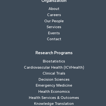
Organization
About
Careers
Our People
Services
Events
Contact
Research Programs
Biostatistics
Cardiovascular Health (ICVHealth)
Clinical Trials
Decision Sciences
Emergency Medicine
Health Economics
Health Services & Outcomes
Knowledge Translation