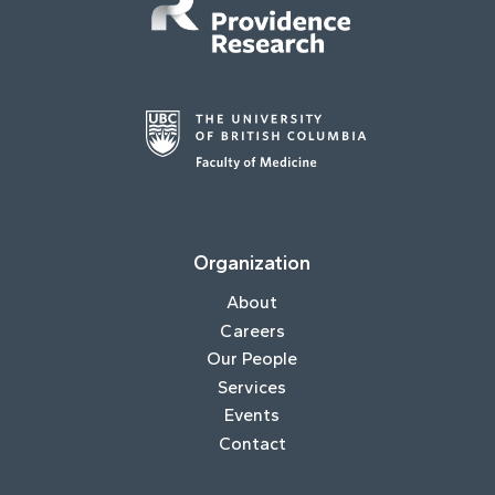
Organization
About
Careers
Our People
Services
Events
Contact