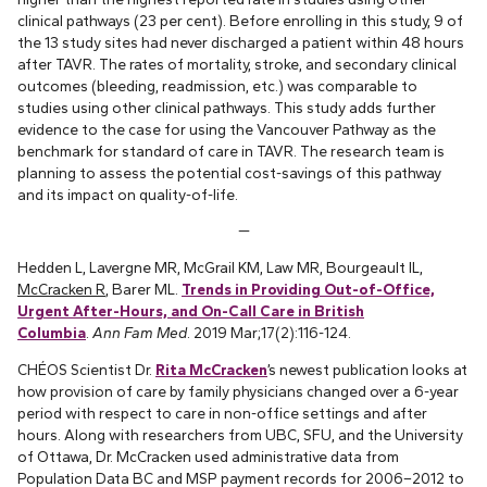
clinical pathways (23 per cent). Before enrolling in this study, 9 of
the 13 study sites had never discharged a patient within 48 hours
after TAVR. The rates of mortality, stroke, and secondary clinical
outcomes (bleeding, readmission, etc.) was comparable to
studies using other clinical pathways. This study adds further
evidence to the case for using the Vancouver Pathway as the
benchmark for standard of care in TAVR. The research team is
planning to assess the potential cost-savings of this pathway
and its impact on quality-of-life.
—
Hedden L, Lavergne MR, McGrail KM, Law MR, Bourgeault IL,
McCracken R
, Barer ML.
Trends in Providing Out-of-Office,
Urgent After-Hours, and On-Call Care in British
Columbia
.
Ann Fam Med
. 2019 Mar;17(2):116-124.
CHÉOS Scientist Dr.
Rita McCracken
’s newest publication looks at
how provision of care by family physicians changed over a 6-year
period with respect to care in non-office settings and after
hours. Along with researchers from UBC, SFU, and the University
of Ottawa, Dr. McCracken used administrative data from
Population Data BC and MSP payment records for 2006–2012 to