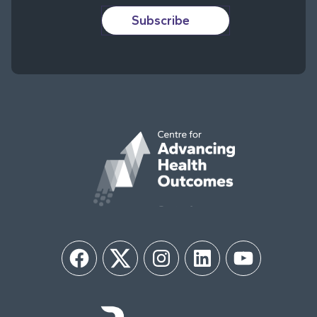
Subscribe
Facebook
Twitter
Instagram
LinkedIn
YouTube