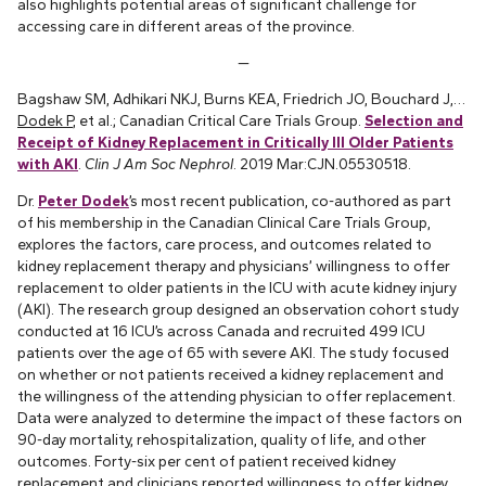
also highlights potential areas of significant challenge for
accessing care in different areas of the province.
—
Bagshaw SM, Adhikari NKJ, Burns KEA, Friedrich JO, Bouchard J,…
Dodek P
, et al.; Canadian Critical Care Trials Group.
Selection and
Receipt of Kidney Replacement in Critically Ill Older Patients
with AKI
.
Clin J Am Soc Nephrol
. 2019 Mar:CJN.05530518.
Dr.
Peter Dodek
’s most recent publication, co-authored as part
of his membership in the Canadian Clinical Care Trials Group,
explores the factors, care process, and outcomes related to
kidney replacement therapy and physicians’ willingness to offer
replacement to older patients in the ICU with acute kidney injury
(AKI). The research group designed an observation cohort study
conducted at 16 ICU’s across Canada and recruited 499 ICU
patients over the age of 65 with severe AKI. The study focused
on whether or not patients received a kidney replacement and
the willingness of the attending physician to offer replacement.
Data were analyzed to determine the impact of these factors on
90-day mortality, rehospitalization, quality of life, and other
outcomes. Forty-six per cent of patient received kidney
replacement and clinicians reported willingness to offer kidney