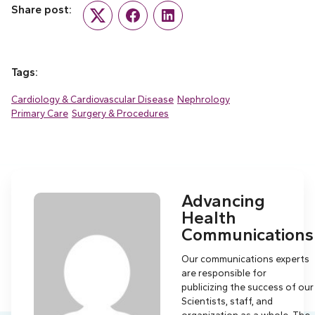
Share post:
Twitter
Facebook
LinkedIn
Tags:
Cardiology & Cardiovascular Disease
Nephrology
Primary Care
Surgery & Procedures
Advancing
Health
Communications
Our communications experts
are responsible for
publicizing the success of our
Scientists, staff, and