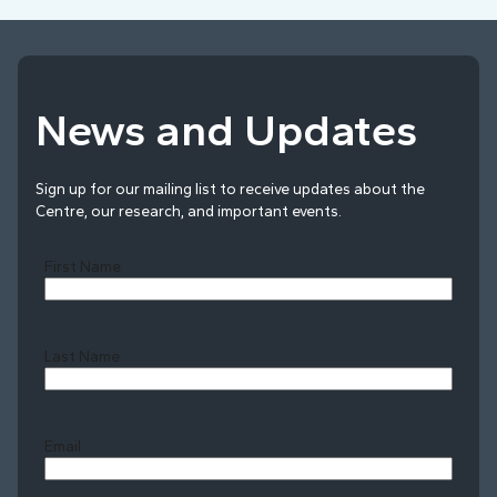
News and Updates
Sign up for our mailing list to receive updates about the
Centre, our research, and important events.
First Name
Last Name
Last
Email