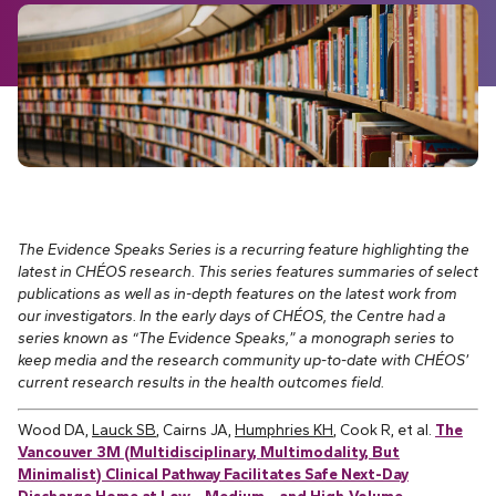
The Evidence Speaks Series is a recurring feature highlighting the
latest in CHÉOS research. This series features summaries of select
publications as well as in-depth features on the latest work from
our investigators.
In the early days of CHÉOS, the Centre had a
series known as “The Evidence Speaks,” a monograph series to
keep media and the research community up-to-date with CHÉOS’
current research results in the health outcomes field.
Wood DA,
Lauck SB
, Cairns JA,
Humphries KH
, Cook R, et al.
The
Vancouver 3M (Multidisciplinary, Multimodality, But
Minimalist) Clinical Pathway Facilitates Safe Next-Day
Discharge Home at Low-, Medium-, and High-Volume