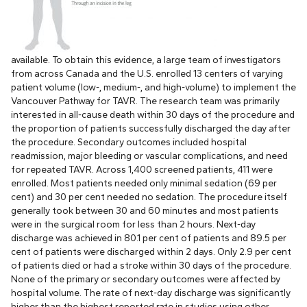
available. To obtain this evidence, a large team of investigators
from across Canada and the U.S. enrolled 13 centers of varying
patient volume (low-, medium-, and high-volume) to implement the
Vancouver Pathway for TAVR. The research team was primarily
interested in all-cause death within 30 days of the procedure and
the proportion of patients successfully discharged the day after
the procedure. Secondary outcomes included hospital
readmission, major bleeding or vascular complications, and need
for repeated TAVR. Across 1,400 screened patients, 411 were
enrolled. Most patients needed only minimal sedation (69 per
cent) and 30 per cent needed no sedation. The procedure itself
generally took between 30 and 60 minutes and most patients
were in the surgical room for less than 2 hours. Next-day
discharge was achieved in 80.1 per cent of patients and 89.5 per
cent of patients were discharged within 2 days. Only 2.9 per cent
of patients died or had a stroke within 30 days of the procedure.
None of the primary or secondary outcomes were affected by
hospital volume. The rate of next-day discharge was significantly
higher than the highest reported rate in studies using other