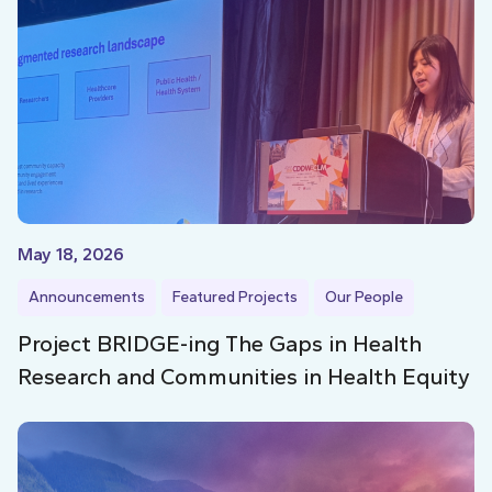
May 18, 2026
Announcements
Featured Projects
Our People
Project BRIDGE-ing The Gaps in Health
Research and Communities in Health Equity