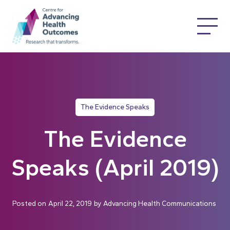
The Evidence Speaks
The Evidence
Speaks (April 2019)
Posted on
April 22, 2019
by
Advancing Health Communications