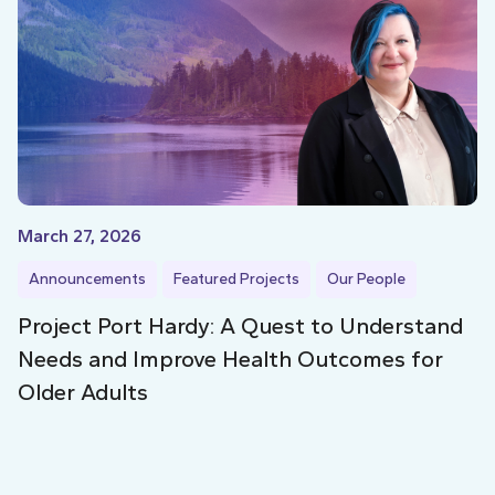
March 27, 2026
Announcements
Featured Projects
Our People
Project Port Hardy: A Quest to Understand
Needs and Improve Health Outcomes for
Older Adults