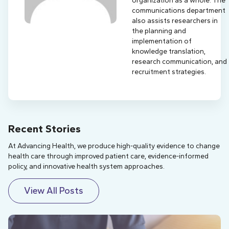
organization as a whole. The
communications department
also assists researchers in
the planning and
implementation of
knowledge translation,
research communication, and
recruitment strategies.
Recent Stories
At Advancing Health, we produce high-quality evidence to change
health care through improved patient care, evidence-informed
policy, and innovative health system approaches.
View All Posts