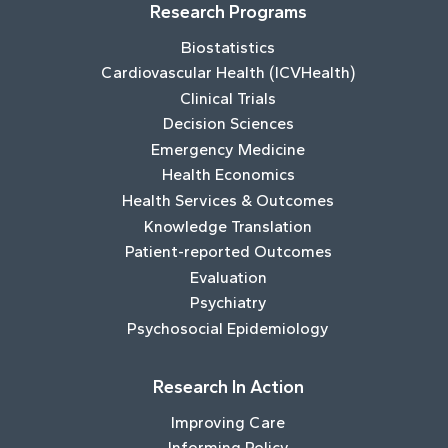
Research Programs
Biostatistics
Cardiovascular Health (ICVHealth)
Clinical Trials
Decision Sciences
Emergency Medicine
Health Economics
Health Services & Outcomes
Knowledge Translation
Patient-reported Outcomes
Evaluation
Psychiatry
Psychosocial Epidemiology
Research In Action
Improving Care
Informing Policy