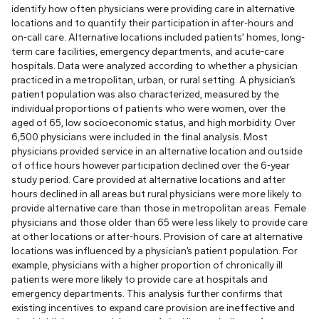
identify how often physicians were providing care in alternative
locations and to quantify their participation in after-hours and
on-call care. Alternative locations included patients’ homes, long-
term care facilities, emergency departments, and acute-care
hospitals. Data were analyzed according to whether a physician
practiced in a metropolitan, urban, or rural setting. A physician’s
patient population was also characterized, measured by the
individual proportions of patients who were women, over the
aged of 65, low socioeconomic status, and high morbidity. Over
6,500 physicians were included in the final analysis. Most
physicians provided service in an alternative location and outside
of office hours however participation declined over the 6-year
study period. Care provided at alternative locations and after
hours declined in all areas but rural physicians were more likely to
provide alternative care than those in metropolitan areas. Female
physicians and those older than 65 were less likely to provide care
at other locations or after-hours. Provision of care at alternative
locations was influenced by a physician’s patient population. For
example, physicians with a higher proportion of chronically ill
patients were more likely to provide care at hospitals and
emergency departments. This analysis further confirms that
existing incentives to expand care provision are ineffective and