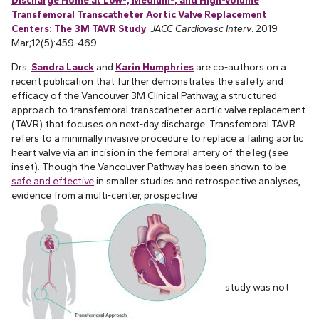
Transfemoral Transcatheter Aortic Valve Replacement
Centers: The 3M TAVR Study
.
JACC Cardiovasc Interv
. 2019
Mar;12(5):459-469.
Drs.
Sandra Lauck
and
Karin Humphries
are co-authors on a
recent publication that further demonstrates the safety and
efficacy of the Vancouver 3M Clinical Pathway, a structured
approach to transfemoral transcatheter aortic valve replacement
(TAVR) that focuses on next-day discharge. Transfemoral TAVR
refers to a minimally invasive procedure to replace a failing aortic
heart valve via an incision in the femoral artery of the leg (see
inset). Though the Vancouver Pathway has been shown to be
safe and effective
in smaller studies and retrospective analyses,
evidence from a multi-center, prospective
study was not