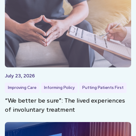
July 23, 2026
Improving Care
Informing Policy
Putting Patients First
“We better be sure”: The lived experiences
of involuntary treatment