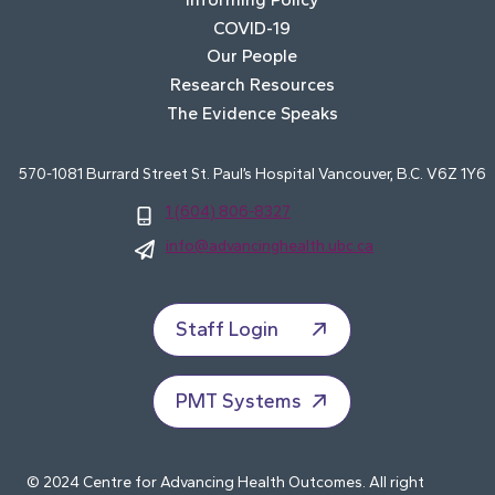
COVID-19
Our People
Research Resources
The Evidence Speaks
570-1081 Burrard Street St. Paul’s Hospital Vancouver, B.C. V6Z 1Y6
1 (604) 806-8327
info@advancinghealth.ubc.ca
Staff Login
PMT Systems
© 2024 Centre for Advancing Health Outcomes. All right