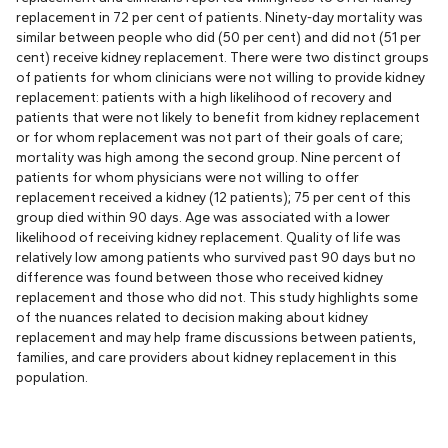
replacement in 72 per cent of patients. Ninety-day mortality was
similar between people who did (50 per cent) and did not (51 per
cent) receive kidney replacement. There were two distinct groups
of patients for whom clinicians were not willing to provide kidney
replacement: patients with a high likelihood of recovery and
patients that were not likely to benefit from kidney replacement
or for whom replacement was not part of their goals of care;
mortality was high among the second group. Nine percent of
patients for whom physicians were not willing to offer
replacement received a kidney (12 patients); 75 per cent of this
group died within 90 days. Age was associated with a lower
likelihood of receiving kidney replacement. Quality of life was
relatively low among patients who survived past 90 days but no
difference was found between those who received kidney
replacement and those who did not. This study highlights some
of the nuances related to decision making about kidney
replacement and may help frame discussions between patients,
families, and care providers about kidney replacement in this
population.