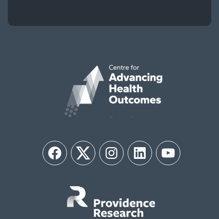
Facebook
Twitter
Instagram
LinkedIn
YouTube