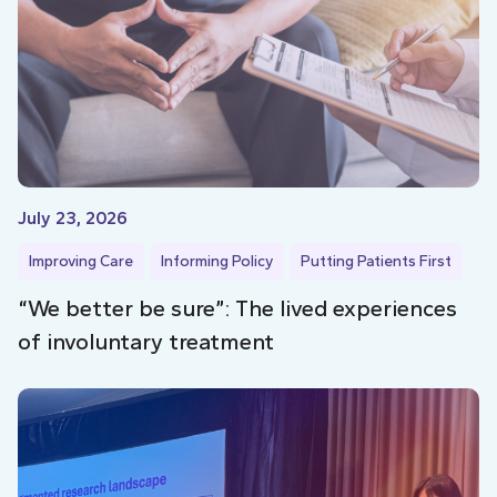
July 23, 2026
Improving Care
Informing Policy
Putting Patients First
“We better be sure”: The lived experiences
of involuntary treatment