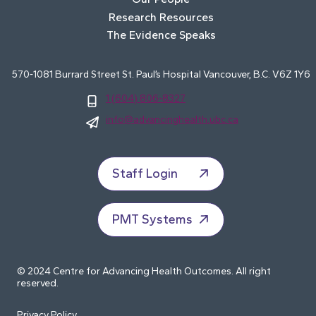
Research Resources
The Evidence Speaks
570-1081 Burrard Street St. Paul’s Hospital Vancouver, B.C. V6Z 1Y6
1 (604) 806-8327
info@advancinghealth.ubc.ca
Staff Login
PMT Systems
© 2024 Centre for Advancing Health Outcomes. All right
reserved.
Privacy Policy