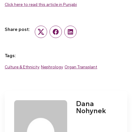
Click here to read this article in Punjabi
Share post:
Twitter
Facebook
LinkedIn
Tags:
Culture & Ethnicity
Nephrology
Organ Transplant
Dana
Nohynek