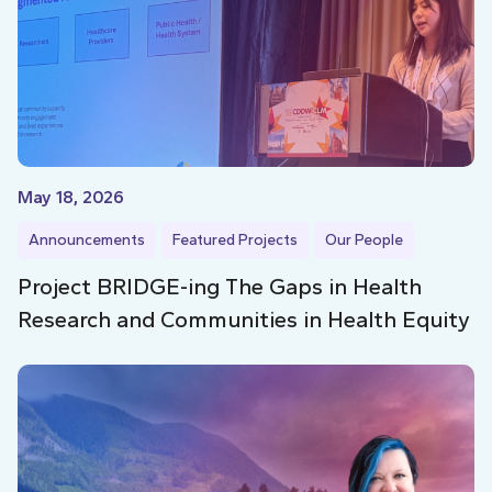
May 18, 2026
Announcements
Featured Projects
Our People
Project BRIDGE-ing The Gaps in Health
Research and Communities in Health Equity