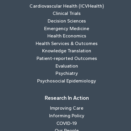
Cardiovascular Health (ICVHealth)
Clinical Trials
Decision Sciences
Emergency Medicine
Health Economics
Health Services & Outcomes
Knowledge Translation
Patient-reported Outcomes
Evaluation
Psychiatry
Psychosocial Epidemiology
Research In Action
Improving Care
Informing Policy
COVID-19
Our People