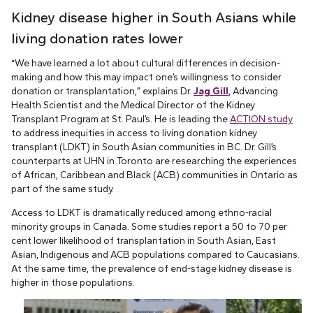
Kidney disease higher in South Asians while
living donation rates lower
“We have learned a lot about cultural differences in decision-
making and how this may impact one’s willingness to consider
donation or transplantation,” explains Dr.
Jag Gill
, Advancing
Health Scientist and the Medical Director of the Kidney
Transplant Program at St. Paul’s. He is leading the
ACTION study
to address inequities in access to living donation kidney
transplant (LDKT) in South Asian communities in BC. Dr. Gill’s
counterparts at UHN in Toronto are researching the experiences
of African, Caribbean and Black (ACB) communities in Ontario as
part of the same study.
Access to LDKT is dramatically reduced among ethno-racial
minority groups in Canada. Some studies report a 50 to 70 per
cent lower likelihood of transplantation in South Asian, East
Asian, Indigenous and ACB populations compared to Caucasians.
At the same time, the prevalence of end-stage kidney disease is
higher in those populations.