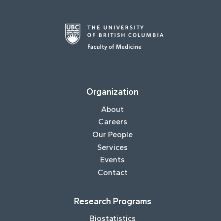
Organization
About
Careers
Our People
Services
Events
Contact
Research Programs
Biostatistics