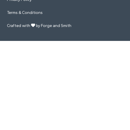
Terms & Conditions
Crafted with
by Forge and Smith