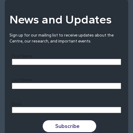
News and Updates
Sign up for our mailing list to receive updates about the
Centre, our research, and important events.
First Name
Last Name
Last
Email
Subscribe