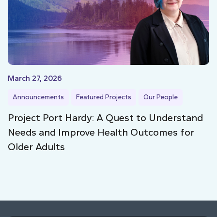
March 27, 2026
Announcements
Featured Projects
Our People
Project Port Hardy: A Quest to Understand
Needs and Improve Health Outcomes for
Older Adults