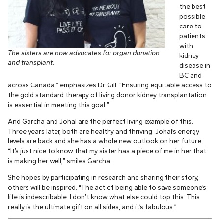
the best
possible
care to
patients
with
The sisters are now advocates for organ donation
kidney
and transplant.
disease in
BC and
across Canada,” emphasizes Dr. Gill. “Ensuring equitable access to
the gold standard therapy of living donor kidney transplantation
is essential in meeting this goal.”
And Garcha and Johal are the perfect living example of this.
Three years later, both are healthy and thriving. Johal’s energy
levels are back and she has a whole new outlook on her future.
“It’s just nice to know that my sister has a piece of me in her that
is making her well,” smiles Garcha.
She hopes by participating in research and sharing their story,
others will be inspired. “The act of being able to save someone’s
life is indescribable. I don’t know what else could top this. This
really is the ultimate gift on all sides, and it’s fabulous.”