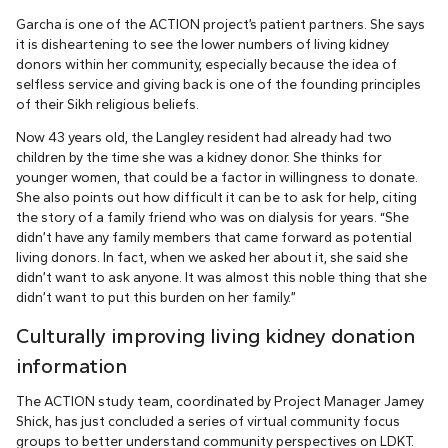
Garcha is one of the ACTION project’s patient partners. She says
it is disheartening to see the lower numbers of living kidney
donors within her community, especially because the idea of
selfless service and giving back is one of the founding principles
of their Sikh religious beliefs.
Now 43 years old, the Langley resident had already had two
children by the time she was a kidney donor. She thinks for
younger women, that could be a factor in willingness to donate.
She also points out how difficult it can be to ask for help, citing
the story of a family friend who was on dialysis for years. “She
didn’t have any family members that came forward as potential
living donors. In fact, when we asked her about it, she said she
didn’t want to ask anyone. It was almost this noble thing that she
didn’t want to put this burden on her family.”
Culturally improving living kidney donation
information
The ACTION study team, coordinated by Project Manager Jamey
Shick, has just concluded a series of virtual community focus
groups to better understand community perspectives on LDKT.