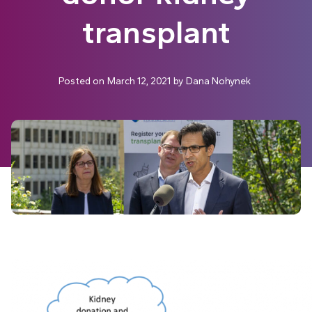
transplant
Posted on
March 12, 2021
by
Dana Nohynek