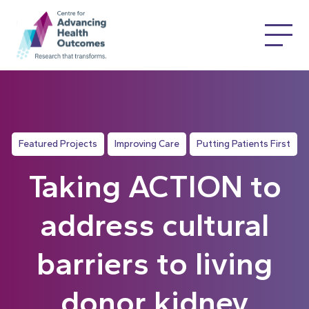
Featured Projects
Improving Care
Putting Patients First
Taking ACTION to
address cultural
barriers to living
donor kidney