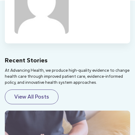
Recent Stories
At Advancing Health, we produce high-quality evidence to change
health care through improved patient care, evidence-informed
policy, and innovative health system approaches.
View All Posts