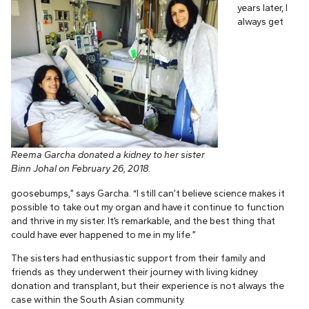
years later, I
always get
Reema Garcha donated a kidney to her sister
Binn Johal on February 26, 2018.
goosebumps,” says Garcha. “I still can’t believe science makes it
possible to take out my organ and have it continue to function
and thrive in my sister. It’s remarkable, and the best thing that
could have ever happened to me in my life.”
The sisters had enthusiastic support from their family and
friends as they underwent their journey with living kidney
donation and transplant, but their experience is not always the
case within the South Asian community.