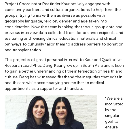
Project Coordinator Reetinder Kaur actively engaged with
community partners and cultural organizations to help form the
groups, trying to make them as diverse as possible with
geography, language, religion, gender and age taken into
consideration. Now the team is taking that focus group data and
previous interview data collected from donors and recipients and
evaluating and revising clinical education materials and clinical
pathways to culturally tailor them to address barriers to donation
and transplantation.
This project is of great personal interest to Kaur and Qualitative
Research Lead Phuc Dang. Kaur grew up in South Asia and is keen
to gain a better understanding of the intersection of health and
culture. Dang has witnessed firsthand the inequities that exist in
health care while accompanying her mother to medical
appointments as a supporter and translator.
“We are all
motivated
by the
singular
goal to
ensure