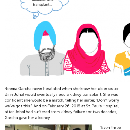
Reema Garcha never hesitated when she knew her older sister
Binn Johal would eventually need a kidney transplant. She was
confident she would be a match, telling her sister, “Don’t worry,
we’ve got this.” And on February 26, 2018 at St. Paul’s Hospital,
after Johal had suffered from kidney failure for two decades,
Garcha gave her a kidney.
“Even three