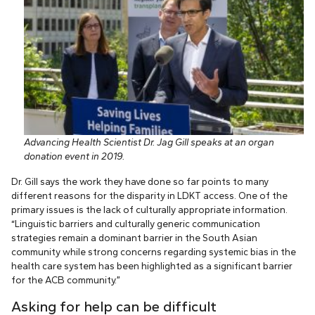
Advancing Health Scientist Dr. Jag Gill speaks at an organ
donation event in 2019.
Dr. Gill says the work they have done so far points to many
different reasons for the disparity in LDKT access. One of the
primary issues is the lack of culturally appropriate information.
“Linguistic barriers and culturally generic communication
strategies remain a dominant barrier in the South Asian
community while strong concerns regarding systemic bias in the
health care system has been highlighted as a significant barrier
for the ACB community.”
Asking for help can be difficult