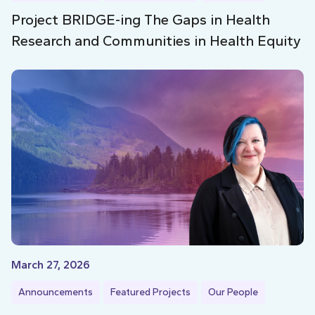
Project BRIDGE-ing The Gaps in Health
Research and Communities in Health Equity
March 27, 2026
Announcements
Featured Projects
Our People