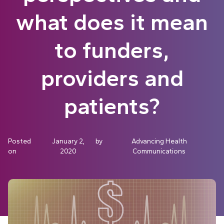
what does it mean
to funders,
providers and
patients?
Posted
January 2,
by
Advancing Health
on
2020
Communications