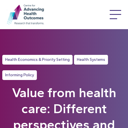
Health Economics & Priority Setting
Health Systems
Informing Policy
Value from health
care: Different
perspectives and