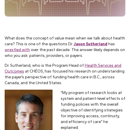
What does the concept of value mean when we talk about health
care? This is one of the questions Dr.
Jason Sutherland
has
wrestled with
over the past decade. The answer likely depends on
who you ask: patients, providers, or payers.
Dr. Sutherland, who is the Program Head of
Health Services and
Outcomes
at CHÉOS, has focused his research on understanding
the payer’s perspective of funding health care in B.C., across
Canada, and the United States.
“My program of research looks at
system and patient-level effects of
funding policies with the overall
objective of identifying strategies
for improving access, continuity,
and efficiency of care” he
explained.