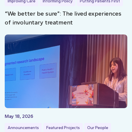
Improving Care
Informing Policy
Putting Patients First
“We better be sure”: The lived experiences
of involuntary treatment
May 18, 2026
Announcements
Featured Projects
Our People