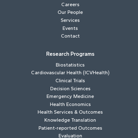
Careers
Our People
Services
Events
Contact
Research Programs
Biostatistics
Cardiovascular Health (ICVHealth)
Clinical Trials
Decision Sciences
Emergency Medicine
Health Economics
Health Services & Outcomes
Knowledge Translation
Patient-reported Outcomes
Evaluation