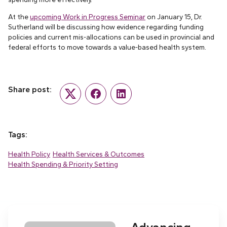
At the
upcoming Work in Progress Seminar
on January 15, Dr.
Sutherland will be discussing how evidence regarding funding
policies and current mis-allocations can be used in provincial and
federal efforts to move towards a value-based health system.
Share post:
Twitter
Facebook
LinkedIn
Tags:
Health Policy
Health Services & Outcomes
Health Spending & Priority Setting