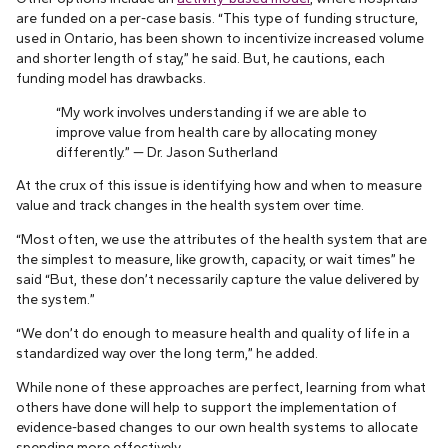
are funded on a per-case basis. “This type of funding structure,
used in Ontario, has been shown to incentivize increased volume
and shorter length of stay,” he said. But, he cautions, each
funding model has drawbacks.
“My work involves understanding if we are able to
improve value from health care by allocating money
differently.” — Dr. Jason Sutherland
At the crux of this issue is identifying how and when to measure
value and track changes in the health system over time.
“Most often, we use the attributes of the health system that are
the simplest to measure, like growth, capacity, or wait times” he
said “But, these don’t necessarily capture the value delivered by
the system.”
“We don’t do enough to measure health and quality of life in a
standardized way over the long term,” he added.
While none of these approaches are perfect, learning from what
others have done will help to support the implementation of
evidence-based changes to our own health systems to allocate
spending more effectively.