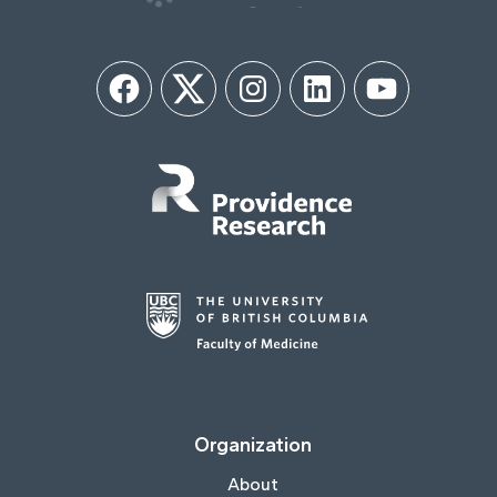
Facebook
Twitter
Instagram
LinkedIn
YouTube
Organization
About