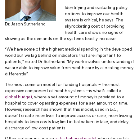
Identifying and evaluating policy
options to improve our health
system is critical, he says. The
Dr. Jason Sutherland
skyrocketing cost of providing
health care shows no signs of
slowing as the demands on the system steadily increase.
“We have some of the highest medical spending in the developed
world but we lag behind on indicators that are important to
patients,” noted Dr. Sutherland “My work involves understanding if
we are able to improve value from health care by allocating money
differently.”
The most common model for funding hospitals – the most
expensive component of health systems —is what’s called a
global budget
, where a set amount of money is provided to a
hospital to cover operating expenses for a set amount of time.
However, research has shown that this model, used in B.C.,
doesn’t create incentives to improve access or care, incentivizing
hospitals to keep costs low, limit initial patient intake, and delay
discharge of low-cost patients.
Other options include an
activity-based model
, where hospitals