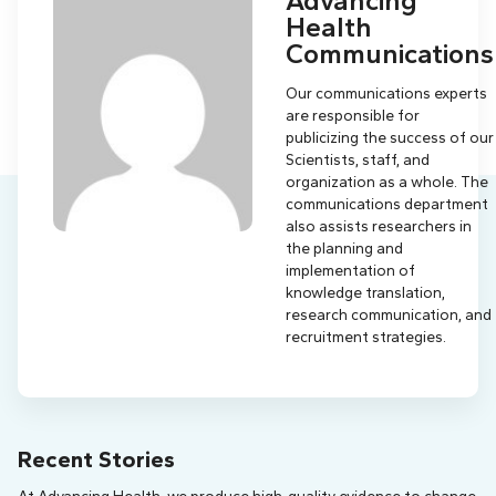
Advancing
Health
Communications
Our communications experts
are responsible for
publicizing the success of our
Scientists, staff, and
organization as a whole. The
communications department
also assists researchers in
the planning and
implementation of
knowledge translation,
research communication, and
recruitment strategies.
Recent Stories