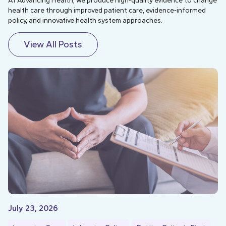
At Advancing Health, we produce high-quality evidence to change
health care through improved patient care, evidence-informed
policy, and innovative health system approaches.
View All Posts
July 23, 2026