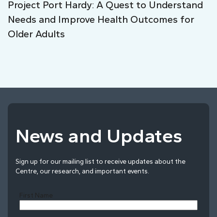
Project Port Hardy: A Quest to Understand
Needs and Improve Health Outcomes for
Older Adults
News and Updates
Sign up for our mailing list to receive updates about the
Centre, our research, and important events.
First Name