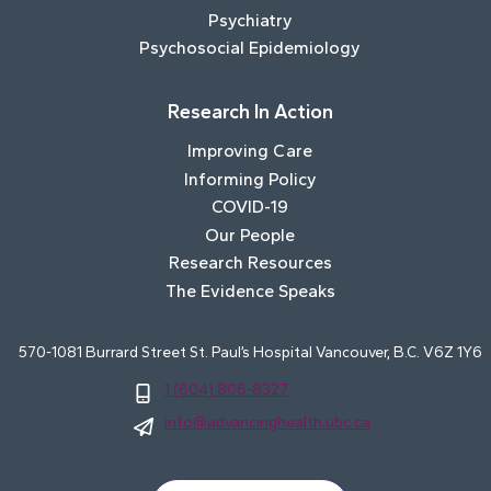
Psychiatry
Psychosocial Epidemiology
Research In Action
Improving Care
Informing Policy
COVID-19
Our People
Research Resources
The Evidence Speaks
570-1081 Burrard Street St. Paul’s Hospital Vancouver, B.C. V6Z 1Y6
1 (604) 806-8327
info@advancinghealth.ubc.ca