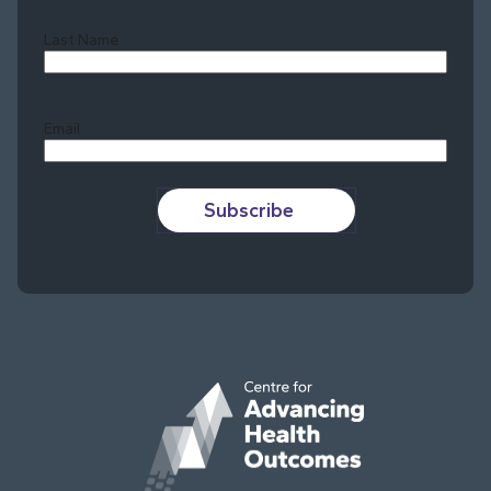
Last Name
Last
Email
Subscribe