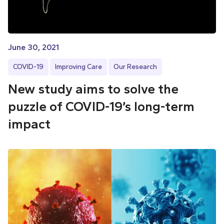
June 30, 2021
COVID-19
Improving Care
Our Research
New study aims to solve the
puzzle of COVID-19’s long-term
impact