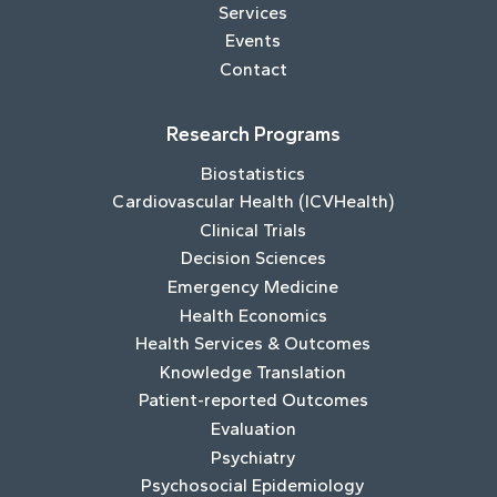
Services
Events
Contact
Research Programs
Biostatistics
Cardiovascular Health (ICVHealth)
Clinical Trials
Decision Sciences
Emergency Medicine
Health Economics
Health Services & Outcomes
Knowledge Translation
Patient-reported Outcomes
Evaluation
Psychiatry
Psychosocial Epidemiology