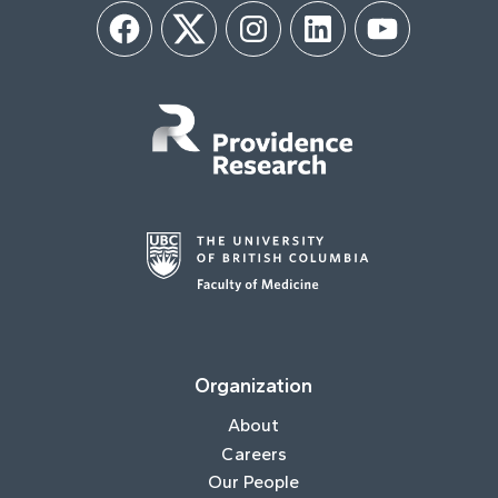
Facebook
Twitter
Instagram
LinkedIn
YouTube
Organization
About
Careers
Our People