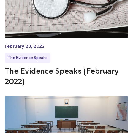
February 23, 2022
The Evidence Speaks
The Evidence Speaks (February
2022)