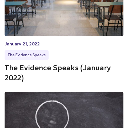
January 21, 2022
The Evidence Speaks
The Evidence Speaks (January
2022)