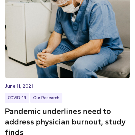
June 11, 2021
COVID-19
Our Research
Pandemic underlines need to
address physician burnout, study
finds