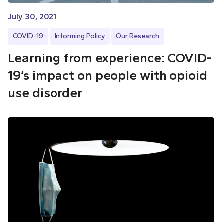
July 30, 2021
COVID-19
Informing Policy
Our Research
Learning from experience: COVID-
19’s impact on people with opioid
use disorder