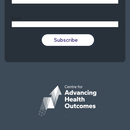
Last
Email
Subscribe