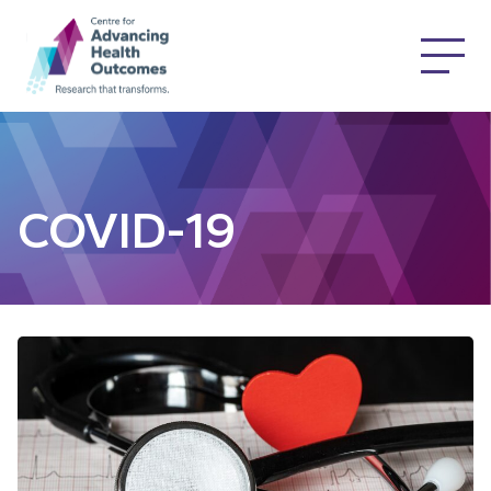
COVID-19