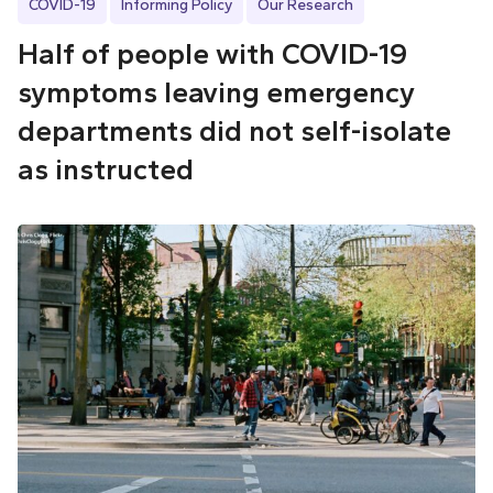
COVID-19
Informing Policy
Our Research
Half of people with COVID-19
symptoms leaving emergency
departments did not self-isolate
as instructed