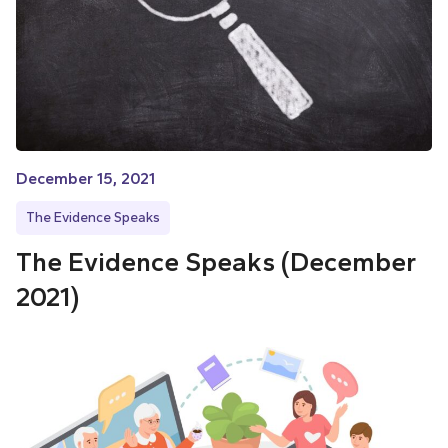
December 15, 2021
The Evidence Speaks
The Evidence Speaks (December
2021)