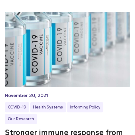
November 30, 2021
COVID-19
Health Systems
Informing Policy
Our Research
Stronger immune response from