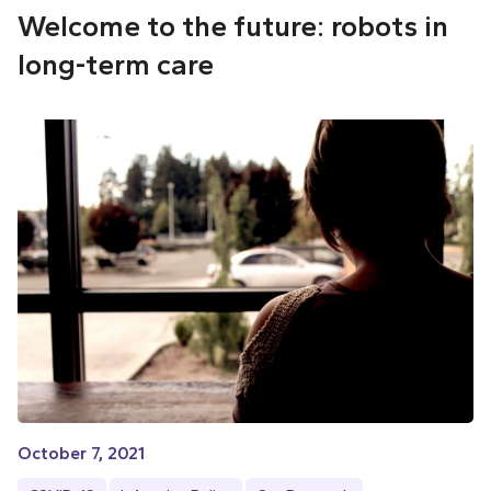
Welcome to the future: robots in
long-term care
October 7, 2021