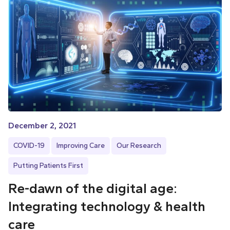
December 2, 2021
COVID-19
Improving Care
Our Research
Putting Patients First
Re-dawn of the digital age:
Integrating technology & health
care