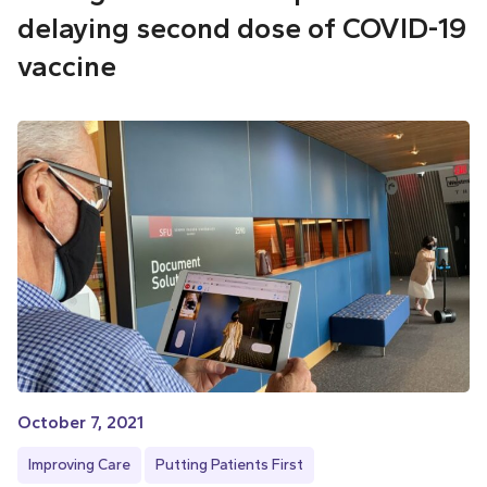
delaying second dose of COVID-19
vaccine
October 7, 2021
Improving Care
Putting Patients First