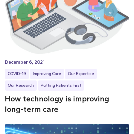
December 6, 2021
COVID-19
Improving Care
Our Expertise
Our Research
Putting Patients First
How technology is improving
long-term care