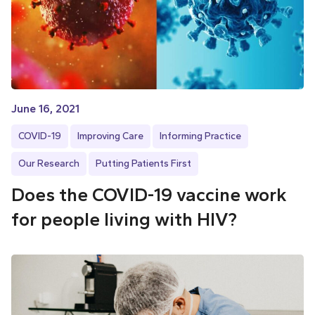
June 16, 2021
COVID-19
Improving Care
Informing Practice
Our Research
Putting Patients First
Does the COVID-19 vaccine work
for people living with HIV?