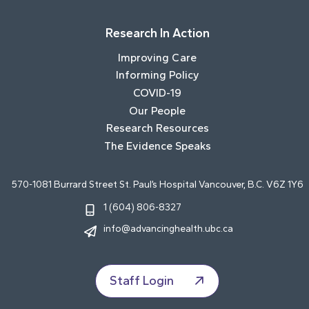
Research In Action
Improving Care
Informing Policy
COVID-19
Our People
Research Resources
The Evidence Speaks
570-1081 Burrard Street St. Paul’s Hospital Vancouver, B.C. V6Z 1Y6
1 (604) 806-8327
info@advancinghealth.ubc.ca
Staff Login