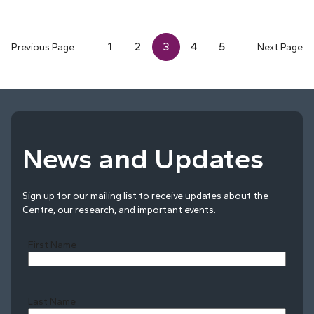
1
2
3
4
5
Previous Page
Next Page
News and Updates
Sign up for our mailing list to receive updates about the
Centre, our research, and important events.
First Name
Last Name