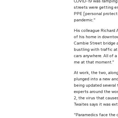
COVID-19 was ramping u
streets were getting e
PPE [personal protecti
pandemic.”
His colleague Richard 
of his home in downto
Cambie Street bridge a
bustling with traffic at
cars anywhere. All of a
me at that moment.”
At work, the two, alon
plunged into a new and
being updated several 
experts around the wor
2, the virus that caus
Twaites says it was ext
“Paramedics face the c