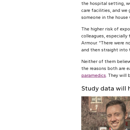
the hospital setting, 
care facilities, and we
someone in the house w
The higher risk of expo
colleagues, especially
Armour. “There were no
and then straight into 
Neither of them believ
the reasons both are e
paramedics
. They will
Study data will 