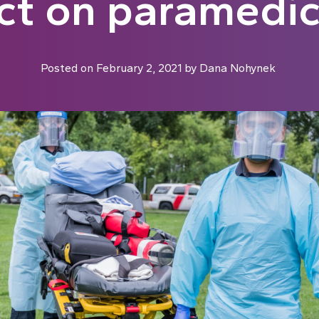
ct on paramedics
Posted on
February 2, 2021
by
Dana Nohynek