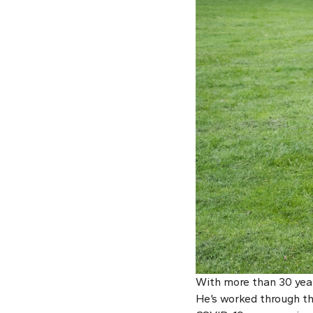
With more than 30 year
He’s worked through the