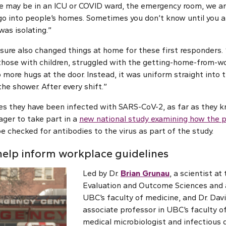
we may be in an ICU or COVID ward, the emergency room, we ar
 go into people’s homes. Sometimes you don’t know until you arr
as isolating.”
sure also changed things at home for these first responders. 
 those with children, struggled with the getting-home-from-wo
 more hugs at the door. Instead, it was uniform straight into
the shower. After every shift.”
es they have been infected with SARS-CoV-2, as far as they kn
ager to take part in a
new national study examining how the
 be checked for antibodies to the virus as part of the study.
help inform workplace guidelines
Led by Dr.
Brian Grunau
, a scientist at
Evaluation and Outcome Sciences and a
UBC’s faculty of medicine, and Dr. Davi
associate professor in UBC’s faculty o
medical microbiologist and infectious d