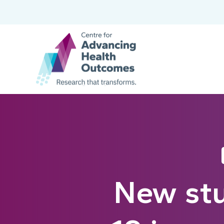
New stu