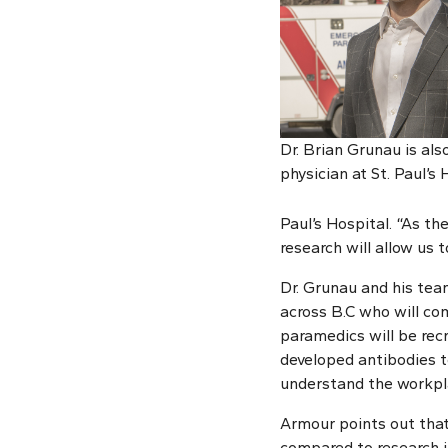
Dr. Brian Grunau is al
physician at St. Paul’s 
Paul’s Hospital. “As th
research will allow us 
Dr. Grunau and his te
across B.C who will co
paramedics will be rec
developed antibodies t
understand the workpla
Armour points out that
compared to research i