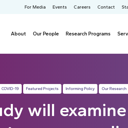
For Media
Events
Careers
Contact
St
About
Our People
Research Programs
Serv
COVID-19
Featured Projects
Informing Policy
Our Research
dy will examin