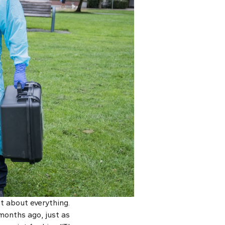
t about everything.
 months ago, just as