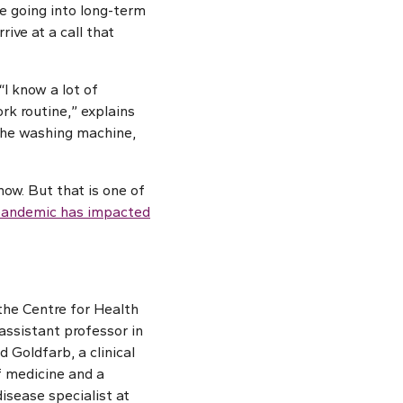
e going into long-term
ive at a call that
“I know a lot of
rk routine,” explains
 the washing machine,
ow. But that is one of
 pandemic has impacted
 the Centre for Health
ssistant professor in
d Goldfarb, a clinical
f medicine and a
isease specialist at