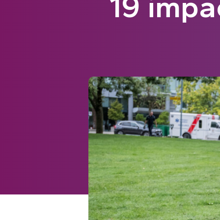
19 impa