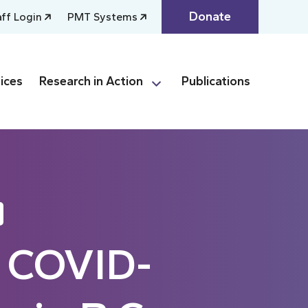
Donate
aff Login
PMT Systems
ices
Research in Action
Publications
e COVID-