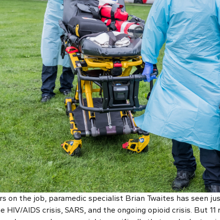
s on the job, paramedic specialist Brian Twaites has seen jus
 HIV/AIDS crisis, SARS, and the ongoing opioid crisis. But 11