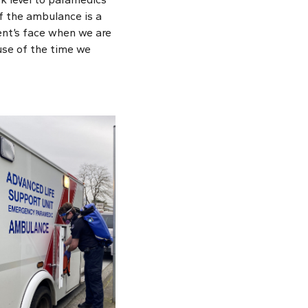
of the ambulance is a
ient’s face when we are
use of the time we