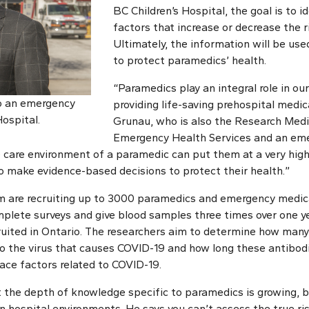
BC Children’s Hospital, the goal is to 
factors that increase or decrease the ri
Ultimately, the information will be use
to protect paramedics’ health.
“Paramedics play an integral role in ou
so an emergency
providing life-saving prehospital medica
Hospital.
Grunau, who is also the Research Medi
Emergency Health Services and an emer
e care environment of a paramedic can put them at a very high
to make evidence-based decisions to protect their health.”
am are recruiting up to 3000 paramedics and emergency medic
mplete surveys and give blood samples three times over one y
ruited in Ontario. The researchers aim to determine how man
o the virus that causes COVID-19 and how long these antibodie
ce factors related to COVID-19.
 the depth of knowledge specific to paramedics is growing, bu
n hospital environments. He says you can’t assess the true ri