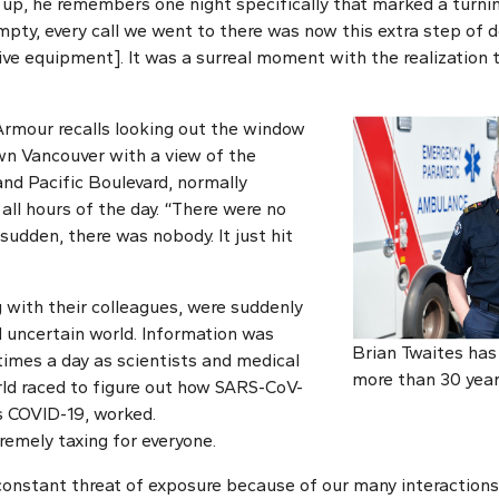
p, he remembers one night specifically that marked a turnin
mpty, every call we went to there was now this extra step of 
ve equipment]. It was a surreal moment with the realization th
Armour recalls looking out the window
wn Vancouver with a view of the
nd Pacific Boulevard, normally
 all hours of the day. “There were no
 sudden, there was nobody. It just hit
g with their colleagues, were suddenly
 uncertain world. Information was
Brian Twaites has
times a day as scientists and medical
more than 30 year
ld raced to figure out how SARS-CoV-
es COVID-19, worked.
remely taxing for everyone.
onstant threat of exposure because of our many interactions