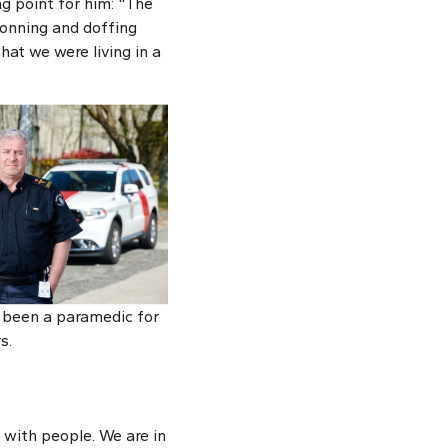
g point for him: “The
donning and doffing
at we were living in a
 been a paramedic for
s.
 with people. We are in