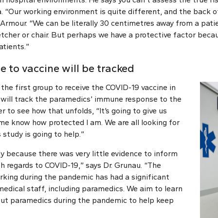
a. “Our working environment is quite different, and the back 
s Armour. “We can be literally 30 centimetres away from a pat
etcher or chair. But perhaps we have a protective factor beca
tients.”
 to vaccine will be tracked
he first group to receive the COVID-19 vaccine in
will track the paramedics’ immune response to the
r to see how that unfolds, “It’s going to give us
e know how protected I am. We are all looking for
 study is going to help.”
y because there was very little evidence to inform
h regards to COVID-19,” says Dr. Grunau. “The
rking during the pandemic has had a significant
dical staff, including paramedics. We aim to learn
ut paramedics during the pandemic to help keep