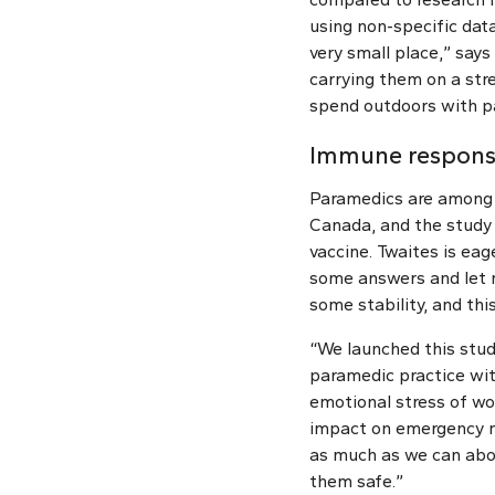
using non-specific dat
very small place,” say
carrying them on a str
spend outdoors with pa
Immune response
Paramedics are among t
Canada, and the study 
vaccine. Twaites is eage
some answers and let m
some stability, and this
“We launched this stud
paramedic practice wit
emotional stress of wo
impact on emergency me
as much as we can abo
them safe.”