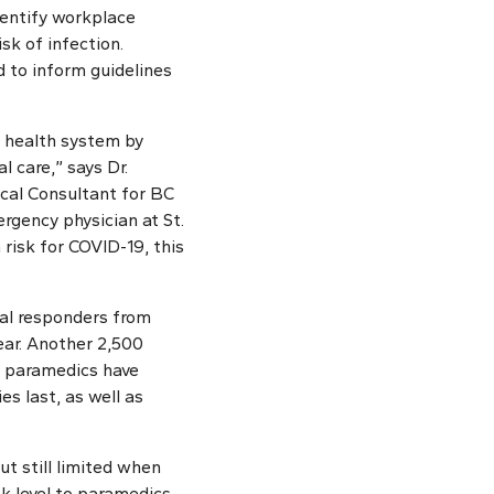
identify workplace
sk of infection.
d to inform guidelines
r health system by
l care,” says Dr.
cal Consultant for BC
gency physician at St.
 risk for COVID-19, this
al responders from
ear. Another 2,500
y paramedics have
s last, as well as
t still limited when
sk level to paramedics