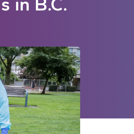
 in B.C.