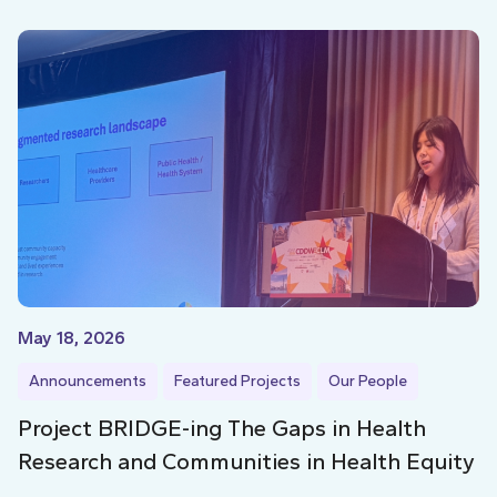
May 18, 2026
Announcements
Featured Projects
Our People
Project BRIDGE-ing The Gaps in Health
Research and Communities in Health Equity