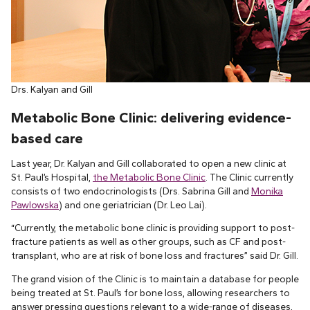
Drs. Kalyan and Gill
Metabolic Bone Clinic:
delivering evidence-
based care
Last year, Dr. Kalyan and Gill collaborated to open a new clinic at
St. Paul’s Hospital,
the Metabolic Bone Clinic
. The Clinic currently
consists of two endocrinologists (Drs. Sabrina Gill and
Monika
Pawlowska
) and one geriatrician (Dr. Leo Lai).
“Currently, the metabolic bone clinic is providing support to post-
fracture patients as well as other groups, such as CF and post-
transplant, who are at risk of bone loss and fractures” said Dr. Gill.
The grand vision of the Clinic is to maintain a database for people
being treated at St. Paul’s for bone loss, allowing researchers to
answer pressing questions relevant to a wide-range of diseases,