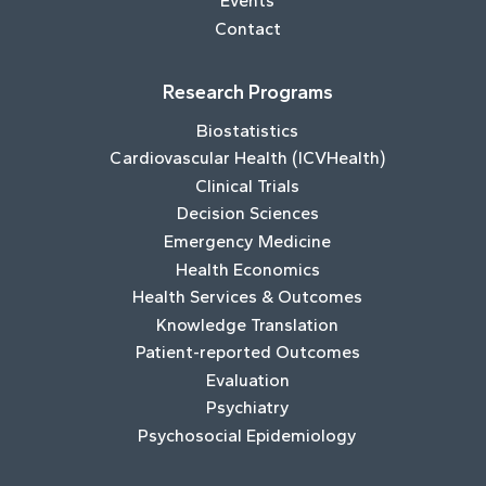
Events
Contact
Research Programs
Biostatistics
Cardiovascular Health (ICVHealth)
Clinical Trials
Decision Sciences
Emergency Medicine
Health Economics
Health Services & Outcomes
Knowledge Translation
Patient-reported Outcomes
Evaluation
Psychiatry
Psychosocial Epidemiology