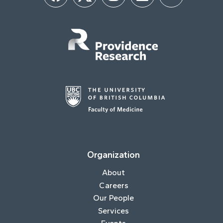
Organization
About
Careers
Our People
Services