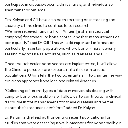
participate in disease-specific clinical trials, and individualize
treatment for patients.
Drs. Kalyan and Gill have also been focusing on increasing the
capacity of the clinic to contribute to research.
“We have received funding from Amgen [a pharmaceutical
company] for trabecular bone scores, another measurement of
bone quality,” said Dr. Gill “This will add important information,
particularly in certain populations where bone mineral density
testing may not be as accurate, such as diabetes and CF.”
Once the trabecular bone scores are implemented, it will allow
the Clinic to pursue more research into its use in unique
populations. Ultimately, the two Scientists aim to change the way
clinicians approach bone loss and related diseases.
“Collecting different types of data in individuals dealing with
complex bone loss problems will allow us to contribute to clinical
discourse in the management for these diseases and better
inform their treatment decisions” added Dr. Kalyan.
Dr. Kalyan is the lead author on two recent publications for
studies that were assessing novel biomarkers for bone fragility in