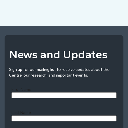
News and Updates
Sign up for our mailing list to receive updates about the
Centre, our research, and important events.
First Name
Last Name
Last