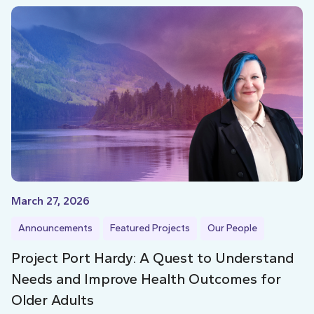
March 27, 2026
Announcements
Featured Projects
Our People
Project Port Hardy: A Quest to Understand
Needs and Improve Health Outcomes for
Older Adults