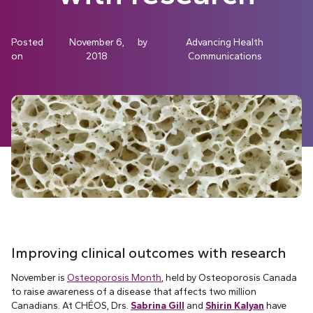
Posted
November 6,
by
Advancing Health
on
2018
Communications
Improving clinical outcomes with research
November is
Osteoporosis Month
, held by Osteoporosis Canada
to raise awareness of a disease that affects two million
Canadians. At CHÉOS, Drs.
Sabrina Gill
and
Shirin Kalyan
have