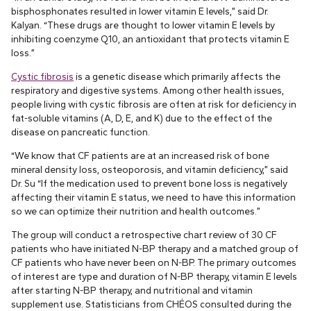
bisphosphonates resulted in lower vitamin E levels,” said Dr.
Kalyan. “These drugs are thought to lower vitamin E levels by
inhibiting coenzyme Q10, an antioxidant that protects vitamin E
loss.”
Cystic fibrosis
is a genetic disease which primarily affects the
respiratory and digestive systems. Among other health issues,
people living with cystic fibrosis are often at risk for deficiency in
fat-soluble vitamins (A, D, E, and K) due to the effect of the
disease on pancreatic function.
“We know that CF patients are at an increased risk of bone
mineral density loss, osteoporosis, and vitamin deficiency,” said
Dr. Su “If the medication used to prevent bone loss is negatively
affecting their vitamin E status, we need to have this information
so we can optimize their nutrition and health outcomes.”
The group will conduct a retrospective chart review of 30 CF
patients who have initiated N-BP therapy and a matched group of
CF patients who have never been on N-BP. The primary outcomes
of interest are type and duration of N-BP therapy, vitamin E levels
after starting N-BP therapy, and nutritional and vitamin
supplement use. Statisticians from CHÉOS consulted during the