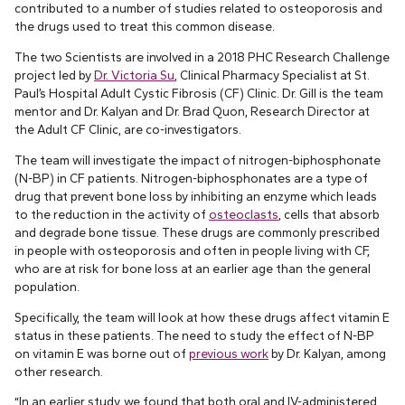
contributed to a number of studies related to osteoporosis and
the drugs used to treat this common disease.
The two Scientists are involved in a 2018 PHC Research Challenge
project led by
Dr. Victoria Su
, Clinical Pharmacy Specialist at St.
Paul’s Hospital Adult Cystic Fibrosis (CF) Clinic. Dr. Gill is the team
mentor and Dr. Kalyan and Dr. Brad Quon, Research Director at
the Adult CF Clinic, are co-investigators.
The team will investigate the impact of nitrogen-biphosphonate
(N-BP) in CF patients. Nitrogen-biphosphonates are a type of
drug that prevent bone loss by inhibiting an enzyme which leads
to the reduction in the activity of
osteoclasts
, cells that absorb
and degrade bone tissue. These drugs are commonly prescribed
in people with osteoporosis and often in people living with CF,
who are at risk for bone loss at an earlier age than the general
population.
Specifically, the team will look at how these drugs affect vitamin E
status in these patients. The need to study the effect of N-BP
on vitamin E was borne out of
previous work
by Dr. Kalyan, among
other research.
“In an earlier study, we found that both oral and IV-administered