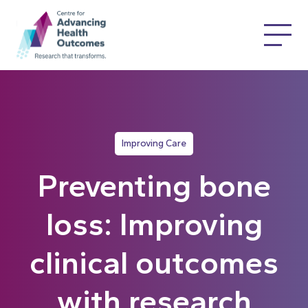
Improving Care
Preventing bone
loss: Improving
clinical outcomes
with research