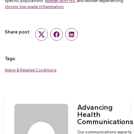
specific populations:
women with HIV
and women experiencing
chronic low grade inflammation
.
Share post:
Twitter
Facebook
LinkedIn
Tags:
Aging & Related Conditions
Advancing
Health
Communications
Our communications experts