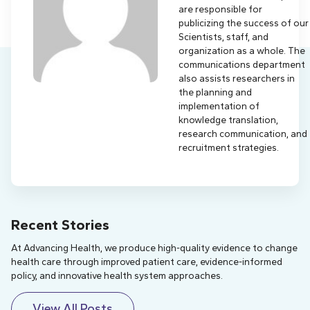
are responsible for
publicizing the success of our
Scientists, staff, and
organization as a whole. The
communications department
also assists researchers in
the planning and
implementation of
knowledge translation,
research communication, and
recruitment strategies.
Recent Stories
At Advancing Health, we produce high-quality evidence to change
health care through improved patient care, evidence-informed
policy, and innovative health system approaches.
View All Posts