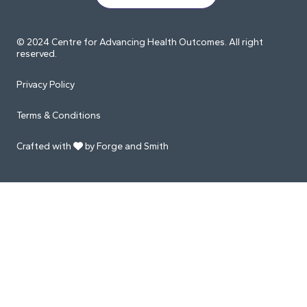
© 2024 Centre for Advancing Health Outcomes. All right
reserved.
Privacy Policy
Terms & Conditions
Crafted with
by Forge and Smith