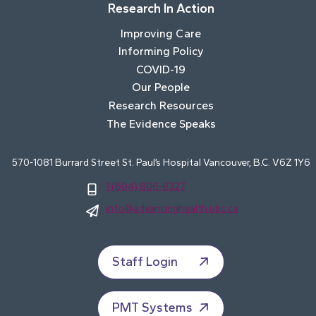
Research In Action
Improving Care
Informing Policy
COVID-19
Our People
Research Resources
The Evidence Speaks
570-1081 Burrard Street St. Paul’s Hospital Vancouver, B.C. V6Z 1Y6
1 (604) 806-8327
info@advancinghealth.ubc.ca
Staff Login
PMT Systems