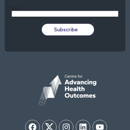
Email
Subscribe
Facebook
Twitter
Instagram
LinkedIn
YouTube