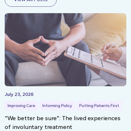
July 23, 2026
Improving Care
Informing Policy
Putting Patients First
“We better be sure”: The lived experiences
of involuntary treatment