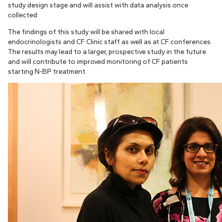
study design stage and will assist with data analysis once
collected.
The findings of this study will be shared with local
endocrinologists and CF Clinic staff as well as at CF conferences.
The results may lead to a larger, prospective study in the future
and will contribute to improved monitoring of CF patients
starting N-BP treatment.