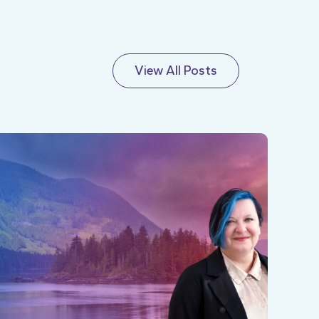
View All Posts