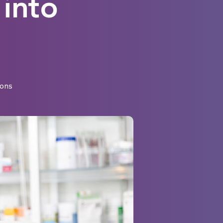
 into
ons