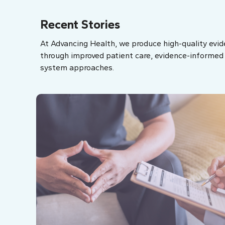
Recent Stories
At Advancing Health, we produce high-quality evid
through improved patient care, evidence-informed p
system approaches.