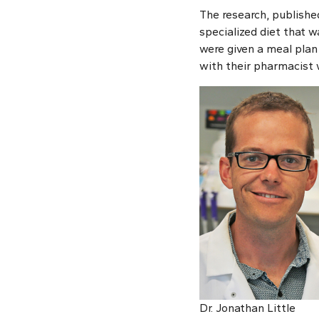
The research, publishe
specialized diet that w
were given a meal plan 
with their pharmacist 
Dr. Jonathan Little