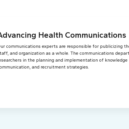
Advancing Health Communications
ur communications experts are responsible for publicizing the
taff, and organization as a whole. The communications depar
esearchers in the planning and implementation of knowledge t
ommunication, and recruitment strategies.