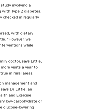
 study involving a
g with Type 2 diabetes,
y checked in regularly
rsed, with dietary
tle. “However, we
nterventions while
ily doctor, says Little,
more visits a year to
true in rural areas.
tion management and
says Dr. Little, an
alth and Exercise
ery low-carbohydrate or
ate glucose-lowering