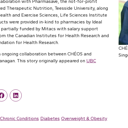
laboration with Pharmasave, the not-for-profit
zed Therapeutic Nutrition, Teesside University, along
ealth and Exercise Sciences, Life Sciences Institute
ts were provided in-kind to pharmacies by Ideal
 partially funded by Mitacs with salary support
 from the Canadian Institutes for Health Research and
dation for Health Research.
CHÉO
an ongoing collaboration between CHÉOS and
Sing
nagan. This story originally appeared on
UBC
r
Facebook
LinkedIn
Chronic Conditions
Diabetes
Overweight & Obesity