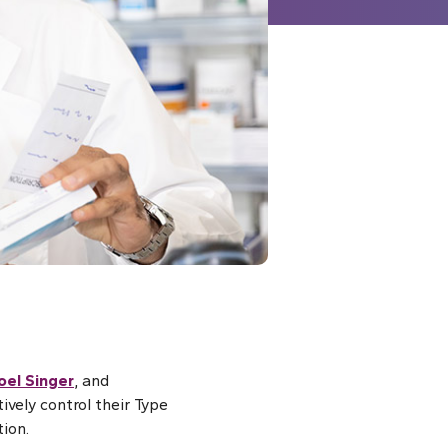
oel Singer
, and
vely control their Type
ion.