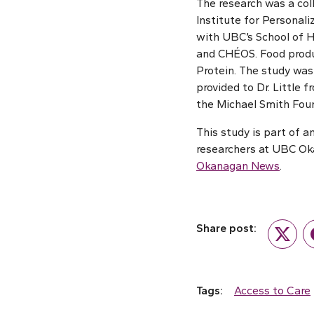
The research was a col
Institute for Personali
with UBC’s School of H
and CHÉOS. Food produc
Protein. The study was
provided to Dr. Little
the Michael Smith Foun
This study is part of 
researchers at UBC Oka
Okanagan News
.
Share post:
Twitte
Tags:
Access to Care