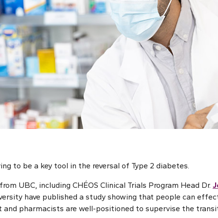
ing to be a key tool in the reversal of Type 2 diabetes.
from UBC, including CHÉOS Clinical Trials Program Head Dr.
J
versity have published a study showing that people can effecti
t and pharmacists are well-positioned to supervise the transit