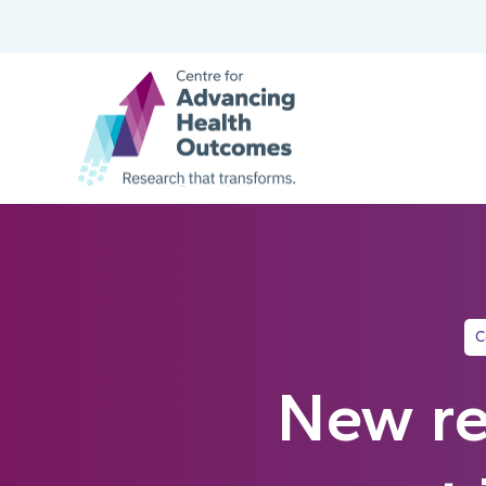
C
New re