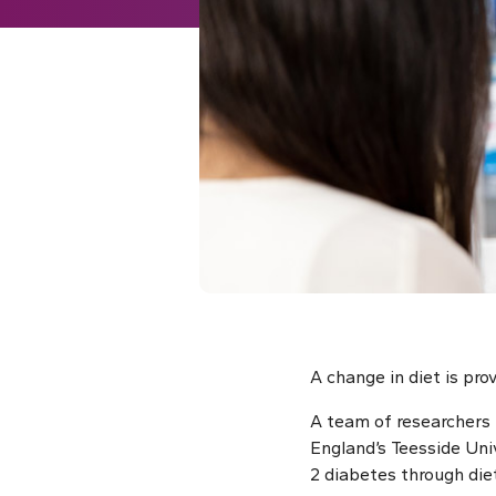
A change in diet is prov
A team of researchers 
England’s Teesside Uni
2 diabetes through die