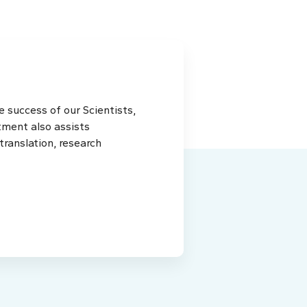
 success of our Scientists,
tment also assists
ranslation, research