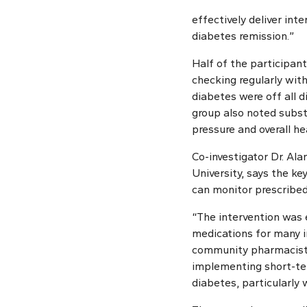
effectively deliver in
diabetes remission.”
Half of the participant
checking regularly wit
diabetes were off all d
group also noted subst
pressure and overall he
Co-investigator Dr. Al
University, says the k
can monitor prescribed
“The intervention was 
medications for many in
community pharmacists 
implementing short-ter
diabetes, particularly