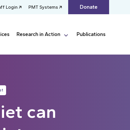
Donate
aff Login
PMT Systems
ices
Research in Action
Publications
st
iet can