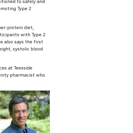
itioned to safely and
romoting Type 2
er-protein diet,
ticipants with Type 2
e also says the first
ight, systolic blood
ces at Teesside
munity pharmacist who