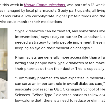
d this week in
Nature Communications
, was part of a 12-week
as managed by local pharmacists. Study participants, all livin
of low calorie, low carbohydrate, higher protein foods and the
who could monitor their medications.
“Type 2 diabetes can be treated, and sometimes reve
interventions,” says study co-author Dr. Jonathan Lit
needed a strategy to help people implement these i
keeping an eye on their medication changes.”
Pharmacists are generally more accessible than a fam
noting that people with Type 2 diabetes often make 
their pharmacist than their doctor. This is especially 
“Community pharmacists have expertise in medica
can serve an important role in overall diabetes care,” 
associate professor in UBC Okanagan’s School of He
Sciences. “When Type 2 diabetes patients follow a v
low-calorie diet, there is a need to reduce or elimin