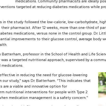
medications. Community pharmacists are ideally pos
terventions targeted at reducing diabetes medications while p
s in the study followed the low-calorie, low-carbohydrate, high
h their pharmacist. After 12 weeks, more than one-third of par
iabetes medications, versus none in the control group. Dr. Littl
antial improvements to their glucose control, average body we
alth.
an Batterham, professor in the School of Health and Life Scien
ey was a targeted nutritional approach, supervised by a com
 medications.
effective in reducing the need for glucose-lowering
 our study,” says Dr. Batterham. “This indicates that
are a viable and innovative option for
m nutritional interventions for people with Type 2
 when medication management is a safety concern.”