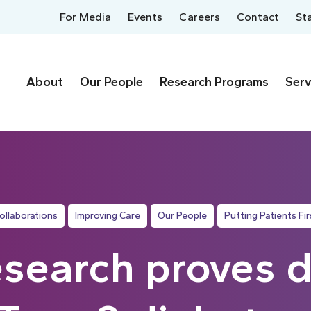
For Media
Events
Careers
Contact
St
About
Our People
Research Programs
Serv
ollaborations
Improving Care
Our People
Putting Patients Fir
search proves d