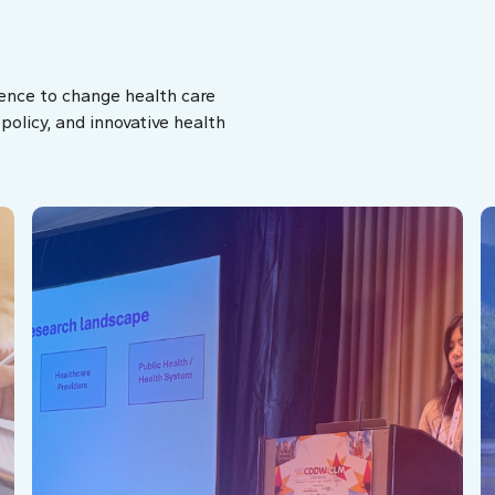
ence to change health care
olicy, and innovative health