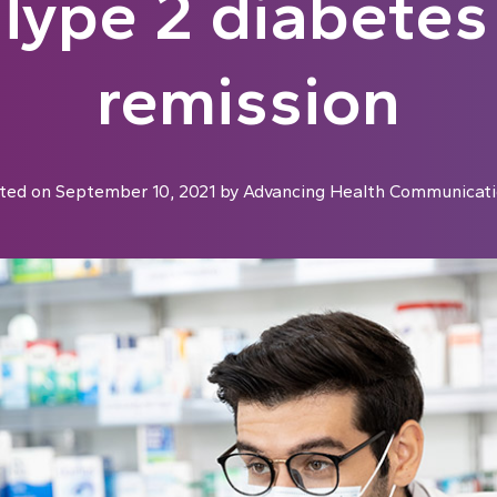
Type 2 diabetes
remission
ted on
September 10, 2021
by
Advancing Health Communicati