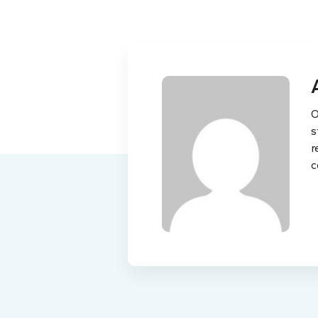
O
s
r
c