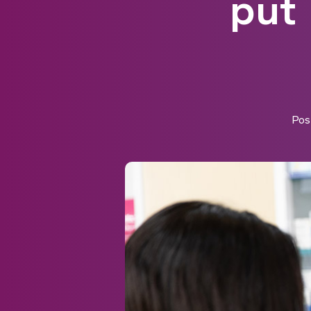
put 
Pos