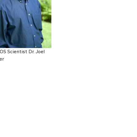
S Scientist Dr. Joel
er