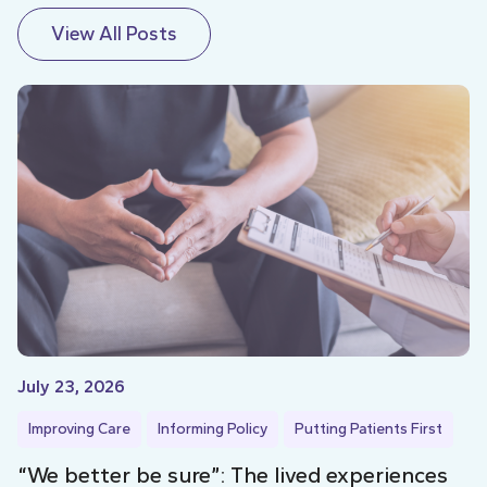
View All Posts
July 23, 2026
Improving Care
Informing Policy
Putting Patients First
“We better be sure”: The lived experiences