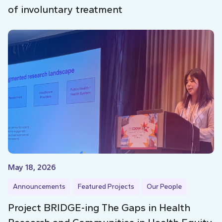
of involuntary treatment
May 18, 2026
Announcements
Featured Projects
Our People
Project BRIDGE-ing The Gaps in Health