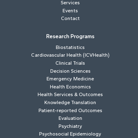
Services
Events
Contact
Research Programs
Biostatistics
Cardiovascular Health (ICVHealth)
Clinical Trials
Decision Sciences
Emergency Medicine
Health Economics
Health Services & Outcomes
Knowledge Translation
Patient-reported Outcomes
Evaluation
Psychiatry
Psychosocial Epidemiology