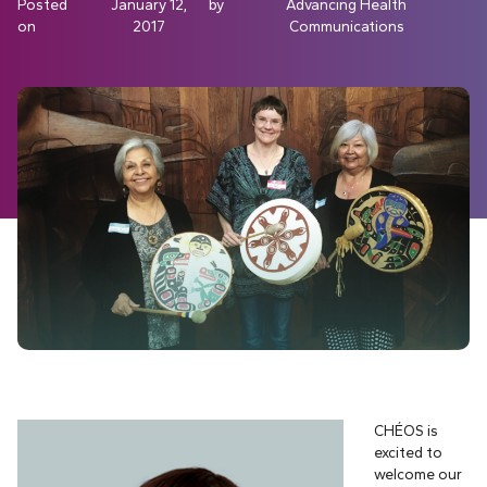
Posted
January 12,
by
Advancing Health
on
2017
Communications
CHÉOS is
excited to
welcome our