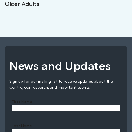
Older Adults
News and Updates
Sign up for our mailing list to receive updates about the
Centre, our research, and important events.
First Name
Last Name