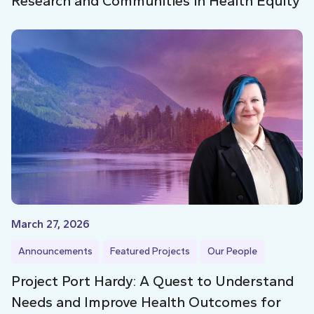
Research and Communities in Health Equity
March 27, 2026
Announcements
Featured Projects
Our People
Project Port Hardy: A Quest to Understand
Needs and Improve Health Outcomes for