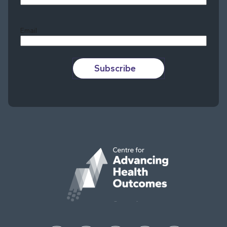
Last
Email
Subscribe