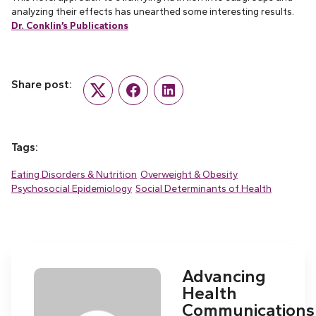
analyzing their effects has unearthed some interesting results.
Dr. Conklin’s Publications
Share post:
Twitter
Facebook
LinkedIn
Tags:
Eating Disorders & Nutrition
Overweight & Obesity
Psychosocial Epidemiology
Social Determinants of Health
Advancing
Health
Communications