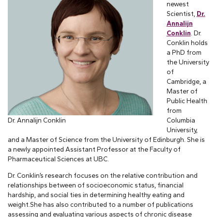
newest
Scientist,
Dr.
Annalijn
Conklin
. Dr.
Conklin holds
a PhD from
the University
of
Cambridge, a
Master of
Public Health
from
Dr. Annalijn Conklin
Columbia
University,
and a Master of Science from the University of Edinburgh. She is
a newly appointed Assistant Professor at the Faculty of
Pharmaceutical Sciences at UBC.
Dr. Conklin’s research focuses on the relative contribution and
relationships between of socioeconomic status, financial
hardship, and social ties in determining healthy eating and
weight.She has also contributed to a number of publications
assessing and evaluating various aspects of chronic disease