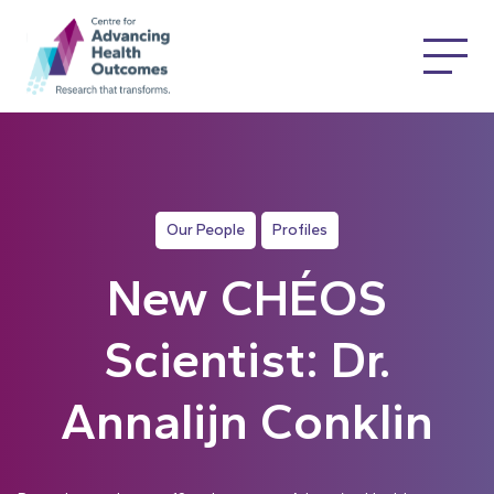
Our People
Profiles
New CHÉOS
Scientist: Dr.
Annalijn Conklin