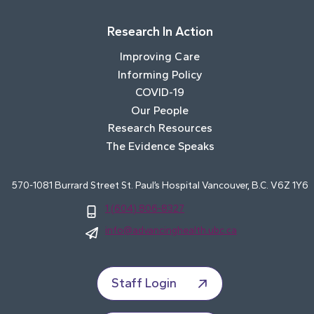
Research In Action
Improving Care
Informing Policy
COVID-19
Our People
Research Resources
The Evidence Speaks
570-1081 Burrard Street St. Paul’s Hospital Vancouver, B.C. V6Z 1Y6
1 (604) 806-8327
info@advancinghealth.ubc.ca
Staff Login