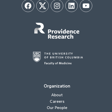
Facebook
Twitter
Instagram
LinkedIn
YouTube
Organization
About
Careers
Our People