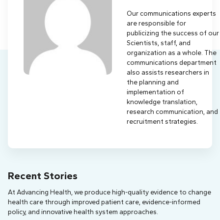
Our communications experts
are responsible for
publicizing the success of our
Scientists, staff, and
organization as a whole. The
communications department
also assists researchers in
the planning and
implementation of
knowledge translation,
research communication, and
recruitment strategies.
Recent Stories
At Advancing Health, we produce high-quality evidence to change
health care through improved patient care, evidence-informed
policy, and innovative health system approaches.