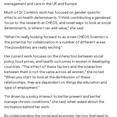
management and care in the UK and Europe.
Much of Dr. Conklin’s work has focused on gender-specific
effects on health determinants. “I think contributing a gendered
focus to the research at CHÉOS, and novel ways to look at social
determinants, is where I can add value,” she said.
“What I’m really looking forward to as a new CHÉOS Scientist is
the potential for collaboration in a number of different areas.
The possibilities are really exciting.”
Her current work focuses on the interaction between social
policy, food prices, and health outcomes in women in developing
countries. “The effect of these factors and the interaction
between them is not the same across all women,” she noted.
“When you start to look at the distribution of these
relationships, they are dependent on things like education and
type of employment.”
“I’m driven by a policy interest to better prevent and better
manage chronic conditions,” she said, when asked about the
motivation behind her work.
By understanding the social and economic factors that lead to