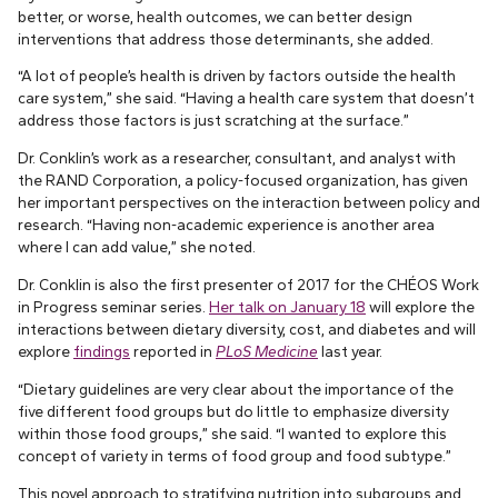
better, or worse, health outcomes, we can better design
interventions that address those determinants, she added.
“A lot of people’s health is driven by factors outside the health
care system,” she said. “Having a health care system that doesn’t
address those factors is just scratching at the surface.”
Dr. Conklin’s work as a researcher, consultant, and analyst with
the RAND Corporation, a policy-focused organization, has given
her important perspectives on the interaction between policy and
research. “Having non-academic experience is another area
where I can add value,” she noted.
Dr. Conklin is also the first presenter of 2017 for the CHÉOS Work
in Progress seminar series.
Her talk on January 18
will explore the
interactions between dietary diversity, cost, and diabetes and will
explore
findings
reported in
PLoS Medicine
last year.
“Dietary guidelines are very clear about the importance of the
five different food groups but do little to emphasize diversity
within those food groups,” she said. “I wanted to explore this
concept of variety in terms of food group and food subtype.”
This novel approach to stratifying nutrition into subgroups and