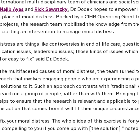
ternational multi-disciplinary team of clinicians and social sci
Najib Ayas
and
Rick Sawatzky
, Dr. Dodek hopes to empower i
a place of moral distress. Backed by a CIHR Operating Grant f
projects, the research team mobilized the knowledge from the
 crafting an intervention to manage moral distress.
stress are things like controversies in end of life care, que
cation issues, leadership issues; those kinds of issues which
 or easy to fix” said Dr. Dodek.
the multifaceted causes of moral distress, the team turned t
roach that involves engaging people who are experiencing a p
 solutions to it. Such an approach contrasts with ‘traditional’
search on a group of people, rather than
with
them. Bringing t
lps to ensure that the research is relevant and applicable to 
e action that comes from it will fit their unique circumstance
 fix your moral distress. The whole idea of this exercise is for 
 compelling to you if you come up with [the solution],” noted