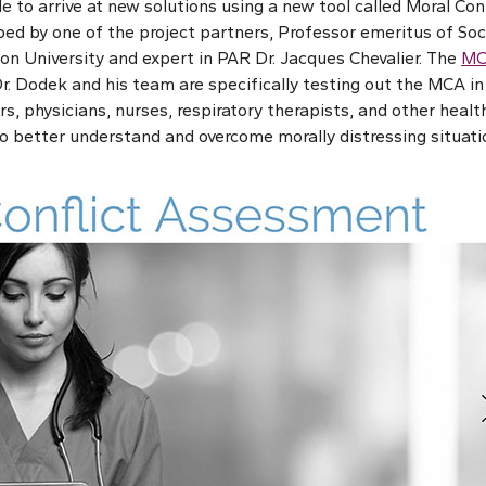
le to arrive at new solutions using a new tool called Moral C
ed by one of the project partners, Professor emeritus of Soc
on University and expert in PAR Dr. Jacques Chevalier. The
MC
r. Dodek and his team are specifically testing out the MCA in 
rs, physicians, nurses, respiratory therapists, and other healt
to better understand and overcome morally distressing situati