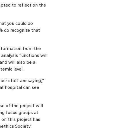
mpted to reflect on the
hat you could do
We do recognize that
nformation from the
 analysis functions will
and will also be a
temic level.
ir staff are saying,”
at hospital can see
e of the project will
ing focus groups at
 on this project has
ethics Society