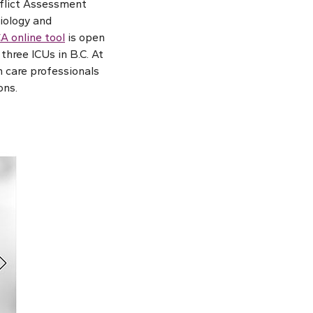
onflict Assessment
iology and
A online tool
is open
three ICUs in B.C. At
h care professionals
ons.