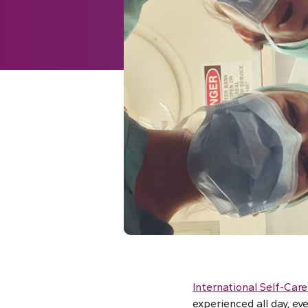
International Self-Care
experienced all day, ev