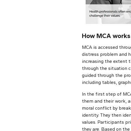
How MCA works
MCA is accessed throug
distress problem and he
increasing the extent t
through the situation c
guided through the pro
including tables, grap
In the first step of MC
them and their work, a
moral conflict by break
identity. They then ide
values. Participants p
they are. Based on the