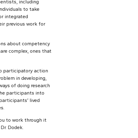
entists, including
ndividuals to take
or integrated
ir previous work for
stions about competency
 are complex, ones that
o participatory action
roblem in developing,
 ways of doing research
he participants into
participants’ lived
s.
you to work through it
 Dr. Dodek.