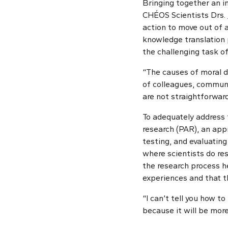
Bringing together an in
CHÉOS Scientists Drs.
action to move out of 
knowledge translation 
the challenging task of
“The causes of moral di
of colleagues, communi
are not straightforward
To adequately address 
research (PAR), an app
testing, and evaluating
where scientists do re
the research process he
experiences and that th
“I can’t tell you how to
because it will be more