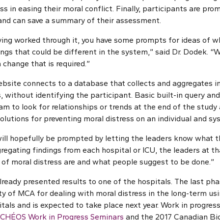
s in easing their moral conflict. Finally, participants are pro
and can save a summary of their assessment.
aving worked through it, you have some prompts for ideas of w
hings that could be different in the system,” said Dr. Dodek. “
m change that is required.”
bsite connects to a database that collects and aggregates i
 without identifying the participant. Basic built-in query and
m to look for relationships or trends at the end of the study 
olutions for preventing moral distress on an individual and sys
ill hopefully be prompted by letting the leaders know what the
regating findings from each hospital or ICU, the leaders at th
of moral distress are and what people suggest to be done.”
ready presented results to one of the hospitals. The last phas
ity of MCA for dealing with moral distress in the long-term us
tals and is expected to take place next year. Work in progress
 CHÉOS Work in Progress Seminars
and the 2017 Canadian Bio