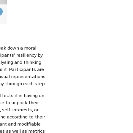
reak down a moral
ipants’ resiliency by
alysing and thinking
 it. Participants are
isual representations
ay through each step.
fects it is having on
ue to unpack their
 self-interests, or
ing according to their
tant and modifiable
es as well as metrics