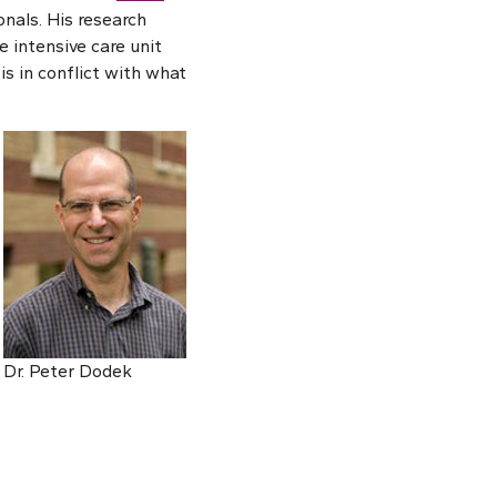
nals. His research
 intensive care unit
is in conflict with what
Dr. Peter Dodek