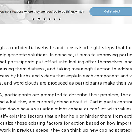
h a confidential website and consists of eight steps that b
lp generate solutions. In doing so, it aims to improving partic
hat participants put effort into looking after themselves, an
ausing them distress, and taking meaningful action to address
cess by blurbs and videos that explain each component and v
hs, and word clouds are produced as participants make their w
A, participants are prompted to describe their problem, the ef
nd what they are currently doing about it. Participants contin
ing down how a situation might cohere or conflict with values,
ntify existing factors that either help or hinder them from act
rioritize these existing factors for action based on how impor
 work in previous steps, they can think up new coping strategi