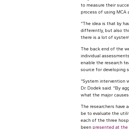
to measure their succes
process of using MCA 
“The idea is that by h
differently, but also t
there is a lot of syste
The back end of the we
individual assessments,
enable the research tea
source for developing s
“System intervention w
Dr. Dodek said. “By agg
what the major causes 
The researchers have al
be to evaluate the util
each of the three hospi
been
presented at the