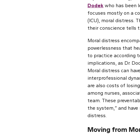
Dodek
who has been le
focuses mostly on a co
(ICU), moral distress. 
their conscience tells 
Moral distress encompas
powerlessness that hea
to practice according t
implications, as Dr. Do
Moral distress can hav
interprofessional dyna
are also costs of losin
among nurses, associat
team. These preventabl
the system,” and have 
distress.
Moving from Mora