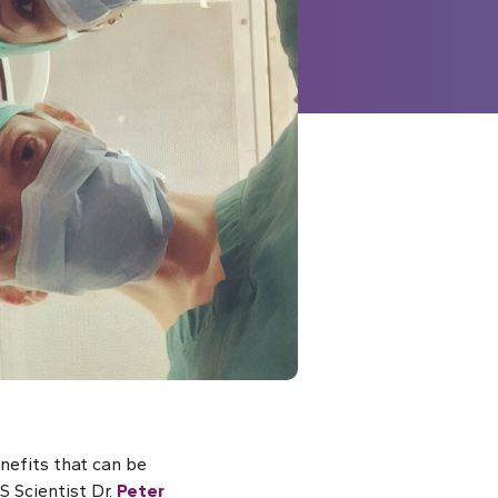
nefits that can be
S Scientist Dr.
Peter