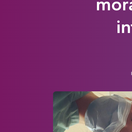
mora
i