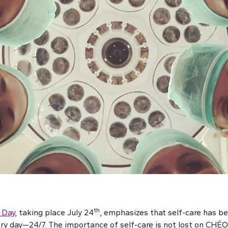
th
 Day
, taking place July 24
, emphasizes that self-care has be
ery day—24/7. The importance of self-care is not lost on CHÉO