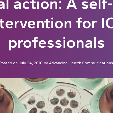
l action: A self
ntervention for I
professionals
Posted on
July 24, 2018
by
Advancing Health Communications