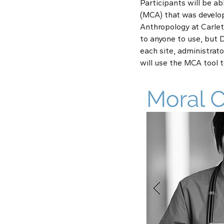
Participants will be ab
(MCA) that was develop
Anthropology at Carlet
to anyone to use, but D
each site, administrato
will use the MCA tool 