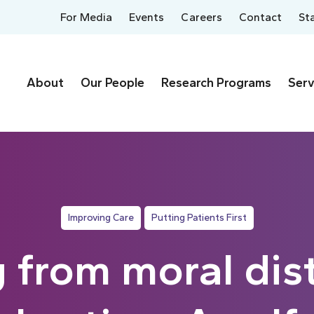
For Media
Events
Careers
Contact
St
About
Our People
Research Programs
Serv
Improving Care
Putting Patients First
 from moral dist