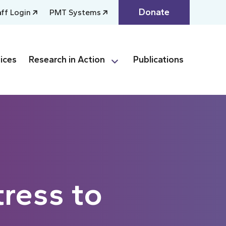
Donate
aff Login
PMT Systems
ices
Research in Action
Publications
ress to