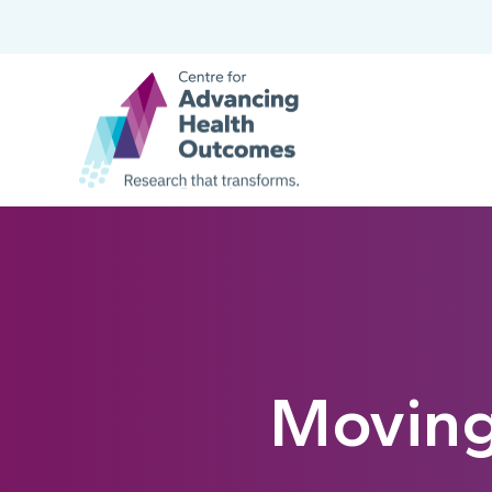
Moving