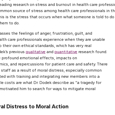
ading research on stress and burnout in health care professio
mmon source of stress among health care professionals in the
This is the stress that occurs when what someone is told to do 
them to do.
ses the feelings of anger, frustration, guilt, and
lth care professionals experience when they are unable
o their own ethical standards, which has very real
dek’s previous
qualitative
and
quantitative
research found.
e profound emotional effects, impacts on
mics, and repercussions for patient care and safety. There
g staff as a result of moral distress, especially common
ed with training and integrating new members into a
e costs are what Dr. Dodek describe as “a tragedy for
motivated him to search for ways to mitigate moral
l Distress to Moral Action