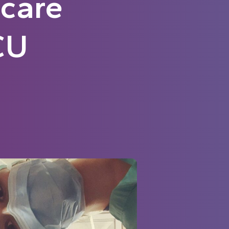
-care
CU