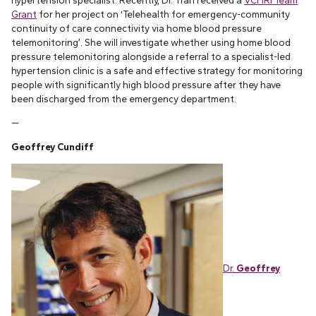
hypertension specialist. Recently, Dr. Tran received a
VCHRI Team
Grant
for her project on ‘Telehealth for emergency-community
continuity of care connectivity via home blood pressure
telemonitoring’. She will investigate whether using home blood
pressure telemonitoring alongside a referral to a specialist-led
hypertension clinic is a safe and effective strategy for monitoring
people with significantly high blood pressure after they have
been discharged from the emergency department.
—
Geoffrey Cundiff
Dr.
Geoffrey