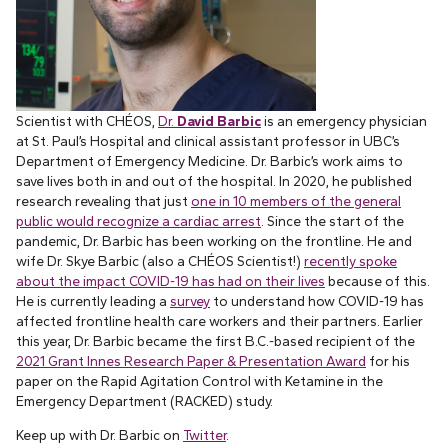
Scientist with CHÉOS,
Dr.
David Barbic
is an emergency physician
at St. Paul’s Hospital and clinical assistant professor in UBC’s
Department of Emergency Medicine. Dr. Barbic’s work aims to
save lives both in and out of the hospital. In 2020, he published
research revealing that just
one in 10 members of the general
public would recognize a cardiac arrest
. Since the start of the
pandemic, Dr. Barbic has been working on the frontline. He and
wife Dr. Skye Barbic (also a CHÉOS Scientist!)
recently spoke
about the impact COVID-19 has had on their lives
because of this.
He is currently leading a
survey
to understand how COVID-19 has
affected frontline health care workers and their partners. Earlier
this year, Dr. Barbic became the first B.C.-based recipient of the
2021 Grant Innes Research Paper & Presentation Award
for his
paper on the Rapid Agitation Control with Ketamine in the
Emergency Department (RACKED) study.
Keep up with Dr. Barbic on
Twitter
.