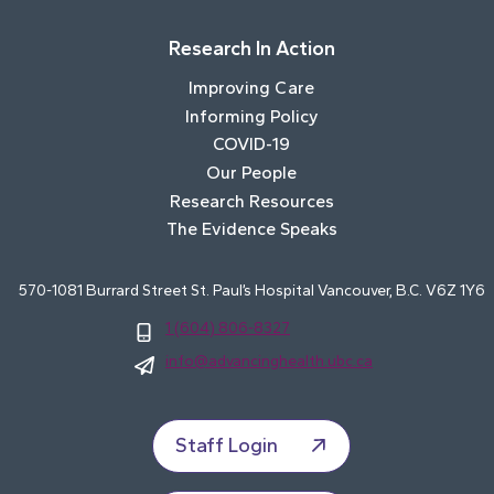
Research In Action
Improving Care
Informing Policy
COVID-19
Our People
Research Resources
The Evidence Speaks
570-1081 Burrard Street St. Paul’s Hospital Vancouver, B.C. V6Z 1Y6
1 (604) 806-8327
info@advancinghealth.ubc.ca
Staff Login