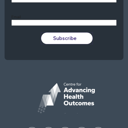
Last
Email
Subscribe