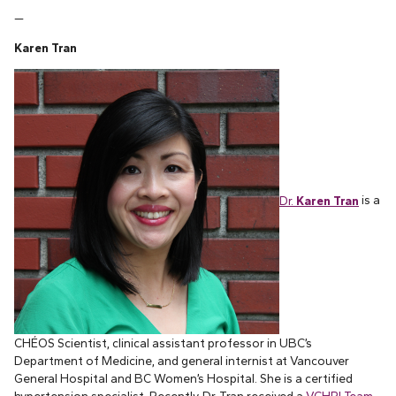
—
Karen Tran
Dr.
Karen Tran
is a
CHÉOS Scientist, clinical assistant professor in UBC’s
Department of Medicine, and general internist at Vancouver
General Hospital and BC Women’s Hospital. She is a certified