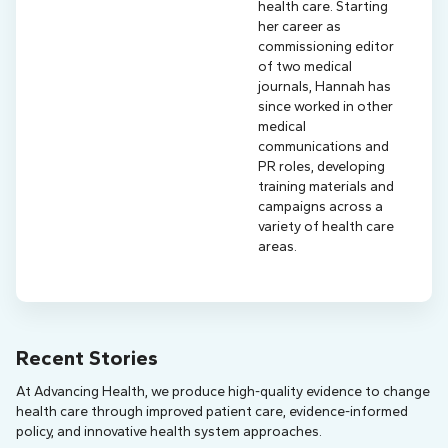
health care. Starting
her career as
commissioning editor
of two medical
journals, Hannah has
since worked in other
medical
communications and
PR roles, developing
training materials and
campaigns across a
variety of health care
areas.
Recent Stories
At Advancing Health, we produce high-quality evidence to change
health care through improved patient care, evidence-informed
policy, and innovative health system approaches.