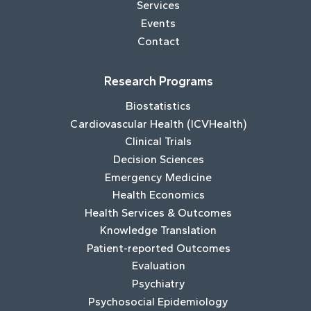
Services
Events
Contact
Research Programs
Biostatistics
Cardiovascular Health (ICVHealth)
Clinical Trials
Decision Sciences
Emergency Medicine
Health Economics
Health Services & Outcomes
Knowledge Translation
Patient-reported Outcomes
Evaluation
Psychiatry
Psychosocial Epidemiology