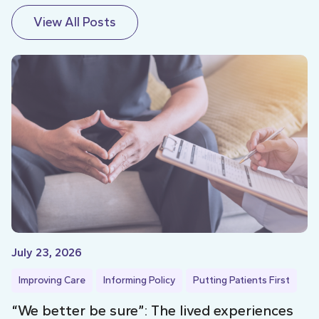
View All Posts
July 23, 2026
Improving Care
Informing Policy
Putting Patients First
“We better be sure”: The lived experiences