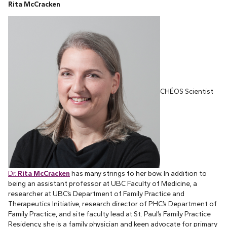
Rita McCracken
CHÉOS Scientist
Dr.
Rita McCracken
has many strings to her bow. In addition to
being an assistant professor at UBC Faculty of Medicine, a
researcher at UBC’s Department of Family Practice and
Therapeutics Initiative, research director of PHC’s Department of
Family Practice, and site faculty lead at St. Paul’s Family Practice
Residency, she is a family physician and keen advocate for primary