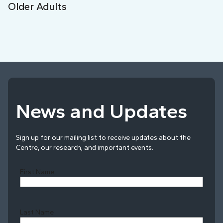
Older Adults
News and Updates
Sign up for our mailing list to receive updates about the
Centre, our research, and important events.
First Name
Last Name