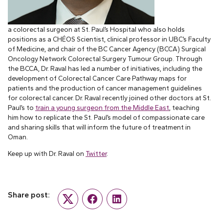
a colorectal surgeon at St. Paul’s Hospital who also holds
positions as a CHÉOS Scientist, clinical professor in UBC’s Faculty
of Medicine, and chair of the BC Cancer Agency (BCCA) Surgical
Oncology Network Colorectal Surgery Tumour Group. Through
the BCCA, Dr. Raval has led a number of initiatives, including the
development of Colorectal Cancer Care Pathway maps for
patients and the production of cancer management guidelines
for colorectal cancer. Dr. Raval recently joined other doctors at St.
Paul’s to
train a young surgeon from the Middle East
, teaching
him how to replicate the St. Paul’s model of compassionate care
and sharing skills that will inform the future of treatment in
Oman.
Keep up with Dr. Raval on
Twitter
.
Share post:
Twitter
Facebook
LinkedIn