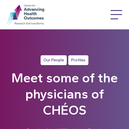
Our People
Profiles
Meet some of the
physicians of
CHÉOS