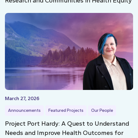
Research and Communities in Health Equity
March 27, 2026
Announcements
Featured Projects
Our People
Project Port Hardy: A Quest to Understand
Needs and Improve Health Outcomes for