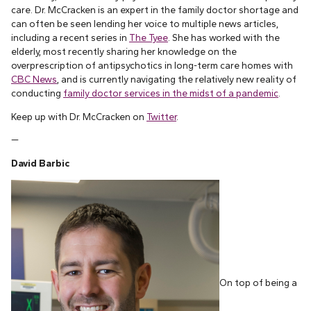
care. Dr. McCracken is an expert in the family doctor shortage and
can often be seen lending her voice to multiple news articles,
including a recent series in
The Tyee
. She has worked with the
elderly, most recently sharing her knowledge on the
overprescription of antipsychotics in long-term care homes with
CBC News
, and is currently navigating the relatively new reality of
conducting
family doctor services in the midst of a pandemic
.
Keep up with Dr. McCracken on
Twitter
.
—
David Barbic
On top of being a