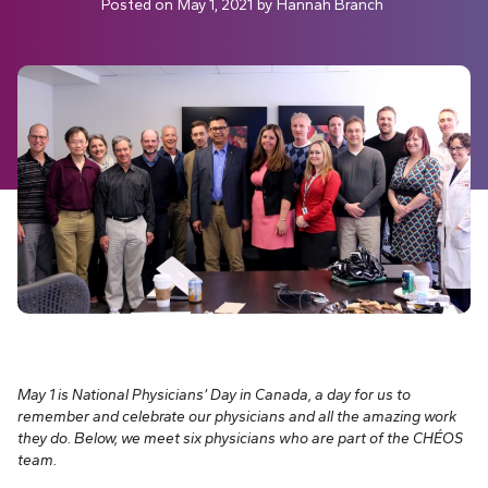
Posted on
May 1, 2021
by
Hannah Branch
May 1 is National Physicians’ Day in Canada, a day for us to
remember and celebrate our physicians and all the amazing work
they do. Below, we meet six physicians who are part of the CHÉOS
team.