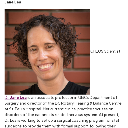
Jane Lea
CHÉOS Scientist
Dr.
Jane Lea
is an associate professor in UBC’s Department of
Surgery and director of the BC Rotary Hearing & Balance Centre
at St. Paul’s Hospital. Her current clinical practice focuses on
disorders of the ear and its related nervous system. At present,
Dr. Lea is working to set up a surgical coaching program for staff
surgeons to provide them with formal support following their