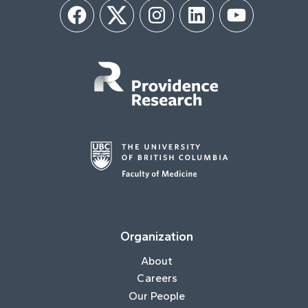
Facebook
Twitter
Instagram
LinkedIn
YouTube
Organization
About
Careers
Our People