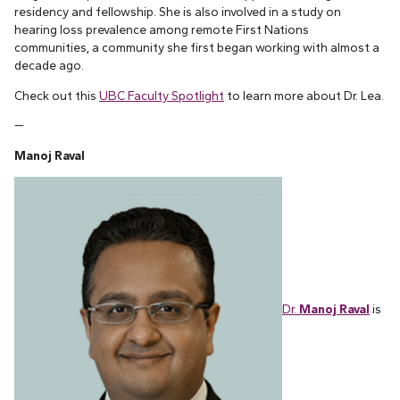
residency and fellowship. She is also involved in a study on
hearing loss prevalence among remote First Nations
communities, a community she first began working with almost a
decade ago.
Check out this
UBC Faculty Spotlight
to learn more about Dr. Lea.
—
Manoj Raval
Dr.
Manoj Raval
is