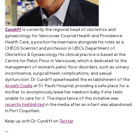
Cundiff
is currently the regional head of obstetrics and
gynaecology for Vancouver Coastal Health and Providence
Health Care, a position he maintains alongside his roles as a
CHÉOS Scientist and professor in UBC’s Department of
Obstetrics & Gynaecology. His clinical practice is based at the
Centre for Pelvic Floor in Vancouver, which is dedicated to the
management of women’s pelvic floor disorders, such as urinary
incontinence, surgical/mesh complications, and sexual
dysfunction. Dr. Cundiff spearheaded the establishment of the
Angel’s Cradle
at St. Paul’s Hospital, providing a safe place for a
mother to anonymously leave her newborn baby if she feels
unable to care for it. The importance of this initiative was
recently highlighted
in the media after an infant was abandoned
in Port Coquitlam.
Keep up with Dr. Cundiff on
Twitter
.
—