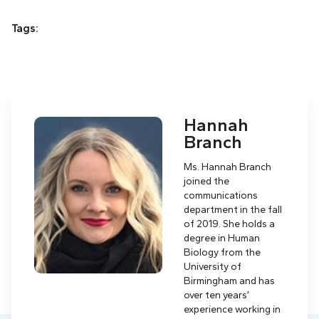
Tags:
Hannah
Branch
Ms. Hannah Branch
joined the
communications
department in the fall
of 2019. She holds a
degree in Human
Biology from the
University of
Birmingham and has
over ten years’
experience working in