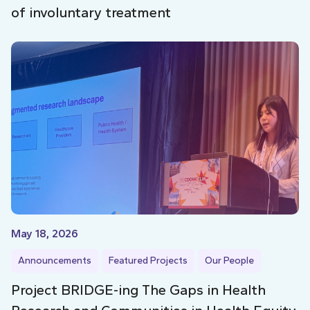
of involuntary treatment
May 18, 2026
Announcements
Featured Projects
Our People
Project BRIDGE-ing The Gaps in Health