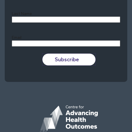
Last Name
Last
Email
Subscribe