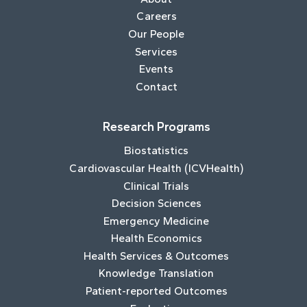
Careers
Our People
Services
Events
Contact
Research Programs
Biostatistics
Cardiovascular Health (ICVHealth)
Clinical Trials
Decision Sciences
Emergency Medicine
Health Economics
Health Services & Outcomes
Knowledge Translation
Patient-reported Outcomes