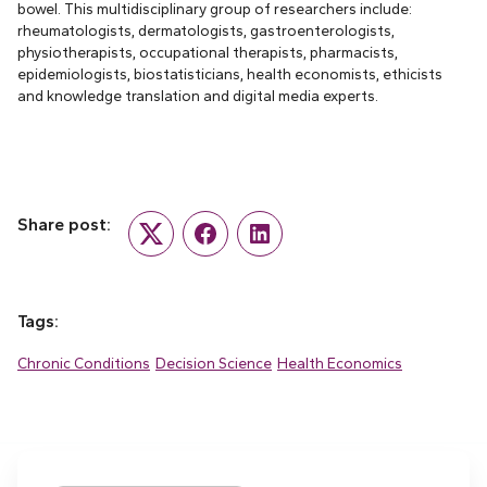
bowel. This multidisciplinary group of researchers include:
rheumatologists, dermatologists, gastroenterologists,
physiotherapists, occupational therapists, pharmacists,
epidemiologists, biostatisticians, health economists, ethicists
and knowledge translation and digital media experts.
Share post:
Twitter
Facebook
LinkedIn
Tags:
Chronic Conditions
Decision Science
Health Economics