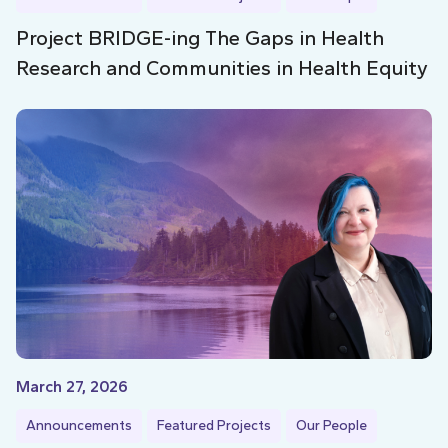
Project BRIDGE-ing The Gaps in Health
Research and Communities in Health Equity
March 27, 2026
Announcements
Featured Projects
Our People