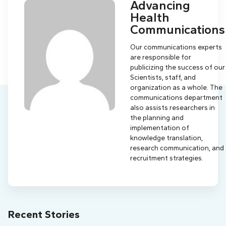
Advancing
Health
Communications
Our communications experts
are responsible for
publicizing the success of our
Scientists, staff, and
organization as a whole. The
communications department
also assists researchers in
the planning and
implementation of
knowledge translation,
research communication, and
recruitment strategies.
Recent Stories