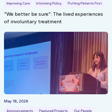
Improving Care
Informing Policy
Putting Patients First
“We better be sure”: The lived experiences
of involuntary treatment
May 18, 2026
Announcements
Featured Projects
Our People