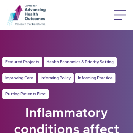
Featured Projects
Health Economics & Priority Setting
Improving Care
Informing Policy
Informing Practice
Putting Patients First
Inflammatory
conditions affect