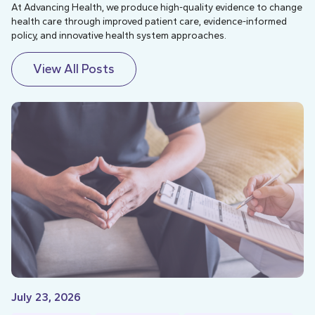
At Advancing Health, we produce high-quality evidence to change
health care through improved patient care, evidence-informed
policy, and innovative health system approaches.
View All Posts
July 23, 2026