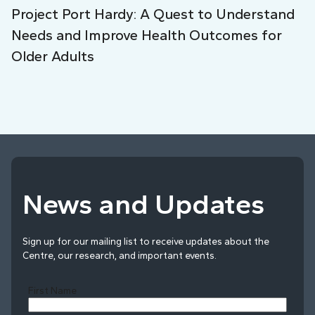
Project Port Hardy: A Quest to Understand
Needs and Improve Health Outcomes for
Older Adults
News and Updates
Sign up for our mailing list to receive updates about the
Centre, our research, and important events.
First Name