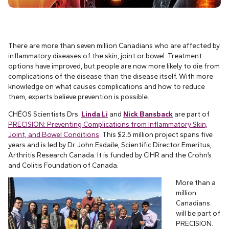
There are more than seven million Canadians who are affected by
inflammatory diseases of the skin, joint or bowel. Treatment
options have improved, but people are now more likely to die from
complications of the disease than the disease itself. With more
knowledge on what causes complications and how to reduce
them, experts believe prevention is possible.
CHÉOS Scientists Drs.
Linda Li
and
Nick Bansback
are part of
PRECISION: Preventing Complications from Inflammatory Skin,
Joint, and Bowel Conditions
. This $2.5 million project spans five
years and is led by Dr. John Esdaile, Scientific Director Emeritus,
Arthritis Research Canada. It is funded by CIHR and the Crohn’s
and Colitis Foundation of Canada.
More than a
million
Canadians
will be part of
PRECISION.