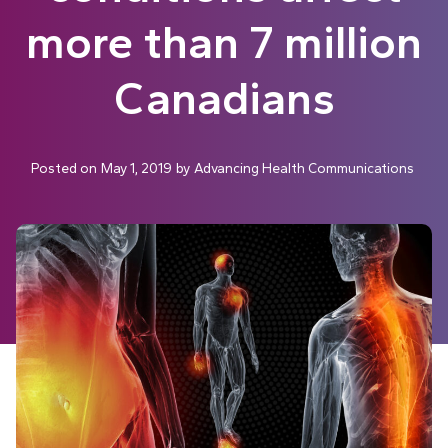
more than 7 million
Canadians
Posted on
May 1, 2019
by
Advancing Health Communications