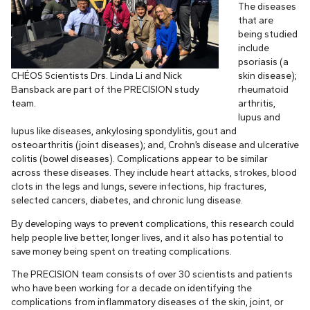
The diseases
that are
being studied
include
psoriasis (a
CHÉOS Scientists Drs. Linda Li and Nick
skin disease);
Bansback are part of the PRECISION study
rheumatoid
team.
arthritis,
lupus and
lupus like diseases, ankylosing spondylitis, gout and
osteoarthritis (joint diseases); and, Crohn’s disease and ulcerative
colitis (bowel diseases). Complications appear to be similar
across these diseases. They include heart attacks, strokes, blood
clots in the legs and lungs, severe infections, hip fractures,
selected cancers, diabetes, and chronic lung disease.
By developing ways to prevent complications, this research could
help people live better, longer lives, and it also has potential to
save money being spent on treating complications.
The PRECISION team consists of over 30 scientists and patients
who have been working for a decade on identifying the
complications from inflammatory diseases of the skin, joint, or