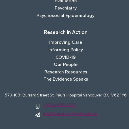
Evaluation
Psychiatry
Psychosocial Epidemiology
Research In Action
Improving Care
Informing Policy
COVID-19
Our People
Research Resources
The Evidence Speaks
570-1081 Burrard Street St. Paul’s Hospital Vancouver, B.C. V6Z 1Y6
1 (604) 806-8327
info@advancinghealth.ubc.ca