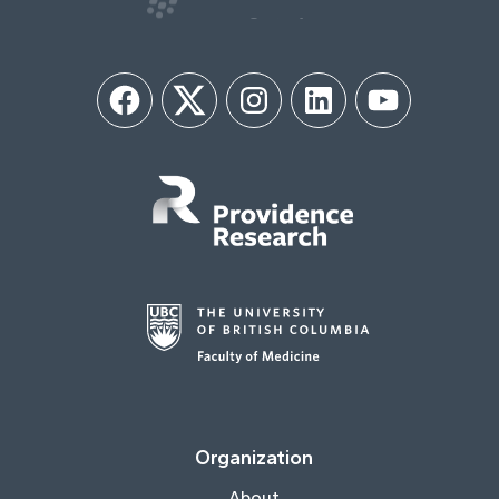
Facebook
Twitter
Instagram
LinkedIn
YouTube
Organization
About