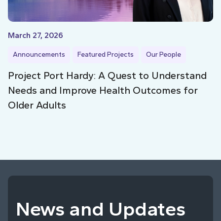
March 27, 2026
Announcements
Featured Projects
Our People
Project Port Hardy: A Quest to Understand
Needs and Improve Health Outcomes for
Older Adults
News and Updates