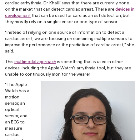
cardiac arrhythmia, Dr. Khalili says that there are currently none
on the market that can detect cardiac arrest. There are
devices in
development
that can be used for cardiac arrest detection, but
they mostly rely on a single sensor or one type of sensor.
“Instead of relying on one source of information to detect a
cardiac arrest, we are focusing on combining multiple sensors to
improve the performance or the prediction of cardiac arrest,” she
said.
This
multimodal approach
is something that is used in other
devices, including the Apple Watch’s arrythmia tool, but they are
unable to continuously monitor the wearer.
“The Apple
Watch has a
motion
sensor, an
optical
sensor, and
an ECG to
measure
cardiac