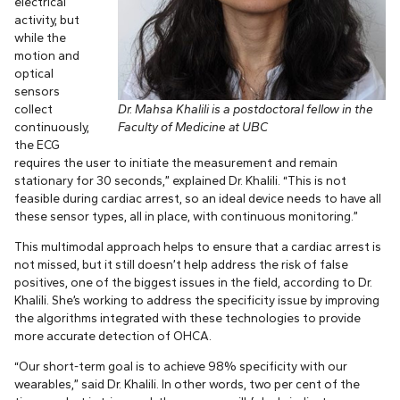
electrical
activity, but
while the
motion and
optical
sensors
collect
Dr. Mahsa Khalili is a postdoctoral fellow in the
continuously,
Faculty of Medicine at UBC
the ECG
requires the user to initiate the measurement and remain
stationary for 30 seconds,” explained Dr. Khalili. “This is not
feasible during cardiac arrest, so an ideal device needs to have all
these sensor types, all in place, with continuous monitoring.”
This multimodal approach helps to ensure that a cardiac arrest is
not missed, but it still doesn’t help address the risk of false
positives, one of the biggest issues in the field, according to Dr.
Khalili. She’s working to address the specificity issue by improving
the algorithms integrated with these technologies to provide
more accurate detection of OHCA.
“Our short-term goal is to achieve 98% specificity with our
wearables,” said Dr. Khalili. In other words, two per cent of the