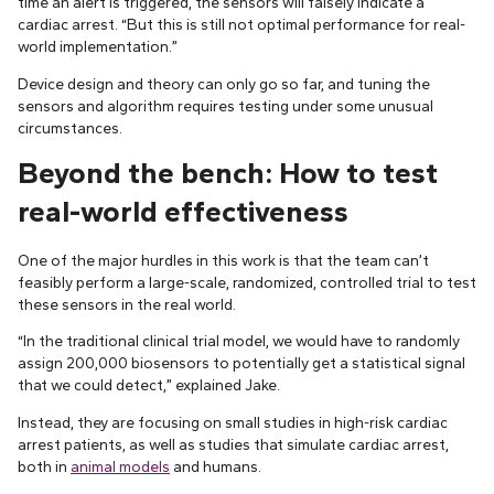
time an alert is triggered, the sensors will falsely indicate a
cardiac arrest. “But this is still not optimal performance for real-
world implementation.”
Device design and theory can only go so far, and tuning the
sensors and algorithm requires testing under some unusual
circumstances.
Beyond the bench: How to test
real-world effectiveness
One of the major hurdles in this work is that the team can’t
feasibly perform a large-scale, randomized, controlled trial to test
these sensors in the real world.
“In the traditional clinical trial model, we would have to randomly
assign 200,000 biosensors to potentially get a statistical signal
that we could detect,” explained Jake.
Instead, they are focusing on small studies in high-risk cardiac
arrest patients, as well as studies that simulate cardiac arrest,
both in
animal models
and humans.