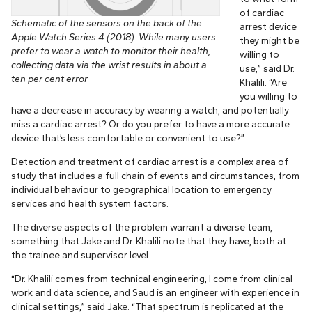
of cardiac
Schematic of the sensors on the back of the
arrest device
Apple Watch Series 4 (2018). While many users
they might be
prefer to wear a watch to monitor their health,
willing to
collecting data via the wrist results in about a
use,” said Dr.
ten per cent error
Khalili. “Are
you willing to
have a decrease in accuracy by wearing a watch, and potentially
miss a cardiac arrest? Or do you prefer to have a more accurate
device that’s less comfortable or convenient to use?”
Detection and treatment of cardiac arrest is a complex area of
study that includes a full chain of events and circumstances, from
individual behaviour to geographical location to emergency
services and health system factors.
The diverse aspects of the problem warrant a diverse team,
something that Jake and Dr. Khalili note that they have, both at
the trainee and supervisor level.
“Dr. Khalili comes from technical engineering, I come from clinical
work and data science, and Saud is an engineer with experience in
clinical settings,” said Jake. “That spectrum is replicated at the