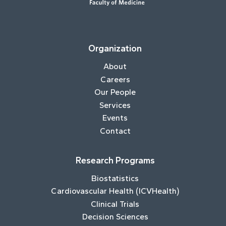
Organization
About
Careers
Our People
Services
Events
Contact
Research Programs
Biostatistics
Cardiovascular Health (ICVHealth)
Clinical Trials
Decision Sciences