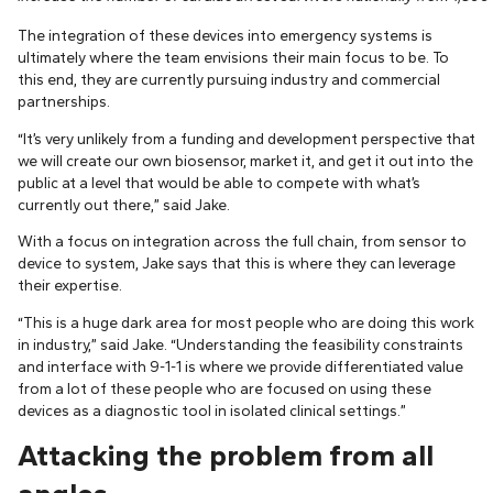
The integration of these devices into emergency systems is
ultimately where the team envisions their main focus to be. To
this end, they are currently pursuing industry and commercial
partnerships.
“It’s very unlikely from a funding and development perspective that
we will create our own biosensor, market it, and get it out into the
public at a level that would be able to compete with what’s
currently out there,” said Jake.
With a focus on integration across the full chain, from sensor to
device to system, Jake says that this is where they can leverage
their expertise.
“This is a huge dark area for most people who are doing this work
in industry,” said Jake. “Understanding the feasibility constraints
and interface with 9-1-1 is where we provide differentiated value
from a lot of these people who are focused on using these
devices as a diagnostic tool in isolated clinical settings.”
Attacking the problem from all