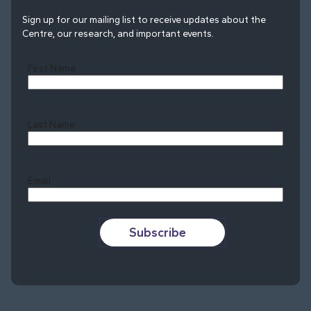
Sign up for our mailing list to receive updates about the
Centre, our research, and important events.
First Name
Last Name
Last
Email
Subscribe