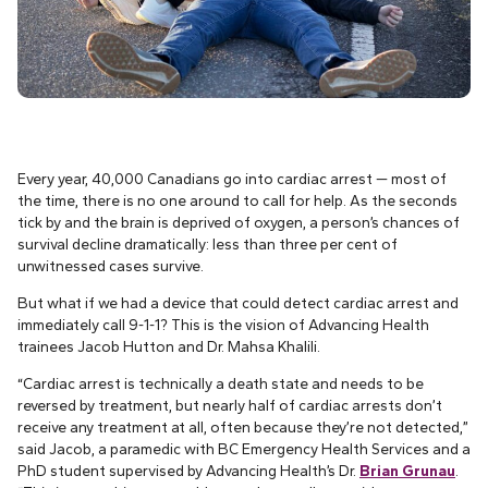
Every year, 40,000 Canadians go into cardiac arrest — most of
the time, there is no one around to call for help. As the seconds
tick by and the brain is deprived of oxygen, a person’s chances of
survival decline dramatically: less than three per cent of
unwitnessed cases survive.
But what if we had a device that could detect cardiac arrest and
immediately call 9-1-1? This is the vision of Advancing Health
trainees Jacob Hutton and Dr. Mahsa Khalili.
“Cardiac arrest is technically a death state and needs to be
reversed by treatment, but nearly half of cardiac arrests don’t
receive any treatment at all, often because they’re not detected,”
said Jacob, a paramedic with BC Emergency Health Services and a
PhD student supervised by Advancing Health’s Dr.
Brian Grunau
.