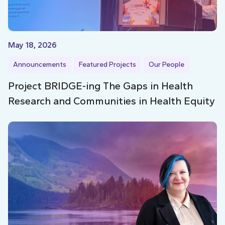
May 18, 2026
Announcements
Featured Projects
Our People
Project BRIDGE-ing The Gaps in Health
Research and Communities in Health Equity