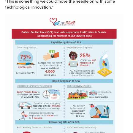
“This is something we could move the needle on with some
technological innovation.”