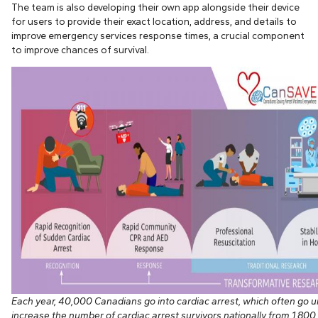
The team is also developing their own app alongside their device
for users to provide their exact location, address, and details to
improve emergency services response times, a crucial component
to improve chances of survival.
Each year, 40,000 Canadians go into cardiac arrest, which often go
increase the number of cardiac arrest survivors nationally from 1,800