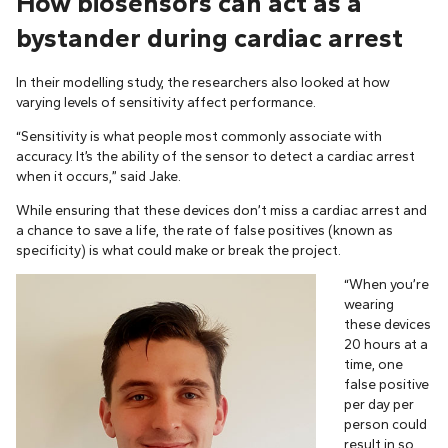
How biosensors can act as a
bystander during cardiac arrest
In their modelling study, the researchers also looked at how
varying levels of sensitivity affect performance.
“Sensitivity is what people most commonly associate with
accuracy. It’s the ability of the sensor to detect a cardiac arrest
when it occurs,” said Jake.
While ensuring that these devices don’t miss a cardiac arrest and
a chance to save a life, the rate of false positives (known as
specificity) is what could make or break the project.
“When you’re
wearing
these devices
20 hours at a
time, one
false positive
per day per
person could
result in so