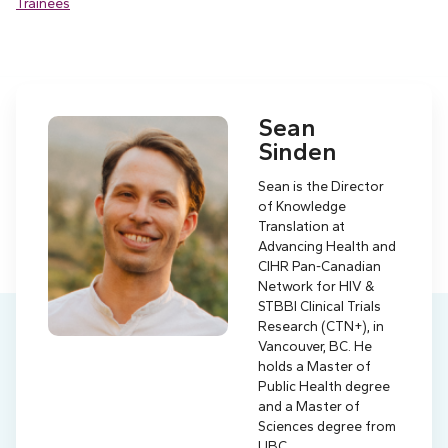
Trainees
Sean
Sinden
Sean is the Director
of Knowledge
Translation at
Advancing Health and
CIHR Pan-Canadian
Network for HIV &
STBBI Clinical Trials
Research (CTN+), in
Vancouver, BC. He
holds a Master of
Public Health degree
and a Master of
Sciences degree from
UBC.