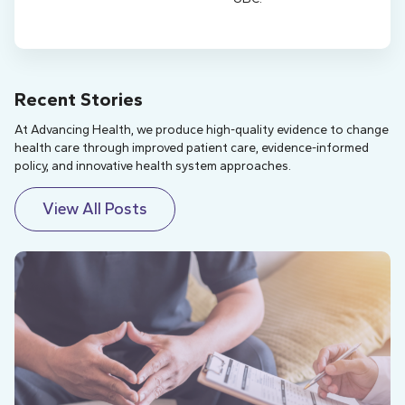
Recent Stories
At Advancing Health, we produce high-quality evidence to change
health care through improved patient care, evidence-informed
policy, and innovative health system approaches.
View All Posts