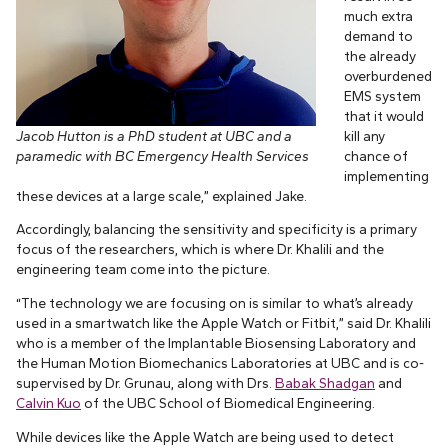
much extra
demand to
the already
overburdened
EMS system
that it would
Jacob Hutton is a PhD student at UBC and a
kill any
paramedic with BC Emergency Health Services
chance of
implementing
these devices at a large scale,” explained Jake.
Accordingly, balancing the sensitivity and specificity is a primary
focus of the researchers, which is where Dr. Khalili and the
engineering team come into the picture.
“The technology we are focusing on is similar to what’s already
used in a smartwatch like the Apple Watch or Fitbit,” said Dr. Khalili
who is a member of the Implantable Biosensing Laboratory and
the Human Motion Biomechanics Laboratories at UBC and is co-
supervised by Dr. Grunau, along with Drs.
Babak Shadgan
and
Calvin Kuo
of the UBC School of Biomedical Engineering.
While devices like the Apple Watch are being used to detect