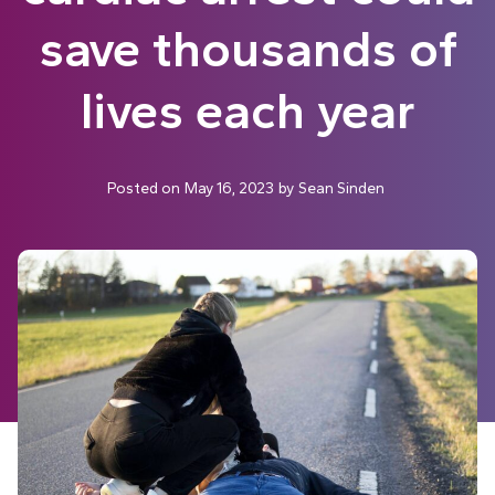
save thousands of
lives each year
Posted on
May 16, 2023
by
Sean Sinden