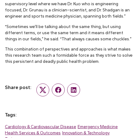
supervisory level where we have Dr. Kuo who is engineering
focused, Dr. Grunau is a clinician–scientist, and Dr. Shadgan is an
engineer and sports medicine physician, spanning both fields.”
“Sometimes we’ll be talking about the same thing, but using
different terms, or use the same term and it means different
things in our fields,” he said. “That always causes some chuckles.”
This combination of perspectives and approaches is what makes
this research team such a formidable force as they strive to solve
this persistent and deadly public health problem.
Share post:
Twitter
Facebook
LinkedIn
Tags:
Cardiology & Cardiovascular Disease
Emergency Medicine
Health Services & Outcomes
Innovation & Technology