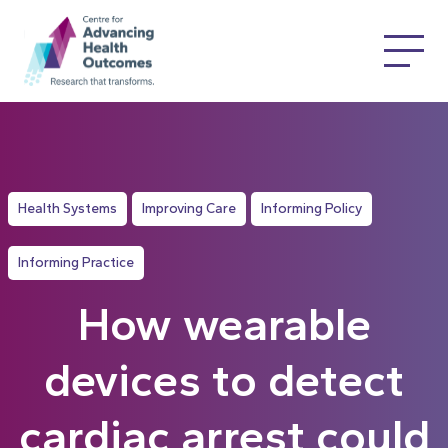
Health Systems
Improving Care
Informing Policy
Informing Practice
How wearable
devices to detect
cardiac arrest could