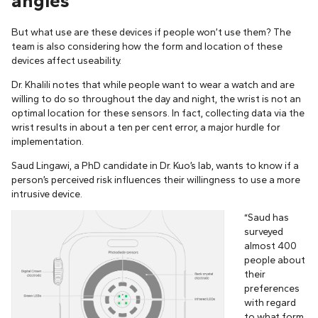
angles
But what use are these devices if people won’t use them? The
team is also considering how the form and location of these
devices affect useability.
Dr. Khalili notes that while people want to wear a watch and are
willing to do so throughout the day and night, the wrist is not an
optimal location for these sensors. In fact, collecting data via the
wrist results in about a ten per cent error, a major hurdle for
implementation.
Saud Lingawi, a PhD candidate in Dr. Kuo’s lab, wants to know if a
person’s perceived risk influences their willingness to use a more
intrusive device.
“Saud has
surveyed
almost 400
people about
their
preferences
with regard
to what form