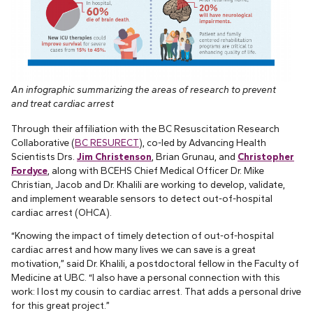
An infographic summarizing the areas of research to prevent
and treat cardiac arrest
Through their affiliation with the BC Resuscitation Research
Collaborative (
BC RESURECT
), co-led by Advancing Health
Scientists Drs.
Jim Christenson
, Brian Grunau, and
Christopher
Fordyce
, along with BCEHS Chief Medical Officer Dr. Mike
Christian, Jacob and Dr. Khalili are working to develop, validate,
and implement wearable sensors to detect out-of-hospital
cardiac arrest (OHCA).
“Knowing the impact of timely detection of out-of-hospital
cardiac arrest and how many lives we can save is a great
motivation,” said Dr. Khalili, a postdoctoral fellow in the Faculty of
Medicine at UBC. “I also have a personal connection with this
work: I lost my cousin to cardiac arrest. That adds a personal drive
for this great project.”