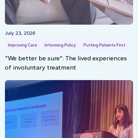
July 23, 2026
Improving Care
Informing Policy
Putting Patients First
“We better be sure”: The lived experiences
of involuntary treatment