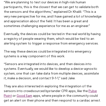
“We are planning to test our devices in high-risk human
participants; this is the closest that we can get to validate both
the sensors and the algorithms,” explained Dr. Khalili. “This is a
very new perspective for me, and I have gained a lot of knowledge
and appreciation about the field. It has been a great and
sometimes challenging experience for me as an engineer.”
Eventually, the devices could be tested in the real world by having
a registry of people wearing them, which would be tied to an
alerting system to trigger a response from emergency services.
The way these devices could be integrated into emergency
systems is a key component of this work.
“Sensors are integrated into devices, and then devices into
systems. Eventually, we would like to develop a device-agnostic
system; one that can take data from multiple devices, assimilate
it, make a decision, and contact 9-1-1,” said Jake.
They are also interested in exploring the integration of the
sensors into crowdsourced bystander CPR apps, like the
Pulse
Point
or
Good Sam
apps, where people in the community could
get an alert on their phone and then respond to a cardiac arrest.