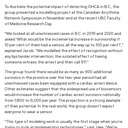
To illustrate the potential impact of detecting OHCA in B.C., the
group presented a modelling project at the Canadian Arrythmia
Network Symposium in November and at the recent UBC Faculty
of Medicine Research Day.
“We looked at all unwitnessed cases in B.C. in 2019 and 2020 and
asked ‘What would be the incremental increase in survivorship if
10 per cent of them had a sensor, all the way up to 100 per cent?’,”
explained Jacob. “We modelled the effect of recognition without
any bystander intervention; the isolated effect of having
someone witness the arrest and then call 911.”
The group found there would be as many as 900 additional
survivors in the province over the two-year period had all
unwitnessed cases been equipped with a cardiac arrest device.
Other estimates suggest that the widespread use of biosensors
would increase the number of cardiac arrest survivors nationally
from 1,800 to 6,000 per year. The projection is a strong example
of their potential. In the real world, the group doesn’t expect
everyone to wear a sensor.
“This type of modeling work is usually the first stage when you’re
trying to look at implementing technologies,” said Jake. “We’re