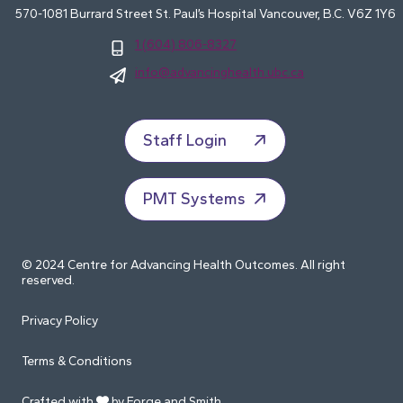
570-1081 Burrard Street St. Paul’s Hospital Vancouver, B.C. V6Z 1Y6
1 (604) 806-8327
info@advancinghealth.ubc.ca
Staff Login
PMT Systems
© 2024 Centre for Advancing Health Outcomes. All right
reserved.
Privacy Policy
Terms & Conditions
Crafted with
by Forge and Smith