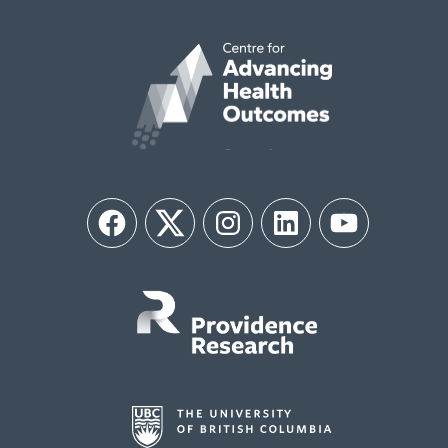
Facebook
Twitter
Instagram
LinkedIn
YouTube