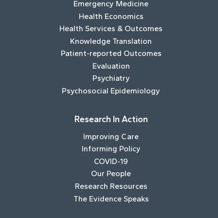
Emergency Medicine
Health Economics
Health Services & Outcomes
Knowledge Translation
Patient-reported Outcomes
Evaluation
Psychiatry
Psychosocial Epidemiology
Research In Action
Improving Care
Informing Policy
COVID-19
Our People
Research Resources
The Evidence Speaks