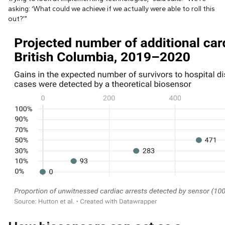
asking: ‘What could we achieve if we actually were able to roll this
out?’”