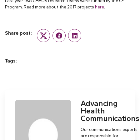
Last year two CHÉOS research teams were funded by the C
Program. Read more about the 2017 projects
here
.
Share post:
Twitter
Facebook
LinkedIn
Tags:
Advancing
Health
Communications
Our communications experts
are responsible for