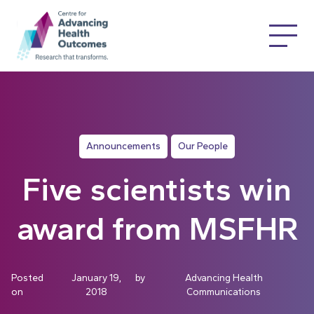
Announcements
Our People
Five scientists win
award from MSFHR
Posted
January 19,
by
Advancing Health
on
2018
Communications