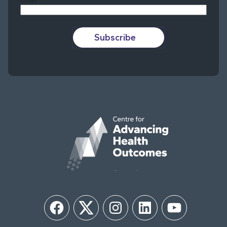
Subscribe
Facebook
Twitter
Instagram
LinkedIn
YouTube