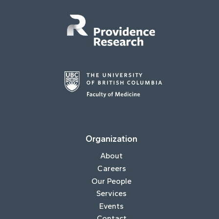
Organization
About
Careers
Our People
Services
Events
Contact