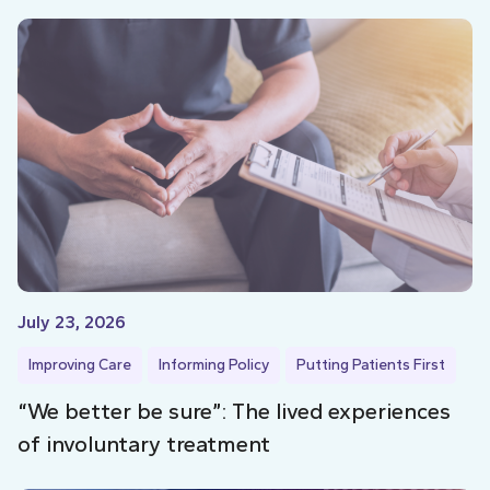
July 23, 2026
Improving Care
Informing Policy
Putting Patients First
“We better be sure”: The lived experiences
of involuntary treatment