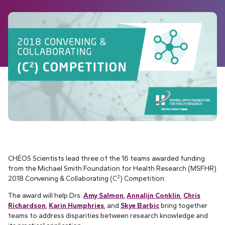
CHÉOS Scientists lead three of the 16 teams awarded funding
from the Michael Smith Foundation for Health Research (MSFHR)
2
2018 Convening & Collaborating (C
) Competition.
The award will help Drs.
Amy Salmon
,
Annalijn Conklin
,
Chris
Richardson
,
Karin Humphries
, and
Skye Barbic
bring together
teams to address disparities between research knowledge and