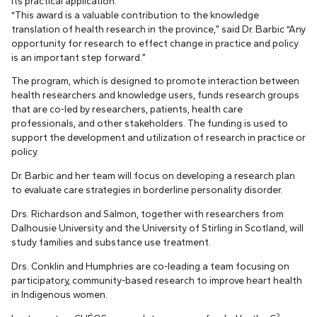
its practical application.
“This award is a valuable contribution to the knowledge
translation of health research in the province,” said Dr. Barbic “Any
opportunity for research to effect change in practice and policy
is an important step forward.”
The program, which is designed to promote interaction between
health researchers and knowledge users, funds research groups
that are co-led by researchers, patients, health care
professionals, and other stakeholders. The funding is used to
support the development and utilization of research in practice or
policy.
Dr. Barbic and her team will focus on developing a research plan
to evaluate care strategies in borderline personality disorder.
Drs. Richardson and Salmon, together with researchers from
Dalhousie University and the University of Stirling in Scotland, will
study families and substance use treatment.
Drs. Conklin and Humphries are co-leading a team focusing on
participatory, community-based research to improve heart health
in Indigenous women.
2