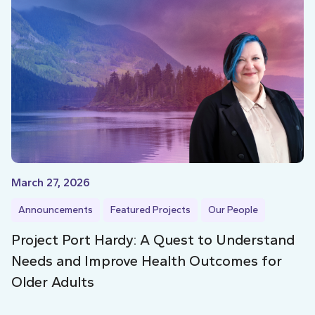
March 27, 2026
Announcements
Featured Projects
Our People
Project Port Hardy: A Quest to Understand
Needs and Improve Health Outcomes for
Older Adults