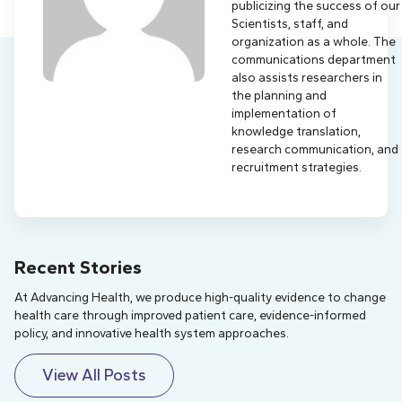
publicizing the success of our
Scientists, staff, and
organization as a whole. The
communications department
also assists researchers in
the planning and
implementation of
knowledge translation,
research communication, and
recruitment strategies.
Recent Stories
At Advancing Health, we produce high-quality evidence to change
health care through improved patient care, evidence-informed
policy, and innovative health system approaches.
View All Posts