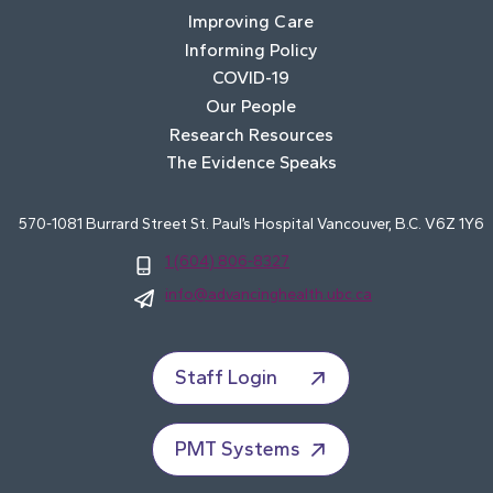
Improving Care
Informing Policy
COVID-19
Our People
Research Resources
The Evidence Speaks
570-1081 Burrard Street St. Paul’s Hospital Vancouver, B.C. V6Z 1Y6
1 (604) 806-8327
info@advancinghealth.ubc.ca
Staff Login
PMT Systems