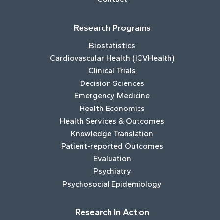
Research Programs
Biostatistics
Cardiovascular Health (ICVHealth)
Clinical Trials
Decision Sciences
Emergency Medicine
Health Economics
Health Services & Outcomes
Knowledge Translation
Patient-reported Outcomes
Evaluation
Psychiatry
Psychosocial Epidemiology
Research In Action