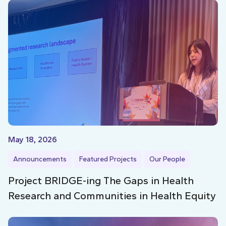
May 18, 2026
Announcements
Featured Projects
Our People
Project BRIDGE-ing The Gaps in Health
Research and Communities in Health Equity