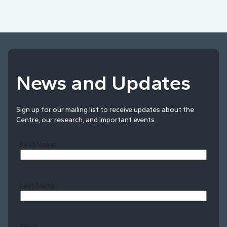
News and Updates
Sign up for our mailing list to receive updates about the
Centre, our research, and important events.
First Name
Last Name
Last
Email