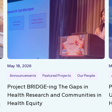
May 18, 2026
M
Announcements
Featured Projects
Our People
Project BRIDGE-ing The Gaps in
P
Health Research and Communities in
U
Health Equity
H
t