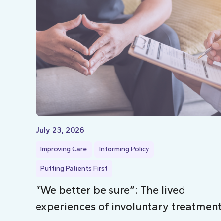
July 23, 2026
Improving Care
Informing Policy
Putting Patients First
“We better be sure”: The lived
experiences of involuntary treatmen