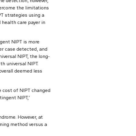
e detection; however,
vercome the limitations
T strategies using a
 health care payer in
ngent NIPT is more
per case detected, and
iversal NIPT, the long-
h universal NIPT.
 overall deemed less
the cost of NIPT changed
tingent NIPT,’
ndrome. However, at
eening method versus a