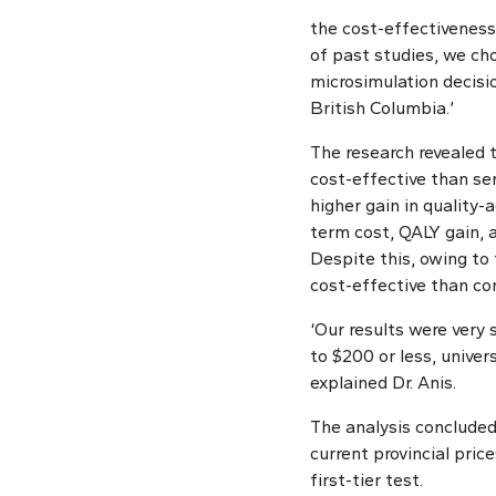
the cost-effectiveness 
of past studies, we ch
microsimulation decisi
British Columbia.’
The research revealed 
cost-effective than se
higher gain in quality-
term cost, QALY gain,
Despite this, owing to 
cost-effective than co
‘Our results were very 
to $200 or less, univer
explained Dr. Anis.
The analysis concluded
current provincial pric
first-tier test.