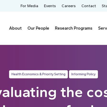
For Media
Events
Careers
Contact
St
About
Our People
Research Programs
Serv
Health Economics & Priority Setting
Informing Policy
aluating the co