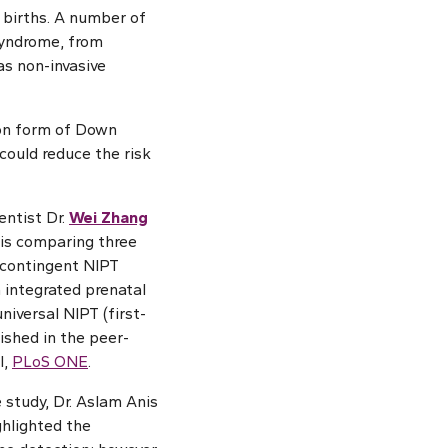
 births. A number of
syndrome, from
as non-invasive
mon form of Down
ould reduce the risk
entist Dr.
Wei Zhang
is comparing three
 contingent NIPT
m integrated prenatal
niversal NIPT (first-
lished in the peer-
l,
PLoS ONE
.
 study, Dr. Aslam Anis
ghlighted the