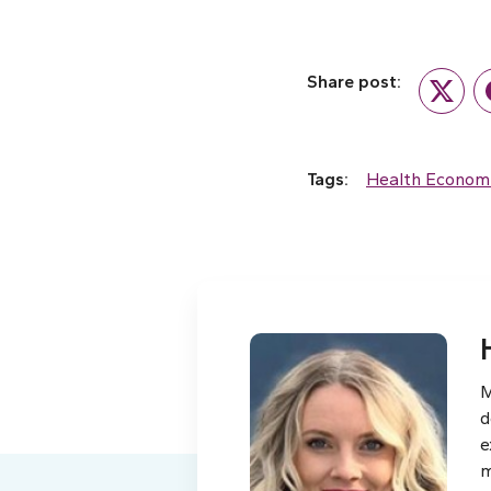
Share post:
Twitte
Tags:
Health Econom
M
d
e
m