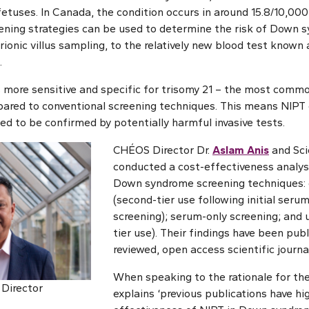
fetuses. In Canada, the condition occurs in around 15.8/10,000
eening strategies can be used to determine the risk of Down 
onic villus sampling, to the relatively new blood test known 
.
 more sensitive and specific for trisomy 21 – the most com
red to conventional screening techniques. This means NIPT c
eed to be confirmed by potentially harmful invasive tests.
CHÉOS Director Dr.
Aslam Anis
and Sci
conducted a cost-effectiveness analys
Down syndrome screening techniques:
(second-tier use following initial seru
screening); serum-only screening; and u
tier use). Their findings have been pub
reviewed, open access scientific journa
When speaking to the rationale for the
 Director
explains ‘previous publications have hi