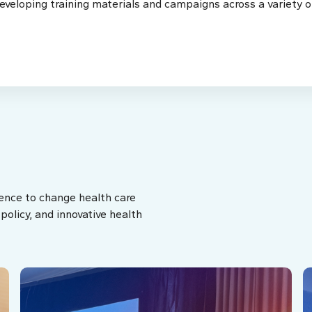
eveloping training materials and campaigns across a variety o
ence to change health care
olicy, and innovative health