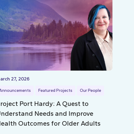
arch 27, 2026
Announcements
Featured Projects
Our People
roject Port Hardy: A Quest to
nderstand Needs and Improve
ealth Outcomes for Older Adults