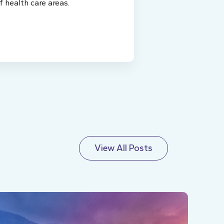
f health care areas.
View All Posts