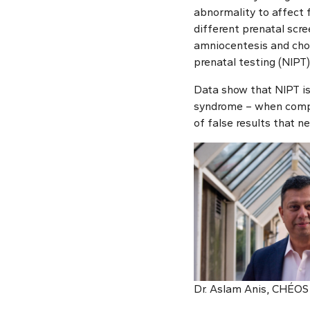
abnormality to affect 
different prenatal scr
amniocentesis and chori
prenatal testing (NIPT)
Data show that NIPT is
syndrome – when compa
of false results that n
Dr. Aslam Anis, CHÉOS