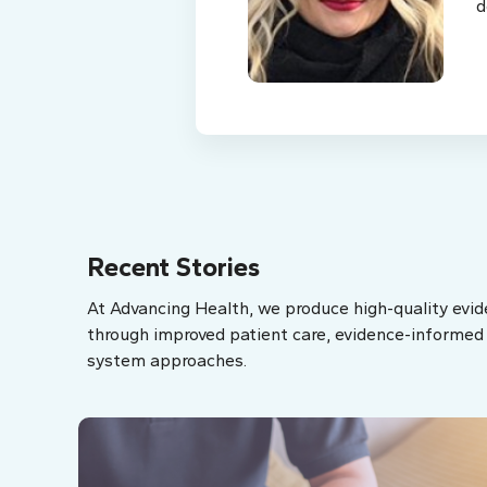
d
Recent Stories
At Advancing Health, we produce high-quality evid
through improved patient care, evidence-informed p
system approaches.