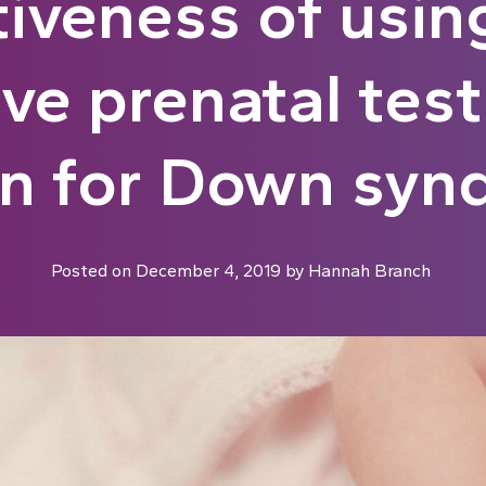
tiveness of usin
ive prenatal test
en for Down syn
Posted on
December 4, 2019
by
Hannah Branch