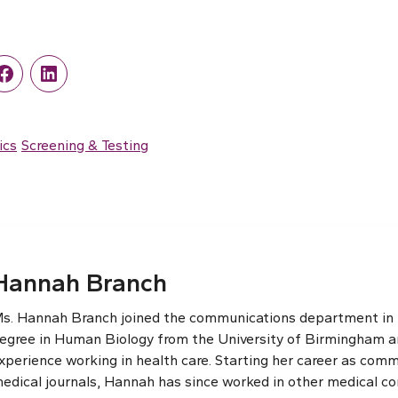
r
Facebook
LinkedIn
ics
Screening & Testing
Hannah Branch
s. Hannah Branch joined the communications department in th
egree in Human Biology from the University of Birmingham an
xperience working in health care. Starting her career as comm
edical journals, Hannah has since worked in other medical c