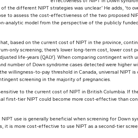
effectiveness of NIPT in Down syndrom
of the different NIPT strategies was unclear.’ He adds, ‘to o
ose to assess the cost-effectiveness of the two proposed NIP
on-analytic model from the perspective of the publicly funded
that, based on the current cost of NIPT in the province, conti
rum-only screening; there’s lower long-term cost, lower cost 
adjusted life-years (QALY). When comparing contingent with un
 and number of Down syndrome cases detected were higher wit
the willingness-to-pay threshold in Canada, universal NIPT is
ntingent screening in the majority of pregnancies.
sensitive to the current cost of NIPT in British Columbia. If 
sal first-tier NIPT could become more cost-effective than con
 NIPT use is generally beneficial when screening for Down sy
es, it is more cost-effective to use NIPT as a second-tier scr