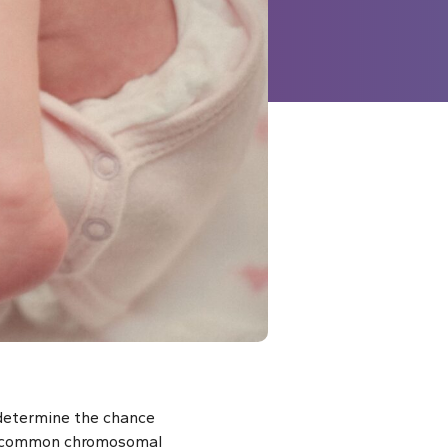
 determine the chance
ost common chromosomal