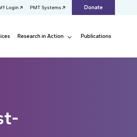
Donate
aff Login
PMT Systems
ices
Research in Action
Publications
st-