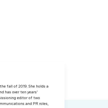
e fall of 2019. She holds a
d has over ten years’
issioning editor of two
ommunications and PR roles,