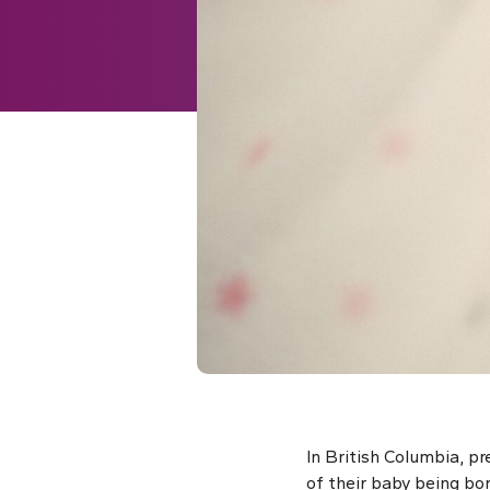
In British Columbia, p
of their baby being b