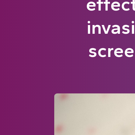
effec
invas
scre