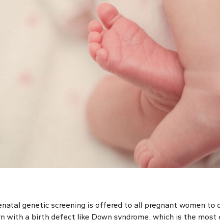
renatal genetic screening is offered to all pregnant women to
orn with a birth defect like Down syndrome, which is the m