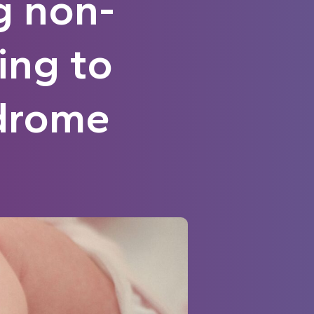
g non-
ing to
drome