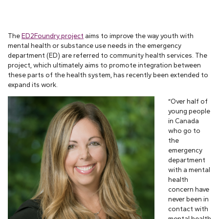
The
ED2Foundry project
aims to improve the way youth with
mental health or substance use needs in the emergency
department (ED) are referred to community health services. The
project, which ultimately aims to promote integration between
these parts of the health system, has recently been extended to
expand its work.
“Over half of
young people
in Canada
who go to
the
emergency
department
with a mental
health
concern have
never been in
contact with
mental health