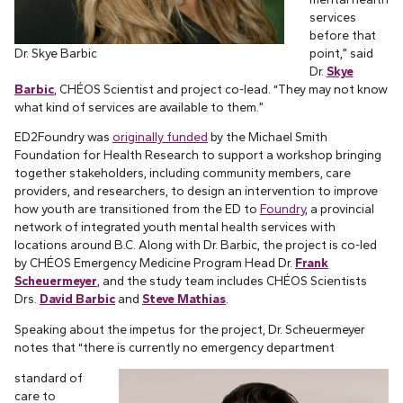
services
before that
Dr. Skye Barbic
point,” said
Dr.
Skye
Barbic
, CHÉOS Scientist and project co-lead. “They may not know
what kind of services are available to them.”
ED2Foundry was
originally funded
by the Michael Smith
Foundation for Health Research to support a workshop bringing
together stakeholders, including community members, care
providers, and researchers, to design an intervention to improve
how youth are transitioned from the ED to
Foundry
, a provincial
network of integrated youth mental health services with
locations around B.C. Along with Dr. Barbic, the project is co-led
by CHÉOS Emergency Medicine Program Head Dr.
Frank
Scheuermeyer
, and the study team includes CHÉOS Scientists
Drs.
David Barbic
and
Steve Mathias
.
Speaking about the impetus for the project, Dr. Scheuermeyer
notes that “there is currently no emergency department
standard of
care to