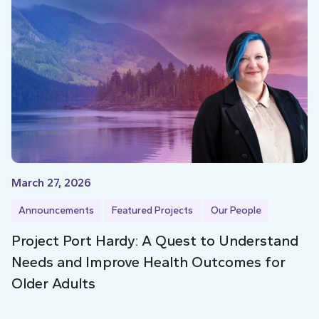
March 27, 2026
Announcements
Featured Projects
Our People
Project Port Hardy: A Quest to Understand
Needs and Improve Health Outcomes for
Older Adults