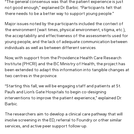
“The general consensus was that the patient experience is just
not good enough,” explained Dr. Barbic. “Participants felt that
there needs to be a better way to support young people.”
Major issues noted by the participants included the context of
the environment (wait times, physical environment, stigma, etc.),
the acceptability and effectiveness of the assessments used for
young people, and the lack of adequate communication between
individuals as well as between different services.
Now, with support from the Providence Health Care Research
Institute (PHCRI) and the BC Ministry of Health, the project has
been extended to adapt this information into tangible changes at
two centres in the province.
“Starting this fall, we will be engaging staff and patients at St.
Paul’s and Lion’s Gate Hospitals to begin co-designing
interventions to improve the patient experience,” explained Dr.
Barbic.
The researchers aim to develop a clinical care pathway that will
involve screening in the ED, referral to Foundry or other similar
services, and active peer support follow-up.