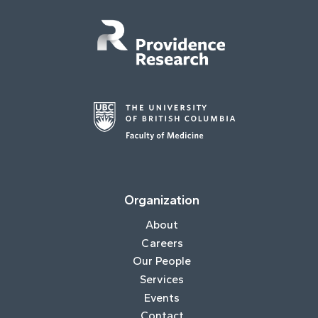
Organization
About
Careers
Our People
Services
Events
Contact