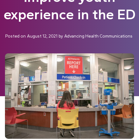
experience in the ED
Posted on
August 12, 2021
by
Advancing Health Communications