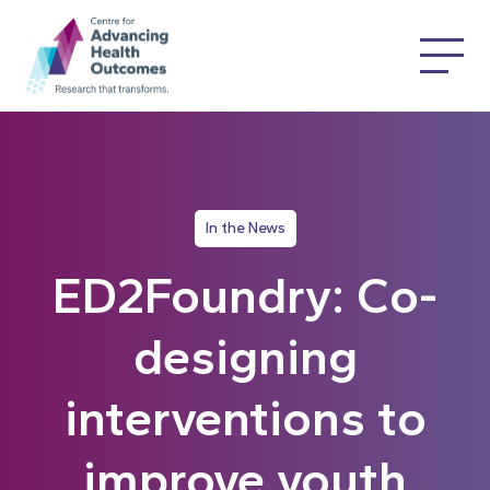
In the News
ED2Foundry: Co-
designing
interventions to
improve youth