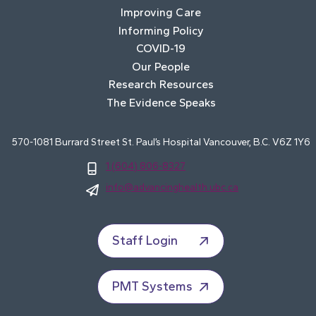
Improving Care
Informing Policy
COVID-19
Our People
Research Resources
The Evidence Speaks
570-1081 Burrard Street St. Paul’s Hospital Vancouver, B.C. V6Z 1Y6
1 (604) 806-8327
info@advancinghealth.ubc.ca
Staff Login
PMT Systems