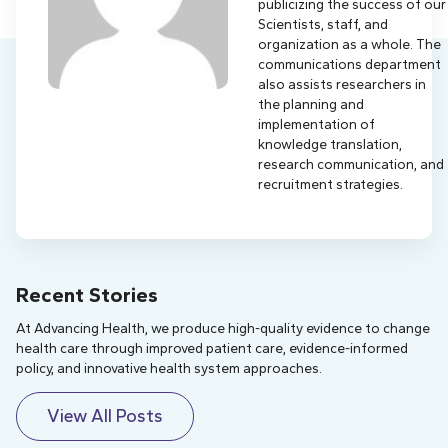
publicizing the success of our
Scientists, staff, and
organization as a whole. The
communications department
also assists researchers in
the planning and
implementation of
knowledge translation,
research communication, and
recruitment strategies.
Recent Stories
At Advancing Health, we produce high-quality evidence to change
health care through improved patient care, evidence-informed
policy, and innovative health system approaches.
View All Posts