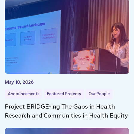
May 18, 2026
Announcements
Featured Projects
Our People
Project BRIDGE-ing The Gaps in Health
Research and Communities in Health Equity