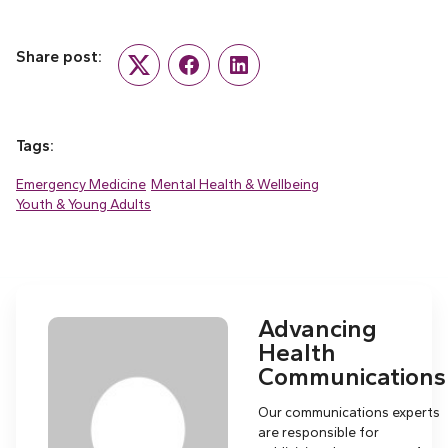
Share post:
Twitter
Facebook
LinkedIn
Tags:
Emergency Medicine
Mental Health & Wellbeing
Youth & Young Adults
Advancing
Health
Communications
Our communications experts
are responsible for