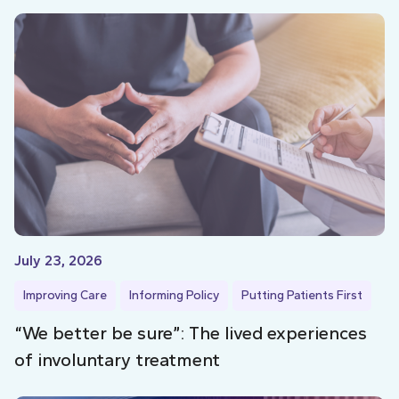
July 23, 2026
Improving Care
Informing Policy
Putting Patients First
“We better be sure”: The lived experiences
of involuntary treatment