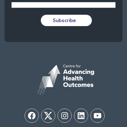
Subscribe
Facebook
Twitter
Instagram
LinkedIn
YouTube