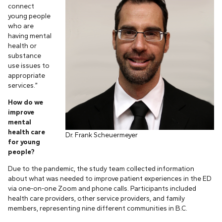
connect
young people
who are
having mental
health or
substance
use issues to
appropriate
services.”
How do we
improve
mental
health care
Dr. Frank Scheuermeyer
for young
people?
Due to the pandemic, the study team collected information
about what was needed to improve patient experiences in the ED
via one-on-one Zoom and phone calls. Participants included
health care providers, other service providers, and family
members, representing nine different communities in B.C.