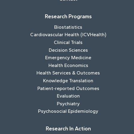
Research Programs
Biostatistics
Cardiovascular Health (ICVHealth)
Clinical Trials
Decision Sciences
Emergency Medicine
Health Economics
Health Services & Outcomes
Knowledge Translation
Patient-reported Outcomes
Evaluation
Psychiatry
Psychosocial Epidemiology
Research In Action