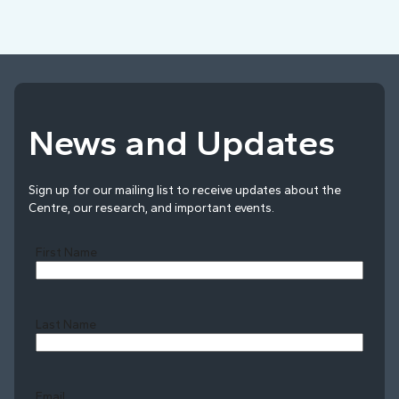
News and Updates
Sign up for our mailing list to receive updates about the
Centre, our research, and important events.
First Name
Last Name
Last
Email