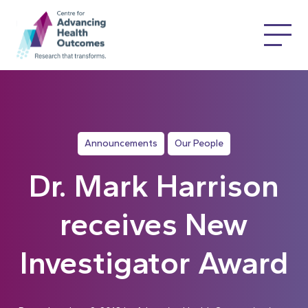
Announcements
Our People
Dr. Mark Harrison
receives New
Investigator Award