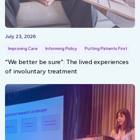
July 23, 2026
Improving Care
Informing Policy
Putting Patients First
“We better be sure”: The lived experiences
of involuntary treatment