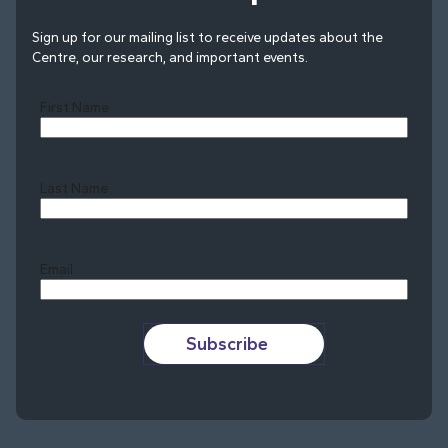
Sign up for our mailing list to receive updates about the
Centre, our research, and important events.
First Name
Last Name
Last
Email
Subscribe