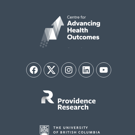
Facebook
Twitter
Instagram
LinkedIn
YouTube