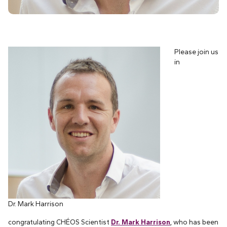
Please join us
in
Dr. Mark Harrison
congratulating CHÉOS Scientist
Dr. Mark Harrison
, who has been