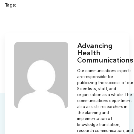
Tags:
Advancing
Health
Communications
Our communications experts
are responsible for
publicizing the success of our
Scientists, staff, and
organization as a whole. The
communications department
also assists researchers in
the planning and
implementation of
knowledge translation,
research communication, and