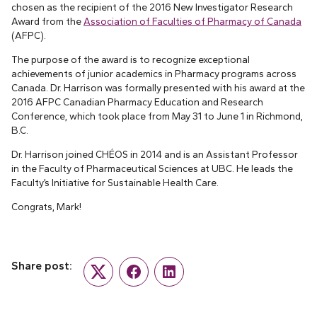
chosen as the recipient of the 2016 New Investigator Research
Award from the
Association of Faculties of Pharmacy of Canada
(AFPC).
The purpose of the award is to recognize exceptional
achievements of junior academics in Pharmacy programs across
Canada. Dr. Harrison was formally presented with his award at the
2016 AFPC Canadian Pharmacy Education and Research
Conference, which took place from May 31 to June 1 in Richmond,
B.C.
Dr. Harrison joined CHÉOS in 2014 and is an Assistant Professor
in the Faculty of Pharmaceutical Sciences at UBC. He leads the
Faculty’s Initiative for Sustainable Health Care.
Congrats, Mark!
Share post:
Twitter
Facebook
LinkedIn