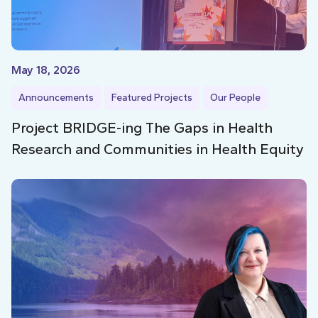
May 18, 2026
Announcements
Featured Projects
Our People
Project BRIDGE-ing The Gaps in Health
Research and Communities in Health Equity