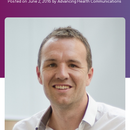
Posted on
June 2, 2016
by
Advancing Health Communications