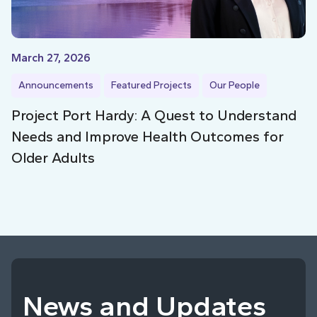
March 27, 2026
Announcements
Featured Projects
Our People
Project Port Hardy: A Quest to Understand
Needs and Improve Health Outcomes for
Older Adults
News and Updates