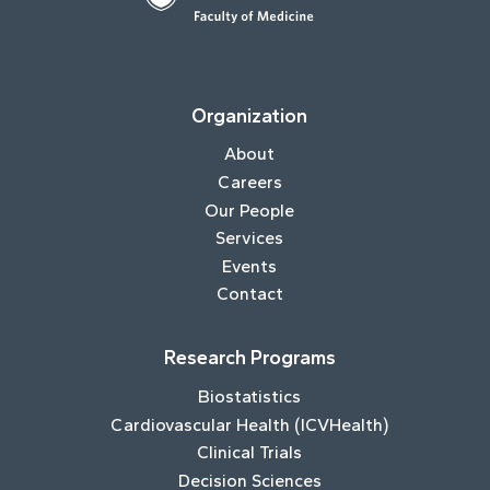
Organization
About
Careers
Our People
Services
Events
Contact
Research Programs
Biostatistics
Cardiovascular Health (ICVHealth)
Clinical Trials
Decision Sciences