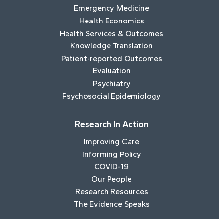
Emergency Medicine
Health Economics
Health Services & Outcomes
Knowledge Translation
Patient-reported Outcomes
Evaluation
Psychiatry
Psychosocial Epidemiology
Research In Action
Improving Care
Informing Policy
COVID-19
Our People
Research Resources
The Evidence Speaks