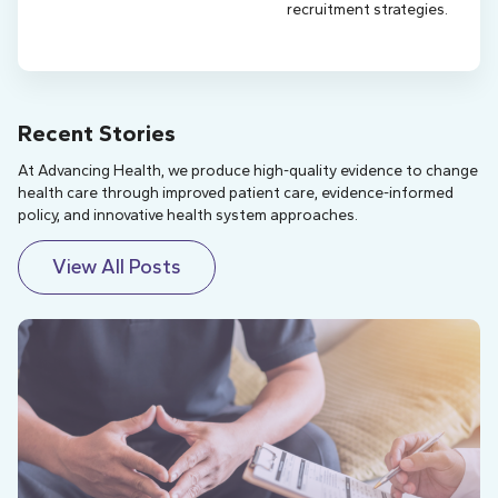
recruitment strategies.
Recent Stories
At Advancing Health, we produce high-quality evidence to change
health care through improved patient care, evidence-informed
policy, and innovative health system approaches.
View All Posts