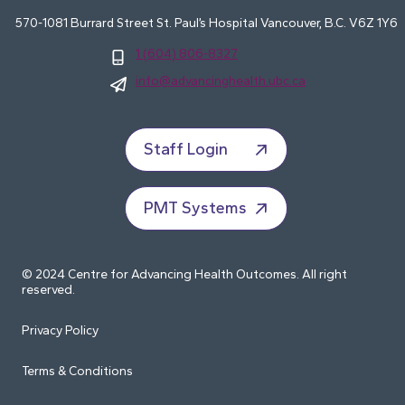
570-1081 Burrard Street St. Paul’s Hospital Vancouver, B.C. V6Z 1Y6
1 (604) 806-8327
info@advancinghealth.ubc.ca
Staff Login
PMT Systems
© 2024 Centre for Advancing Health Outcomes. All right
reserved.
Privacy Policy
Terms & Conditions