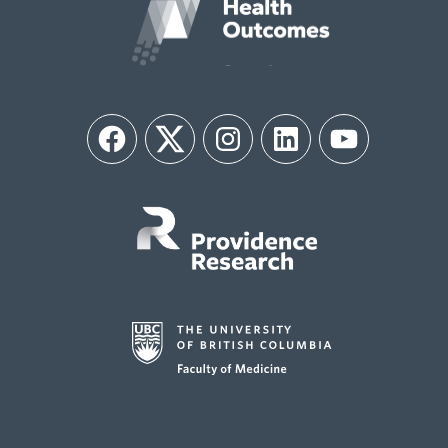
Facebook
Twitter
Instagram
LinkedIn
YouTube