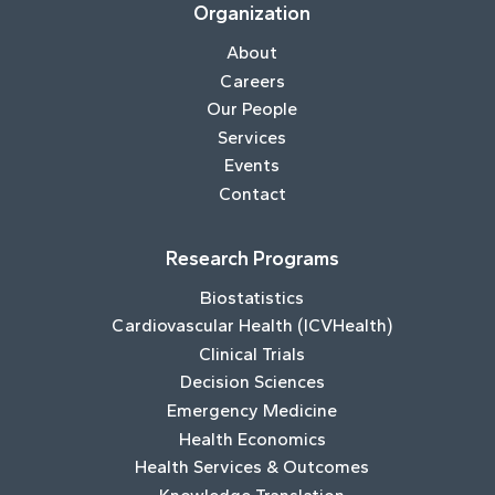
Organization
About
Careers
Our People
Services
Events
Contact
Research Programs
Biostatistics
Cardiovascular Health (ICVHealth)
Clinical Trials
Decision Sciences
Emergency Medicine
Health Economics
Health Services & Outcomes