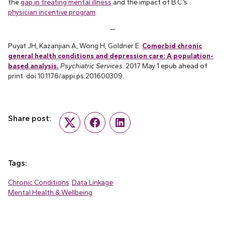
the
gap in treating mental illness
and the impact of B.C.’s
physician incentive program
.
—
Puyat JH, Kazanjian A, Wong H, Goldner E.
Comorbid chronic
general health conditions and depression care: A population-
based analysis.
Psychiatric Services.
2017 May 1 epub ahead of
print. doi:10.1176/appi.ps.201600309.
Share post:
Twitter
Facebook
LinkedIn
Tags:
Chronic Conditions
Data Linkage
Mental Health & Wellbeing