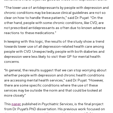
“The lower use of antidepressants by people with depression and
chronic conditions may be because clinical guidelines are not so
clear on how to handle these patients,” said Dr. Puyat. “On the
other hand, people with some chronic conditions, like CVD, are
not prescribed antidepressants as often due to known adverse
reactions to these medications.”
In keeping with this logic, the results of the study show a trend
towards lower use of all depression-related health care among
people with CVD. Unexpectedly, people with both diabetes and
depression were less likely to visit their GP for mental health
concerns.
“In general, the results suggest that we can stop worrying about
whether people with depression and chronic health conditions
are accessing mental health services,” said Dr. Puyat. “However,
there are some specific conditions where the use of these
services may be outside the norm and that could be looked at
more closely.”
This
paper
, published in
Psychiatric Services
, is the final project
from Dr. Puyat’s PhD dissertation. His previous work focused on