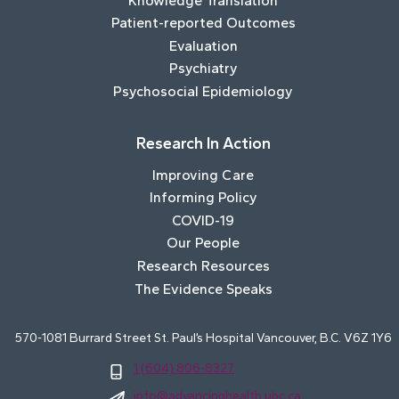
Knowledge Translation
Patient-reported Outcomes
Evaluation
Psychiatry
Psychosocial Epidemiology
Research In Action
Improving Care
Informing Policy
COVID-19
Our People
Research Resources
The Evidence Speaks
570-1081 Burrard Street St. Paul’s Hospital Vancouver, B.C. V6Z 1Y6
1 (604) 806-8327
info@advancinghealth.ubc.ca