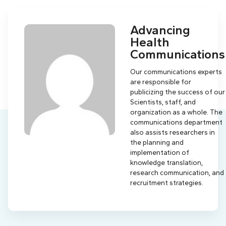
Advancing
Health
Communications
Our communications experts
are responsible for
publicizing the success of our
Scientists, staff, and
organization as a whole. The
communications department
also assists researchers in
the planning and
implementation of
knowledge translation,
research communication, and
recruitment strategies.