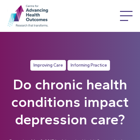
Improving Care
Informing Practice
Do chronic health
conditions impact
depression care?