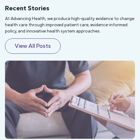
Recent Stories
At Advancing Health, we produce high-quality evidence to change
health care through improved patient care, evidence-informed
policy, and innovative health system approaches.
View All Posts