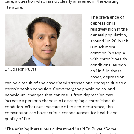
care, a question which is not clearly answered in the existing
literature.
The prevalence of
depression is
relatively high in the
general population,
around 1 in 20, but it
is much more
common in people
with chronic health
conditions, as high
Dr. Joseph Puyat
as 1 in 5. In these
cases, depression
can be a result of the associated stresses and changes due to a
chronic health condition. Conversely, the physiological and
behavioural changes that can result from depression may
increase a person’s chances of developing a chronic health
condition. Whatever the cause of the co-occurrence, this
combination can have serious consequences for health and
quality of life.
“The existing literature is quite mixed,” said Dr. Puyat. “Some