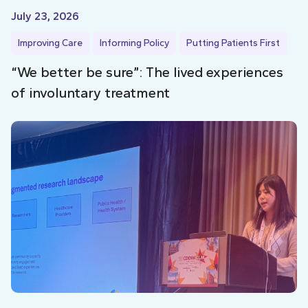
July 23, 2026
Improving Care
Informing Policy
Putting Patients First
“We better be sure”: The lived experiences
of involuntary treatment