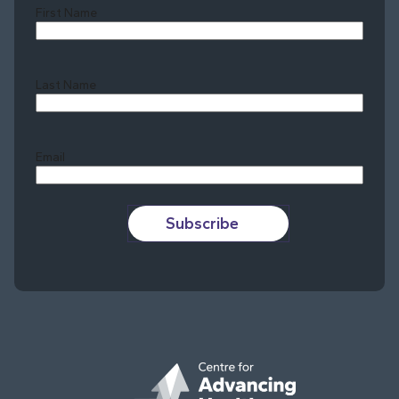
First Name
Last Name
Last
Email
Subscribe