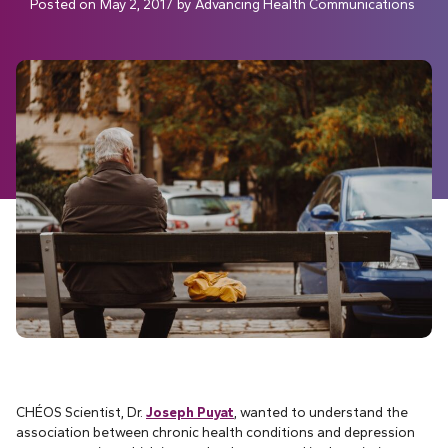
Posted on
May 2, 2017
by
Advancing Health Communications
CHÉOS Scientist, Dr.
Joseph Puyat
, wanted to understand the
association between chronic health conditions and depression