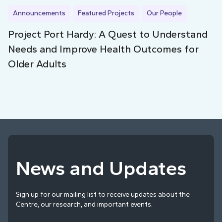
Announcements
Featured Projects
Our People
Project Port Hardy: A Quest to Understand
Needs and Improve Health Outcomes for
Older Adults
News and Updates
Sign up for our mailing list to receive updates about the
Centre, our research, and important events.