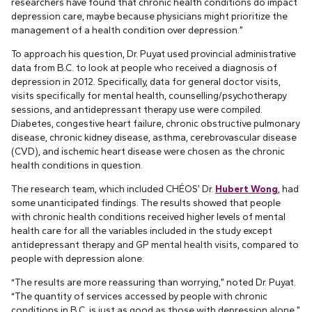
researchers have found that chronic health conditions do impact
depression care, maybe because physicians might prioritize the
management of a health condition over depression.”
To approach his question, Dr. Puyat used provincial administrative
data from B.C. to look at people who received a diagnosis of
depression in 2012. Specifically, data for general doctor visits,
visits specifically for mental health, counselling/psychotherapy
sessions, and antidepressant therapy use were compiled.
Diabetes, congestive heart failure, chronic obstructive pulmonary
disease, chronic kidney disease, asthma, cerebrovascular disease
(CVD), and ischemic heart disease were chosen as the chronic
health conditions in question.
The research team, which included CHÉOS’ Dr.
Hubert Wong
, had
some unanticipated findings. The results showed that people
with chronic health conditions received higher levels of mental
health care for all the variables included in the study except
antidepressant therapy and GP mental health visits, compared to
people with depression alone.
“The results are more reassuring than worrying,” noted Dr. Puyat.
“The quantity of services accessed by people with chronic
conditions in B.C. is just as good as those with depression alone.”