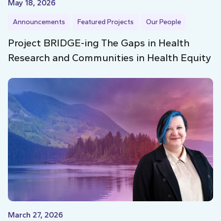
May 18, 2026
Announcements
Featured Projects
Our People
Project BRIDGE-ing The Gaps in Health
Research and Communities in Health Equity
March 27, 2026