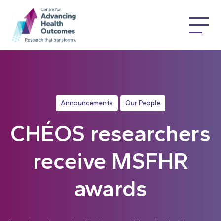
Announcements
Our People
CHÉOS researchers
receive MSFHR
awards