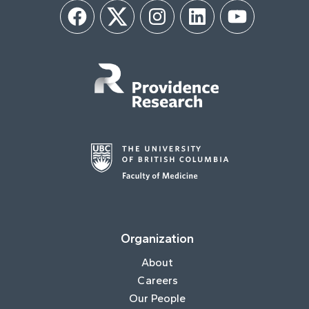
Facebook
Twitter
Instagram
LinkedIn
YouTube
Organization
About
Careers
Our People