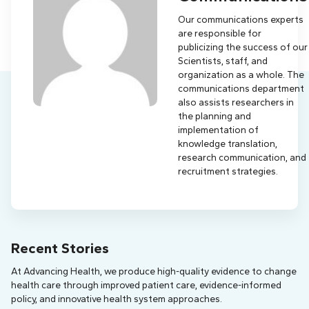
Our communications experts
are responsible for
publicizing the success of our
Scientists, staff, and
organization as a whole. The
communications department
also assists researchers in
the planning and
implementation of
knowledge translation,
research communication, and
recruitment strategies.
Recent Stories
At Advancing Health, we produce high-quality evidence to change
health care through improved patient care, evidence-informed
policy, and innovative health system approaches.