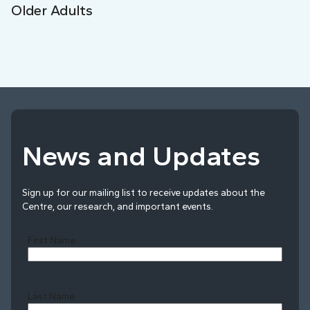
Older Adults
News and Updates
Sign up for our mailing list to receive updates about the
Centre, our research, and important events.
First Name
Last Name