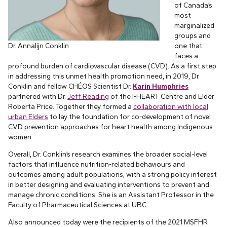
of Canada’s
most
marginalized
groups and
Dr. Annalijn Conklin
one that
faces a
profound burden of cardiovascular disease (CVD). As a first step
in addressing this unmet health promotion need, in 2019, Dr.
Conklin and fellow CHÉOS Scientist Dr.
Karin Humphries
partnered with Dr.
Jeff Reading
of the I-HEART Centre and Elder
Roberta Price. Together they formed a
collaboration with local
urban Elders
to lay the foundation for co-development of novel
CVD prevention approaches for heart health among Indigenous
women.
Overall, Dr. Conklin’s research examines the broader social-level
factors that influence nutrition-related behaviours and
outcomes among adult populations, with a strong policy interest
in better designing and evaluating interventions to prevent and
manage chronic conditions. She is an Assistant Professor in the
Faculty of Pharmaceutical Sciences at UBC.
Also announced today were the recipients of the 2021 MSFHR