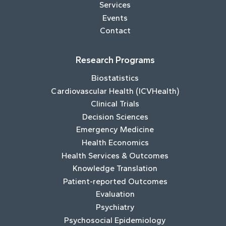
Services
Events
Contact
Research Programs
Biostatistics
Cardiovascular Health (ICVHealth)
Clinical Trials
Decision Sciences
Emergency Medicine
Health Economics
Health Services & Outcomes
Knowledge Translation
Patient-reported Outcomes
Evaluation
Psychiatry
Psychosocial Epidemiology