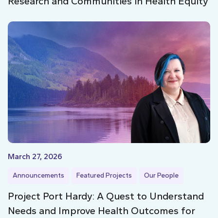
Research and Communities in Health Equity
March 27, 2026
Announcements
Featured Projects
Our People
Project Port Hardy: A Quest to Understand
Needs and Improve Health Outcomes for