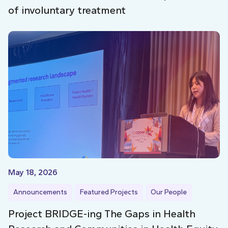
of involuntary treatment
May 18, 2026
Announcements
Featured Projects
Our People
Project BRIDGE-ing The Gaps in Health