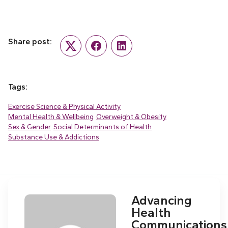
Share post:
Twitter
Facebook
LinkedIn
Tags:
Exercise Science & Physical Activity
Mental Health & Wellbeing
Overweight & Obesity
Sex & Gender
Social Determinants of Health
Substance Use & Addictions
Advancing
Health
Communications