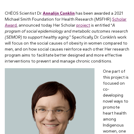
CHÉOS Scientist Dr.
Annalijn Conklin
has been awarded a 2021
Michael Smith Foundation for Health Research (MSFHR)
Scholar
Award
, announced today. Her Scholar
project
is entitled “
A
program of social epidemiology and metabolic outcomes research
(SEMOR) to support healthy aging
.” Specifically, Dr. Conklin’s work
will focus on the social causes of obesity in women compared to
men, and on how social causes reinforce each other. Her research
program aims to facilitate better designed and more effective
interventions to prevent and manage chronic conditions.
One part of
this project is
focused on
co-
developing
novel ways to
promote
heart health
among
Indigenous
women, one