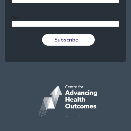
Last
Email
Subscribe