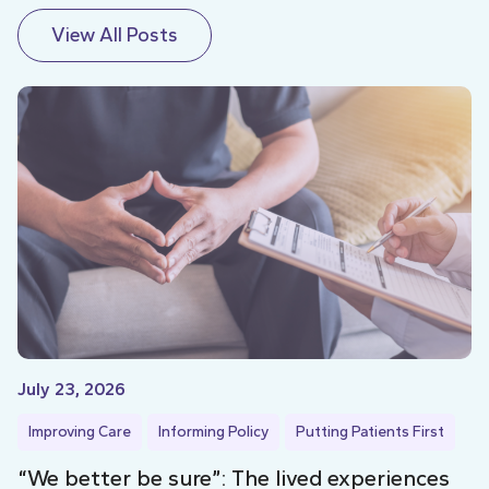
View All Posts
July 23, 2026
Improving Care
Informing Policy
Putting Patients First
“We better be sure”: The lived experiences