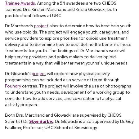
Trainee Awards
. Among the 54 awardees are two CHÉOS
trainees: Drs. Kirsten Marchand and Krista Glowacki, both
postdoctoral fellows at UBC.
Dr. Marchand’s
project
aims to determine how to best help youth
who use opioids. The project will engage youth, caregivers, and
service providers to explore priorities for opioid use treatment
delivery and to determine how to best define the benefits these
treatments for youth. The findings of Dr. Marchand’s work will
help service providers and policy makers to deliver opioid
treatments in a way that will better meet youths’ unique needs.
Dr. Glowacki’s
project
will explore how physical activity
programming can be included as a service offered through
Foundry
centres. The project will involve the use of photographs
to understand youth needs, development of a working group to
consider how to add services, and co-creation of a physical
activity program.
Both Drs. Marchand and Glowacki are supervised by CHÉOS
Scientist Dr.
Skye Barbic
. Dr. Glowacki is also supervised by Dr. Guy
Faulkner, Professor, UBC School of Kinesiology.