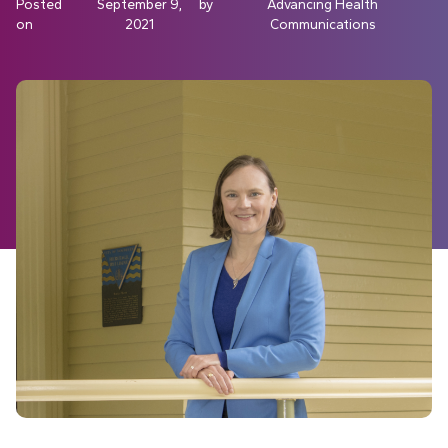
Posted
September 9,
by
Advancing Health
on
2021
Communications