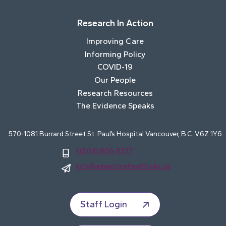
Research In Action
Improving Care
Informing Policy
COVID-19
Our People
Research Resources
The Evidence Speaks
570-1081 Burrard Street St. Paul’s Hospital Vancouver, B.C. V6Z 1Y6
1 (604) 806-8327
info@advancinghealth.ubc.ca
Staff Login