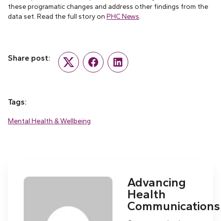
these programatic changes and address other findings from the
data set. Read the full story on
PHC News
.
Share post:
Twitter
Facebook
LinkedIn
Tags:
Mental Health & Wellbeing
Advancing
Health
Communications