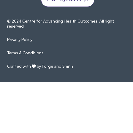
© 2024 Centre for Advancing Health Outcomes. All right
reserved.
Privacy Policy
Terms & Conditions
Crafted with
by Forge and Smith