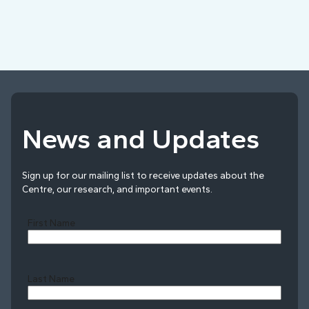
News and Updates
Sign up for our mailing list to receive updates about the
Centre, our research, and important events.
First Name
Last Name
Last