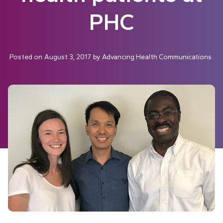
PHC
Posted on
August 3, 2017
by
Advancing Health Communications