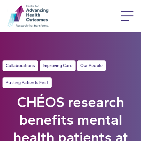
Collaborations
Improving Care
Our People
Putting Patients First
CHÉOS research
benefits mental
health patients at