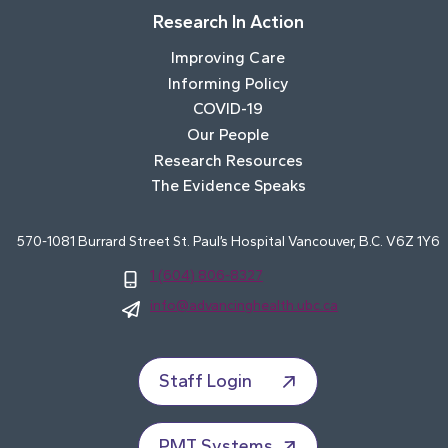
Research In Action
Improving Care
Informing Policy
COVID-19
Our People
Research Resources
The Evidence Speaks
570-1081 Burrard Street St. Paul’s Hospital Vancouver, B.C. V6Z 1Y6
1 (604) 806-8327
info@advancinghealth.ubc.ca
Staff Login
PMT Systems