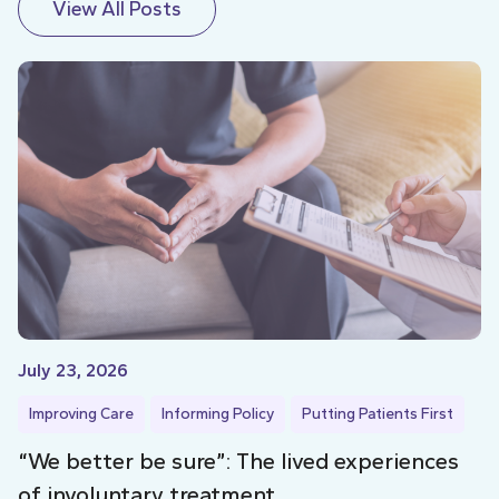
View All Posts
July 23, 2026
Improving Care
Informing Policy
Putting Patients First
“We better be sure”: The lived experiences
of involuntary treatment