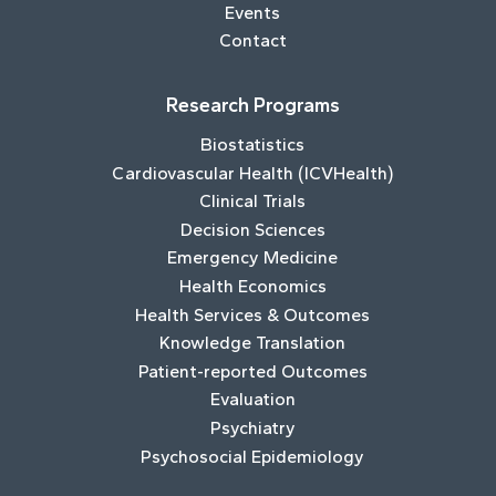
Events
Contact
Research Programs
Biostatistics
Cardiovascular Health (ICVHealth)
Clinical Trials
Decision Sciences
Emergency Medicine
Health Economics
Health Services & Outcomes
Knowledge Translation
Patient-reported Outcomes
Evaluation
Psychiatry
Psychosocial Epidemiology