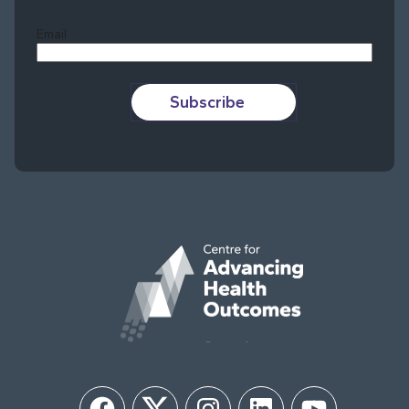
Email
Subscribe