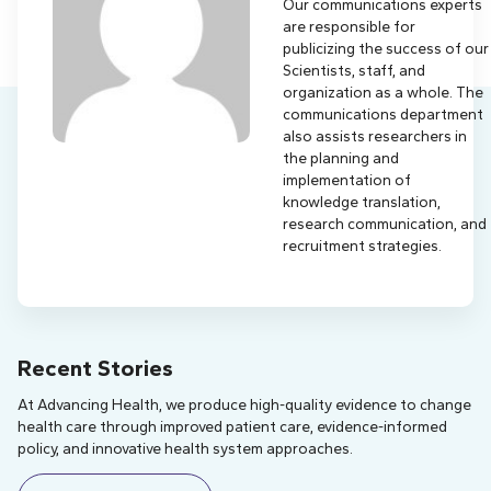
Our communications experts
are responsible for
publicizing the success of our
Scientists, staff, and
organization as a whole. The
communications department
also assists researchers in
the planning and
implementation of
knowledge translation,
research communication, and
recruitment strategies.
Recent Stories
At Advancing Health, we produce high-quality evidence to change
health care through improved patient care, evidence-informed
policy, and innovative health system approaches.