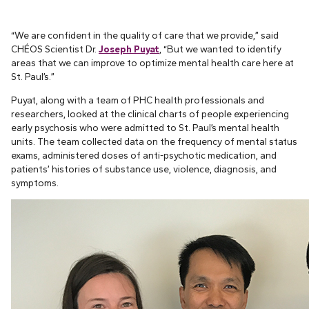
“We are confident in the quality of care that we provide,” said
CHÉOS Scientist Dr.
Joseph Puyat
, “But we wanted to identify
areas that we can improve to optimize mental health care here at
St. Paul’s.”
Puyat, along with a team of PHC health professionals and
researchers, looked at the clinical charts of people experiencing
early psychosis who were admitted to St. Paul’s mental health
units. The team collected data on the frequency of mental status
exams, administered doses of anti-psychotic medication, and
patients’ histories of substance use, violence, diagnosis, and
symptoms.