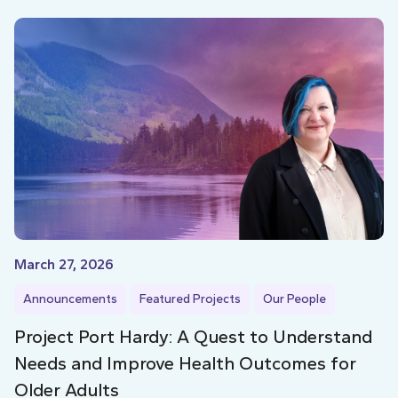
March 27, 2026
Announcements
Featured Projects
Our People
Project Port Hardy: A Quest to Understand
Needs and Improve Health Outcomes for
Older Adults