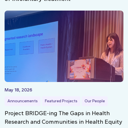
May 18, 2026
Announcements
Featured Projects
Our People
Project BRIDGE-ing The Gaps in Health
Research and Communities in Health Equity