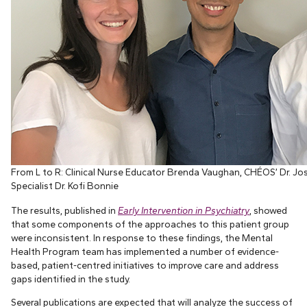
From L to R: Clinical Nurse Educator Brenda Vaughan, CHÉOS’ Dr. Jos
Specialist Dr. Kofi Bonnie
The results, published in
Early Intervention in Psychiatry
, showed
that some components of the approaches to this patient group
were inconsistent. In response to these findings, the Mental
Health Program team has implemented a number of evidence-
based, patient-centred initiatives to improve care and address
gaps identified in the study.
Several publications are expected that will analyze the success of