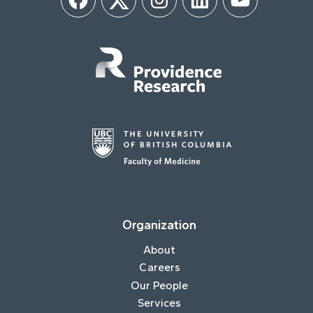
Facebook
Twitter
Instagram
LinkedIn
YouTube
Organization
About
Careers
Our People
Services