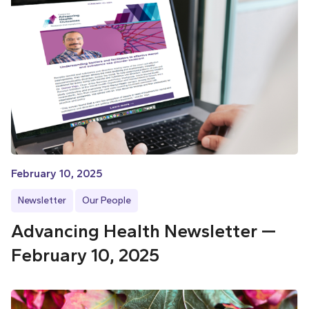
February 10, 2025
Newsletter
Our People
Advancing Health Newsletter —
February 10, 2025