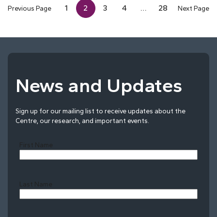
1
2
3
4
…
28
Previous Page
Next Page
News and Updates
Sign up for our mailing list to receive updates about the
Centre, our research, and important events.
First Name
Last Name
Last