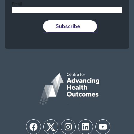
Email
Subscribe
Facebook
Twitter
Instagram
LinkedIn
YouTube