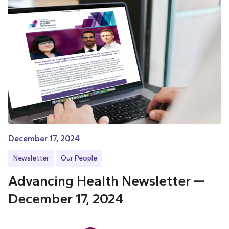
December 17, 2024
Newsletter
Our People
Advancing Health Newsletter —
December 17, 2024