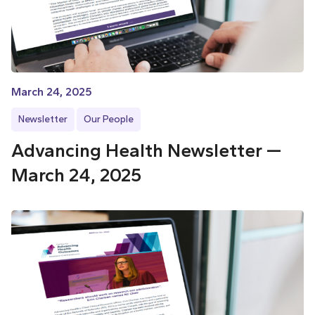
March 24, 2025
Newsletter
Our People
Advancing Health Newsletter —
March 24, 2025