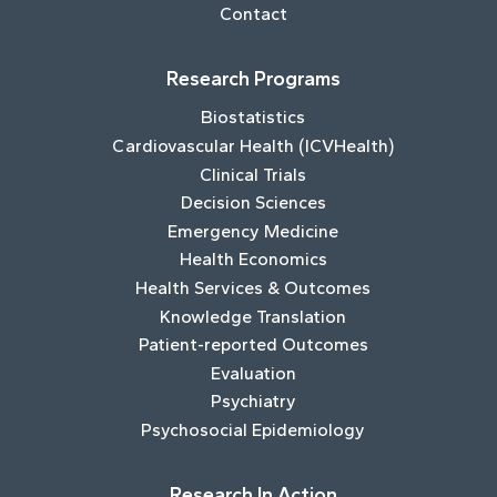
Contact
Research Programs
Biostatistics
Cardiovascular Health (ICVHealth)
Clinical Trials
Decision Sciences
Emergency Medicine
Health Economics
Health Services & Outcomes
Knowledge Translation
Patient-reported Outcomes
Evaluation
Psychiatry
Psychosocial Epidemiology
Research In Action