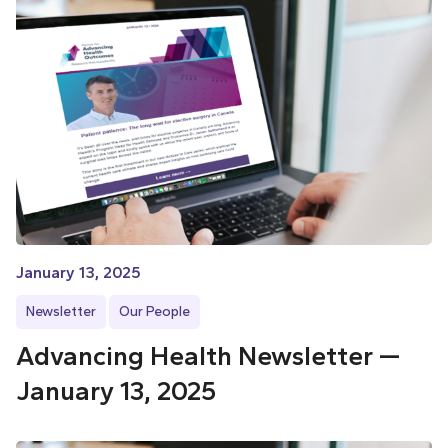
January 13, 2025
Newsletter
Our People
Advancing Health Newsletter —
January 13, 2025