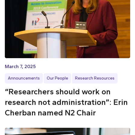
March 7, 2025
Announcements
Our People
Research Resources
“Researchers should work on
research not administration”: Erin
Cherban named N2 Chair