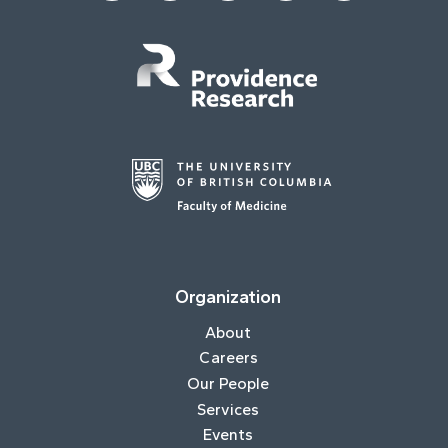
Organization
About
Careers
Our People
Services
Events