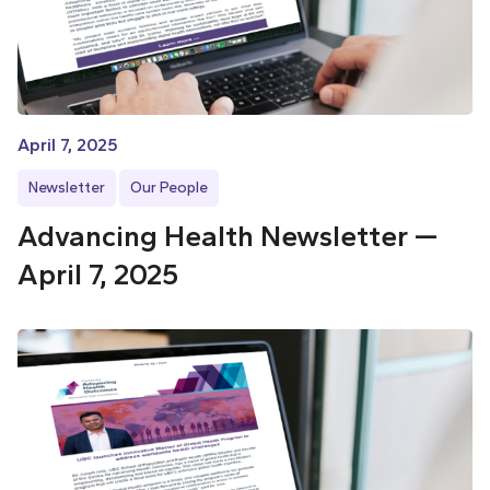
April 7, 2025
Newsletter
Our People
Advancing Health Newsletter —
April 7, 2025