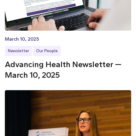
March 10, 2025
Newsletter
Our People
Advancing Health Newsletter —
March 10, 2025