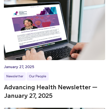
January 27, 2025
Newsletter
Our People
Advancing Health Newsletter —
January 27, 2025