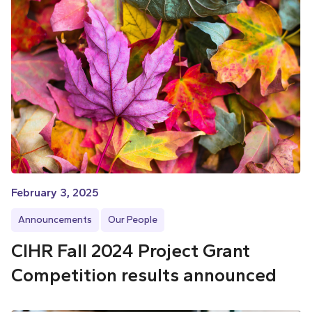
February 3, 2025
Announcements
Our People
CIHR Fall 2024 Project Grant
Competition results announced