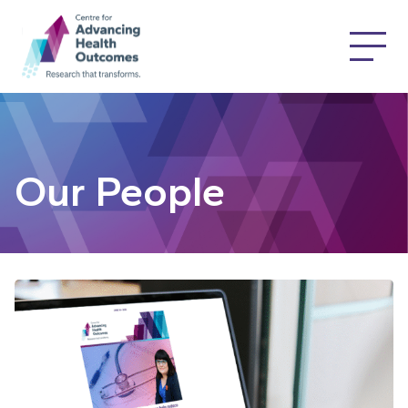
Our People