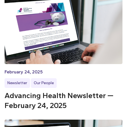
February 24, 2025
Newsletter
Our People
Advancing Health Newsletter —
February 24, 2025