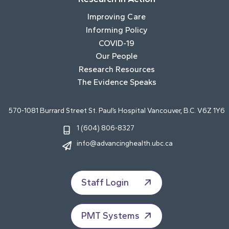
Improving Care
Informing Policy
COVID-19
Our People
Research Resources
The Evidence Speaks
570-1081 Burrard Street St. Paul’s Hospital Vancouver, B.C. V6Z 1Y6
1 (604) 806-8327
info@advancinghealth.ubc.ca
Staff Login
PMT Systems