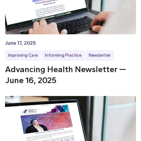
June 17, 2025
Improving Care
Informing Practice
Newsletter
Advancing Health Newsletter —
June 16, 2025