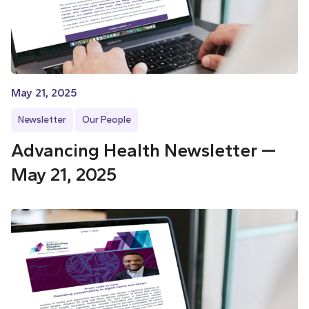
May 21, 2025
Newsletter
Our People
Advancing Health Newsletter —
May 21, 2025