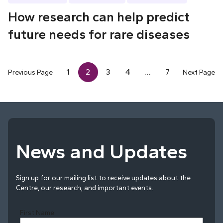
How research can help predict
future needs for rare diseases
1
2
3
4
…
7
Previous Page
Next Page
News and Updates
Sign up for our mailing list to receive updates about the
Centre, our research, and important events.
First Name