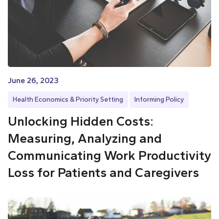
June 26, 2023
Health Economics & Priority Setting
Informing Policy
Unlocking Hidden Costs:
Measuring, Analyzing and
Communicating Work Productivity
Loss for Patients and Caregivers