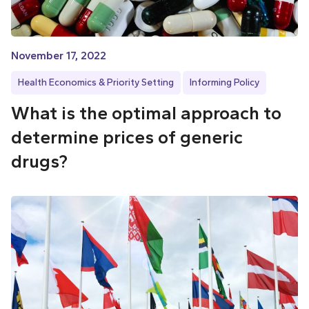
November 17, 2022
Health Economics & Priority Setting
Informing Policy
What is the optimal approach to
determine prices of generic
drugs?