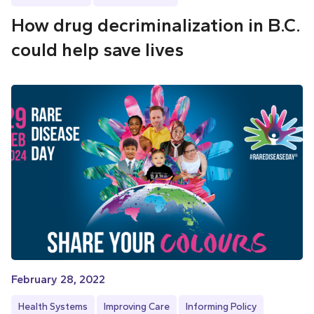
How drug decriminalization in B.C.
could help save lives
February 28, 2022
Health Systems
Improving Care
Informing Policy