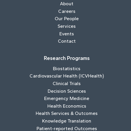
About
Careers
Our People
Services
Events
Contact
Research Programs
Biostatistics
Cardiovascular Health (ICVHealth)
Clinical Trials
Decision Sciences
Emergency Medicine
Health Economics
Health Services & Outcomes
Knowledge Translation
Patient-reported Outcomes