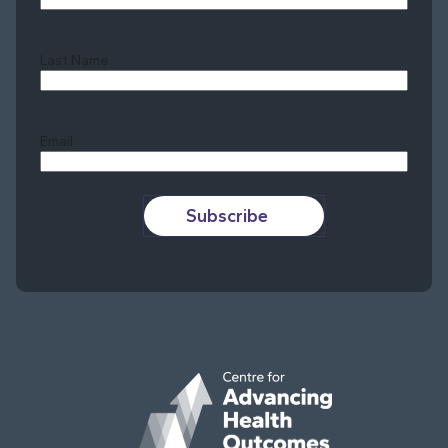
Last Name
Last
Email
Subscribe