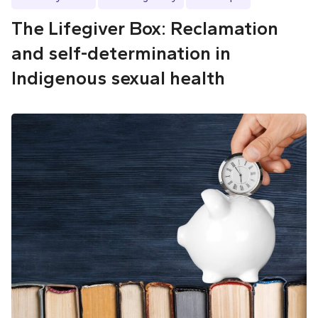
The Lifegiver Box: Reclamation
and self-determination in
Indigenous sexual health