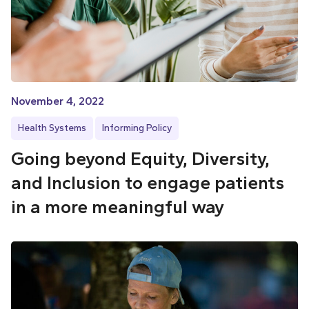
November 4, 2022
Health Systems
Informing Policy
Going beyond Equity, Diversity,
and Inclusion to engage patients
in a more meaningful way