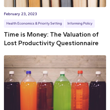
February 23, 2023
Health Economics & Priority Setting
Informing Policy
Time is Money: The Valuation of
Lost Productivity Questionnaire