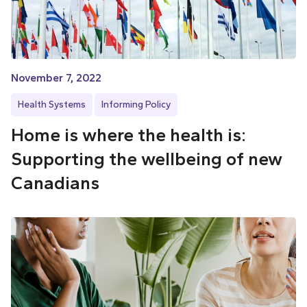
November 7, 2022
Health Systems
Informing Policy
Home is where the health is:
Supporting the wellbeing of new
Canadians