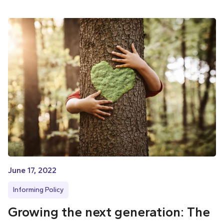
June 17, 2022
Informing Policy
Growing the next generation: The