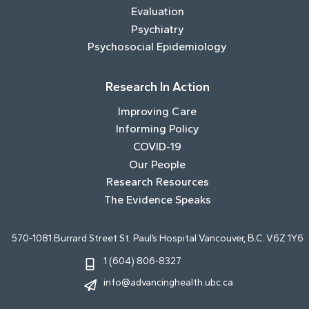
Evaluation
Psychiatry
Psychosocial Epidemiology
Research In Action
Improving Care
Informing Policy
COVID-19
Our People
Research Resources
The Evidence Speaks
570-1081 Burrard Street St. Paul’s Hospital Vancouver, B.C. V6Z 1Y6
1 (604) 806-8327
info@advancinghealth.ubc.ca