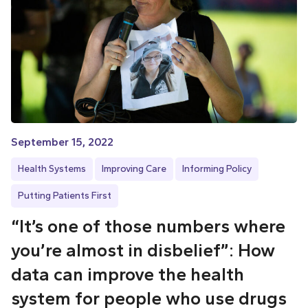
September 15, 2022
Health Systems
Improving Care
Informing Policy
Putting Patients First
“It’s one of those numbers where
you’re almost in disbelief”: How
data can improve the health
system for people who use drugs