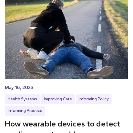
May 16, 2023
Health Systems
Improving Care
Informing Policy
Informing Practice
How wearable devices to detect