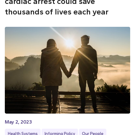
cardiac arrest could save
thousands of lives each year
May 2, 2023
Health Systems
Informing Policy
Our People