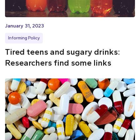
January 31, 2023
Informing Policy
Tired teens and sugary drinks:
Researchers find some links