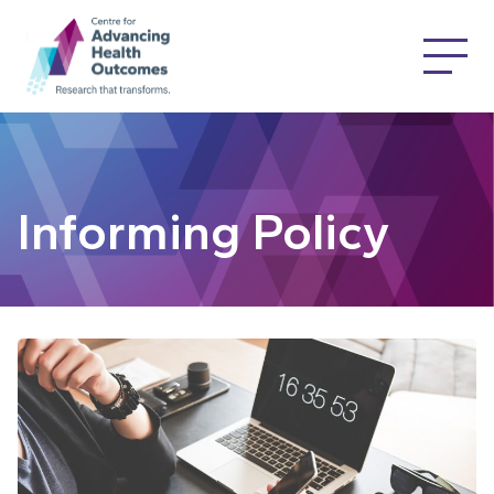
Informing Policy