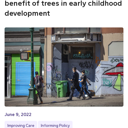
benefit of trees in early childhood
development
June 9, 2022
Improving Care
Informing Policy