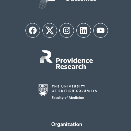
Facebook
Twitter
Instagram
LinkedIn
YouTube
Organization