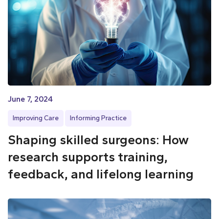
June 7, 2024
Improving Care
Informing Practice
Shaping skilled surgeons: How
research supports training,
feedback, and lifelong learning