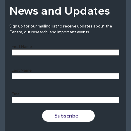
News and Updates
Sign up for our mailing list to receive updates about the
Centre, our research, and important events.
First Name
Last Name
Last
Email
Subscribe