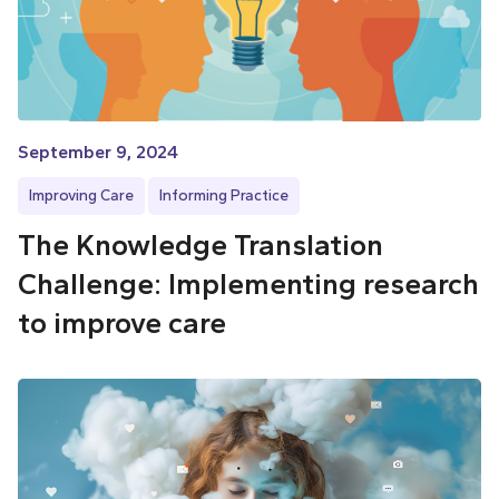
September 9, 2024
Improving Care
Informing Practice
The Knowledge Translation
Challenge: Implementing research
to improve care