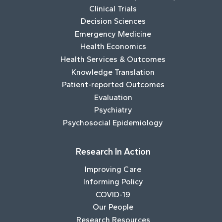
Clinical Trials
Decision Sciences
Emergency Medicine
Health Economics
Health Services & Outcomes
Knowledge Translation
Patient-reported Outcomes
Evaluation
Psychiatry
Psychosocial Epidemiology
Research In Action
Improving Care
Informing Policy
COVID-19
Our People
Research Resources