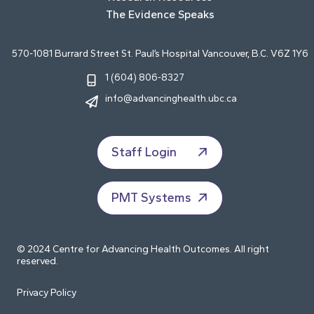
The Evidence Speaks
570-1081 Burrard Street St. Paul’s Hospital Vancouver, B.C. V6Z 1Y6
1 (604) 806-8327
info@advancinghealth.ubc.ca
Staff Login
PMT Systems
© 2024 Centre for Advancing Health Outcomes. All right
reserved.
Privacy Policy