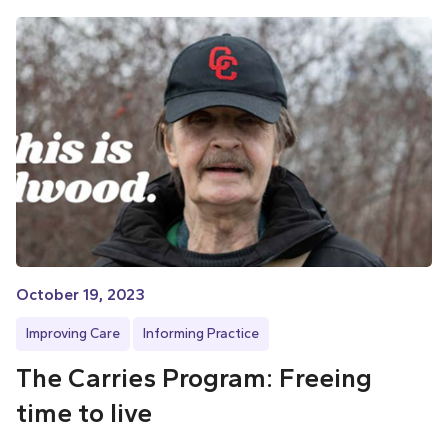
October 19, 2023
Improving Care
Informing Practice
The Carries Program: Freeing
time to live