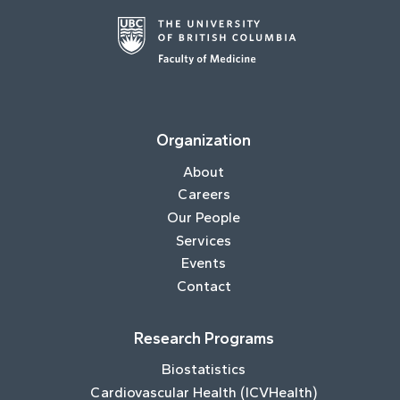
Organization
About
Careers
Our People
Services
Events
Contact
Research Programs
Biostatistics
Cardiovascular Health (ICVHealth)