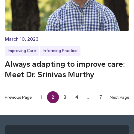
March 10, 2023
Improving Care
Informing Practice
Always adapting to improve care:
Meet Dr. Srinivas Murthy
1
2
3
4
…
7
Previous Page
Next Page