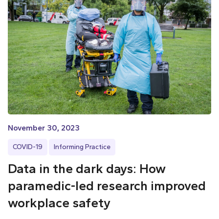
November 30, 2023
COVID-19
Informing Practice
Data in the dark days: How
paramedic-led research improved
workplace safety