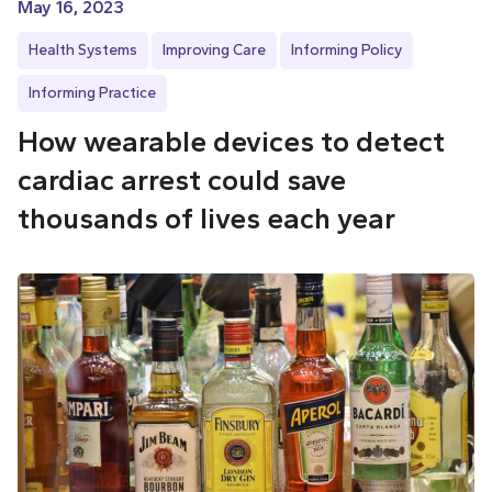
May 16, 2023
Health Systems
Improving Care
Informing Policy
Informing Practice
How wearable devices to detect
cardiac arrest could save
thousands of lives each year