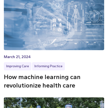
March 21, 2024
Improving Care
Informing Practice
How machine learning can
revolutionize health care