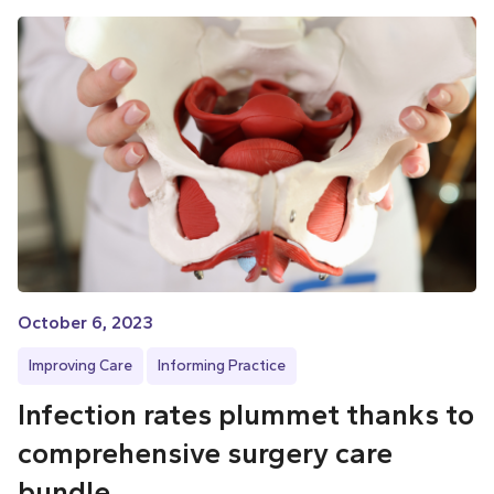
October 6, 2023
Improving Care
Informing Practice
Infection rates plummet thanks to
comprehensive surgery care
bundle