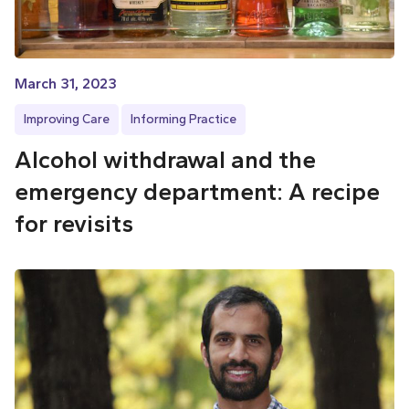
March 31, 2023
Improving Care
Informing Practice
Alcohol withdrawal and the
emergency department: A recipe
for revisits