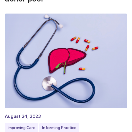
August 24, 2023
Improving Care
Informing Practice