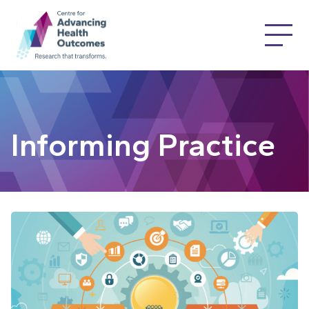
Informing Practice