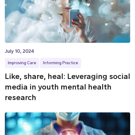
July 10, 2024
Improving Care
Informing Practice
Like, share, heal: Leveraging social
media in youth mental health
research