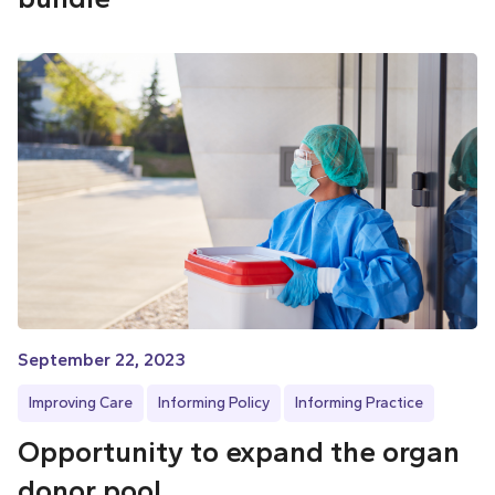
September 22, 2023
Improving Care
Informing Policy
Informing Practice
Opportunity to expand the organ
donor pool