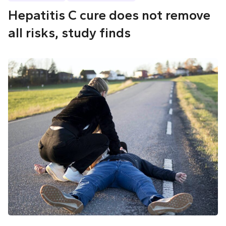
Hepatitis C cure does not remove
all risks, study finds