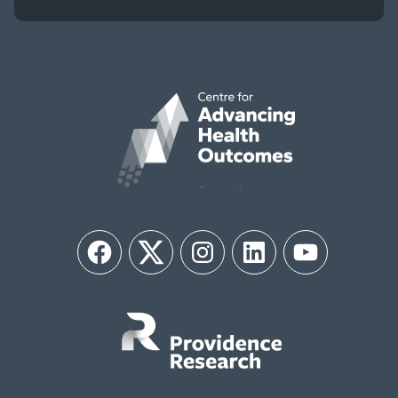
Facebook
Twitter
Instagram
LinkedIn
YouTube