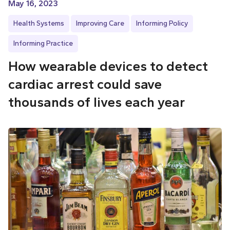
May 16, 2023
Health Systems
Improving Care
Informing Policy
Informing Practice
How wearable devices to detect
cardiac arrest could save
thousands of lives each year