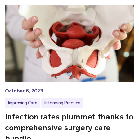
October 6, 2023
Improving Care
Informing Practice
Infection rates plummet thanks to
comprehensive surgery care
bundle