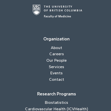
Organization
About
Careers
Our People
Services
Events
Contact
Research Programs
Biostatistics
Cardiovascular Health (ICVHealth)