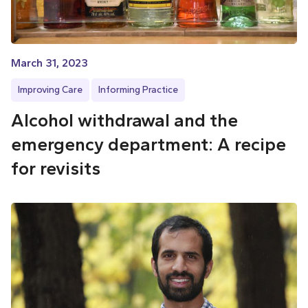
March 31, 2023
Improving Care
Informing Practice
Alcohol withdrawal and the
emergency department: A recipe
for revisits