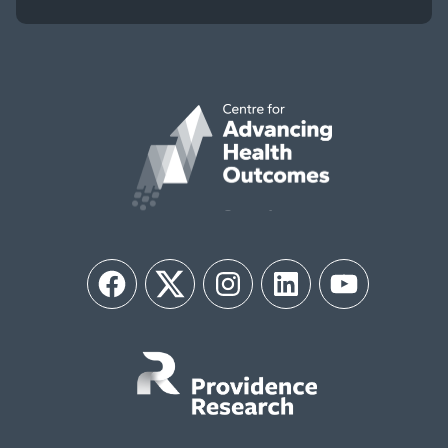
Facebook
Twitter
Instagram
LinkedIn
YouTube