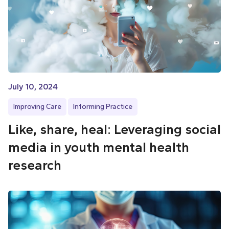
July 10, 2024
Improving Care
Informing Practice
Like, share, heal: Leveraging social
media in youth mental health
research