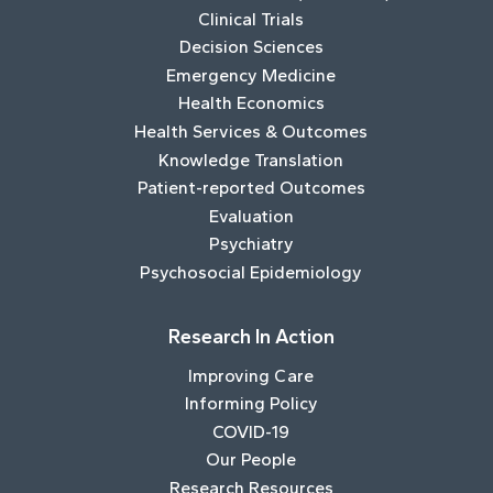
Clinical Trials
Decision Sciences
Emergency Medicine
Health Economics
Health Services & Outcomes
Knowledge Translation
Patient-reported Outcomes
Evaluation
Psychiatry
Psychosocial Epidemiology
Research In Action
Improving Care
Informing Policy
COVID-19
Our People
Research Resources