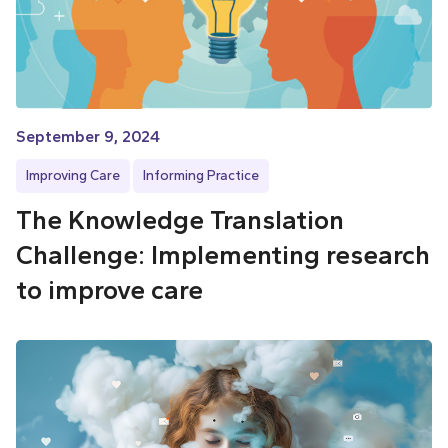
September 9, 2024
Improving Care
Informing Practice
The Knowledge Translation
Challenge: Implementing research
to improve care