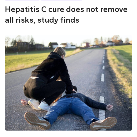
Hepatitis C cure does not remove
all risks, study finds