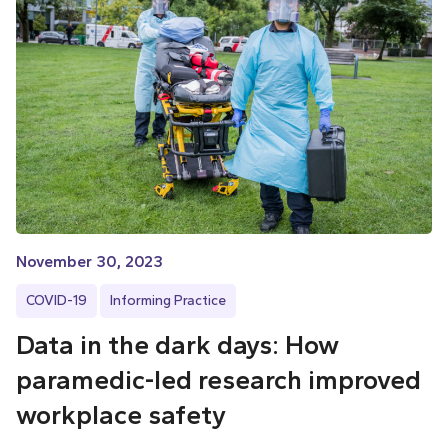
November 30, 2023
COVID-19
Informing Practice
Data in the dark days: How
paramedic-led research improved
workplace safety