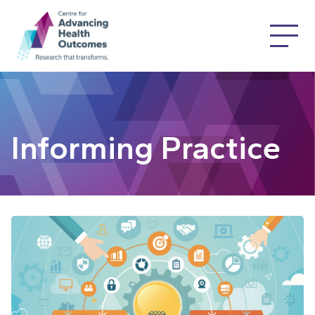
Informing Practice