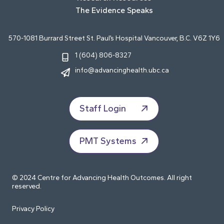
The Evidence Speaks
570-1081 Burrard Street St. Paul’s Hospital Vancouver, B.C. V6Z 1Y6
1 (604) 806-8327
info@advancinghealth.ubc.ca
Staff Login
PMT Systems
© 2024 Centre for Advancing Health Outcomes. All right
reserved.
Privacy Policy