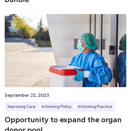
September 22, 2023
Improving Care
Informing Policy
Informing Practice
Opportunity to expand the organ
donor pool