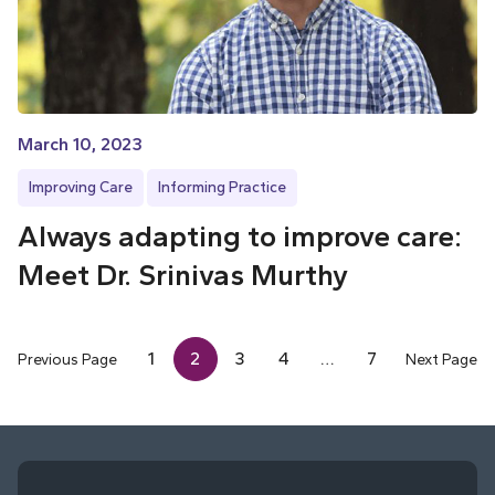
March 10, 2023
Improving Care
Informing Practice
Always adapting to improve care:
Meet Dr. Srinivas Murthy
1
2
3
4
…
7
Previous Page
Next Page