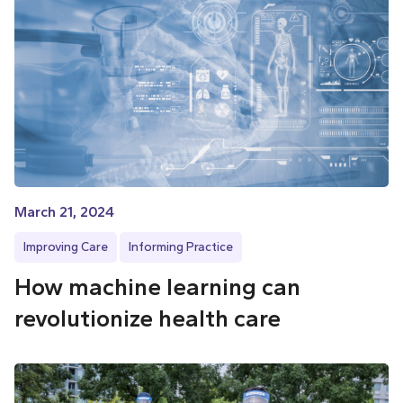
March 21, 2024
Improving Care
Informing Practice
How machine learning can
revolutionize health care