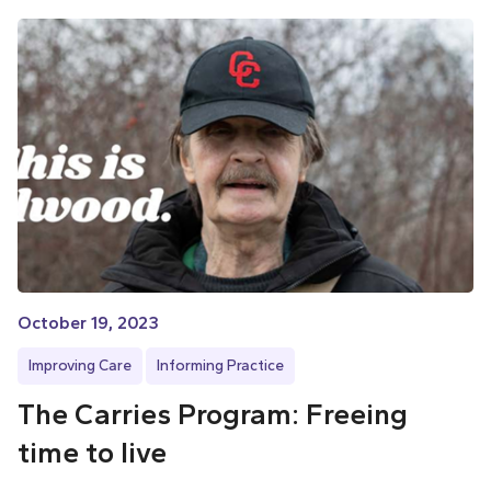
October 19, 2023
Improving Care
Informing Practice
The Carries Program: Freeing
time to live