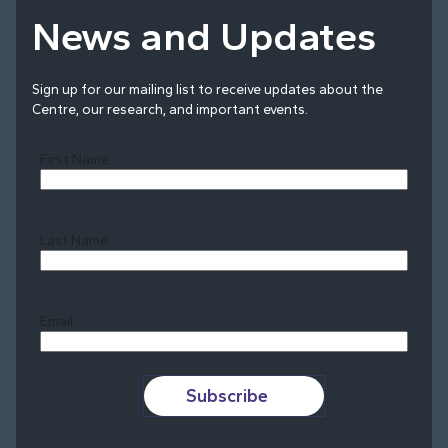
News and Updates
Sign up for our mailing list to receive updates about the
Centre, our research, and important events.
First Name
Last Name
Last
Email
Subscribe