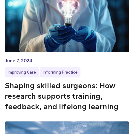
June 7, 2024
Improving Care
Informing Practice
Shaping skilled surgeons: How
research supports training,
feedback, and lifelong learning