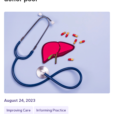
August 24, 2023
Improving Care
Informing Practice