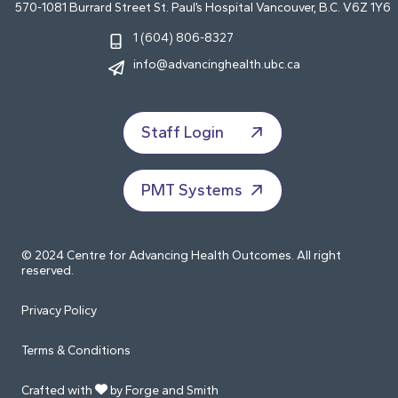
570-1081 Burrard Street St. Paul’s Hospital Vancouver, B.C. V6Z 1Y6
1 (604) 806-8327
info@advancinghealth.ubc.ca
Staff Login
PMT Systems
© 2024 Centre for Advancing Health Outcomes. All right
reserved.
Privacy Policy
Terms & Conditions
Crafted with
by Forge and Smith