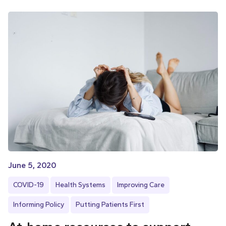
June 5, 2020
COVID-19
Health Systems
Improving Care
Informing Policy
Putting Patients First