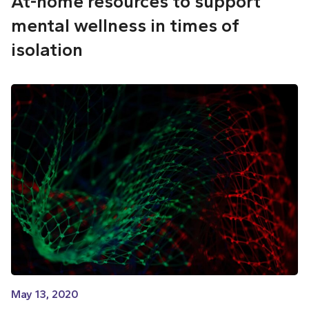
At-home resources to support
mental wellness in times of
isolation
May 13, 2020