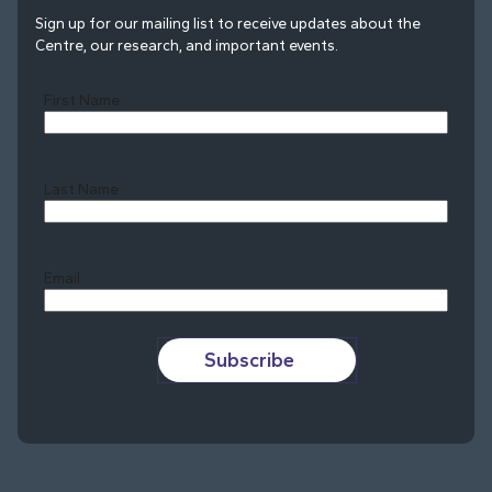
Sign up for our mailing list to receive updates about the
Centre, our research, and important events.
First Name
Last Name
Last
Email
Subscribe