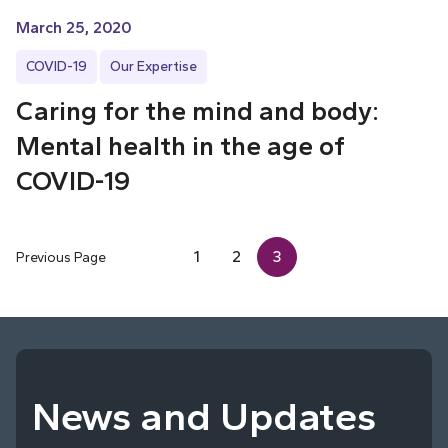
March 25, 2020
COVID-19
Our Expertise
Caring for the mind and body:
Mental health in the age of
COVID-19
1
2
3
Previous Page
News and Updates