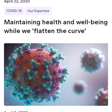
April 22, 2020
COVID-19
Our Expertise
Maintaining health and well-being
while we ‘flatten the curve’