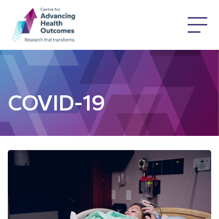
COVID-19