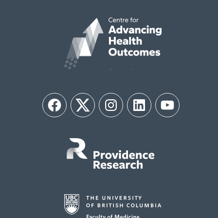
Facebook
Twitter
Instagram
LinkedIn
YouTube