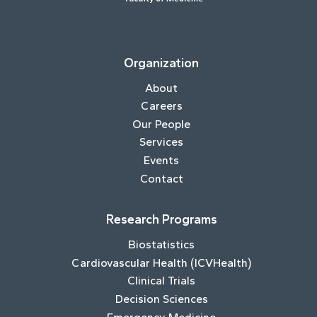
Organization
About
Careers
Our People
Services
Events
Contact
Research Programs
Biostatistics
Cardiovascular Health (ICVHealth)
Clinical Trials
Decision Sciences