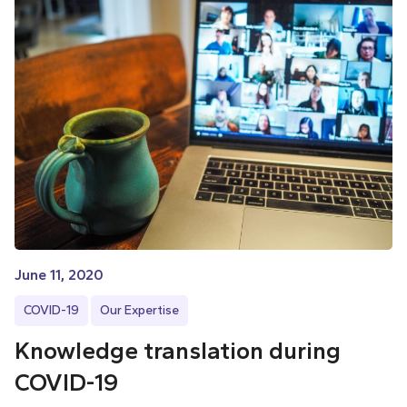
June 11, 2020
COVID-19
Our Expertise
Knowledge translation during
COVID-19