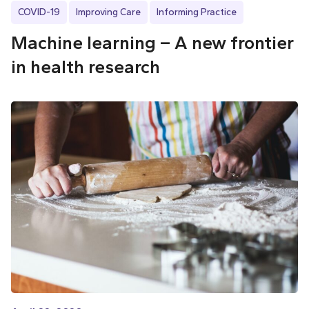
COVID-19
Improving Care
Informing Practice
Machine learning – A new frontier
in health research