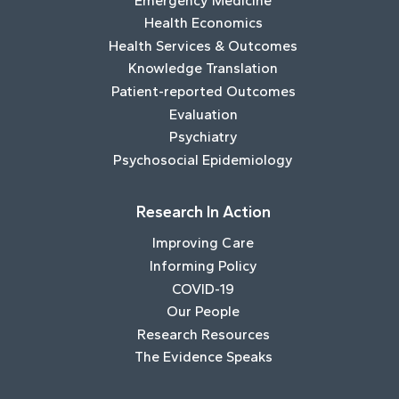
Emergency Medicine
Health Economics
Health Services & Outcomes
Knowledge Translation
Patient-reported Outcomes
Evaluation
Psychiatry
Psychosocial Epidemiology
Research In Action
Improving Care
Informing Policy
COVID-19
Our People
Research Resources
The Evidence Speaks