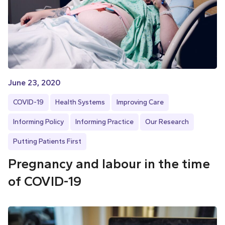
June 23, 2020
COVID-19
Health Systems
Improving Care
Informing Policy
Informing Practice
Our Research
Putting Patients First
Pregnancy and labour in the time
of COVID-19