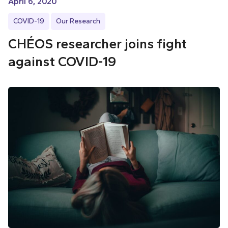
April 6, 2020
COVID-19
Our Research
CHÉOS researcher joins fight
against COVID-19