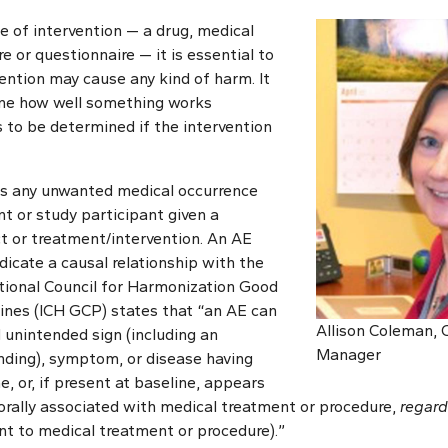
 of intervention — a drug, medical
e or questionnaire — it is essential to
ention may cause any kind of harm. It
ine how well something works
ds to be determined if the intervention
is any unwanted medical occurrence
t or study participant given a
 or treatment/intervention. An AE
dicate a causal relationship with the
tional Council for Harmonization Good
lines (ICH GCP) states that “an AE can
Allison Coleman,
 unintended sign (including an
Manager
nding), symptom, or disease having
, or, if present at baseline, appears
rally associated with medical treatment or procedure,
regard
vent to medical treatment or procedure).”