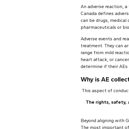
An adverse reaction, a 
Canada defines adverse
can be drugs, medical d
pharmaceuticals or biol
Adverse events and reac
treatment. They can ar
range from mild reactio
heart attack, or cancer.
determine if their AEs a
Why is AE colle
This aspect of conduct
The rights, safety,
Beyond aligning with GC
The most important of 