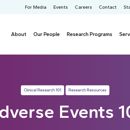
For Media
Events
Careers
Contact
St
About
Our People
Research Programs
Serv
Clinical Research 101
Research Resources
dverse Events 1