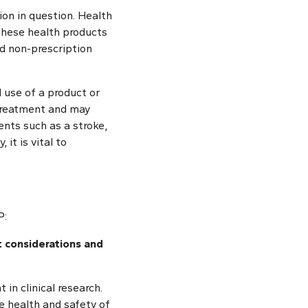
tion in question. Health
These health products
nd non-prescription
l use of a product or
 treatment and may
ents such as a stroke,
 it is vital to
P:
t considerations and
in clinical research.
e health and safety of