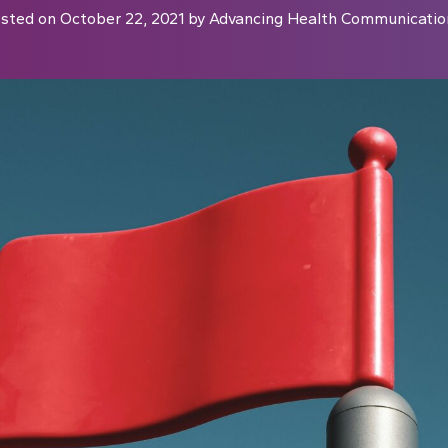
sted on
October 22, 2021
by
Advancing Health Communicatio