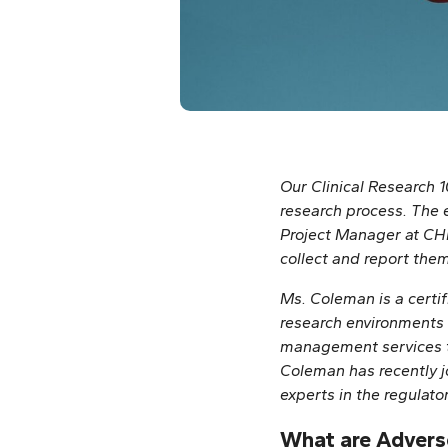
Our Clinical Research 1
research process. The e
Project Manager at CHÉO
collect and report the
Ms. Coleman is a certif
research environments 
management services t
Coleman has recently j
experts in the regulato
What are Advers