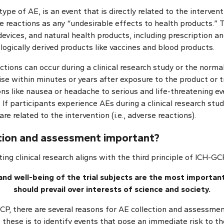
type of AE, is an event that is directly related to the interven
 reactions as any “undesirable effects to health products.” 
evices, and natural health products, including prescription a
ogically derived products like vaccines and blood products.
tions can occur during a clinical research study or the norma
ise within minutes or years after exposure to the product or
ns like nausea or headache to serious and life-threatening ev
 If participants experience AEs during a clinical research study,
re related to the intervention (i.e., adverse reactions).
ction and assessment important?
ing clinical research aligns with the third principle of ICH-GC
 and well-being of the trial subjects are the most importan
should prevail over interests of science and society.
P, there are several reasons for AE collection and assessment 
these is to identify events that pose an immediate risk to th