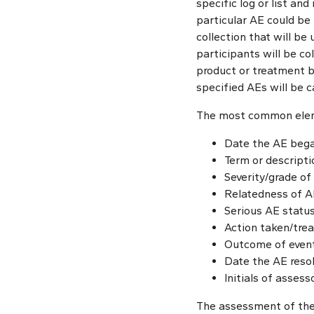
specific log or list an
particular AE could be 
collection that will be
participants will be co
product or treatment be
specified AEs will be c
The most common eleme
Date the AE beg
Term or descripti
Severity/grade of 
Relatedness of AE t
Serious AE status
Action taken/tre
Outcome of event 
Date the AE reso
Initials of asses
The assessment of the 