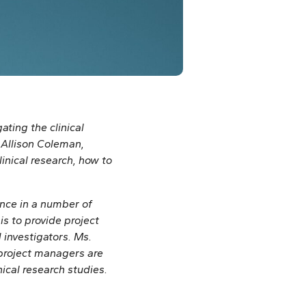
ating the clinical
y Allison Coleman,
inical research, how to
ence in a number of
s to provide project
nvestigators. Ms.
project managers are
ical research studies.