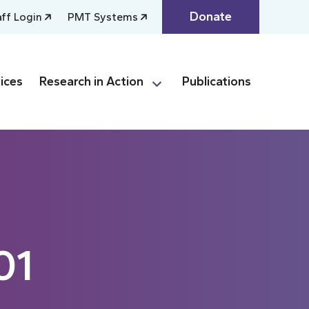
Donate
aff Login
PMT Systems
ices
Research in Action
Publications
01