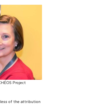
 CHÉOS Project
less
of the attribution