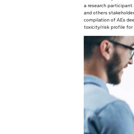
a research participant.
and others stakeholders
compilation of AEs dee
toxicity/risk profile f