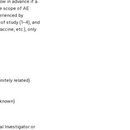
now in advance if a
the scope of AE
perienced by
of study (1–4), and
ccine, etc.), only
initely related)
unknown)
l Investigator or