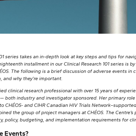
01 series takes an in-depth look at key steps and tips for navig
ighteenth installment in our Clinical Research 101 series is b
S. The following is a brief discussion of adverse events in cl
m, and why they’re important.
ied clinical research professional with over 15 years of experi
— both industry and investigator sponsored. Her primary role i
o CHÉOS- and CIHR Canadian HIV Trials Network–supported i
oined the group of project managers at CHÉOS. The Centre’s 
ry, policy, budgeting, and implementation requirements for clin
e Events?