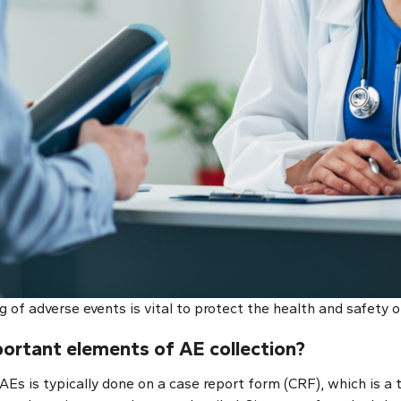
g of adverse events is vital to protect the health and safety o
ortant elements of AE collection
?
Es is typically done on a case report form (CRF), which is a 