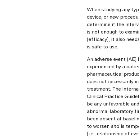
When studying any type
device, or new procedur
determine if the interv
is not enough to exam
(efficacy), it also nee
is safe to use.
An adverse event (AE) 
experienced by a patien
pharmaceutical product
does not necessarily in
treatment. The Interna
Clinical Practice Guide
be any unfavorable and
abnormal laboratory fi
been absent at baseline
to worsen
and
is tempo
(i.e., relationship of e