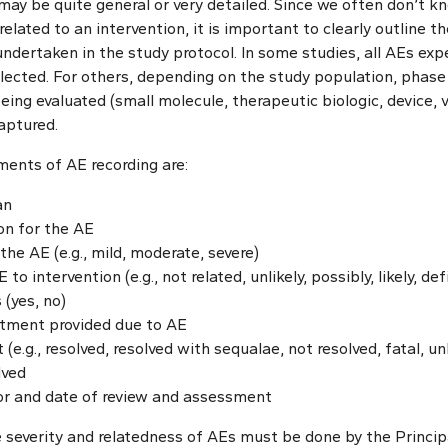
d may be quite general or very detailed. Since we often don’t k
related to an intervention, it is important to clearly outline 
 undertaken in the study protocol. In some studies, all AEs ex
llected. For others, depending on the study population, phase 
ing evaluated (small molecule, therapeutic biologic, device, va
aptured.
nts of AE recording are:
an
on for the AE
the AE (e.g., mild, moderate, severe)
o intervention (e.g., not related, unlikely, possibly, likely, def
 (yes, no)
atment provided due to AE
(e.g., resolved, resolved with sequalae, not resolved, fatal, 
lved
sor and date of review and assessment
severity and relatedness of AEs must be done by the Principa