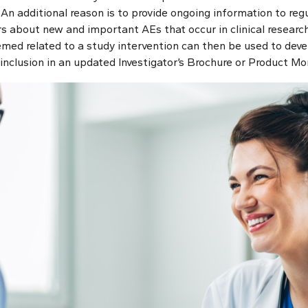
 An additional reason is to provide ongoing information to regu
 about new and important AEs that occur in clinical research 
med related to a study intervention can then be used to deve
or inclusion in an updated Investigator’s Brochure or Product M