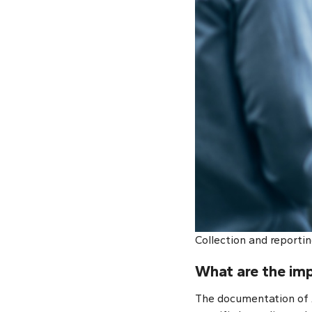
Collection and reportin
What are the imp
The documentation of A