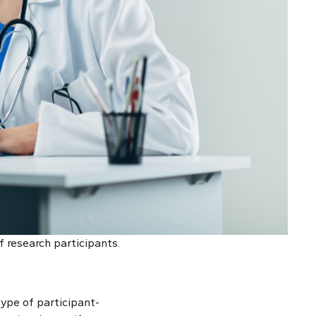
f research participants.
type of participant-