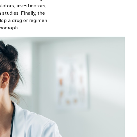
lators, investigators,
studies. Finally, the
lop a drug or regimen
onograph.