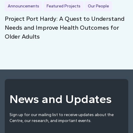
Announcements
Featured Projects
Our People
Project Port Hardy: A Quest to Understand
Needs and Improve Health Outcomes for
Older Adults
News and Updates
Sign up for our mailing list to receive updates about the
Centre, our research, and important events.