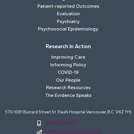
Patient-reported Outcomes
Evaluation
Psychiatry
Psychosocial Epidemiology
Research In Action
Improving Care
Informing Policy
COVID-19
Our People
Research Resources
The Evidence Speaks
570-1081 Burrard Street St. Paul’s Hospital Vancouver, B.C. V6Z 1Y6
1 (604) 806-8327
info@advancinghealth.ubc.ca