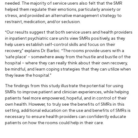
needed. The majority of service users also felt that the SMR
helped them regulate their emotions, particularly anxiety or
stress, and provided an alternative management strategy to
restraint, medication, and/or seclusion.
“Our results suggest that both service users and health providers
in inpatient psychiatric care units view SMRs positively, as they
help users establish self-control skills and focus on their
recovery,” explains Dr. Barbic. “The rooms provide users with a
‘safe place’ – somewhere away from the hustle and bustle of the
hospital – where they can really think about their own recovery,
be mindful, and learn coping strategies that they can utilize when
they leave the hospital.”
The findings from this study illustrate the potential for using
SMRs to improve patient and clinician experiences, while helping
patients feel more empowered, hopeful, and in control of their
own health. However, to truly see the benefits of SMRs in this
setting, additional education on the use and benefits of SMRs is
necessary to ensure health providers can confidently educate
patients on how the rooms could help in their care.