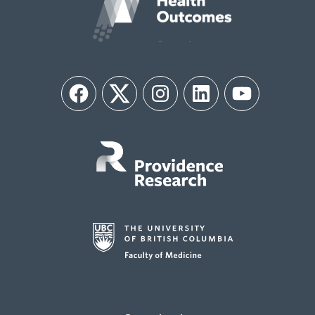
Facebook
Twitter
Instagram
LinkedIn
YouTube