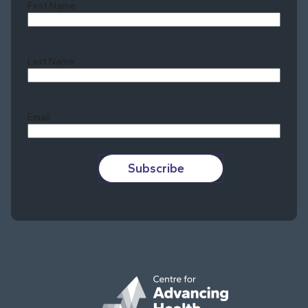
First Name
Last Name
Last
Email
Subscribe