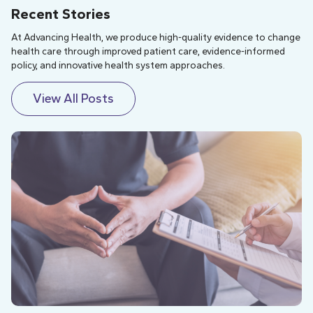
Recent Stories
At Advancing Health, we produce high-quality evidence to change
health care through improved patient care, evidence-informed
policy, and innovative health system approaches.
View All Posts