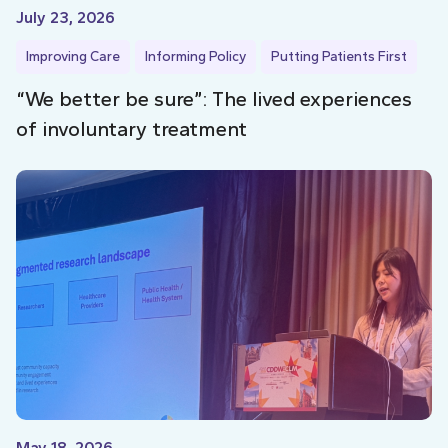
July 23, 2026
Improving Care
Informing Policy
Putting Patients First
“We better be sure”: The lived experiences
of involuntary treatment
May 18, 2026