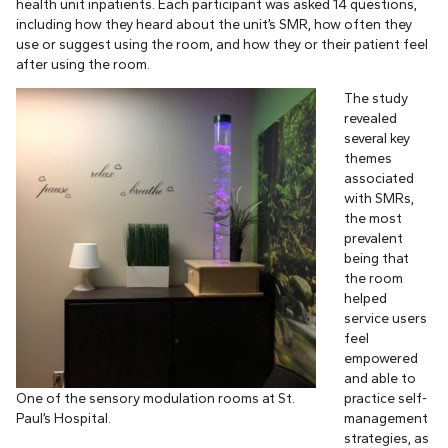
health unit inpatients. Each participant was asked 14 questions,
including how they heard about the unit’s SMR, how often they
use or suggest using the room, and how they or their patient feel
after using the room.
The study
revealed
several key
themes
associated
with SMRs,
the most
prevalent
being that
the room
helped
service users
feel
empowered
and able to
One of the sensory modulation rooms at St.
practice self-
Paul’s Hospital.
management
strategies, as