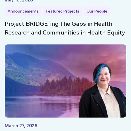
Announcements
Featured Projects
Our People
Project BRIDGE-ing The Gaps in Health
Research and Communities in Health Equity
March 27, 2026