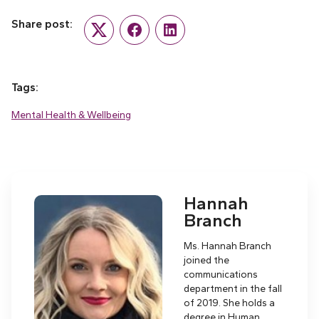
Share post:
Twitter
Facebook
LinkedIn
Tags:
Mental Health & Wellbeing
Hannah
Branch
Ms. Hannah Branch
joined the
communications
department in the fall
of 2019. She holds a
degree in Human