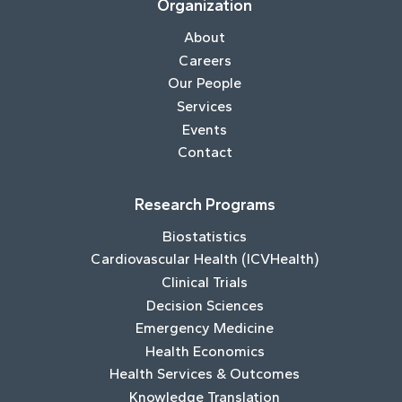
Organization
About
Careers
Our People
Services
Events
Contact
Research Programs
Biostatistics
Cardiovascular Health (ICVHealth)
Clinical Trials
Decision Sciences
Emergency Medicine
Health Economics
Health Services & Outcomes
Knowledge Translation