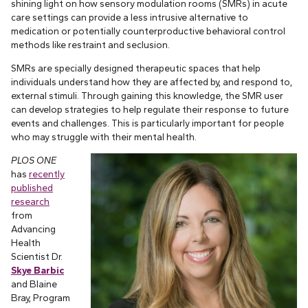
shining light on how sensory modulation rooms (SMRs) in acute
care settings can provide a less intrusive alternative to
medication or potentially counterproductive behavioral control
methods like restraint and seclusion.
SMRs are specially designed therapeutic spaces that help
individuals understand how they are affected by, and respond to,
external stimuli. Through gaining this knowledge, the SMR user
can develop strategies to help regulate their response to future
events and challenges. This is particularly important for people
who may struggle with their mental health.
PLOS ONE
has
recently
published
research
from
Advancing
Health
Scientist Dr.
Skye Barbic
and Blaine
Bray, Program