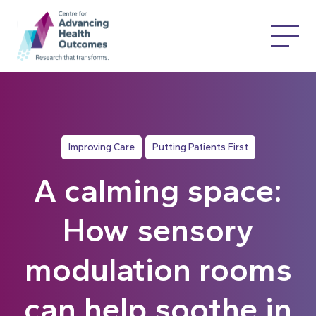
Improving Care
Putting Patients First
A calming space:
How sensory
modulation rooms
can help soothe in