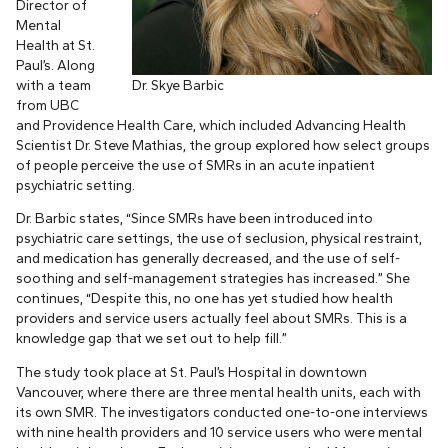
Director of
Mental
Health at St.
Paul’s. Along
with a team
Dr. Skye Barbic
from UBC
and Providence Health Care, which included Advancing Health
Scientist Dr. Steve Mathias, the group explored how select groups
of people perceive the use of SMRs in an acute inpatient
psychiatric setting.
Dr. Barbic states, “Since SMRs have been introduced into
psychiatric care settings, the use of seclusion, physical restraint,
and medication has generally decreased, and the use of self-
soothing and self-management strategies has increased.” She
continues, “Despite this, no one has yet studied how health
providers and service users actually feel about SMRs. This is a
knowledge gap that we set out to help fill.”
The study took place at St. Paul’s Hospital in downtown
Vancouver, where there are three mental health units, each with
its own SMR. The investigators conducted one-to-one interviews
with nine health providers and 10 service users who were mental