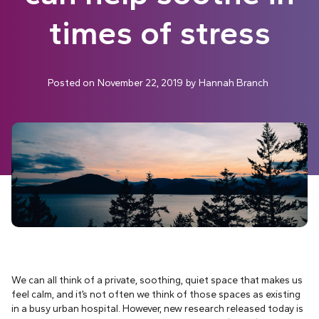
times of stress
Posted on
November 22, 2019
by
Hannah Branch
We can all think of a private, soothing, quiet space that makes us
feel calm, and it’s not often we think of those spaces as existing
in a busy urban hospital. However, new research released today is