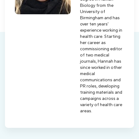
Biology from the
University of
Birmingham and has
over ten years’
experience working in
health care. Starting
her career as
commissioning editor
of two medical
journals, Hannah has
since worked in other
medical
communications and
PR roles, developing
training materials and
campaigns across a
variety of health care
areas.