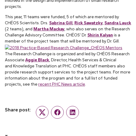
involved in the design and implementation of small research
projects.
This year, 11 teams were funded, 5 of which are mentored by
CHÉOS Scientists. Drs.
Sabrina Gill
,
Rick Sawatzky
,
Sandra Lauck
(2 teams), and
Martha Mackay
, who also serves on the Research
Challenge Advisory Committee. CHÉOS’ Dr.
Shirin Kalyan
is a
member of the project team that will be mentored by Dr. Gill.
The Research Challenge is organized and led by CHÉOS Research
Associate
Aggie Black
, Director, Health Services & Clinical
and Knowledge Translation at PHC. CHÉOS staff members also
provide research support services to the project teams. For more
information about the program and for a full list of funded
projects, see the
recent PHC News article
.
Share post:
Twitter
Facebook
LinkedIn