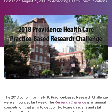
Posted on
August 21, 2018
by
Advancing Health Communications
The 2018 cohort for the PHC Practice-Based Research Challenge
were announced last week. The
Research Challenge
is an annual
competition that aims to get point-of-care clinicians and staff