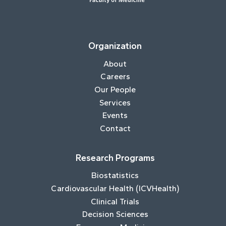
Organization
About
Careers
Our People
Services
Events
Contact
Research Programs
Biostatistics
Cardiovascular Health (ICVHealth)
Clinical Trials
Decision Sciences