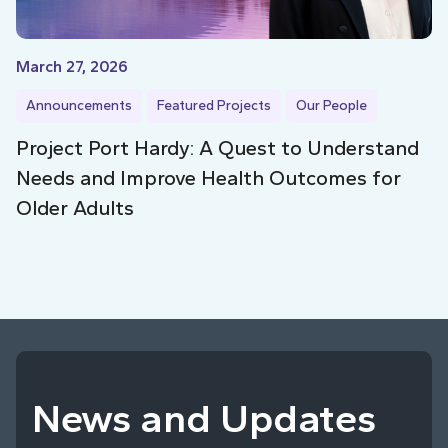
March 27, 2026
Announcements
Featured Projects
Our People
Project Port Hardy: A Quest to Understand
Needs and Improve Health Outcomes for
Older Adults
News and Updates