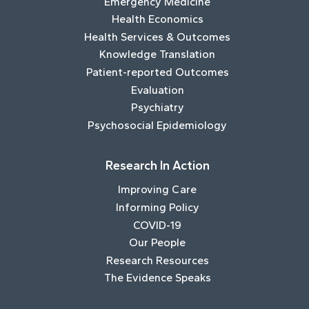
Emergency Medicine
Health Economics
Health Services & Outcomes
Knowledge Translation
Patient-reported Outcomes
Evaluation
Psychiatry
Psychosocial Epidemiology
Research In Action
Improving Care
Informing Policy
COVID-19
Our People
Research Resources
The Evidence Speaks