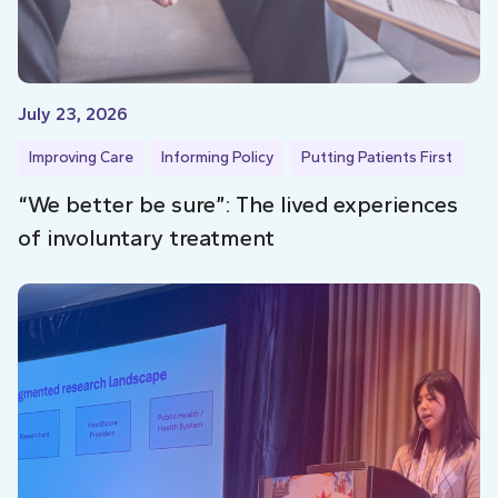
July 23, 2026
Improving Care
Informing Policy
Putting Patients First
“We better be sure”: The lived experiences
of involuntary treatment