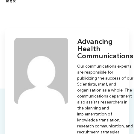
Tags:
Advancing
Health
Communications
Our communications experts
are responsible for
publicizing the success of our
Scientists, staff, and
organization as a whole. The
communications department
also assists researchers in
the planning and
implementation of
knowledge translation,
research communication, and
recruitment strategies.