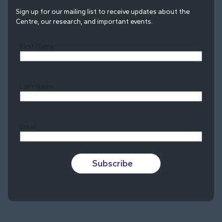
Sign up for our mailing list to receive updates about the
Centre, our research, and important events.
First Name
Last Name
Last
Email
Subscribe