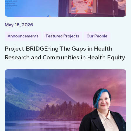
May 18, 2026
Announcements
Featured Projects
Our People
Project BRIDGE-ing The Gaps in Health
Research and Communities in Health Equity