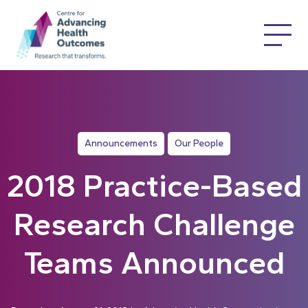
Announcements
Our People
2018 Practice-Based
Research Challenge
Teams Announced