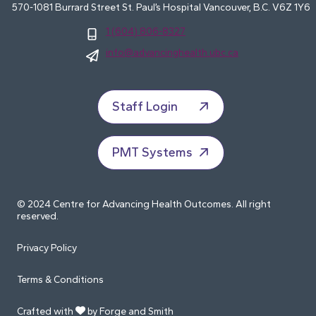
570-1081 Burrard Street St. Paul’s Hospital Vancouver, B.C. V6Z 1Y6
1 (604) 806-8327
info@advancinghealth.ubc.ca
Staff Login
PMT Systems
© 2024 Centre for Advancing Health Outcomes. All right
reserved.
Privacy Policy
Terms & Conditions
Crafted with
by Forge and Smith