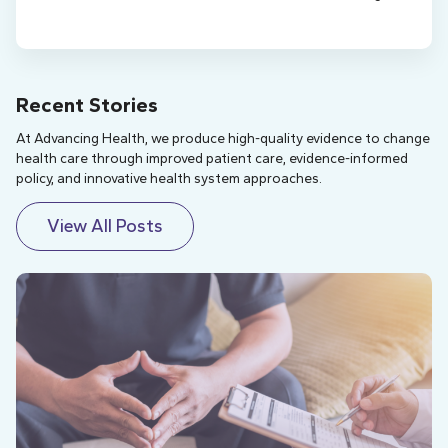
Recent Stories
At Advancing Health, we produce high-quality evidence to change
health care through improved patient care, evidence-informed
policy, and innovative health system approaches.
View All Posts