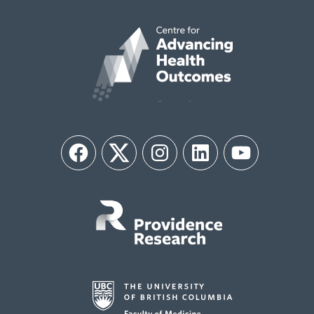
Facebook
Twitter
Instagram
LinkedIn
YouTube