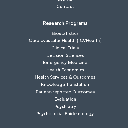
Contact
Research Programs
Biostatistics
Cardiovascular Health (ICVHealth)
Clinical Trials
Decision Sciences
Emergency Medicine
Health Economics
Health Services & Outcomes
Knowledge Translation
Patient-reported Outcomes
Evaluation
Psychiatry
Psychosocial Epidemiology