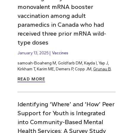
monovalent mRNA booster
vaccination among adult
paramedics in Canada who had
received three prior mRNA wild-
type doses
January 13, 2025
Vaccines
samoah-Boaheng M, Goldfarb DM, Kayda I, Yap J,
Kirkham T, Karim ME, Demers P, Copp JM,
Grunau B
.
READ MORE
Identifying ‘Where’ and ‘How’ Peer
Support for Youth is Integrated
into Community-Based Mental
Health Services: A Survey Study