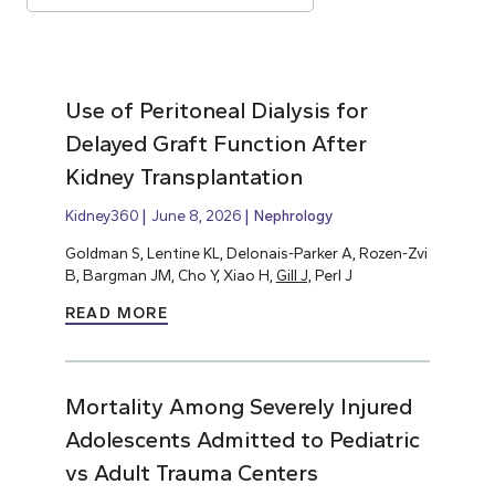
Use of Peritoneal Dialysis for
Delayed Graft Function After
Kidney Transplantation
Kidney360
June 8, 2026
Nephrology
Goldman S, Lentine KL, Delonais-Parker A, Rozen-Zvi
B, Bargman JM, Cho Y, Xiao H,
Gill J,
Perl J
READ MORE
Mortality Among Severely Injured
Adolescents Admitted to Pediatric
vs Adult Trauma Centers