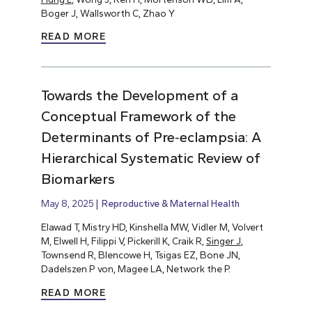
Boger J, Wallsworth C, Zhao Y
READ MORE
Towards the Development of a
Conceptual Framework of the
Determinants of Pre‐eclampsia: A
Hierarchical Systematic Review of
Biomarkers
May 8, 2025
Reproductive & Maternal Health
Elawad T, Mistry HD, Kinshella MW, Vidler M, Volvert
M, Elwell H, Filippi V, Pickerill K, Craik R,
Singer J
,
Townsend R, Blencowe H, Tsigas EZ, Bone JN,
Dadelszen P von, Magee LA, Network the P.
READ MORE