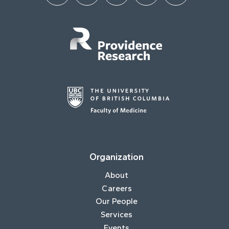
Organization
About
Careers
Our People
Services
Events