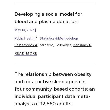
Developing a social model for
blood and plasma donation
May 10, 2025
Public Health
Statistics & Methodology
Easterbrook A
, Berger M, Holloway K,
Bansback N
.
READ MORE
The relationship between obesity
and obstructive sleep apnea in
four community-based cohorts: an
individual participant data meta-
analysis of 12,860 adults