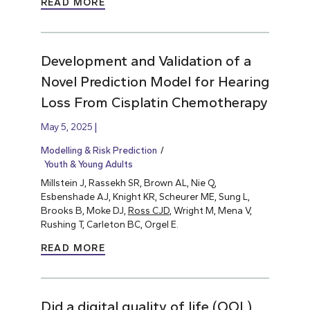
READ MORE
Development and Validation of a
Novel Prediction Model for Hearing
Loss From Cisplatin Chemotherapy
May 5, 2025
Modelling & Risk Prediction
Youth & Young Adults
Millstein J, Rassekh SR, Brown AL, Nie Q,
Esbenshade AJ, Knight KR, Scheurer ME, Sung L,
Brooks B, Moke DJ,
Ross CJD
, Wright M, Mena V,
Rushing T, Carleton BC, Orgel E.
READ MORE
Did a digital quality of life (QOL)