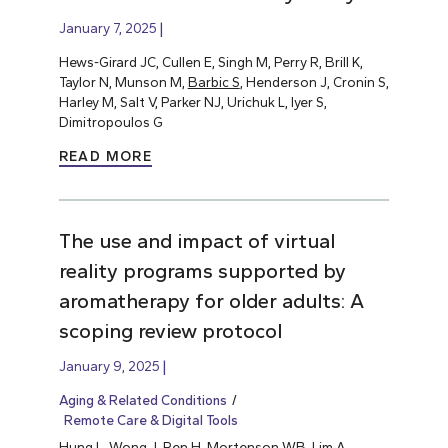
January 7, 2025
Hews-Girard JC, Cullen E, Singh M, Perry R, Brill K,
Taylor N, Munson M,
Barbic S
, Henderson J, Cronin S,
Harley M, Salt V, Parker NJ, Urichuk L, Iyer S,
Dimitropoulos G
READ MORE
The use and impact of virtual
reality programs supported by
aromatherapy for older adults: A
scoping review protocol
January 9, 2025
Aging & Related Conditions
Remote Care & Digital Tools
Hung L
, Wong J, Ren H, Mortenson WB, Lim A,