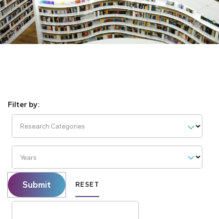
Research Categories
Years
Submit
RESET
Search