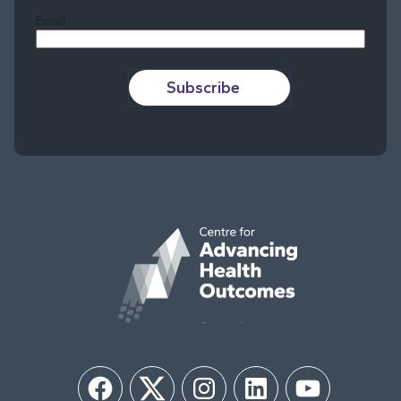
Email
Subscribe
Facebook
Twitter
Instagram
LinkedIn
YouTube