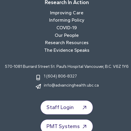
Research In Action
Improving Care
Informing Policy
COVID-19
Our People
Research Resources
The Evidence Speaks
570-1081 Burrard Street St. Paul’s Hospital Vancouver, B.C. V6Z 1Y6
1 (604) 806-8327
info@advancinghealth.ubc.ca
Staff Login
PMT Systems