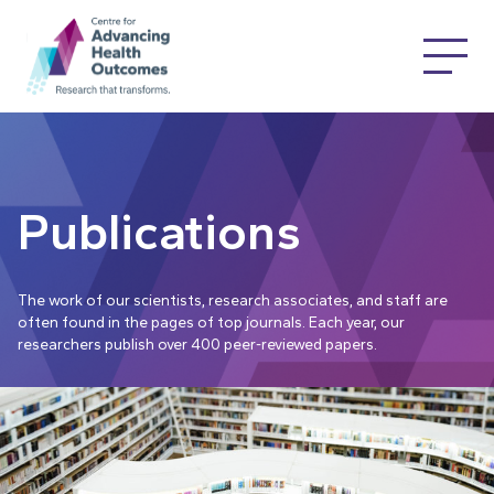
Publications
The work of our scientists, research associates, and staff are
often found in the pages of top journals. Each year, our
researchers publish over 400 peer-reviewed papers.