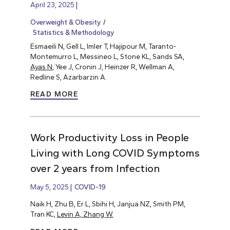
April 23, 2025
Overweight & Obesity
Statistics & Methodology
Esmaeili N, Gell L, Imler T, Hajipour M, Taranto-
Montemurro L, Messineo L, Stone KL, Sands SA,
Ayas N
, Yee J, Cronin J, Heinzer R, Wellman A,
Redline S, Azarbarzin A.
READ MORE
Work Productivity Loss in People
Living with Long COVID Symptoms
over 2 years from Infection
May 5, 2025
COVID-19
Naik H, Zhu B, Er L, Sbihi H, Janjua NZ, Smith PM,
Tran KC,
Levin A, Zhang W.