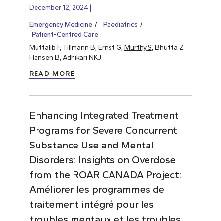
December 12, 2024
Emergency Medicine
Paediatrics
Patient-Centred Care
Muttalib F, Tillmann B, Ernst G,
Murthy S
, Bhutta Z,
Hansen B, Adhikari NKJ.
READ MORE
Enhancing Integrated Treatment
Programs for Severe Concurrent
Substance Use and Mental
Disorders: Insights on Overdose
from the ROAR CANADA Project:
Améliorer les programmes de
traitement intégré pour les
troubles mentaux et les troubles