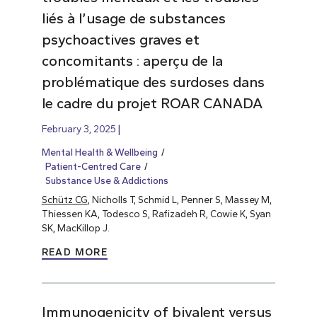
liés à l’usage de substances
psychoactives graves et
concomitants : aperçu de la
problématique des surdoses dans
le cadre du projet ROAR CANADA
February 3, 2025
Mental Health & Wellbeing
Patient-Centred Care
Substance Use & Addictions
Schütz CG
, Nicholls T, Schmid L, Penner S, Massey M,
Thiessen KA, Todesco S, Rafizadeh R, Cowie K, Syan
SK, MacKillop J.
READ MORE
Immunogenicity of bivalent versus