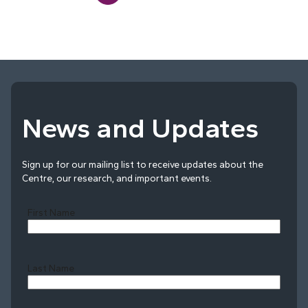
News and Updates
Sign up for our mailing list to receive updates about the
Centre, our research, and important events.
First Name
Last Name
Last