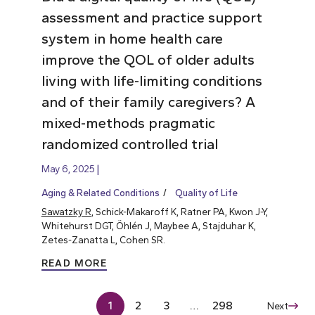
assessment and practice support
system in home health care
improve the QOL of older adults
living with life-limiting conditions
and of their family caregivers? A
mixed-methods pragmatic
randomized controlled trial
May 6, 2025
Aging & Related Conditions
Quality of Life
Sawatzky R
, Schick-Makaroff K, Ratner PA, Kwon J-Y,
Whitehurst DGT, Öhlén J, Maybee A, Stajduhar K,
Zetes-Zanatta L, Cohen SR.
READ MORE
1
2
3
…
298
Next