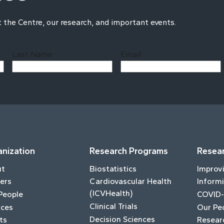
t the Centre, our research, and important events.
Last Name
Email
Last
nization
Research Programs
Resear
ut
Biostatistics
Improv
ers
Cardiovascular Health
Informi
(ICVHealth)
People
COVID-
Clinical Trials
ices
Our Pe
Decision Sciences
ts
Resear