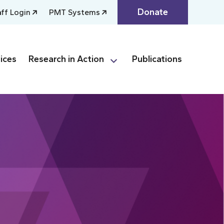
Donate
aff Login
PMT Systems
ices
Research in Action
Publications