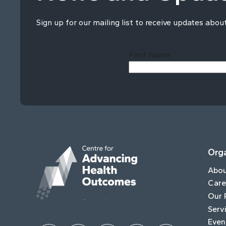
Sign up for our mailing list to receive updates abou
First Name
Orga
Abo
Care
Our 
Serv
Even