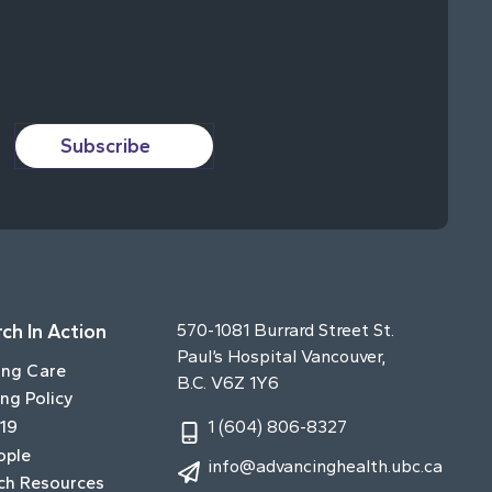
Subscribe
ch In Action
570-1081 Burrard Street St.
Paul’s Hospital Vancouver,
ing Care
B.C. V6Z 1Y6
ng Policy
19
1 (604) 806-8327
ople
info@advancinghealth.ubc.ca
ch Resources