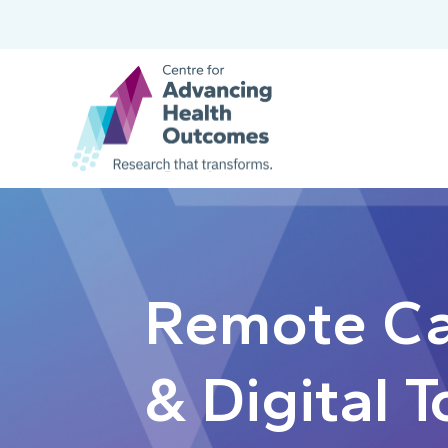
Remote C
& Digital T