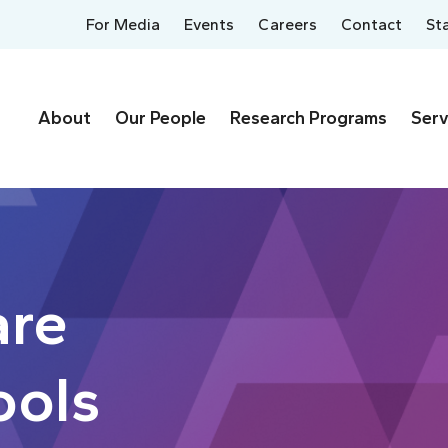
For Media
Events
Careers
Contact
St
About
Our People
Research Programs
Serv
are
ools