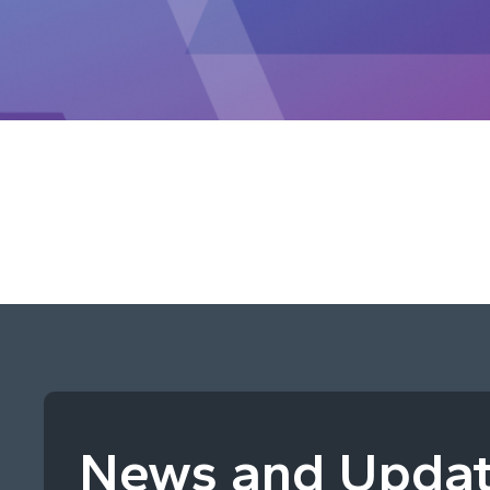
News and Upda