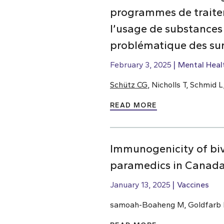
programmes de traiteme
l’usage de substances
problématique des su
February 3, 2025
Mental Heal
Schütz CG
, Nicholls T, Schmid
READ MORE
Immunogenicity of bi
paramedics in Canada
January 13, 2025
Vaccines
samoah-Boaheng M, Goldfarb D