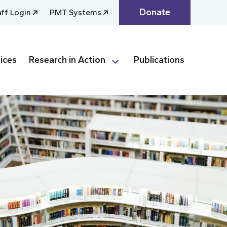
Donate
aff Login
PMT Systems
ices
Research in Action
Publications