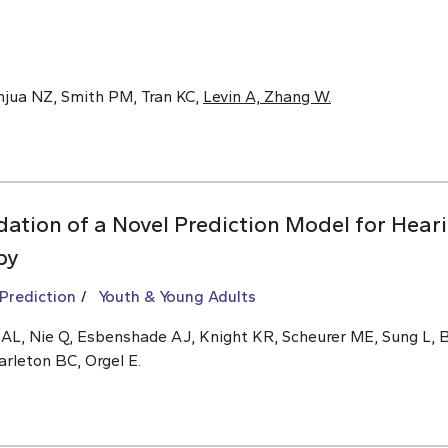
anjua NZ, Smith PM, Tran KC,
Levin A, Zhang W.
ation of a Novel Prediction Model for Hear
py
 Prediction
Youth & Young Adults
n AL, Nie Q, Esbenshade AJ, Knight KR, Scheurer ME, Sung L,
arleton BC, Orgel E.