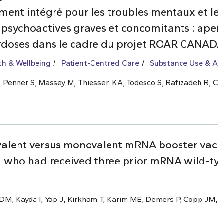
nt intégré pour les troubles mentaux et les
 psychoactives graves et concomitants : aper
rdoses dans le cadre du projet ROAR CANA
th & Wellbeing
Patient-Centred Care
Substance Use & A
 L, Penner S, Massey M, Thiessen KA, Todesco S, Rafizadeh R, C
valent versus monovalent mRNA booster vac
 who had received three prior mRNA wild-t
M, Kayda I, Yap J, Kirkham T, Karim ME, Demers P, Copp JM