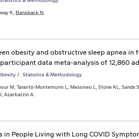
Statistics & Methodology
oway K,
Bansback N
.
een obesity and obstructive sleep apnea i
 participant data meta-analysis of 12,860 ad
Obesity
Statistics & Methodology
ajipour M, Taranto-Montemurro L, Messineo L, Stone KL, Sands 
S, Azarbarzin A.
s in People Living with Long COVID Symptom