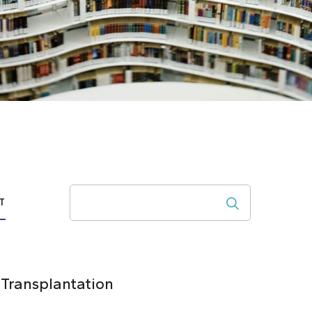
Search
T
 Transplantation