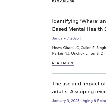
READ MORE
Identifying ‘Where’ a
Based Mental Health S
January 7, 2025
Hews-Girard JC, Cullen E, Singh
Parker NJ, Urichuk L, Iyer S, D
READ MORE
The use and impact of
adults: A scoping revi
January 9, 2025
Aging & Rela