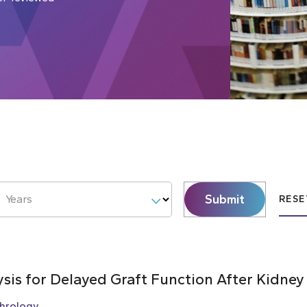
Submit
Years
RESE
ysis for Delayed Graft Function After Kidney
hrology