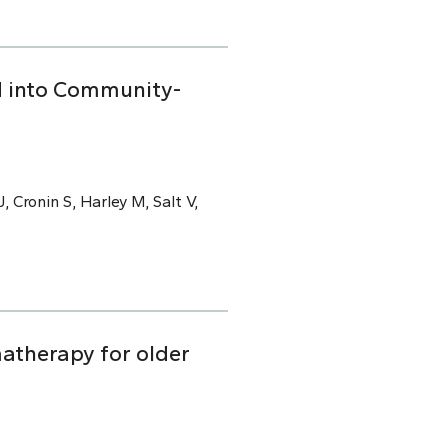
ed into Community-
, Cronin S, Harley M, Salt V,
atherapy for older