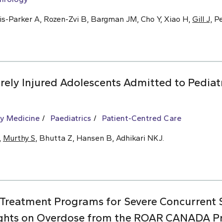
is-Parker A, Rozen-Zvi B, Bargman JM, Cho Y, Xiao H,
Gill J,
Pe
ely Injured Adolescents Admitted to Pediat
y Medicine
Paediatrics
Patient-Centred Care
,
Murthy S
, Bhutta Z, Hansen B, Adhikari NKJ.
 Treatment Programs for Severe Concurrent
ights on Overdose from the ROAR CANADA Pro