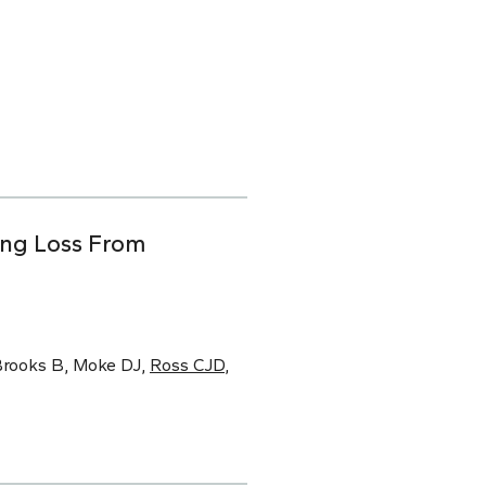
ing Loss From
 Brooks B, Moke DJ,
Ross CJD
,