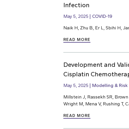
Infection
May 5, 2025
COVID-19
Naik H, Zhu B, Er L, Sbihi H, J
READ MORE
Development and Valid
Cisplatin Chemothera
May 5, 2025
Modelling & Risk
Millstein J, Rassekh SR, Brow
Wright M, Mena V, Rushing T, C
READ MORE