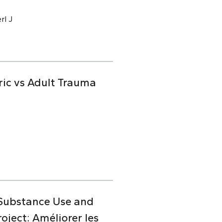
rl J
ric vs Adult Trauma
 Substance Use and
ject: Améliorer les