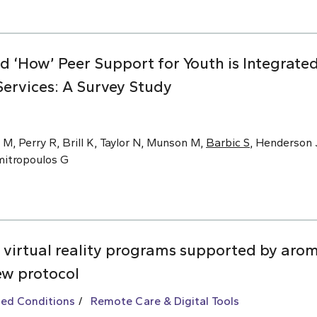
nd ‘How’ Peer Support for Youth is Integrat
ervices: A Survey Study
 M, Perry R, Brill K, Taylor N, Munson M,
Barbic S
, Henderson J
imitropoulos G
 virtual reality programs supported by arom
ew protocol
ted Conditions
Remote Care & Digital Tools