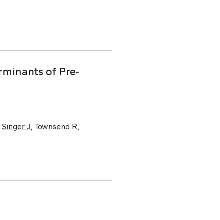
minants of Pre‐
,
Singer J
, Townsend R,