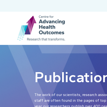
Publicatio
The work of our scientists, research asso
staff are often found in the pages of top
year, our researchers publish over 400 pe