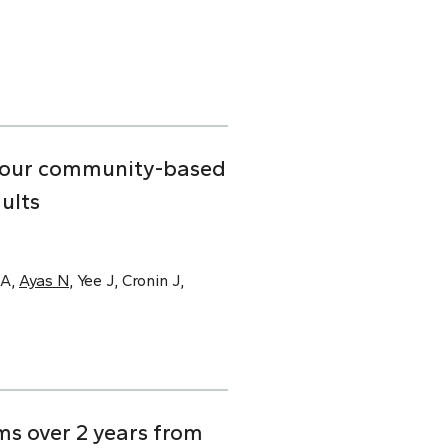
n four community-based
ults
SA,
Ayas N
, Yee J, Cronin J,
s over 2 years from