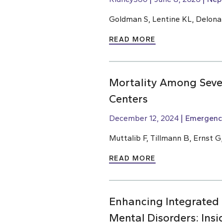
Goldman S, Lentine KL, Delona
READ MORE
Mortality Among Sever
Centers
December 12, 2024
Emergenc
Muttalib F, Tillmann B, Ernst G
READ MORE
Enhancing Integrated
Mental Disorders: Ins