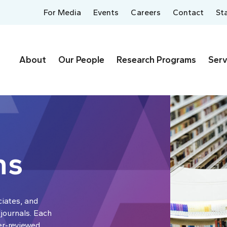
For Media
Events
Careers
Contact
St
About
Our People
Research Programs
Serv
ns
ciates, and
 journals. Each
er-reviewed