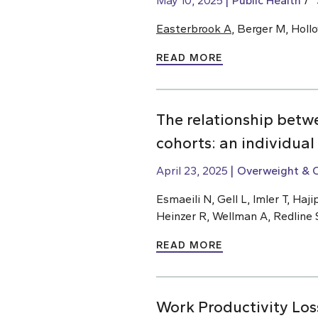
May 10, 2025
Public Health
Easterbrook A
, Berger M, Holl
READ MORE
The relationship betw
cohorts: an individual
April 23, 2025
Overweight & 
Esmaeili N, Gell L, Imler T, H
Heinzer R, Wellman A, Redline 
READ MORE
Work Productivity Los