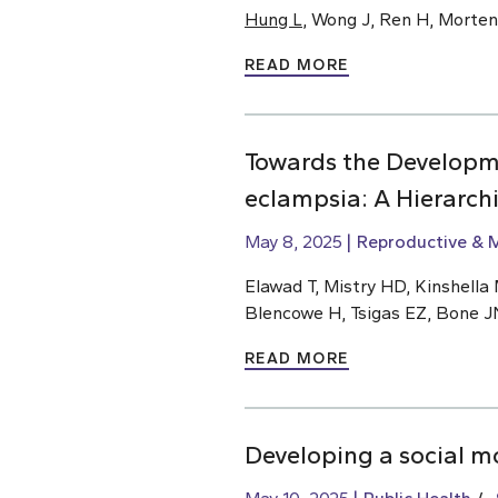
Hung L
, Wong J, Ren H, Morte
READ MORE
Towards the Developm
eclampsia: A Hierarch
May 8, 2025
Reproductive & M
Elawad T, Mistry HD, Kinshella M
Blencowe H, Tsigas EZ, Bone J
READ MORE
Developing a social m