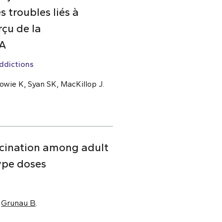
 troubles liés à
çu de la
DA
ddictions
owie K, Syan SK, MacKillop J.
cination among adult
ype doses
,
Grunau B
.