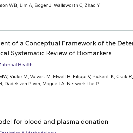
nson WB, Lim A, Boger J, Wallsworth C, Zhao Y
ent of a Conceptual Framework of the Deter
ical Systematic Review of Biomarkers
aternal Health
W, Vidler M, Volvert M, Elwell H, Filippi V, Pickerill K, Craik R
N, Dadelszen P von, Magee LA, Network the P.
odel for blood and plasma donation