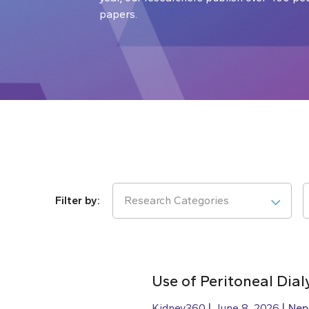
papers.
Research Categories
Use of Peritoneal Dial
Kidney360
June 8, 2026
Nep