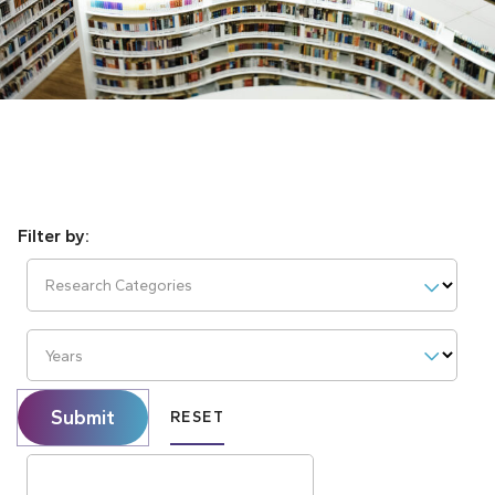
Research Categories
Years
Submit
RESET
Search