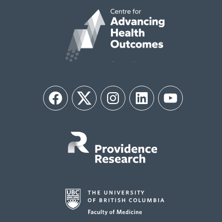
Facebook
Twitter
Instagram
LinkedIn
YouTube