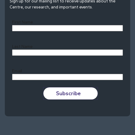
Sign up for our mailing list to receive updates about the
Centre, our research, and important events.
First Name
Last Name
Last
Email
Subscribe