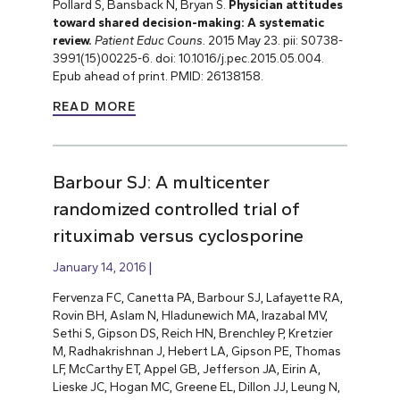
Pollard S, Bansback N, Bryan S.
Physician attitudes
toward shared decision-making: A systematic
review.
Patient Educ Couns.
2015 May 23. pii: S0738-
3991(15)00225-6. doi: 10.1016/j.pec.2015.05.004.
Epub ahead of print. PMID: 26138158.
READ MORE
Barbour SJ: A multicenter
randomized controlled trial of
rituximab versus cyclosporine
January 14, 2016
Fervenza FC, Canetta PA, Barbour SJ, Lafayette RA,
Rovin BH, Aslam N, Hladunewich MA, Irazabal MV,
Sethi S, Gipson DS, Reich HN, Brenchley P, Kretzier
M, Radhakrishnan J, Hebert LA, Gipson PE, Thomas
LF, McCarthy ET, Appel GB, Jefferson JA, Eirin A,
Lieske JC, Hogan MC, Greene EL, Dillon JJ, Leung N,