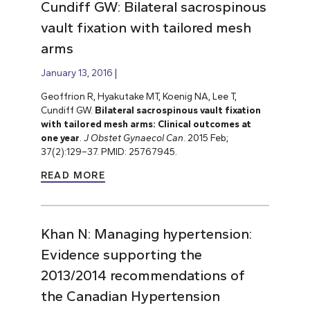
Cundiff GW: Bilateral sacrospinous
vault fixation with tailored mesh
arms
January 13, 2016
Geoffrion R, Hyakutake MT, Koenig NA, Lee T,
Cundiff GW.
Bilateral sacrospinous vault fixation
with tailored mesh arms: Clinical outcomes at
one year
.
J Obstet Gynaecol Can
. 2015 Feb;
37(2):129–37. PMID: 25767945.
READ MORE
Khan N: Managing hypertension:
Evidence supporting the
2013/2014 recommendations of
the Canadian Hypertension