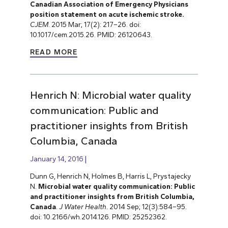
Canadian Association of Emergency Physicians
position statement on acute ischemic stroke.
CJEM
. 2015 Mar; 17(2): 217–26. doi:
10.1017/cem.2015.26. PMID: 26120643.
READ MORE
Henrich N: Microbial water quality
communication: Public and
practitioner insights from British
Columbia, Canada
January 14, 2016
Dunn G, Henrich N, Holmes B, Harris L, Prystajecky
N.
Microbial water quality communication: Public
and practitioner insights from British Columbia,
Canada
.
J Water Health
. 2014 Sep; 12(3):584–95.
doi: 10.2166/wh.2014.126. PMID: 25252362.