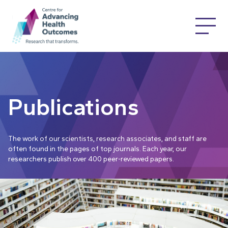
Publications
The work of our scientists, research associates, and staff are
often found in the pages of top journals. Each year, our
researchers publish over 400 peer-reviewed papers.