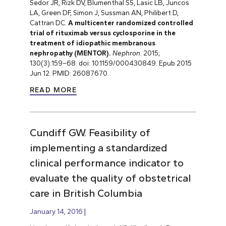
Sedor JR, Rizk DV, Blumenthal SS, Lasic LB, Juncos
LA, Green DF, Simon J, Sussman AN, Philibert D,
Cattran DC.
A multicenter randomized controlled
trial of rituximab versus cyclosporine in the
treatment of idiopathic membranous
nephropathy (MENTOR).
Nephron
. 2015;
130(3):159
–
68. doi: 10.1159/000430849. Epub 2015
Jun 12. PMID: 26087670.
READ MORE
Cundiff GW. Feasibility of
implementing a standardized
clinical performance indicator to
evaluate the quality of obstetrical
care in British Columbia
January 14, 2016