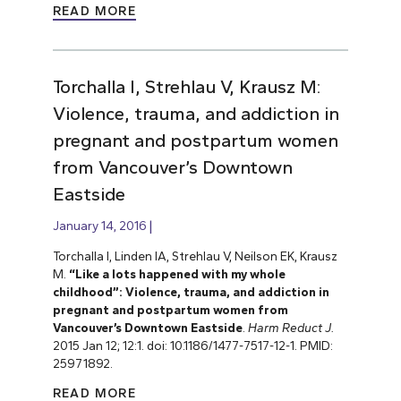
READ MORE
Torchalla I, Strehlau V, Krausz M:
Violence, trauma, and addiction in
pregnant and postpartum women
from Vancouver’s Downtown
Eastside
January 14, 2016
Torchalla I, Linden IA, Strehlau V, Neilson EK, Krausz
M.
“Like a lots happened with my whole
childhood”: Violence, trauma, and addiction in
pregnant and postpartum women from
Vancouver’s Downtown Eastside
.
Harm Reduct J.
2015 Jan 12; 12:1. doi: 10.1186/1477-7517-12-1. PMID:
25971892.
READ MORE