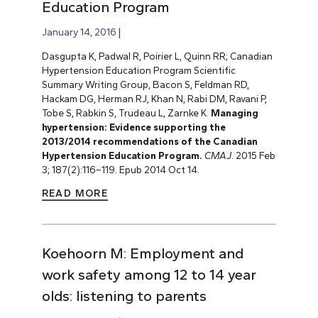
Education Program
January 14, 2016
Dasgupta K, Padwal R, Poirier L, Quinn RR; Canadian
Hypertension Education Program Scientific
Summary Writing Group, Bacon S, Feldman RD,
Hackam DG, Herman RJ, Khan N, Rabi DM, Ravani P,
Tobe S, Rabkin S, Trudeau L, Zarnke K.
Managing
hypertension: Evidence supporting the
2013/2014 recommendations of the Canadian
Hypertension Education Program.
CMAJ
.
2015 Feb
3; 187(2):116–119. Epub 2014 Oct 14.
READ MORE
Koehoorn M: Employment and
work safety among 12 to 14 year
olds: listening to parents