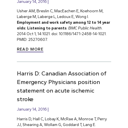
January 14, 2016
Usher AM, Breslin C, MacEachen E, Koehoorn M,
Laberge M, Laberge L, Ledoux E, Wong I.
Employment and work safety among 12 to 14 year
olds: Listening to parents
.
BMC Public Health
.
2014 Oct 1; 14:1021. doi: 10.1186/1471-2458-14-1021.
PMID: 25270607.
READ MORE
Harris D: Canadian Association of
Emergency Physicians position
statement on acute ischemic
stroke
January 14, 2016
Harris D, Hall C, Lobay K, McRae A, Monroe T, Perry
JJ, Shearing A, Wollam G, Goddard T, Lang E.