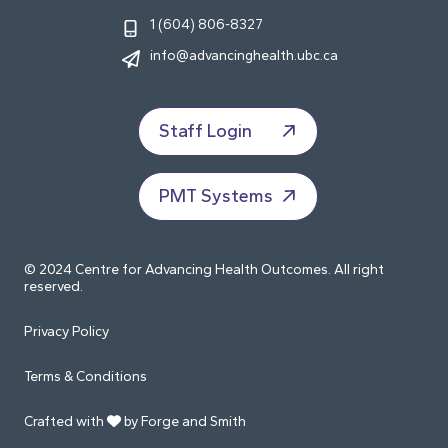
1 (604) 806-8327
info@advancinghealth.ubc.ca
Staff Login
PMT Systems
© 2024 Centre for Advancing Health Outcomes. All right
reserved.
Privacy Policy
Terms & Conditions
Crafted with
by Forge and Smith