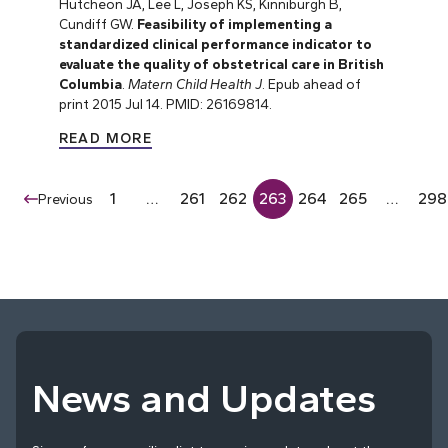
Hutcheon JA, Lee L, Joseph KS, Kinniburgh B,
Cundiff GW.
Feasibility of implementing a
standardized clinical performance indicator to
evaluate the quality of obstetrical care in British
Columbia
.
Matern Child Health J
. Epub ahead of
print 2015 Jul 14. PMID: 26169814.
READ MORE
1
…
261
262
263
264
265
…
298
Previous
News and Updates