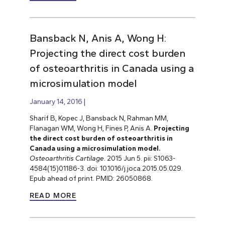
Bansback N, Anis A, Wong H:
Projecting the direct cost burden
of osteoarthritis in Canada using a
microsimulation model
January 14, 2016
Sharif B, Kopec J, Bansback N, Rahman MM,
Flanagan WM, Wong H, Fines P, Anis A.
Projecting
the direct cost burden of osteoarthritis in
Canada using a microsimulation model.
Osteoarthritis Cartilage
. 2015 Jun 5. pii: S1063-
4584(15)01186-3. doi: 10.1016/j.joca.2015.05.029.
Epub ahead of print. PMID: 26050868.
READ MORE