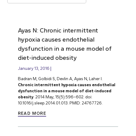
Ayas N: Chronic intermittent
hypoxia causes endothelial
dysfunction in a mouse model of
diet-induced obesity
January 13, 2016
Badran M, Golbidi S, Devlin A, Ayas N, Laher I.
Chronic intermittent hypoxia causes endothelial
dysfunction in a mouse model of diet-induced
obesity
. 2014 May; 15(5):596–602. doi:
10.1016/j.sleep.2014.01.013. PMID: 24767726.
READ MORE