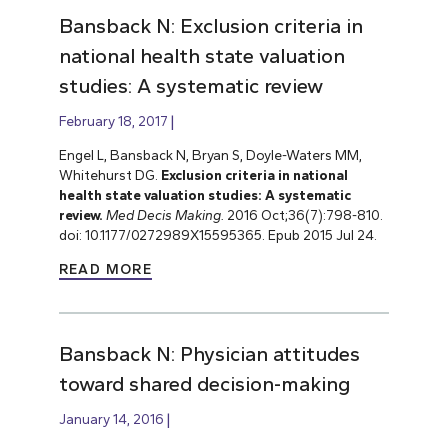
Bansback N: Exclusion criteria in
national health state valuation
studies: A systematic review
February 18, 2017
Engel L, Bansback N, Bryan S, Doyle-Waters MM,
Whitehurst DG.
Exclusion criteria in national
health state valuation studies: A systematic
review.
Med Decis Making.
2016 Oct;36(7):798-810.
doi: 10.1177/0272989X15595365. Epub 2015 Jul 24.
READ MORE
Bansback N: Physician attitudes
toward shared decision-making
January 14, 2016