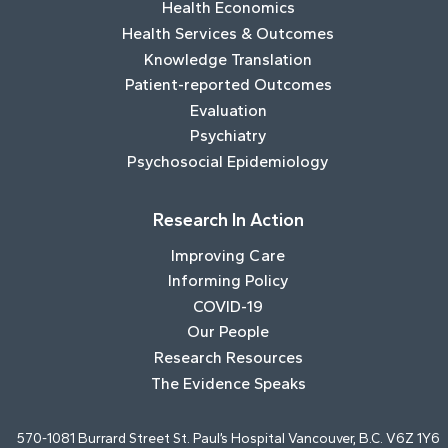
Health Economics
Health Services & Outcomes
Knowledge Translation
Patient-reported Outcomes
Evaluation
Psychiatry
Psychosocial Epidemiology
Research In Action
Improving Care
Informing Policy
COVID-19
Our People
Research Resources
The Evidence Speaks
570-1081 Burrard Street St. Paul’s Hospital Vancouver, B.C. V6Z 1Y6