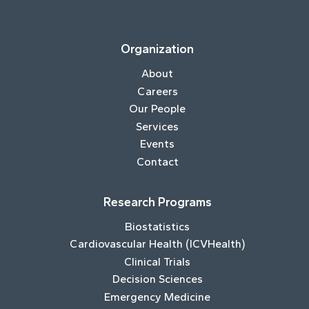
Organization
About
Careers
Our People
Services
Events
Contact
Research Programs
Biostatistics
Cardiovascular Health (ICVHealth)
Clinical Trials
Decision Sciences
Emergency Medicine