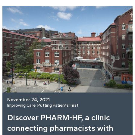
November 24, 2021
Improving Care
Putting Patients First
, 
Discover PHARM-HF, a clinic
connecting pharmacists with