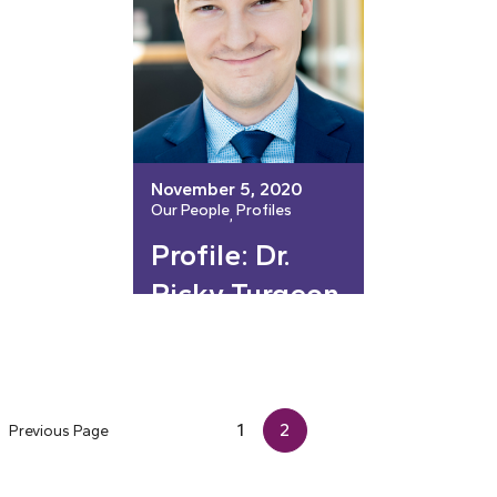
November 5, 2020
Our People
Profiles
, 
Profile: Dr.
Ricky Turgeon
1
2
Previous Page