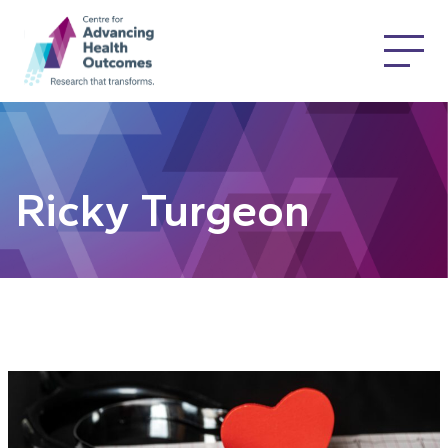
Ricky Turgeon