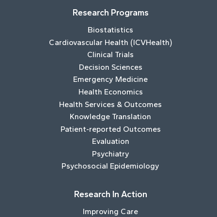
Research Programs
Biostatistics
Cardiovascular Health (ICVHealth)
Clinical Trials
Decision Sciences
Emergency Medicine
Health Economics
Health Services & Outcomes
Knowledge Translation
Patient-reported Outcomes
Evaluation
Psychiatry
Psychosocial Epidemiology
Research In Action
Improving Care