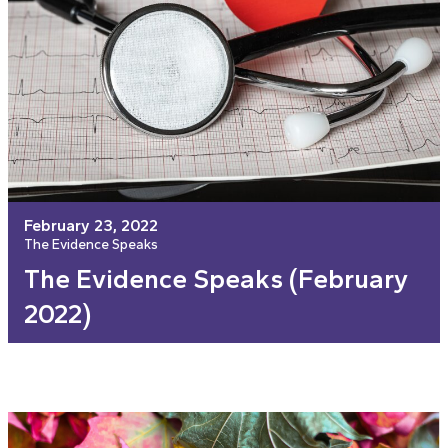
February 23, 2022
The Evidence Speaks
The Evidence Speaks (February
2022)