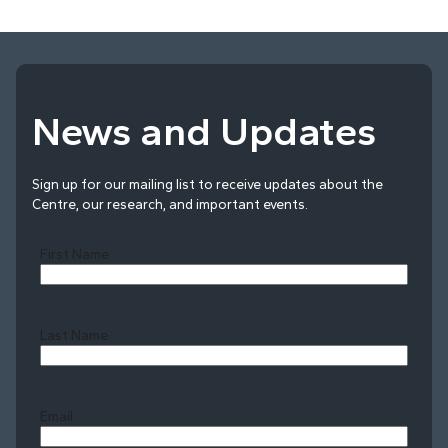
News and Updates
Sign up for our mailing list to receive updates about the
Centre, our research, and important events.
First Name
Last Name
Last
Email