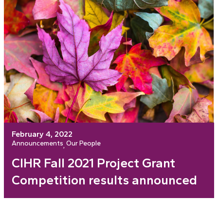
February 4, 2022
Announcements
Our People
, 
CIHR Fall 2021 Project Grant
Competition results announced