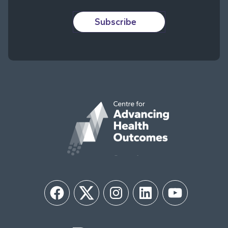
Subscribe
Facebook
Twitter
Instagram
LinkedIn
YouTube