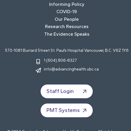
Informing Policy
COVID-19
Our People
Research Resources
The Evidence Speaks
570-1081 Burrard Street St. Paul’s Hospital Vancouver, B.C. V6Z 1Y6
1 (604) 806-8327
info@advancinghealth.ubc.ca
Staff Login
PMT Systems