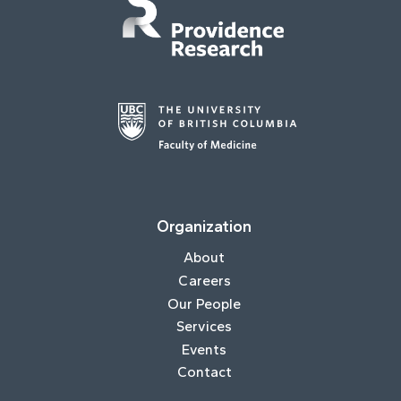
Organization
About
Careers
Our People
Services
Events
Contact