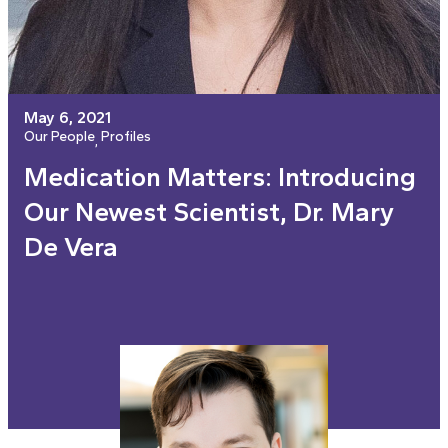
May 6, 2021
Our People
Profiles
, 
Medication Matters: Introducing
Our Newest Scientist, Dr. Mary
De Vera