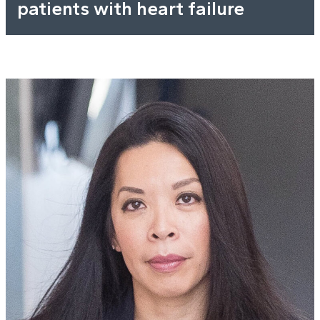
patients with heart failure