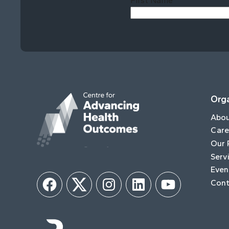
First Name
Orga
Abo
Care
Our 
Serv
Even
Cont
Facebook
Twitter
Instagram
LinkedIn
YouTube