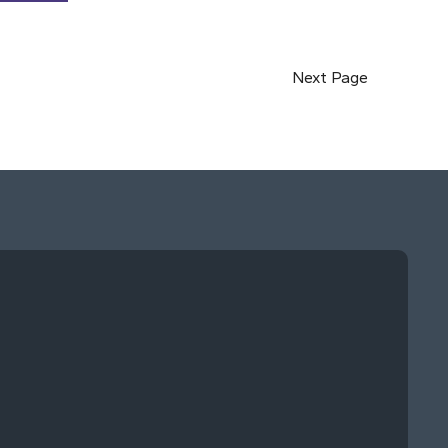
Next Page