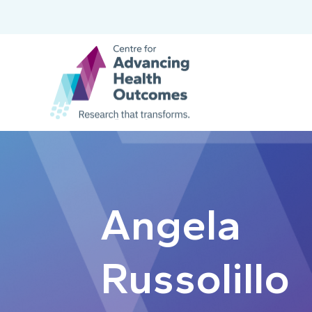
Angela
Russolillo