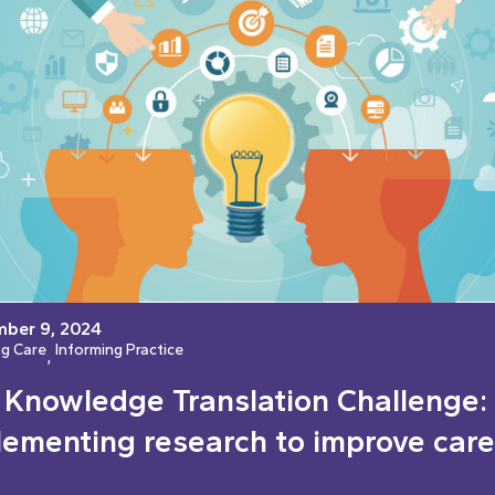
ber 9, 2024
ng Care
Informing Practice
, 
 Knowledge Translation Challenge:
lementing research to improve care