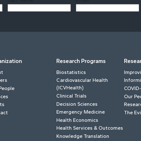
Last Name
Email
Last
nization
Research Programs
Resear
ut
Biostatistics
Improv
ers
Cardiovascular Health
Informi
(ICVHealth)
People
COVID-
Clinical Trials
ices
Our Pe
Decision Sciences
ts
Resear
Emergency Medicine
act
The Ev
Health Economics
Health Services & Outcomes
Knowledge Translation