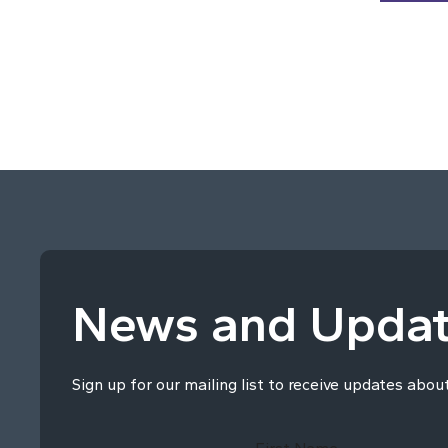
News and Upda
Sign up for our mailing list to receive updates abou