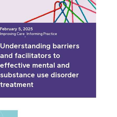
February 5, 2025
Improving Care
Informing Practice
, 
Understanding barriers
and facilitators to
effective mental and
substance use disorder
treatment