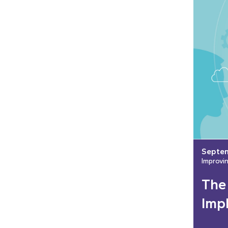
Septem
Improvi
The
Imp