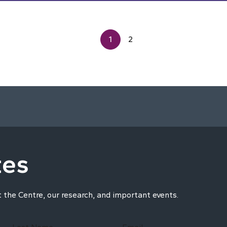
1
2
tes
t the Centre, our research, and important events.