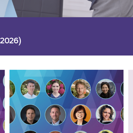
 2026)