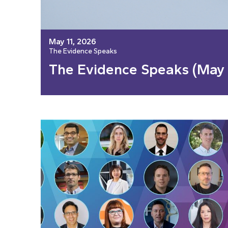
May 11, 2026
The Evidence Speaks
The Evidence Speaks (May