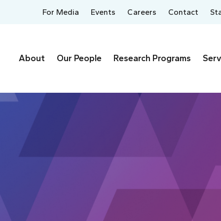
For Media
Events
Careers
Contact
St
About
Our People
Research Programs
Serv