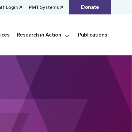
Donate
aff Login
PMT Systems
ices
Research in Action
Publications