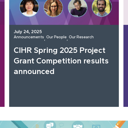
July 24, 2025
Announcements
Our People
Our Research
, 
, 
CIHR Spring 2025 Project
Grant Competition results
announced