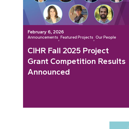
February 6, 2026
Announcements
Featured Projects
Our People
, 
, 
CIHR Fall 2025 Project
Grant Competition Results
Announced