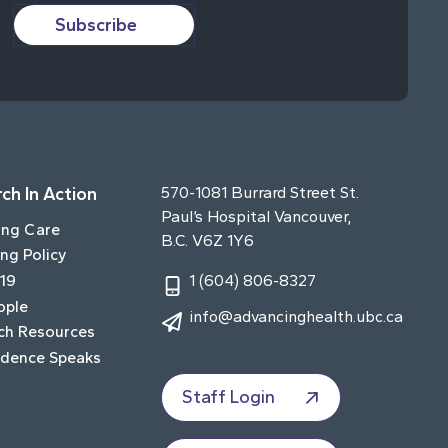
Subscribe
ch In Action
570-1081 Burrard Street St.
Paul’s Hospital Vancouver,
ing Care
B.C. V6Z 1Y6
ng Policy
19
1 (604) 806-8327
ople
info@advancinghealth.ubc.ca
ch Resources
idence Speaks
Staff Login