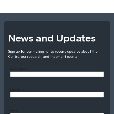
News and Updates
Sign up for our mailing list to receive updates about the
Centre, our research, and important events.
First Name
Last Name
Last
Email