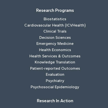
Research Programs
Biostatistics
Cardiovascular Health (ICVHealth)
Clinical Trials
Decision Sciences
Emergency Medicine
Health Economics
Health Services & Outcomes
Knowledge Translation
Patient-reported Outcomes
Evaluation
Psychiatry
Psychosocial Epidemiology
Research In Action