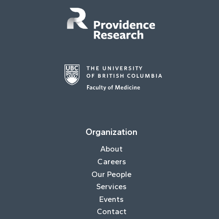
Organization
About
Careers
Our People
Services
Events
Contact