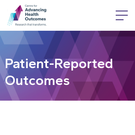
Patient-Reported
Outcomes