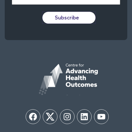
Subscribe
Facebook
Twitter
Instagram
LinkedIn
YouTube