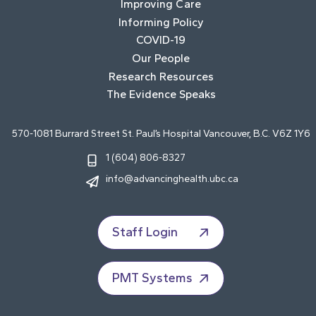
Improving Care
Informing Policy
COVID-19
Our People
Research Resources
The Evidence Speaks
570-1081 Burrard Street St. Paul’s Hospital Vancouver, B.C. V6Z 1Y6
1 (604) 806-8327
info@advancinghealth.ubc.ca
Staff Login
PMT Systems