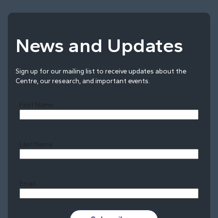
News and Updates
Sign up for our mailing list to receive updates about the
Centre, our research, and important events.
First Name
Last Name
Last
Email