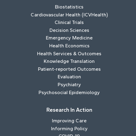
Biostatistics
Cardiovascular Health (ICVHealth)
Clinical Trials
Decision Sciences
Emergency Medicine
Health Economics
Health Services & Outcomes
Knowledge Translation
Patient-reported Outcomes
Evaluation
Psychiatry
Psychosocial Epidemiology
Research In Action
Improving Care
Informing Policy