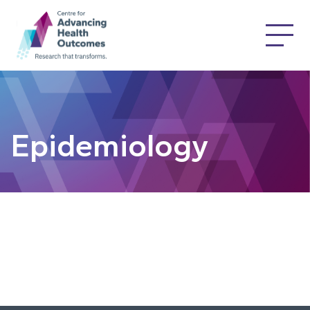
Epidemiology