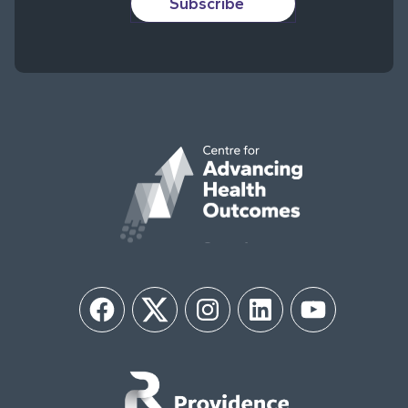
Subscribe
Facebook
Twitter
Instagram
LinkedIn
YouTube