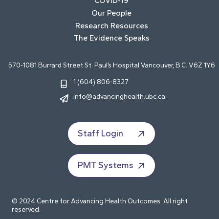
COVID-19
Our People
Research Resources
The Evidence Speaks
570-1081 Burrard Street St. Paul’s Hospital Vancouver, B.C. V6Z 1Y6
1 (604) 806-8327
info@advancinghealth.ubc.ca
Staff Login
PMT Systems
© 2024 Centre for Advancing Health Outcomes. All right
reserved.