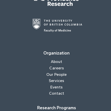
Organization
About
Careers
Our People
Services
Events
Contact
Research Programs