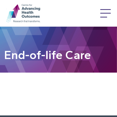
End-of-life Care