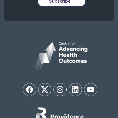
Subscribe
Facebook
Twitter
Instagram
LinkedIn
YouTube