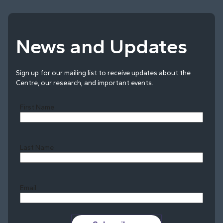
News and Updates
Sign up for our mailing list to receive updates about the
Centre, our research, and important events.
First Name
Last Name
Last
Email