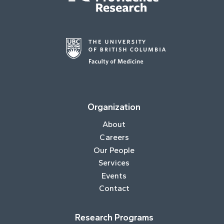
Organization
About
Careers
Our People
Services
Events
Contact
Research Programs