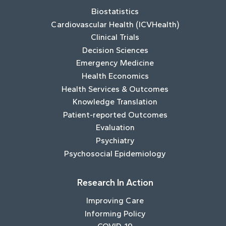
Biostatistics
Cardiovascular Health (ICVHealth)
Clinical Trials
Decision Sciences
Emergency Medicine
Health Economics
Health Services & Outcomes
Knowledge Translation
Patient-reported Outcomes
Evaluation
Psychiatry
Psychosocial Epidemiology
Research In Action
Improving Care
Informing Policy