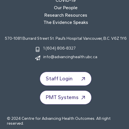
COVID-19
Our People
Research Resources
The Evidence Speaks
570-1081 Burrard Street St. Paul’s Hospital Vancouver, B.C. V6Z 1Y6
1 (604) 806-8327
info@advancinghealth.ubc.ca
Staff Login
PMT Systems
© 2024 Centre for Advancing Health Outcomes. All right
reserved.